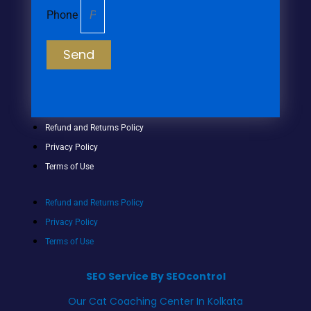
Phone
Send
Refund and Returns Policy
Privacy Policy
Terms of Use
Refund and Returns Policy
Privacy Policy
Terms of Use
SEO Service By SEOcontrol
Our Cat Coaching Center In Kolkata