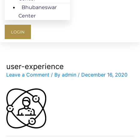
Bhubaneswar
Center
LOGIN
user-experience
Leave a Comment
/ By
admin
/
December 16, 2020