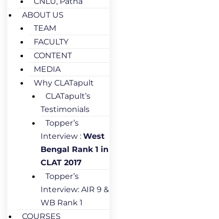
CNLU, Patna
ABOUT US
TEAM
FACULTY
CONTENT
MEDIA
Why CLATapult
CLATapult’s
Testimonials
Topper’s
Interview :
West
Bengal Rank 1 in
CLAT 2017
Topper’s
Interview: AIR 9 &
WB Rank 1
COURSES