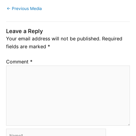
←
Previous Media
Leave a Reply
Your email address will not be published.
Required
fields are marked
*
Comment
*
Name*