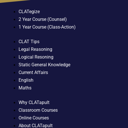
CLATegize
2 Year Course (Counsel)
1 Year Course (Class-Action)
CLAT Tips
Legal Reasoning
Logical Resoning
Static General Knowledge
Current Affairs
English
Maths
Why CLATapult
Classroom Courses
Online Courses
About CLATapult