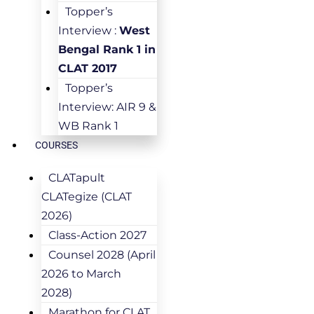
Topper’s
Interview :
West
Bengal Rank 1 in
CLAT 2017
Topper’s
Interview: AIR 9 &
WB Rank 1
COURSES
CLATapult
CLATegize (CLAT
2026)
Class-Action 2027
Counsel 2028 (April
2026 to March
2028)
Marathon for CLAT