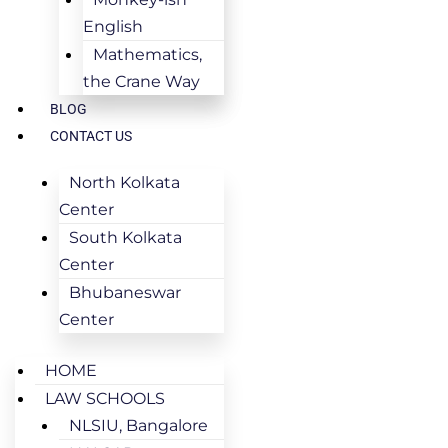
English
Mathematics,
the Crane Way
BLOG
CONTACT US
North Kolkata
Center
South Kolkata
Center
Bhubaneswar
Center
HOME
LAW SCHOOLS
NLSIU, Bangalore