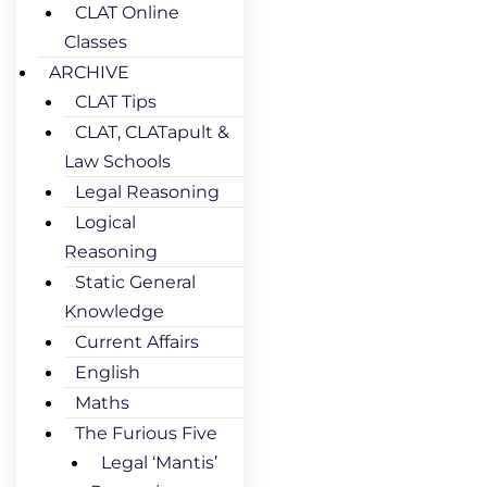
CLAT Online
Classes
ARCHIVE
CLAT Tips
CLAT, CLATapult &
Law Schools
Legal Reasoning
Logical
Reasoning
Static General
Knowledge
Current Affairs
English
Maths
The Furious Five
Legal ‘Mantis’