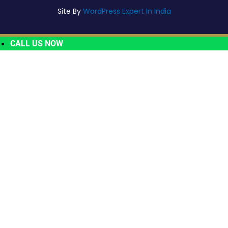
Site By
WordPress Expert In India
CALL US NOW