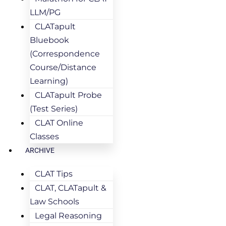
LLM/PG
CLATapult
Bluebook
(Correspondence
Course/Distance
Learning)
CLATapult Probe
(Test Series)
CLAT Online
Classes
ARCHIVE
CLAT Tips
CLAT, CLATapult &
Law Schools
Legal Reasoning