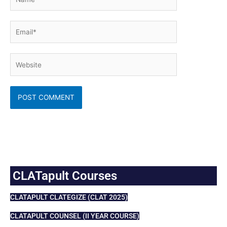
Email*
Website
CLATapult Courses
CLATAPULT CLATEGIZE (CLAT 2025)
CLATAPULT COUNSEL (II YEAR COURSE)