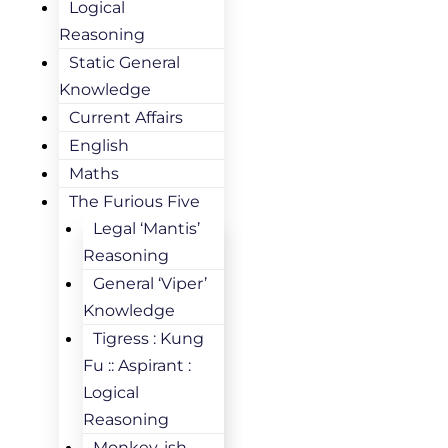
Logical
Reasoning
Static General
Knowledge
Current Affairs
English
Maths
The Furious Five
Legal ‘Mantis’
Reasoning
General ‘Viper’
Knowledge
Tigress : Kung
Fu :: Aspirant :
Logical
Reasoning
Monkey-ish