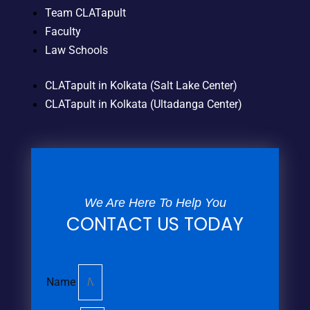
Team CLATapult
Faculty
Law Schools
CLATapult in Kolkata (Salt Lake Center)
CLATapult in Kolkata (Ultadanga Center)
We Are Here To Help You
CONTACT US TODAY
Name