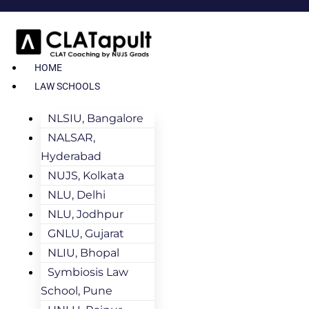
HOME
LAW SCHOOLS
NLSIU, Bangalore
NALSAR,
Hyderabad
NUJS, Kolkata
NLU, Delhi
NLU, Jodhpur
GNLU, Gujarat
NLIU, Bhopal
Symbiosis Law
School, Pune