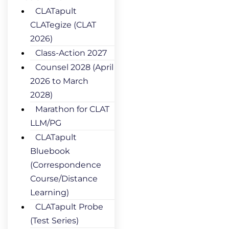
CLATapult
CLATegize (CLAT
2026)
Class-Action 2027
Counsel 2028 (April
2026 to March
2028)
Marathon for CLAT
LLM/PG
CLATapult
Bluebook
(Correspondence
Course/Distance
Learning)
CLATapult Probe
(Test Series)