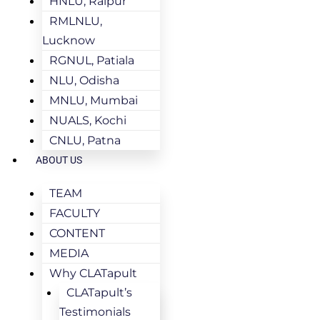
HNLU, Raipur
RMLNLU,
Lucknow
RGNUL, Patiala
NLU, Odisha
MNLU, Mumbai
NUALS, Kochi
CNLU, Patna
ABOUT US
TEAM
FACULTY
CONTENT
MEDIA
Why CLATapult
CLATapult’s
Testimonials