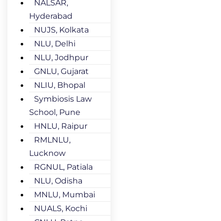
NALSAR,
Hyderabad
NUJS, Kolkata
NLU, Delhi
NLU, Jodhpur
GNLU, Gujarat
NLIU, Bhopal
Symbiosis Law
School, Pune
HNLU, Raipur
RMLNLU,
Lucknow
RGNUL, Patiala
NLU, Odisha
MNLU, Mumbai
NUALS, Kochi