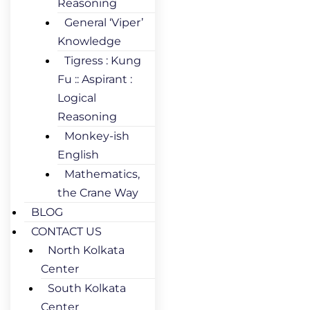
Reasoning
General ‘Viper’
Knowledge
Tigress : Kung
Fu :: Aspirant :
Logical
Reasoning
Monkey-ish
English
Mathematics,
the Crane Way
BLOG
CONTACT US
North Kolkata
Center
South Kolkata
Center