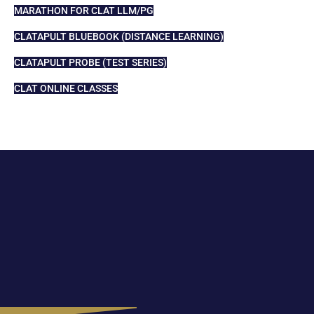
MARATHON FOR CLAT LLM/PG
CLATAPULT BLUEBOOK (DISTANCE LEARNING)
CLATAPULT PROBE (TEST SERIES)
CLAT ONLINE CLASSES