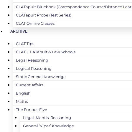
CLATapult Bluebook (Correspondence Course/Distance Lear
CLATapult Probe (Test Series)
CLAT Online Classes
ARCHIVE
CLAT Tips
CLAT, CLATapult & Law Schools
Legal Reasoning
Logical Reasoning
Static General Knowledge
Current Affairs
English
Maths
The Furious Five
Legal ‘Mantis’ Reasoning
General ‘Viper’ Knowledge