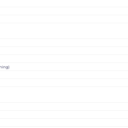
ning)