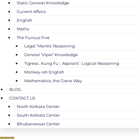
Static General Knowledge
Current Affairs
English
Maths
The Furious Five
Legal ‘Mantis’ Reasoning
General ‘Viper’ Knowledge
Tigress : Kung Fu :: Aspirant : Logical Reasoning
Monkey-ish English
Mathematics, the Crane Way
BLOG
CONTACT US
North Kolkata Center
South Kolkata Center
Bhubaneswar Center