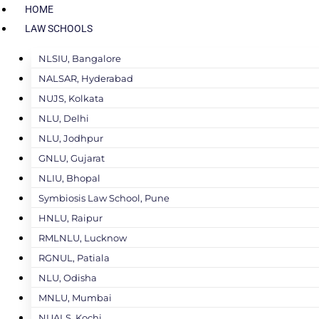
HOME
LAW SCHOOLS
NLSIU, Bangalore
NALSAR, Hyderabad
NUJS, Kolkata
NLU, Delhi
NLU, Jodhpur
GNLU, Gujarat
NLIU, Bhopal
Symbiosis Law School, Pune
HNLU, Raipur
RMLNLU, Lucknow
RGNUL, Patiala
NLU, Odisha
MNLU, Mumbai
NUALS, Kochi