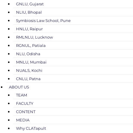
GNLU, Gujarat
NLIU, Bhopal
Symbiosis Law School, Pune
HNLU, Raipur
RMLNLU, Lucknow
RGNUL, Patiala
NLU, Odisha
MNLU, Mumbai
NUALS, Kochi
CNLU, Patna
ABOUT US
TEAM
FACULTY
CONTENT
MEDIA
Why CLATapult