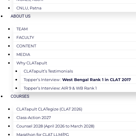
CNLU, Patna
ABOUT US
TEAM
FACULTY
CONTENT
MEDIA
Why CLATapult
CLATapult’s Testimonials
Topper’s Interview :
West Bengal Rank 1 in CLAT 2017
Topper’s Interview: AIR 9 & WB Rank 1
COURSES
CLATapult CLATegize (CLAT 2026)
Class-Action 2027
Counsel 2028 (April 2026 to March 2028)
Marathon for CLAT LLM/PG