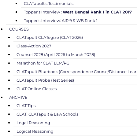
CLATapult’s Testimonials
Topper’s Interview :
West Bengal Rank 1 in CLAT 2017
Topper’s Interview: AIR 9 & WB Rank 1
COURSES
CLATapult CLATegize (CLAT 2026)
Class-Action 2027
Counsel 2028 (April 2026 to March 2028)
Marathon for CLAT LLM/PG
CLATapult Bluebook (Correspondence Course/Distance Lear
CLATapult Probe (Test Series)
CLAT Online Classes
ARCHIVE
CLAT Tips
CLAT, CLATapult & Law Schools
Legal Reasoning
Logical Reasoning