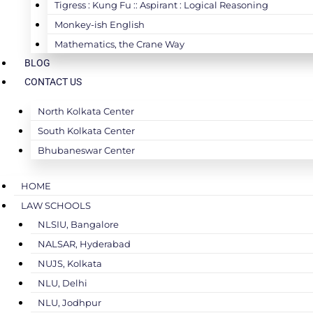
Tigress : Kung Fu :: Aspirant : Logical Reasoning
Monkey-ish English
Mathematics, the Crane Way
BLOG
CONTACT US
North Kolkata Center
South Kolkata Center
Bhubaneswar Center
HOME
LAW SCHOOLS
NLSIU, Bangalore
NALSAR, Hyderabad
NUJS, Kolkata
NLU, Delhi
NLU, Jodhpur