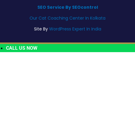
SEO Service By SEOcontrol
Our Cat Coaching Center In Kolkata
Site By
WordPress Expert In India
CALL US NOW