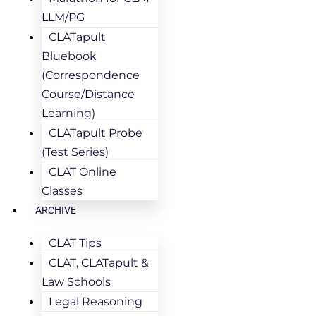
LLM/PG
CLATapult
Bluebook
(Correspondence
Course/Distance
Learning)
CLATapult Probe
(Test Series)
CLAT Online
Classes
ARCHIVE
CLAT Tips
CLAT, CLATapult &
Law Schools
Legal Reasoning