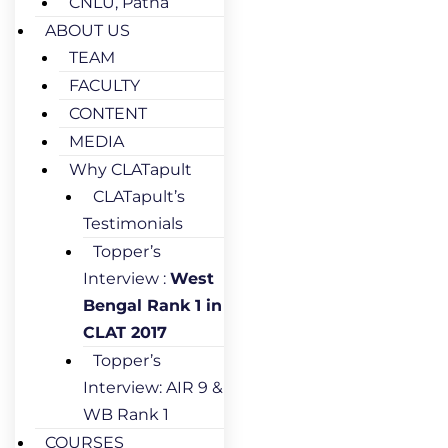
CNLU, Patna
ABOUT US
TEAM
FACULTY
CONTENT
MEDIA
Why CLATapult
CLATapult’s
Testimonials
Topper’s
Interview :
West
Bengal Rank 1 in
CLAT 2017
Topper’s
Interview: AIR 9 &
WB Rank 1
COURSES