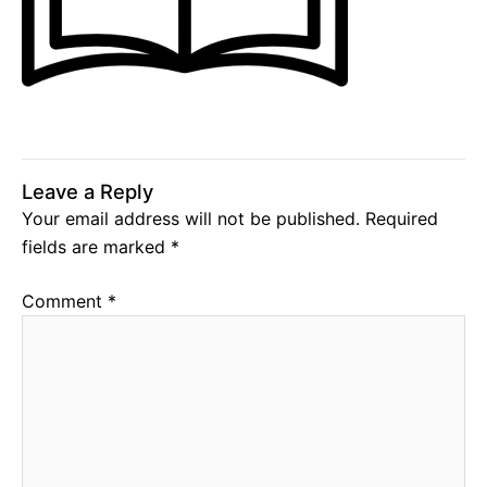
Leave a Reply
Your email address will not be published.
Required
fields are marked
*
Comment
*