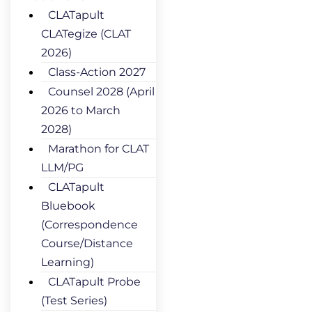
CLATapult
CLATegize (CLAT
2026)
Class-Action 2027
Counsel 2028 (April
2026 to March
2028)
Marathon for CLAT
LLM/PG
CLATapult
Bluebook
(Correspondence
Course/Distance
Learning)
CLATapult Probe
(Test Series)