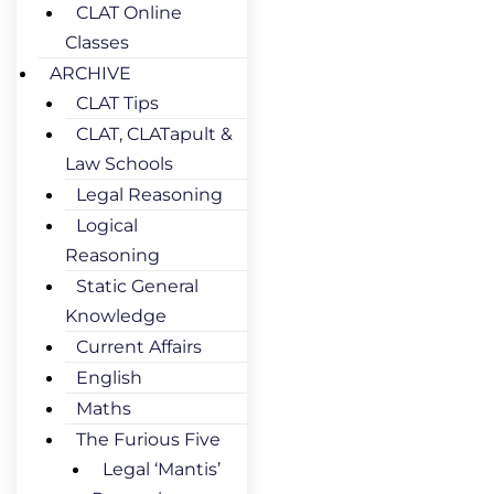
CLAT Online
Classes
ARCHIVE
CLAT Tips
CLAT, CLATapult &
Law Schools
Legal Reasoning
Logical
Reasoning
Static General
Knowledge
Current Affairs
English
Maths
The Furious Five
Legal ‘Mantis’