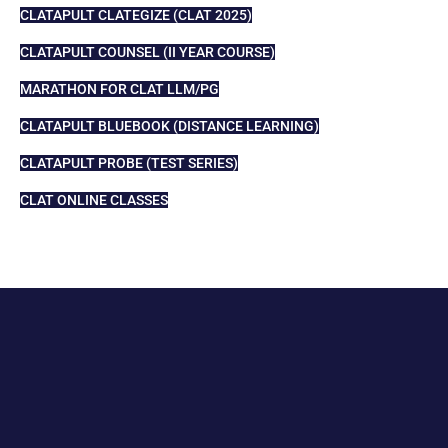
CLATAPULT CLATEGIZE (CLAT 2025)
CLATAPULT COUNSEL (II YEAR COURSE)
MARATHON FOR CLAT LLM/PG
CLATAPULT BLUEBOOK (DISTANCE LEARNING)
CLATAPULT PROBE (TEST SERIES)
CLAT ONLINE CLASSES