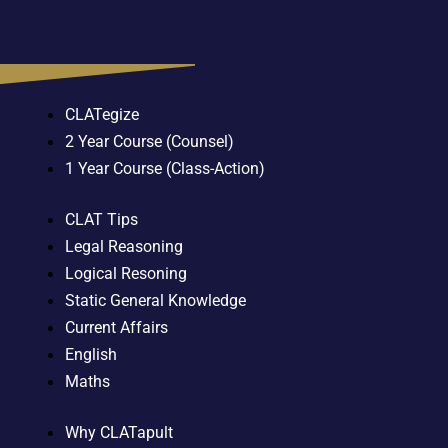
CLATegize
2 Year Course (Counsel)
1 Year Course (Class-Action)
CLAT Tips
Legal Reasoning
Logical Resoning
Static General Knowledge
Current Affairs
English
Maths
Why CLATapult