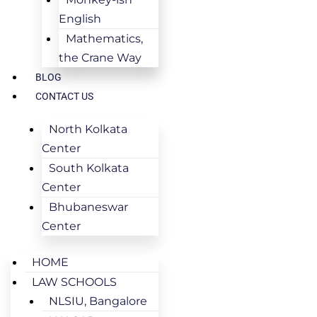
English
Mathematics,
the Crane Way
BLOG
CONTACT US
North Kolkata
Center
South Kolkata
Center
Bhubaneswar
Center
HOME
LAW SCHOOLS
NLSIU, Bangalore