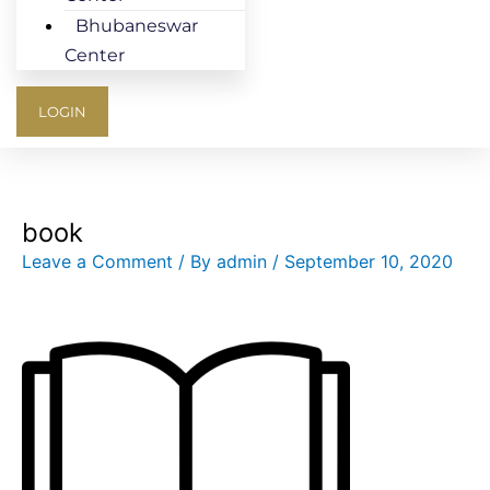
Bhubaneswar
Center
LOGIN
book
Leave a Comment
/ By
admin
/
September 10, 2020