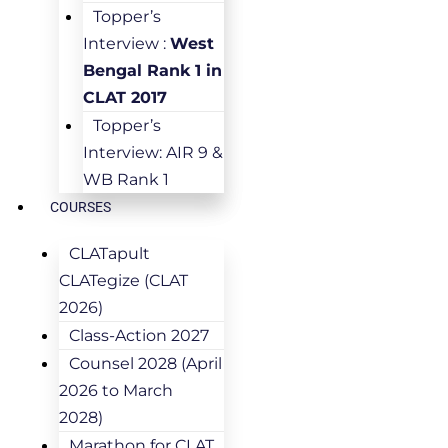
Topper’s
Interview :
West
Bengal Rank 1 in
CLAT 2017
Topper’s
Interview: AIR 9 &
WB Rank 1
COURSES
CLATapult
CLATegize (CLAT
2026)
Class-Action 2027
Counsel 2028 (April
2026 to March
2028)
Marathon for CLAT