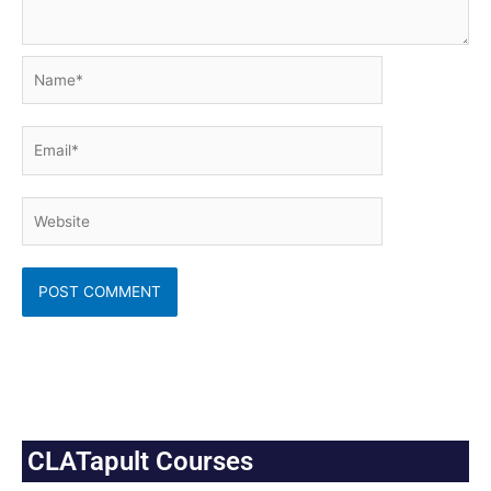
Name*
Email*
Website
CLATapult Courses