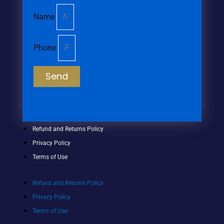
Name
Phone
Send
Refund and Returns Policy
Privacy Policy
Terms of Use
Refund and Returns Policy
Privacy Policy
Terms of Use