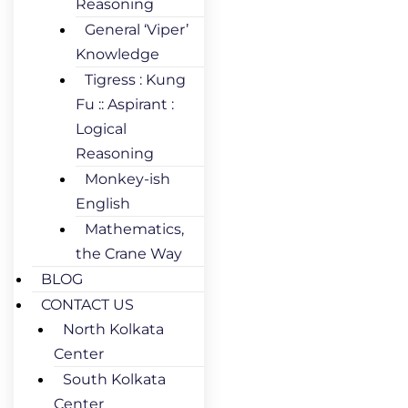
Reasoning
General ‘Viper’
Knowledge
Tigress : Kung
Fu :: Aspirant :
Logical
Reasoning
Monkey-ish
English
Mathematics,
the Crane Way
BLOG
CONTACT US
North Kolkata
Center
South Kolkata
Center