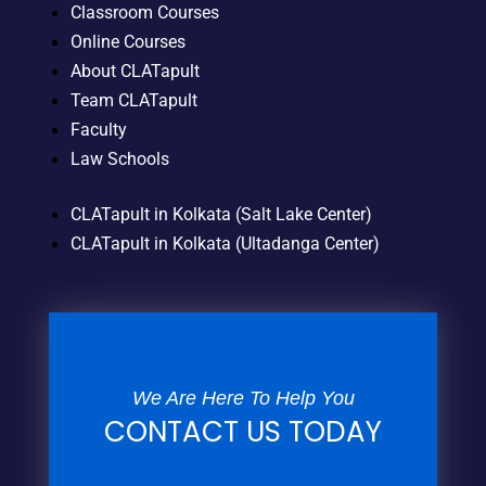
Classroom Courses
Online Courses
About CLATapult
Team CLATapult
Faculty
Law Schools
CLATapult in Kolkata (Salt Lake Center)
CLATapult in Kolkata (Ultadanga Center)
We Are Here To Help You
CONTACT US TODAY