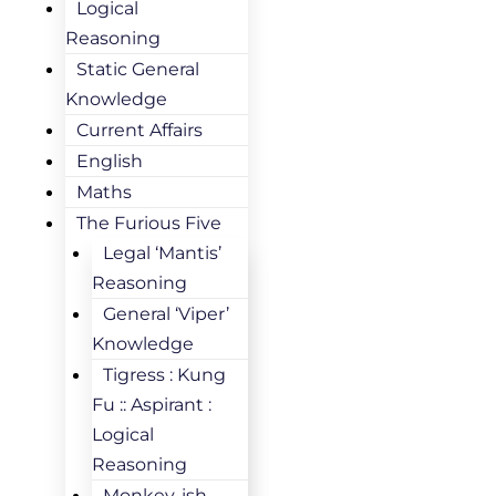
Logical
Reasoning
Static General
Knowledge
Current Affairs
English
Maths
The Furious Five
Legal ‘Mantis’
Reasoning
General ‘Viper’
Knowledge
Tigress : Kung
Fu :: Aspirant :
Logical
Reasoning
Monkey-ish