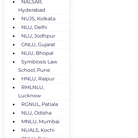
NALSAR,
Hyderabad
NUJS, Kolkata
NLU, Delhi
NLU, Jodhpur
GNLU, Gujarat
NLIU, Bhopal
Symbiosis Law
School, Pune
HNLU, Raipur
RMLNLU,
Lucknow
RGNUL, Patiala
NLU, Odisha
MNLU, Mumbai
NUALS, Kochi