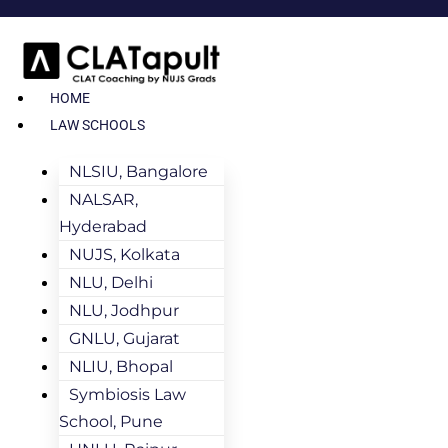
HOME
LAW SCHOOLS
NLSIU, Bangalore
NALSAR,
Hyderabad
NUJS, Kolkata
NLU, Delhi
NLU, Jodhpur
GNLU, Gujarat
NLIU, Bhopal
Symbiosis Law
School, Pune