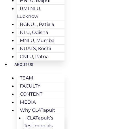
HNLU, Raipur
RMLNLU,
Lucknow
RGNUL, Patiala
NLU, Odisha
MNLU, Mumbai
NUALS, Kochi
CNLU, Patna
ABOUT US
TEAM
FACULTY
CONTENT
MEDIA
Why CLATapult
CLATapult’s
Testimonials