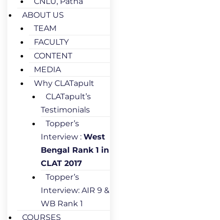
CNLU, Patna
ABOUT US
TEAM
FACULTY
CONTENT
MEDIA
Why CLATapult
CLATapult’s
Testimonials
Topper’s
Interview :
West
Bengal Rank 1 in
CLAT 2017
Topper’s
Interview: AIR 9 &
WB Rank 1
COURSES