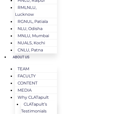
HNLU, Raipur
RMLNLU,
Lucknow
RGNUL, Patiala
NLU, Odisha
MNLU, Mumbai
NUALS, Kochi
CNLU, Patna
ABOUT US
TEAM
FACULTY
CONTENT
MEDIA
Why CLATapult
CLATapult’s
Testimonials