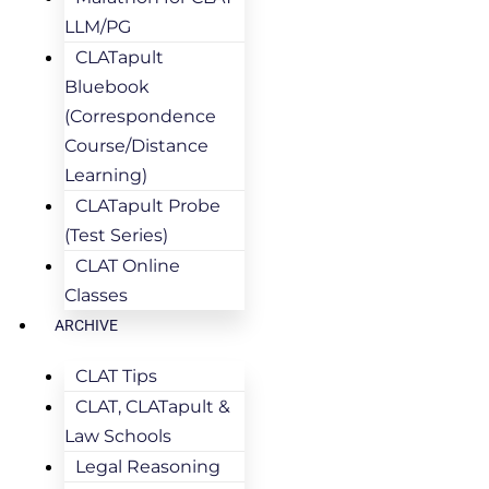
LLM/PG
CLATapult
Bluebook
(Correspondence
Course/Distance
Learning)
CLATapult Probe
(Test Series)
CLAT Online
Classes
ARCHIVE
CLAT Tips
CLAT, CLATapult &
Law Schools
Legal Reasoning