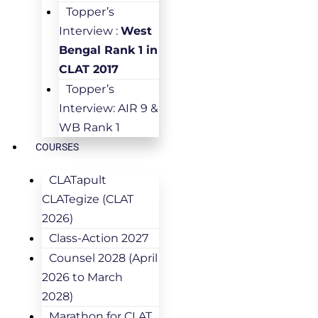
Topper’s
Interview :
West
Bengal Rank 1 in
CLAT 2017
Topper’s
Interview: AIR 9 &
WB Rank 1
COURSES
CLATapult
CLATegize (CLAT
2026)
Class-Action 2027
Counsel 2028 (April
2026 to March
2028)
Marathon for CLAT