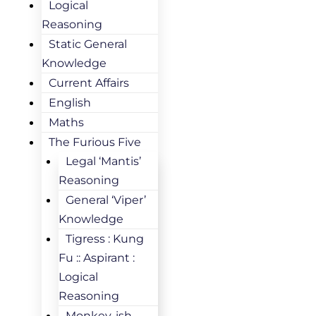
Logical
Reasoning
Static General
Knowledge
Current Affairs
English
Maths
The Furious Five
Legal ‘Mantis’
Reasoning
General ‘Viper’
Knowledge
Tigress : Kung
Fu :: Aspirant :
Logical
Reasoning
Monkey-ish