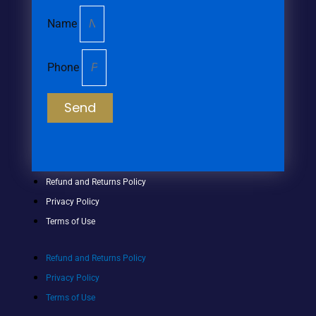
Name
Phone
Send
Refund and Returns Policy
Privacy Policy
Terms of Use
Refund and Returns Policy
Privacy Policy
Terms of Use