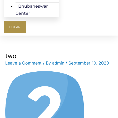
Bhubaneswar
Center
LOGIN
two
Leave a Comment
/ By
admin
/
September 10, 2020