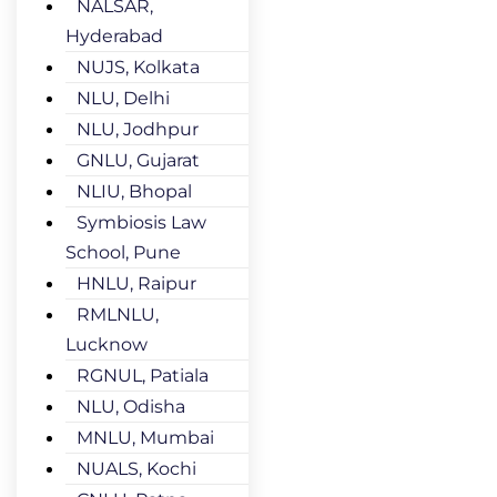
NALSAR,
Hyderabad
NUJS, Kolkata
NLU, Delhi
NLU, Jodhpur
GNLU, Gujarat
NLIU, Bhopal
Symbiosis Law
School, Pune
HNLU, Raipur
RMLNLU,
Lucknow
RGNUL, Patiala
NLU, Odisha
MNLU, Mumbai
NUALS, Kochi