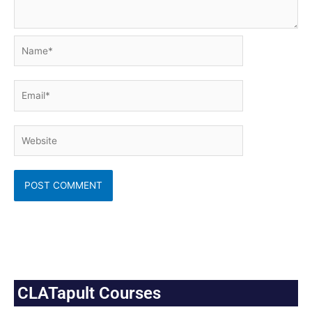
Name*
Email*
Website
CLATapult Courses