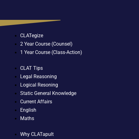
CLATegize
2 Year Course (Counsel)
1 Year Course (Class-Action)
CLAT Tips
Legal Reasoning
Logical Resoning
Static General Knowledge
Current Affairs
English
Maths
Why CLATapult