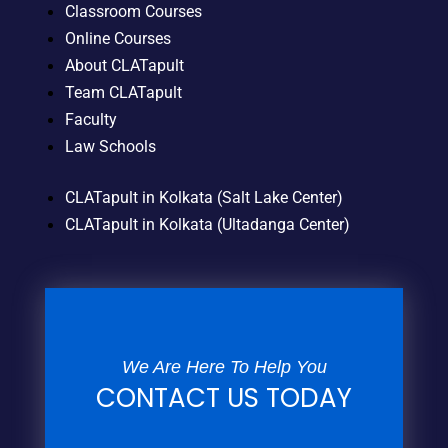
Classroom Courses
Online Courses
About CLATapult
Team CLATapult
Faculty
Law Schools
CLATapult in Kolkata (Salt Lake Center)
CLATapult in Kolkata (Ultadanga Center)
We Are Here To Help You
CONTACT US TODAY