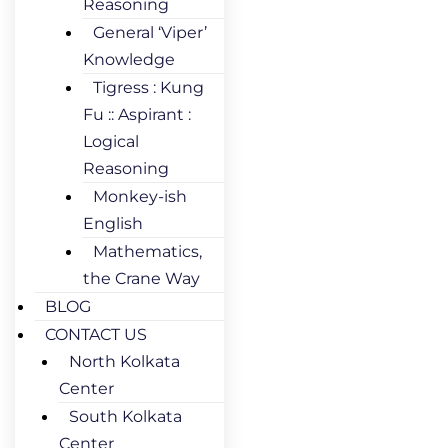
Reasoning
General ‘Viper’
Knowledge
Tigress : Kung
Fu :: Aspirant :
Logical
Reasoning
Monkey-ish
English
Mathematics,
the Crane Way
BLOG
CONTACT US
North Kolkata
Center
South Kolkata
Center