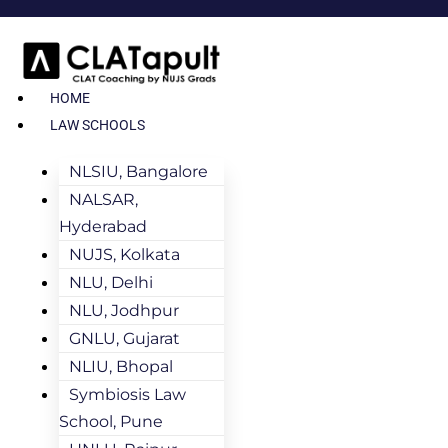
HOME
LAW SCHOOLS
NLSIU, Bangalore
NALSAR,
Hyderabad
NUJS, Kolkata
NLU, Delhi
NLU, Jodhpur
GNLU, Gujarat
NLIU, Bhopal
Symbiosis Law
School, Pune