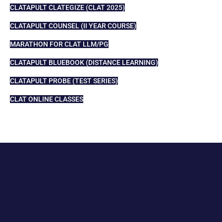
CLATAPULT CLATEGIZE (CLAT 2025)
CLATAPULT COUNSEL (II YEAR COURSE)
MARATHON FOR CLAT LLM/PG
CLATAPULT BLUEBOOK (DISTANCE LEARNING)
CLATAPULT PROBE (TEST SERIES)
CLAT ONLINE CLASSES