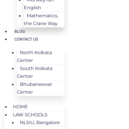
English
Mathematics,
the Crane Way
BLOG
CONTACT US
North Kolkata
Center
South Kolkata
Center
Bhubaneswar
Center
HOME
LAW SCHOOLS
NLSIU, Bangalore