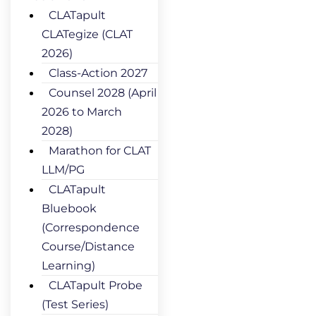
CLATapult
CLATegize (CLAT
2026)
Class-Action 2027
Counsel 2028 (April
2026 to March
2028)
Marathon for CLAT
LLM/PG
CLATapult
Bluebook
(Correspondence
Course/Distance
Learning)
CLATapult Probe
(Test Series)