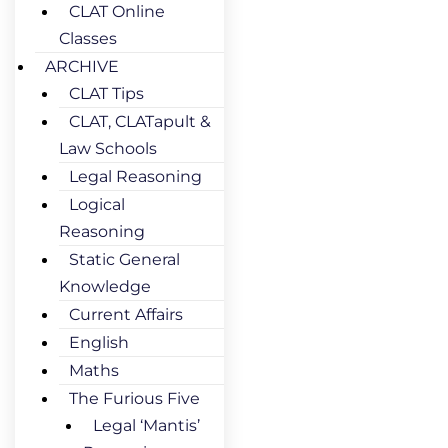
CLAT Online
Classes
ARCHIVE
CLAT Tips
CLAT, CLATapult &
Law Schools
Legal Reasoning
Logical
Reasoning
Static General
Knowledge
Current Affairs
English
Maths
The Furious Five
Legal ‘Mantis’