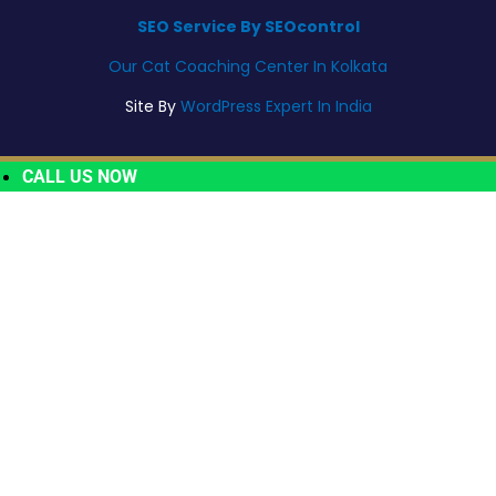
SEO Service By SEOcontrol
Our Cat Coaching Center In Kolkata
Site By
WordPress Expert In India
CALL US NOW