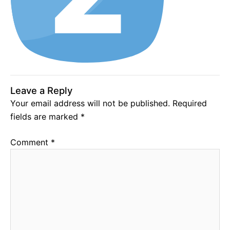
Leave a Reply
Your email address will not be published.
Required
fields are marked
*
Comment
*