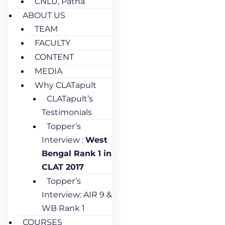
CNLU, Patna
ABOUT US
TEAM
FACULTY
CONTENT
MEDIA
Why CLATapult
CLATapult’s
Testimonials
Topper’s
Interview :
West
Bengal Rank 1 in
CLAT 2017
Topper’s
Interview: AIR 9 &
WB Rank 1
COURSES