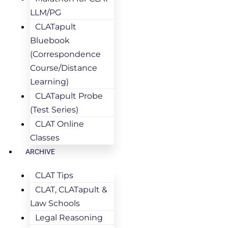
LLM/PG
CLATapult
Bluebook
(Correspondence
Course/Distance
Learning)
CLATapult Probe
(Test Series)
CLAT Online
Classes
ARCHIVE
CLAT Tips
CLAT, CLATapult &
Law Schools
Legal Reasoning