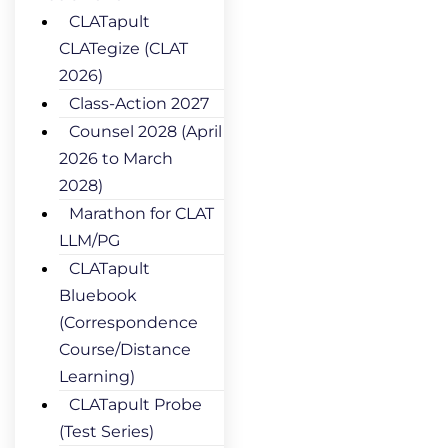
CLATapult
CLATegize (CLAT
2026)
Class-Action 2027
Counsel 2028 (April
2026 to March
2028)
Marathon for CLAT
LLM/PG
CLATapult
Bluebook
(Correspondence
Course/Distance
Learning)
CLATapult Probe
(Test Series)