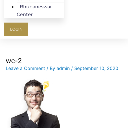
Bhubaneswar
Center
LOGIN
wc-2
Leave a Comment
/ By
admin
/
September 10, 2020