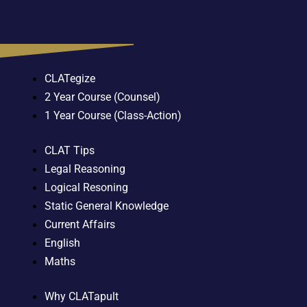
CLATegize
2 Year Course (Counsel)
1 Year Course (Class-Action)
CLAT Tips
Legal Reasoning
Logical Resoning
Static General Knowledge
Current Affairs
English
Maths
Why CLATapult