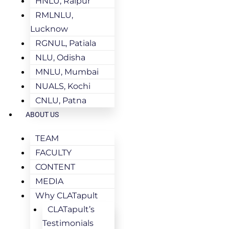
HNLU, Raipur
RMLNLU,
Lucknow
RGNUL, Patiala
NLU, Odisha
MNLU, Mumbai
NUALS, Kochi
CNLU, Patna
ABOUT US
TEAM
FACULTY
CONTENT
MEDIA
Why CLATapult
CLATapult’s
Testimonials