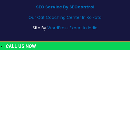
SEO Service By SEOcontrol
Our Cat Coaching Center In Kolkata
Site By
WordPress Expert In India
CALL US NOW