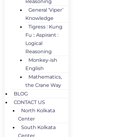
Reasoning
General ‘Viper’
Knowledge
Tigress : Kung
Fu :: Aspirant :
Logical
Reasoning
Monkey-ish
English
Mathematics,
the Crane Way
BLOG
CONTACT US
North Kolkata
Center
South Kolkata
Center