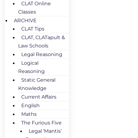
CLAT Online
Classes
ARCHIVE
CLAT Tips
CLAT, CLATapult &
Law Schools
Legal Reasoning
Logical
Reasoning
Static General
Knowledge
Current Affairs
English
Maths
The Furious Five
Legal ‘Mantis’