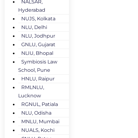
NALSAR,
Hyderabad
NUJS, Kolkata
NLU, Delhi
NLU, Jodhpur
GNLU, Gujarat
NLIU, Bhopal
Symbiosis Law
School, Pune
HNLU, Raipur
RMLNLU,
Lucknow
RGNUL, Patiala
NLU, Odisha
MNLU, Mumbai
NUALS, Kochi