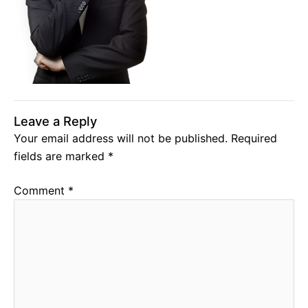
Leave a Reply
Your email address will not be published.
Required
fields are marked
*
Comment
*