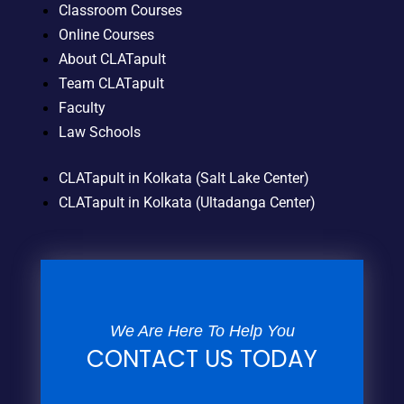
Classroom Courses
Online Courses
About CLATapult
Team CLATapult
Faculty
Law Schools
CLATapult in Kolkata (Salt Lake Center)
CLATapult in Kolkata (Ultadanga Center)
We Are Here To Help You
CONTACT US TODAY