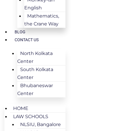
English
Mathematics,
the Crane Way
BLOG
CONTACT US
North Kolkata
Center
South Kolkata
Center
Bhubaneswar
Center
HOME
LAW SCHOOLS
NLSIU, Bangalore