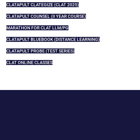
CLATAPULT CLATEGIZE (CLAT 2025)
CLATAPULT COUNSEL (II YEAR COURSE)
MARATHON FOR CLAT LLM/PG
CLATAPULT BLUEBOOK (DISTANCE LEARNING)
CLATAPULT PROBE (TEST SERIES)
CLAT ONLINE CLASSES