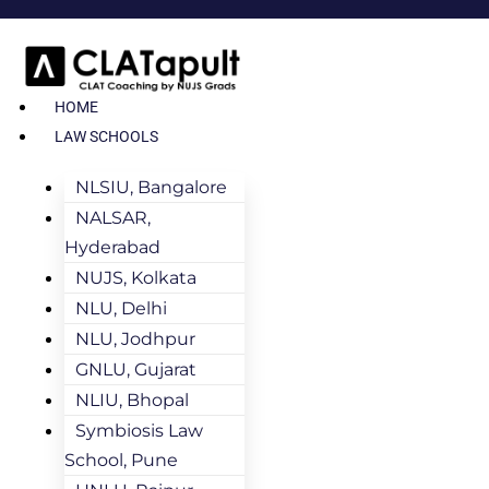
HOME
LAW SCHOOLS
NLSIU, Bangalore
NALSAR,
Hyderabad
NUJS, Kolkata
NLU, Delhi
NLU, Jodhpur
GNLU, Gujarat
NLIU, Bhopal
Symbiosis Law
School, Pune