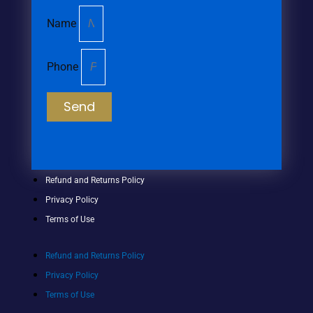
Name
Phone
Send
Refund and Returns Policy
Privacy Policy
Terms of Use
Refund and Returns Policy
Privacy Policy
Terms of Use