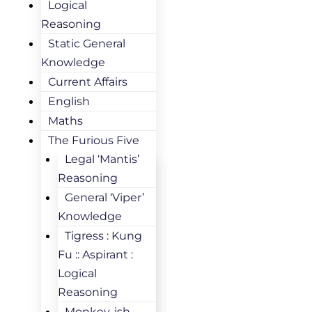
Logical
Reasoning
Static General
Knowledge
Current Affairs
English
Maths
The Furious Five
Legal ‘Mantis’
Reasoning
General ‘Viper’
Knowledge
Tigress : Kung
Fu :: Aspirant :
Logical
Reasoning
Monkey-ish