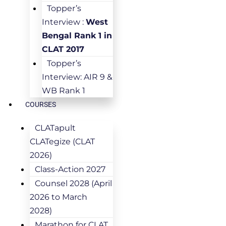
Topper’s
Interview :
West
Bengal Rank 1 in
CLAT 2017
Topper’s
Interview: AIR 9 &
WB Rank 1
COURSES
CLATapult
CLATegize (CLAT
2026)
Class-Action 2027
Counsel 2028 (April
2026 to March
2028)
Marathon for CLAT