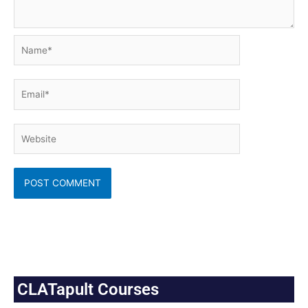
Name*
Email*
Website
CLATapult Courses