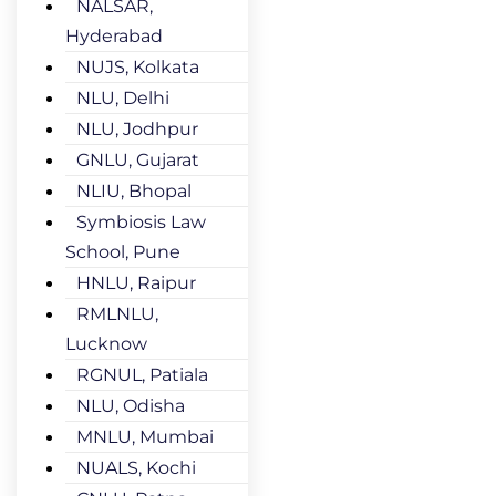
NALSAR,
Hyderabad
NUJS, Kolkata
NLU, Delhi
NLU, Jodhpur
GNLU, Gujarat
NLIU, Bhopal
Symbiosis Law
School, Pune
HNLU, Raipur
RMLNLU,
Lucknow
RGNUL, Patiala
NLU, Odisha
MNLU, Mumbai
NUALS, Kochi