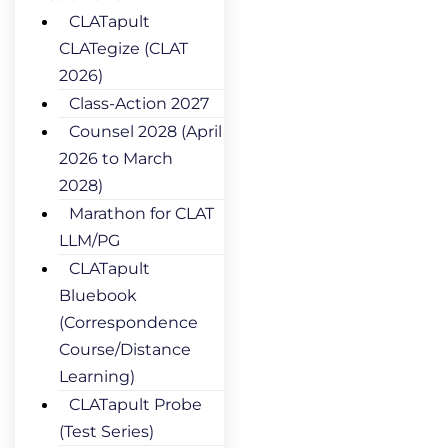
CLATapult
CLATegize (CLAT
2026)
Class-Action 2027
Counsel 2028 (April
2026 to March
2028)
Marathon for CLAT
LLM/PG
CLATapult
Bluebook
(Correspondence
Course/Distance
Learning)
CLATapult Probe
(Test Series)