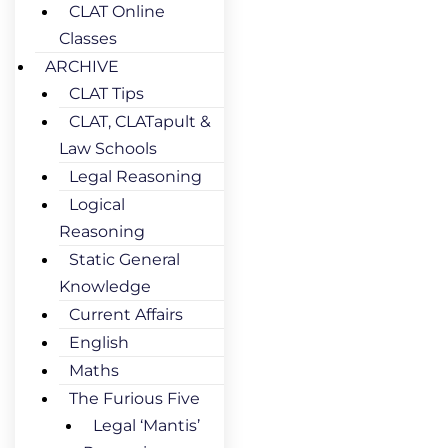
CLAT Online
Classes
ARCHIVE
CLAT Tips
CLAT, CLATapult &
Law Schools
Legal Reasoning
Logical
Reasoning
Static General
Knowledge
Current Affairs
English
Maths
The Furious Five
Legal ‘Mantis’