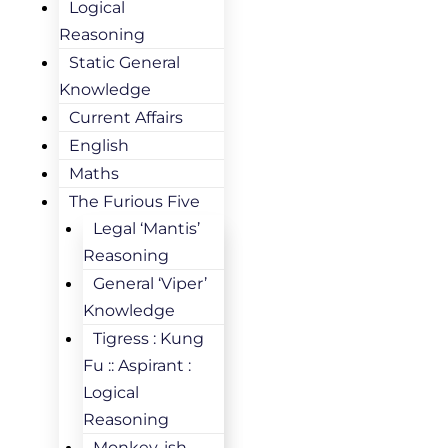
Logical
Reasoning
Static General
Knowledge
Current Affairs
English
Maths
The Furious Five
Legal ‘Mantis’
Reasoning
General ‘Viper’
Knowledge
Tigress : Kung
Fu :: Aspirant :
Logical
Reasoning
Monkey-ish