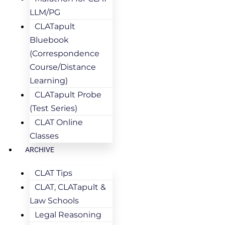
LLM/PG
CLATapult
Bluebook
(Correspondence
Course/Distance
Learning)
CLATapult Probe
(Test Series)
CLAT Online
Classes
ARCHIVE
CLAT Tips
CLAT, CLATapult &
Law Schools
Legal Reasoning