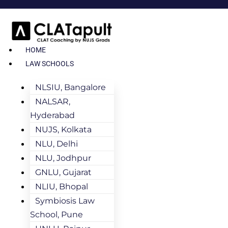
HOME
LAW SCHOOLS
NLSIU, Bangalore
NALSAR,
Hyderabad
NUJS, Kolkata
NLU, Delhi
NLU, Jodhpur
GNLU, Gujarat
NLIU, Bhopal
Symbiosis Law
School, Pune