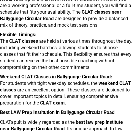
are a working professional or a full-time student, you will find a
schedule that fits your availability. The
CLAT classes near
Ballygunge Circular Road
are designed to provide a balanced
mix of theory, practice, and mock test sessions.
Flexible Timings:
The
CLAT classes
are held at various times throughout the day,
including weekend batches, allowing students to choose
classes that fit their schedule. This flexibility ensures that every
student can receive the best possible coaching without
compromising on their other commitments.
Weekend CLAT Classes in Ballygunge Circular Road:
For students with tight weekday schedules, the
weekend CLAT
classes
are an excellent option. These classes are designed to
cover important topics in detail, ensuring comprehensive
preparation for the
CLAT exam
.
Best LAW Prep Institution in Ballygunge Circular Road
CLATapult is widely regarded as the
best law prep institute
near Ballygunge Circular Road
. Its unique approach to law