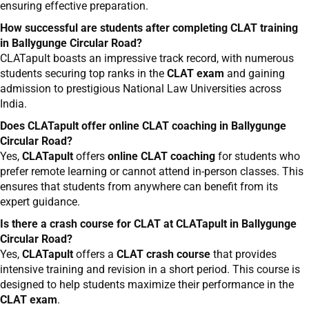
ensuring effective preparation.
How successful are students after completing CLAT training
in Ballygunge Circular Road?
CLATapult boasts an impressive track record, with numerous
students securing top ranks in the
CLAT exam
and gaining
admission to prestigious National Law Universities across
India.
Does CLATapult offer online CLAT coaching in Ballygunge
Circular Road?
Yes,
CLATapult
offers
online CLAT coaching
for students who
prefer remote learning or cannot attend in-person classes. This
ensures that students from anywhere can benefit from its
expert guidance.
Is there a crash course for CLAT at CLATapult in Ballygunge
Circular Road?
Yes,
CLATapult
offers a
CLAT crash course
that provides
intensive training and revision in a short period. This course is
designed to help students maximize their performance in the
CLAT exam
.