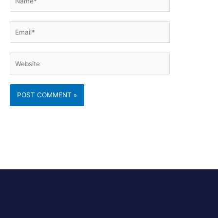
Email*
Website