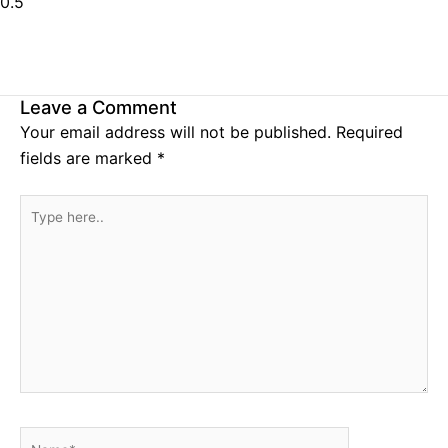
Leave a Comment
Your email address will not be published.
Required
fields are marked
*
Type
here..
Name*