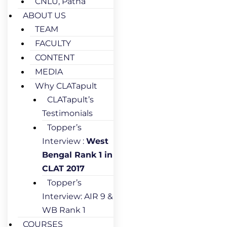
CNLU, Patna
ABOUT US
TEAM
FACULTY
CONTENT
MEDIA
Why CLATapult
CLATapult’s
Testimonials
Topper’s
Interview :
West
Bengal Rank 1 in
CLAT 2017
Topper’s
Interview: AIR 9 &
WB Rank 1
COURSES