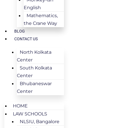
English
Mathematics,
the Crane Way
BLOG
CONTACT US
North Kolkata
Center
South Kolkata
Center
Bhubaneswar
Center
HOME
LAW SCHOOLS
NLSIU, Bangalore