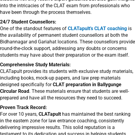
into the intricacies of the CLAT exam from professionals who
have been through the process themselves.
24/7 Student Counsellors:
One of the standout features of
CLATapult’s CLAT coaching
is
the availability of permanent student counsellors at both the
Bidhannagar and Gariahat locations. These counsellors provide
round-the-clock support, addressing any doubts or concerns
students may have about their preparation or the exam itself.
Comprehensive Study Materials:
CLATapult provides its students with exclusive study materials,
including books, mock-up papers, and law prep materials
designed specifically for
CLAT preparation in Ballygunge
Circular Road
. These materials ensure that students are well-
prepared and have all the resources they need to succeed.
Proven Track Record:
For over 10 years,
CLATapult
has maintained the best ranking
in the eastern zone for law entrance coaching, consistently
delivering impressive results. This solid reputation is a
testament to its dedication and success in helping students