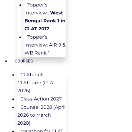
Topper’s
Interview :
West
Bengal Rank 1 in
CLAT 2017
Topper’s
Interview: AIR 9 &
WB Rank 1
COURSES
CLATapult
CLATegize (CLAT
2026)
Class-Action 2027
Counsel 2028 (April
2026 to March
2028)
Marathon for CLAT