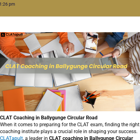
1:26 pm
CLAT Coaching in Ballygunge Circular Road
When it comes to preparing for the CLAT exam, finding the right
coaching institute plays a crucial role in shaping your success.
CLATapult
, a leader in
CLAT coaching in Ballygunge Circular