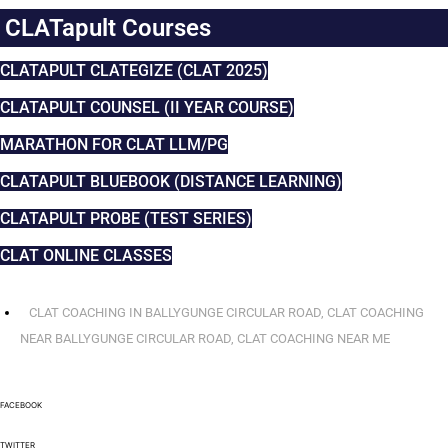
CLATapult Courses
CLATAPULT CLATEGIZE (CLAT 2025)
CLATAPULT COUNSEL (II YEAR COURSE)
MARATHON FOR CLAT LLM/PG
CLATAPULT BLUEBOOK (DISTANCE LEARNING)
CLATAPULT PROBE (TEST SERIES)
CLAT ONLINE CLASSES
CLAT COACHING IN BALLYGUNGE CIRCULAR ROAD
,
CLAT COACHING
NEAR BALLYGUNGE CIRCULAR ROAD
,
CLAT COACHING NEAR ME
FACEBOOK
TWITTER