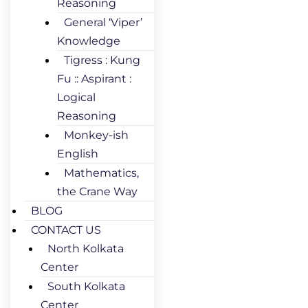
Reasoning
General ‘Viper’
Knowledge
Tigress : Kung
Fu :: Aspirant :
Logical
Reasoning
Monkey-ish
English
Mathematics,
the Crane Way
BLOG
CONTACT US
North Kolkata
Center
South Kolkata
Center