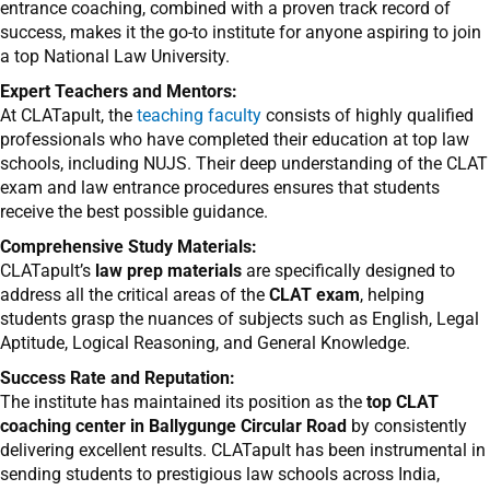
entrance coaching, combined with a proven track record of
success, makes it the go-to institute for anyone aspiring to join
a top National Law University.
Expert Teachers and Mentors:
At CLATapult, the
teaching faculty
consists of highly qualified
professionals who have completed their education at top law
schools, including NUJS. Their deep understanding of the CLAT
exam and law entrance procedures ensures that students
receive the best possible guidance.
Comprehensive Study Materials:
CLATapult’s
law prep materials
are specifically designed to
address all the critical areas of the
CLAT exam
, helping
students grasp the nuances of subjects such as English, Legal
Aptitude, Logical Reasoning, and General Knowledge.
Success Rate and Reputation:
The institute has maintained its position as the
top CLAT
coaching center in Ballygunge Circular Road
by consistently
delivering excellent results. CLATapult has been instrumental in
sending students to prestigious law schools across India,