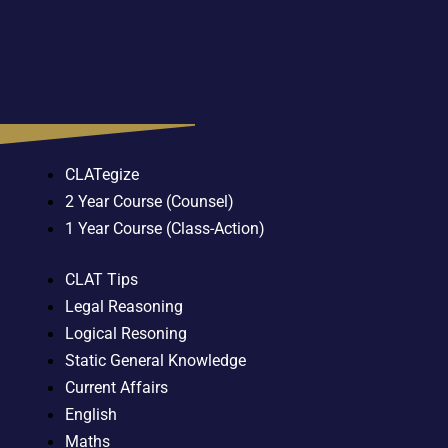
CLATegize
2 Year Course (Counsel)
1 Year Course (Class-Action)
CLAT Tips
Legal Reasoning
Logical Resoning
Static General Knowledge
Current Affairs
English
Maths