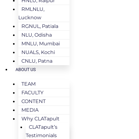
HNLU, Raipur
RMLNLU,
Lucknow
RGNUL, Patiala
NLU, Odisha
MNLU, Mumbai
NUALS, Kochi
CNLU, Patna
ABOUT US
TEAM
FACULTY
CONTENT
MEDIA
Why CLATapult
CLATapult’s
Testimonials