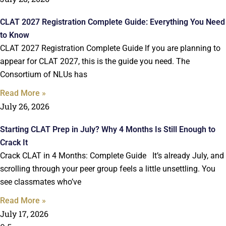
CLAT 2027 Registration Complete Guide: Everything You Need
to Know
CLAT 2027 Registration Complete Guide If you are planning to
appear for CLAT 2027, this is the guide you need. The
Consortium of NLUs has
Read More »
July 26, 2026
Starting CLAT Prep in July? Why 4 Months Is Still Enough to
Crack It
Crack CLAT in 4 Months: Complete Guide It’s already July, and
scrolling through your peer group feels a little unsettling. You
see classmates who’ve
Read More »
July 17, 2026