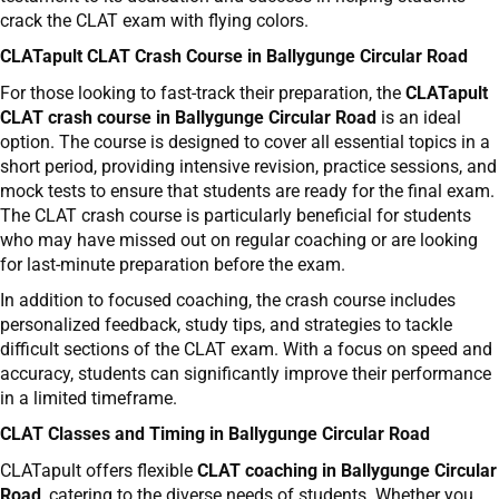
crack the CLAT exam with flying colors.
CLATapult CLAT Crash Course in Ballygunge Circular Road
For those looking to fast-track their preparation, the
CLATapult
CLAT crash course in Ballygunge Circular Road
is an ideal
option. The course is designed to cover all essential topics in a
short period, providing intensive revision, practice sessions, and
mock tests to ensure that students are ready for the final exam.
The CLAT crash course is particularly beneficial for students
who may have missed out on regular coaching or are looking
for last-minute preparation before the exam.
In addition to focused coaching, the crash course includes
personalized feedback, study tips, and strategies to tackle
difficult sections of the CLAT exam. With a focus on speed and
accuracy, students can significantly improve their performance
in a limited timeframe.
CLAT Classes and Timing in Ballygunge Circular Road
CLATapult offers flexible
CLAT coaching in Ballygunge Circular
Road
, catering to the diverse needs of students. Whether you