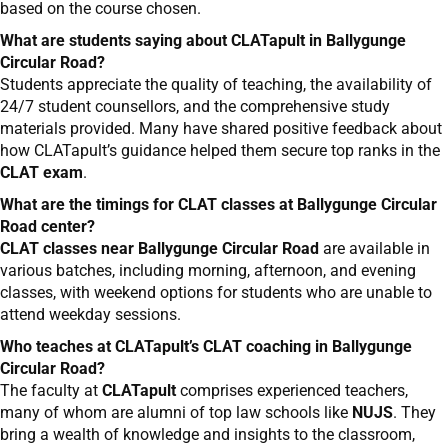
based on the course chosen.
What are students saying about CLATapult in Ballygunge
Circular Road?
Students appreciate the quality of teaching, the availability of
24/7 student counsellors, and the comprehensive study
materials provided. Many have shared positive feedback about
how CLATapult’s guidance helped them secure top ranks in the
CLAT exam
.
What are the timings for CLAT classes at Ballygunge Circular
Road center?
CLAT classes near Ballygunge Circular Road
are available in
various batches, including morning, afternoon, and evening
classes, with weekend options for students who are unable to
attend weekday sessions.
Who teaches at CLATapult’s CLAT coaching in Ballygunge
Circular Road?
The faculty at
CLATapult
comprises experienced teachers,
many of whom are alumni of top law schools like
NUJS
. They
bring a wealth of knowledge and insights to the classroom,