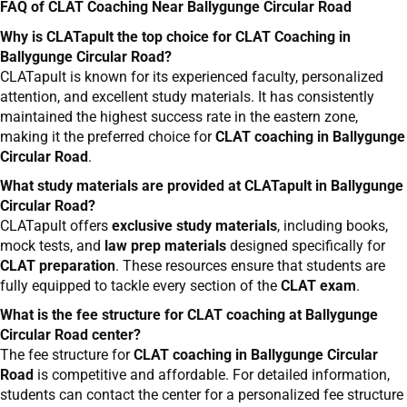
FAQ of CLAT Coaching Near Ballygunge Circular Road
Why is CLATapult the top choice for CLAT Coaching in
Ballygunge Circular Road?
CLATapult is known for its experienced faculty, personalized
attention, and excellent study materials. It has consistently
maintained the highest success rate in the eastern zone,
making it the preferred choice for
CLAT coaching in Ballygunge
Circular Road
.
What study materials are provided at CLATapult in Ballygunge
Circular Road?
CLATapult offers
exclusive study materials
, including books,
mock tests, and
law prep materials
designed specifically for
CLAT preparation
. These resources ensure that students are
fully equipped to tackle every section of the
CLAT exam
.
What is the fee structure for CLAT coaching at Ballygunge
Circular Road center?
The fee structure for
CLAT coaching in Ballygunge Circular
Road
is competitive and affordable. For detailed information,
students can contact the center for a personalized fee structure