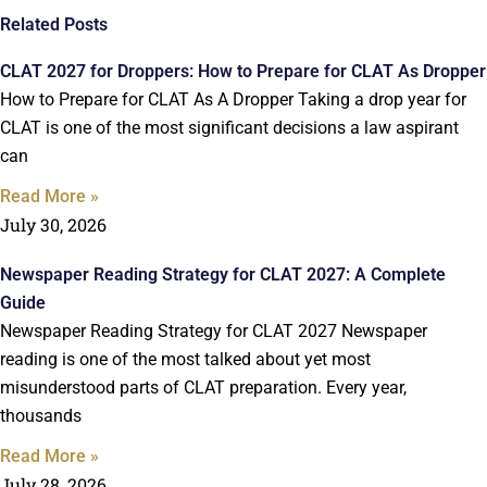
Related Posts
CLAT 2027 for Droppers: How to Prepare for CLAT As Dropper
How to Prepare for CLAT As A Dropper Taking a drop year for
CLAT is one of the most significant decisions a law aspirant
can
Read More »
July 30, 2026
Newspaper Reading Strategy for CLAT 2027: A Complete
Guide
Newspaper Reading Strategy for CLAT 2027 Newspaper
reading is one of the most talked about yet most
misunderstood parts of CLAT preparation. Every year,
thousands
Read More »
July 28, 2026