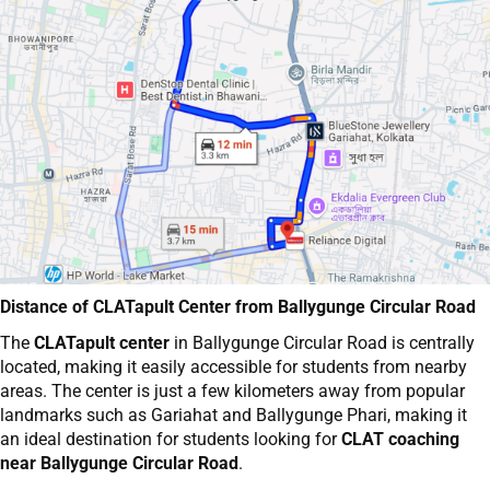
Distance of CLATapult Center from Ballygunge Circular Road
The
CLATapult center
in Ballygunge Circular Road is centrally
located, making it easily accessible for students from nearby
areas. The center is just a few kilometers away from popular
landmarks such as Gariahat and Ballygunge Phari, making it
an ideal destination for students looking for
CLAT coaching
near Ballygunge Circular Road
.