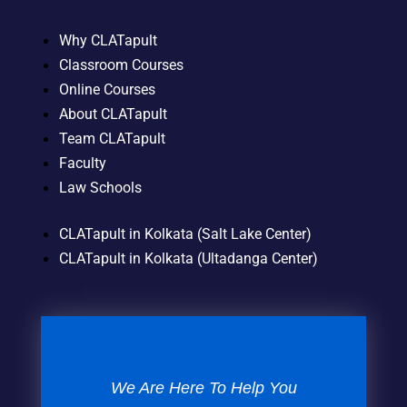
Why CLATapult
Classroom Courses
Online Courses
About CLATapult
Team CLATapult
Faculty
Law Schools
CLATapult in Kolkata (Salt Lake Center)
CLATapult in Kolkata (Ultadanga Center)
We Are Here To Help You