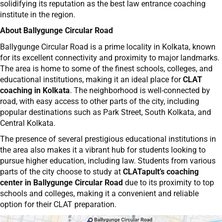
solidifying its reputation as the best law entrance coaching
institute in the region.
About Ballygunge Circular Road
Ballygunge Circular Road is a prime locality in Kolkata, known
for its excellent connectivity and proximity to major landmarks.
The area is home to some of the finest schools, colleges, and
educational institutions, making it an ideal place for
CLAT
coaching in Kolkata
. The neighborhood is well-connected by
road, with easy access to other parts of the city, including
popular destinations such as Park Street, South Kolkata, and
Central Kolkata.
The presence of several prestigious educational institutions in
the area also makes it a vibrant hub for students looking to
pursue higher education, including law. Students from various
parts of the city choose to study at
CLATapult’s coaching
center in Ballygunge Circular Road
due to its proximity to top
schools and colleges, making it a convenient and reliable
option for their CLAT preparation.