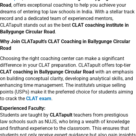
Road
, offers exceptional coaching to help you achieve your
dreams of entering top law schools in India. With a stellar track
record and a dedicated team of experienced mentors,
CLATapult stands out as the best
CLAT coaching institute in
Ballygunge Circular Road
.
Why Join CLATapult’s CLAT Coaching in Ballygunge Circular
Road
Choosing the right coaching center can make a significant
difference in your CLAT preparation. CLATapult offers top-tier
CLAT coaching in Ballygunge Circular Road
with an emphasis
on building conceptual clarity, developing analytical skills, and
enhancing time management. The institute’s unique selling
points (USPs) make it the preferred choice for students aiming
to crack the
CLAT exam
.
Experienced Faculty:
Students are taught by
CLATapult
teachers from prestigious
law schools such as NUJS, who bring a wealth of knowledge
and firsthand experience to the classroom. This ensures that
students not only receive expert guidance but also gain insights