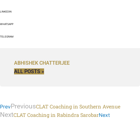
LINKEDIN
WHATSAPP
TELEGRAM
ABHISHEK CHATTERJEE
ALL POSTS »
Previous
CLAT Coaching in Southern Avenue
Prev
Next
CLAT Coaching in Rabindra Sarobar
Next