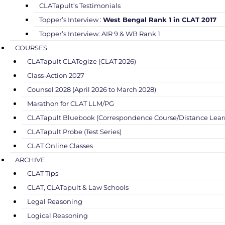
CLATapult’s Testimonials
Topper’s Interview :
West Bengal Rank 1 in CLAT 2017
Topper’s Interview: AIR 9 & WB Rank 1
COURSES
CLATapult CLATegize (CLAT 2026)
Class-Action 2027
Counsel 2028 (April 2026 to March 2028)
Marathon for CLAT LLM/PG
CLATapult Bluebook (Correspondence Course/Distance Lear
CLATapult Probe (Test Series)
CLAT Online Classes
ARCHIVE
CLAT Tips
CLAT, CLATapult & Law Schools
Legal Reasoning
Logical Reasoning