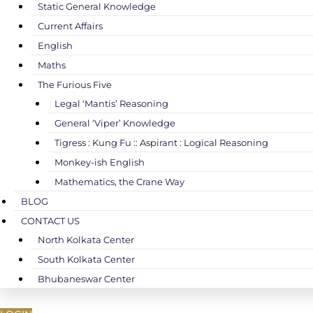
Static General Knowledge
Current Affairs
English
Maths
The Furious Five
Legal ‘Mantis’ Reasoning
General ‘Viper’ Knowledge
Tigress : Kung Fu :: Aspirant : Logical Reasoning
Monkey-ish English
Mathematics, the Crane Way
BLOG
CONTACT US
North Kolkata Center
South Kolkata Center
Bhubaneswar Center