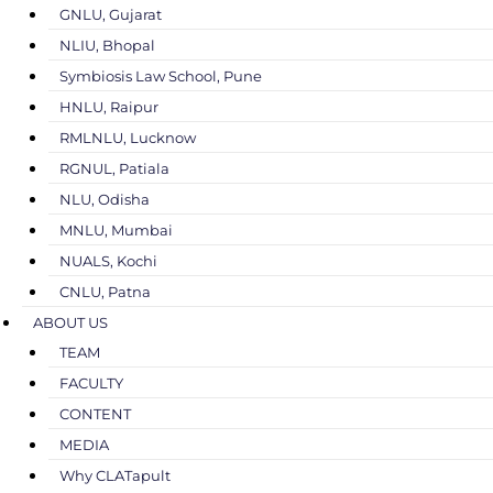
GNLU, Gujarat
NLIU, Bhopal
Symbiosis Law School, Pune
HNLU, Raipur
RMLNLU, Lucknow
RGNUL, Patiala
NLU, Odisha
MNLU, Mumbai
NUALS, Kochi
CNLU, Patna
ABOUT US
TEAM
FACULTY
CONTENT
MEDIA
Why CLATapult