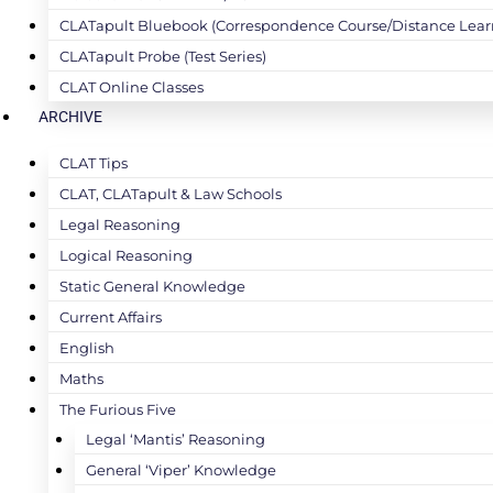
CLATapult Bluebook (Correspondence Course/Distance Lear
CLATapult Probe (Test Series)
CLAT Online Classes
ARCHIVE
CLAT Tips
CLAT, CLATapult & Law Schools
Legal Reasoning
Logical Reasoning
Static General Knowledge
Current Affairs
English
Maths
The Furious Five
Legal ‘Mantis’ Reasoning
General ‘Viper’ Knowledge