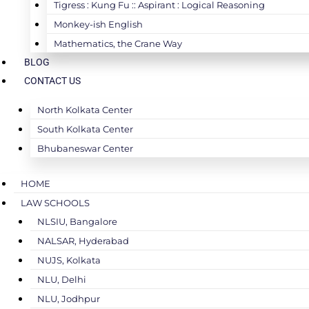
Tigress : Kung Fu :: Aspirant : Logical Reasoning
Monkey-ish English
Mathematics, the Crane Way
BLOG
CONTACT US
North Kolkata Center
South Kolkata Center
Bhubaneswar Center
HOME
LAW SCHOOLS
NLSIU, Bangalore
NALSAR, Hyderabad
NUJS, Kolkata
NLU, Delhi
NLU, Jodhpur