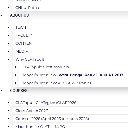
CNLU, Patna
ABOUT US
TEAM
FACULTY
CONTENT
MEDIA
Why CLATapult
CLATapult’s Testimonials
Topper’s Interview :
West Bengal Rank 1 in CLAT 2017
Topper’s Interview: AIR 9 & WB Rank 1
COURSES
CLATapult CLATegize (CLAT 2026)
Class-Action 2027
Counsel 2028 (April 2026 to March 2028)
Marathon for CLAT LLM/PG