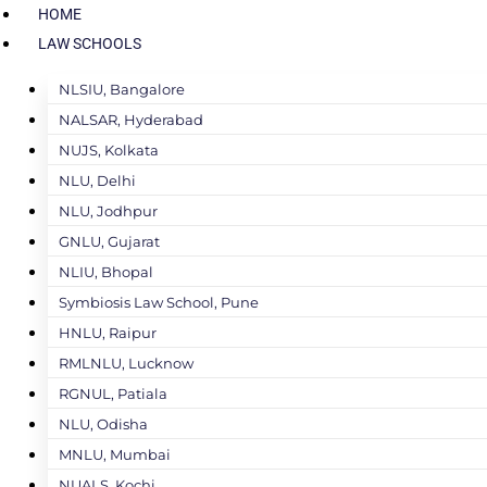
HOME
LAW SCHOOLS
NLSIU, Bangalore
NALSAR, Hyderabad
NUJS, Kolkata
NLU, Delhi
NLU, Jodhpur
GNLU, Gujarat
NLIU, Bhopal
Symbiosis Law School, Pune
HNLU, Raipur
RMLNLU, Lucknow
RGNUL, Patiala
NLU, Odisha
MNLU, Mumbai
NUALS, Kochi