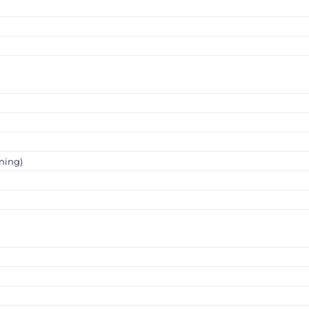
ning)