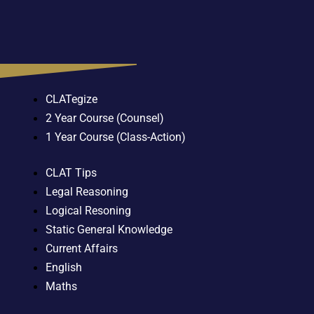
CLATegize
2 Year Course (Counsel)
1 Year Course (Class-Action)
CLAT Tips
Legal Reasoning
Logical Resoning
Static General Knowledge
Current Affairs
English
Maths