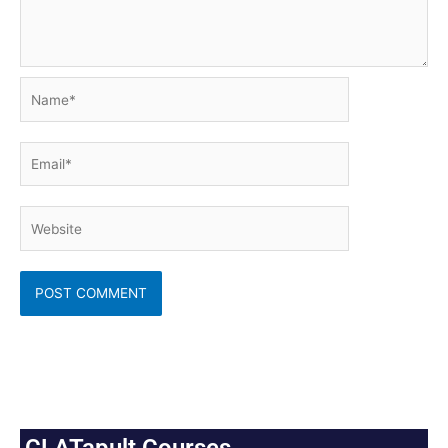
Name*
Email*
Website
CLATapult Courses