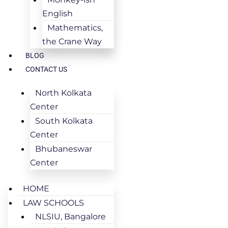
English
Mathematics,
the Crane Way
BLOG
CONTACT US
North Kolkata
Center
South Kolkata
Center
Bhubaneswar
Center
HOME
LAW SCHOOLS
NLSIU, Bangalore