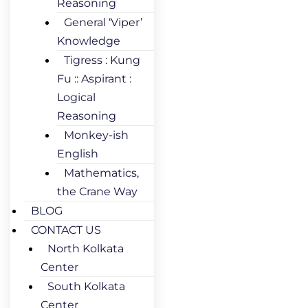
Reasoning
General ‘Viper’
Knowledge
Tigress : Kung
Fu :: Aspirant :
Logical
Reasoning
Monkey-ish
English
Mathematics,
the Crane Way
BLOG
CONTACT US
North Kolkata
Center
South Kolkata
Center