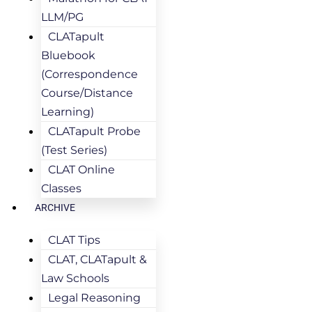
LLM/PG
CLATapult
Bluebook
(Correspondence
Course/Distance
Learning)
CLATapult Probe
(Test Series)
CLAT Online
Classes
ARCHIVE
CLAT Tips
CLAT, CLATapult &
Law Schools
Legal Reasoning