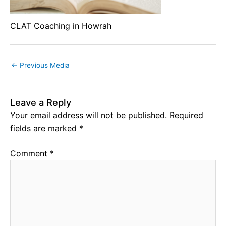
CLAT Coaching in Howrah
←
Previous Media
Leave a Reply
Your email address will not be published.
Required
fields are marked
*
Comment
*