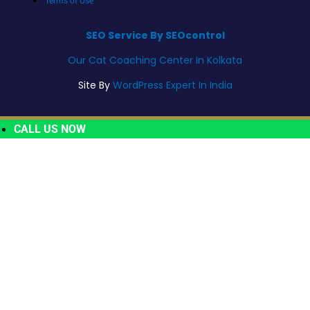
Terms of Use
SEO Service By SEOcontrol
Our Cat Coaching Center In Kolkata
Site By
WordPress Expert In India
CALL US NOW