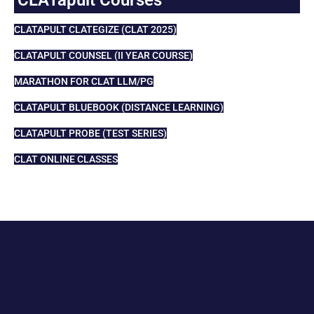
CLATAPULT CLATEGIZE (CLAT 2025)
CLATAPULT COUNSEL (II YEAR COURSE)
MARATHON FOR CLAT LLM/PG
CLATAPULT BLUEBOOK (DISTANCE LEARNING)
CLATAPULT PROBE (TEST SERIES)
CLAT ONLINE CLASSES