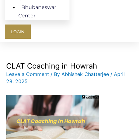
Bhubaneswar
Center
LOGIN
CLAT Coaching in Howrah
Leave a Comment
/ By
Abhishek Chatterjee
/
April
28, 2025