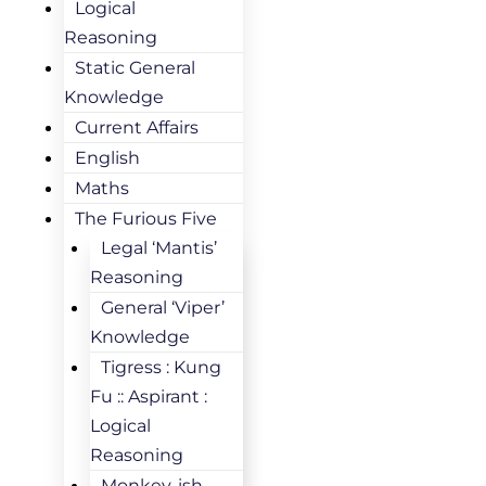
Logical
Reasoning
Static General
Knowledge
Current Affairs
English
Maths
The Furious Five
Legal ‘Mantis’
Reasoning
General ‘Viper’
Knowledge
Tigress : Kung
Fu :: Aspirant :
Logical
Reasoning
Monkey-ish