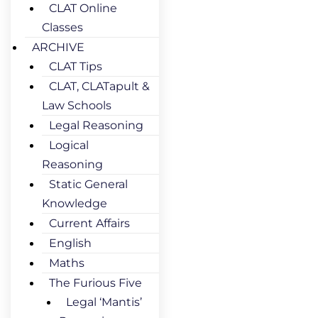
CLAT Online
Classes
ARCHIVE
CLAT Tips
CLAT, CLATapult &
Law Schools
Legal Reasoning
Logical
Reasoning
Static General
Knowledge
Current Affairs
English
Maths
The Furious Five
Legal ‘Mantis’