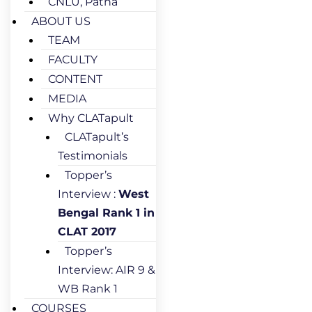
CNLU, Patna
ABOUT US
TEAM
FACULTY
CONTENT
MEDIA
Why CLATapult
CLATapult’s
Testimonials
Topper’s
Interview :
West
Bengal Rank 1 in
CLAT 2017
Topper’s
Interview: AIR 9 &
WB Rank 1
COURSES