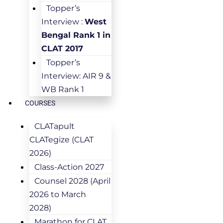
Topper’s
Interview :
West
Bengal Rank 1 in
CLAT 2017
Topper’s
Interview: AIR 9 &
WB Rank 1
COURSES
CLATapult
CLATegize (CLAT
2026)
Class-Action 2027
Counsel 2028 (April
2026 to March
2028)
Marathon for CLAT