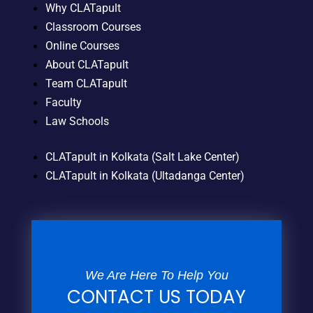
Why CLATapult
Classroom Courses
Online Courses
About CLATapult
Team CLATapult
Faculty
Law Schools
CLATapult in Kolkata (Salt Lake Center)
CLATapult in Kolkata (Ultadanga Center)
We Are Here To Help You
CONTACT US TODAY