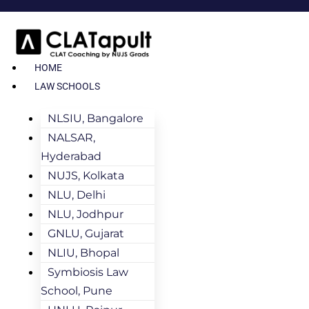
HOME
LAW SCHOOLS
NLSIU, Bangalore
NALSAR,
Hyderabad
NUJS, Kolkata
NLU, Delhi
NLU, Jodhpur
GNLU, Gujarat
NLIU, Bhopal
Symbiosis Law
School, Pune