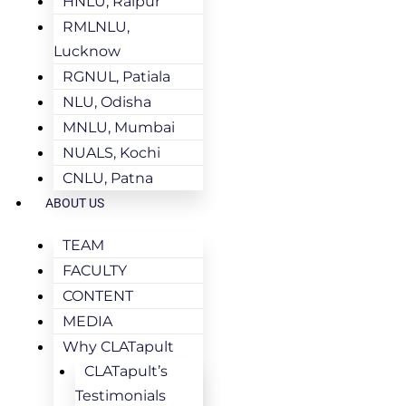
HNLU, Raipur
RMLNLU,
Lucknow
RGNUL, Patiala
NLU, Odisha
MNLU, Mumbai
NUALS, Kochi
CNLU, Patna
ABOUT US
TEAM
FACULTY
CONTENT
MEDIA
Why CLATapult
CLATapult’s
Testimonials