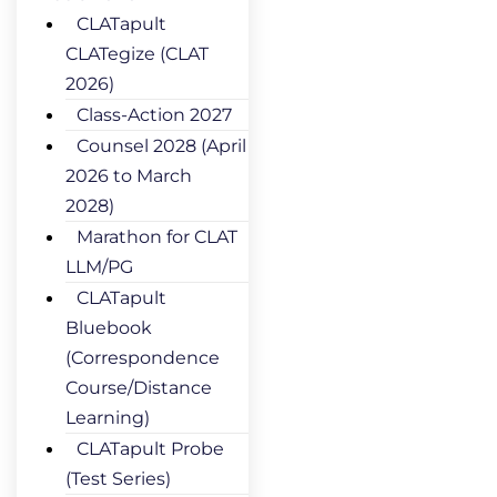
CLATapult
CLATegize (CLAT
2026)
Class-Action 2027
Counsel 2028 (April
2026 to March
2028)
Marathon for CLAT
LLM/PG
CLATapult
Bluebook
(Correspondence
Course/Distance
Learning)
CLATapult Probe
(Test Series)