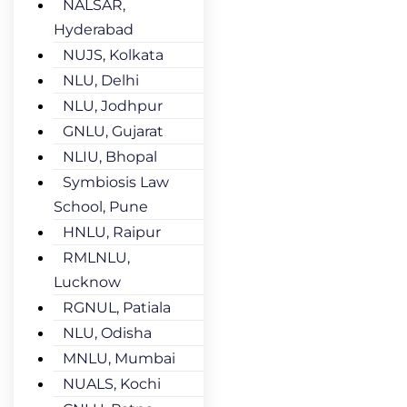
NALSAR,
Hyderabad
NUJS, Kolkata
NLU, Delhi
NLU, Jodhpur
GNLU, Gujarat
NLIU, Bhopal
Symbiosis Law
School, Pune
HNLU, Raipur
RMLNLU,
Lucknow
RGNUL, Patiala
NLU, Odisha
MNLU, Mumbai
NUALS, Kochi