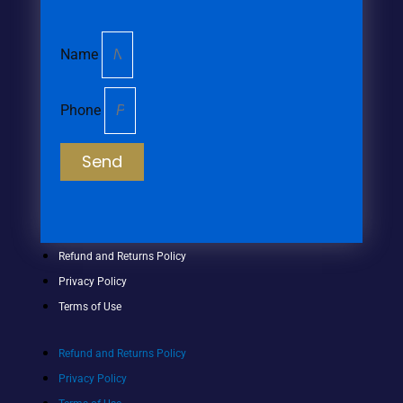
Name
Phone
Send
Refund and Returns Policy
Privacy Policy
Terms of Use
Refund and Returns Policy
Privacy Policy