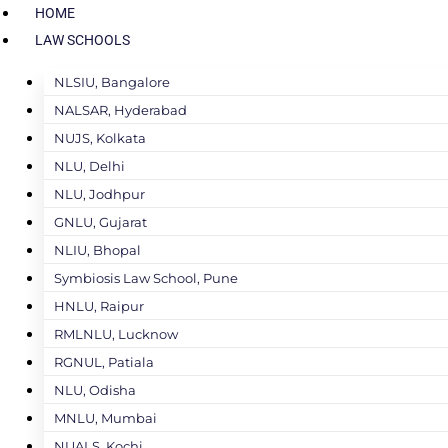
HOME
LAW SCHOOLS
NLSIU, Bangalore
NALSAR, Hyderabad
NUJS, Kolkata
NLU, Delhi
NLU, Jodhpur
GNLU, Gujarat
NLIU, Bhopal
Symbiosis Law School, Pune
HNLU, Raipur
RMLNLU, Lucknow
RGNUL, Patiala
NLU, Odisha
MNLU, Mumbai
NUALS, Kochi