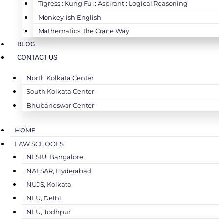
Tigress : Kung Fu :: Aspirant : Logical Reasoning
Monkey-ish English
Mathematics, the Crane Way
BLOG
CONTACT US
North Kolkata Center
South Kolkata Center
Bhubaneswar Center
HOME
LAW SCHOOLS
NLSIU, Bangalore
NALSAR, Hyderabad
NUJS, Kolkata
NLU, Delhi
NLU, Jodhpur