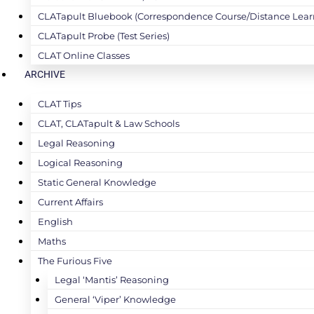
CLATapult Bluebook (Correspondence Course/Distance Lear
CLATapult Probe (Test Series)
CLAT Online Classes
ARCHIVE
CLAT Tips
CLAT, CLATapult & Law Schools
Legal Reasoning
Logical Reasoning
Static General Knowledge
Current Affairs
English
Maths
The Furious Five
Legal ‘Mantis’ Reasoning
General ‘Viper’ Knowledge