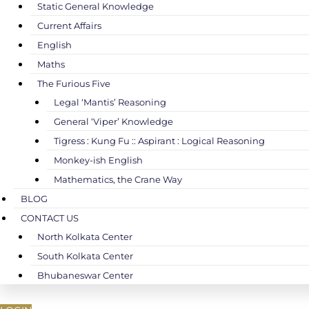
Static General Knowledge
Current Affairs
English
Maths
The Furious Five
Legal ‘Mantis’ Reasoning
General ‘Viper’ Knowledge
Tigress : Kung Fu :: Aspirant : Logical Reasoning
Monkey-ish English
Mathematics, the Crane Way
BLOG
CONTACT US
North Kolkata Center
South Kolkata Center
Bhubaneswar Center