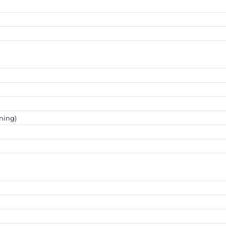
ning)