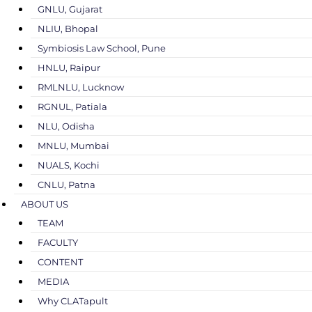
GNLU, Gujarat
NLIU, Bhopal
Symbiosis Law School, Pune
HNLU, Raipur
RMLNLU, Lucknow
RGNUL, Patiala
NLU, Odisha
MNLU, Mumbai
NUALS, Kochi
CNLU, Patna
ABOUT US
TEAM
FACULTY
CONTENT
MEDIA
Why CLATapult