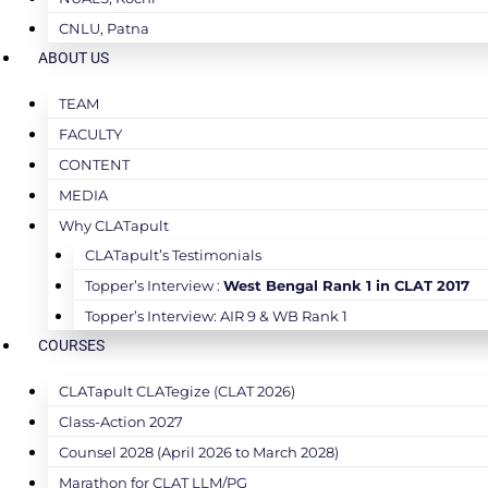
CNLU, Patna
ABOUT US
TEAM
FACULTY
CONTENT
MEDIA
Why CLATapult
CLATapult’s Testimonials
Topper’s Interview :
West Bengal Rank 1 in CLAT 2017
Topper’s Interview: AIR 9 & WB Rank 1
COURSES
CLATapult CLATegize (CLAT 2026)
Class-Action 2027
Counsel 2028 (April 2026 to March 2028)
Marathon for CLAT LLM/PG