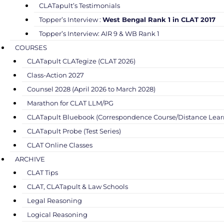
CLATapult’s Testimonials
Topper’s Interview :
West Bengal Rank 1 in CLAT 2017
Topper’s Interview: AIR 9 & WB Rank 1
COURSES
CLATapult CLATegize (CLAT 2026)
Class-Action 2027
Counsel 2028 (April 2026 to March 2028)
Marathon for CLAT LLM/PG
CLATapult Bluebook (Correspondence Course/Distance Lear
CLATapult Probe (Test Series)
CLAT Online Classes
ARCHIVE
CLAT Tips
CLAT, CLATapult & Law Schools
Legal Reasoning
Logical Reasoning