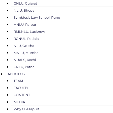
GNLU, Gujarat
NLIU, Bhopal
Symbiosis Law School, Pune
HNLU, Raipur
RMLNLU, Lucknow
RGNUL, Patiala
NLU, Odisha
MNLU, Mumbai
NUALS, Kochi
CNLU, Patna
ABOUT US
TEAM
FACULTY
CONTENT
MEDIA
Why CLATapult