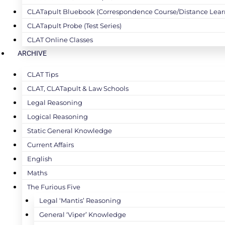
CLATapult Bluebook (Correspondence Course/Distance Lear
CLATapult Probe (Test Series)
CLAT Online Classes
ARCHIVE
CLAT Tips
CLAT, CLATapult & Law Schools
Legal Reasoning
Logical Reasoning
Static General Knowledge
Current Affairs
English
Maths
The Furious Five
Legal ‘Mantis’ Reasoning
General ‘Viper’ Knowledge