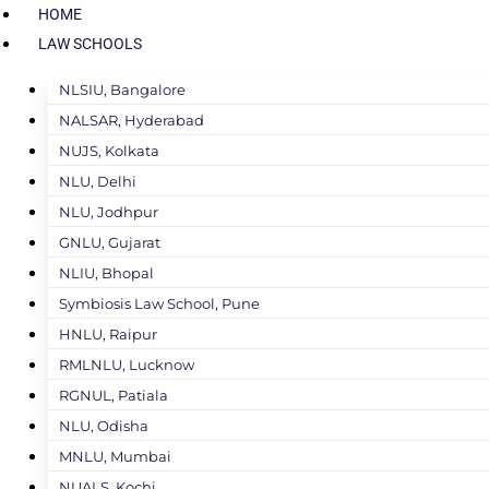
HOME
LAW SCHOOLS
NLSIU, Bangalore
NALSAR, Hyderabad
NUJS, Kolkata
NLU, Delhi
NLU, Jodhpur
GNLU, Gujarat
NLIU, Bhopal
Symbiosis Law School, Pune
HNLU, Raipur
RMLNLU, Lucknow
RGNUL, Patiala
NLU, Odisha
MNLU, Mumbai
NUALS, Kochi