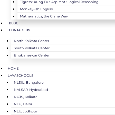
Tigress : Kung Fu :: Aspirant : Logical Reasoning
Monkey-ish English
Mathematics, the Crane Way
BLOG
CONTACT US
North Kolkata Center
South Kolkata Center
Bhubaneswar Center
HOME
LAW SCHOOLS
NLSIU, Bangalore
NALSAR, Hyderabad
NUJS, Kolkata
NLU, Delhi
NLU, Jodhpur