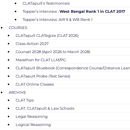
CLATapult’s Testimonials
Topper’s Interview :
West Bengal Rank 1 in CLAT 2017
Topper’s Interview: AIR 9 & WB Rank 1
COURSES
CLATapult CLATegize (CLAT 2026)
Class-Action 2027
Counsel 2028 (April 2026 to March 2028)
Marathon for CLAT LLM/PG
CLATapult Bluebook (Correspondence Course/Distance Lear
CLATapult Probe (Test Series)
CLAT Online Classes
ARCHIVE
CLAT Tips
CLAT, CLATapult & Law Schools
Legal Reasoning
Logical Reasoning