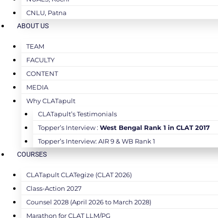
CNLU, Patna
ABOUT US
TEAM
FACULTY
CONTENT
MEDIA
Why CLATapult
CLATapult’s Testimonials
Topper’s Interview :
West Bengal Rank 1 in CLAT 2017
Topper’s Interview: AIR 9 & WB Rank 1
COURSES
CLATapult CLATegize (CLAT 2026)
Class-Action 2027
Counsel 2028 (April 2026 to March 2028)
Marathon for CLAT LLM/PG