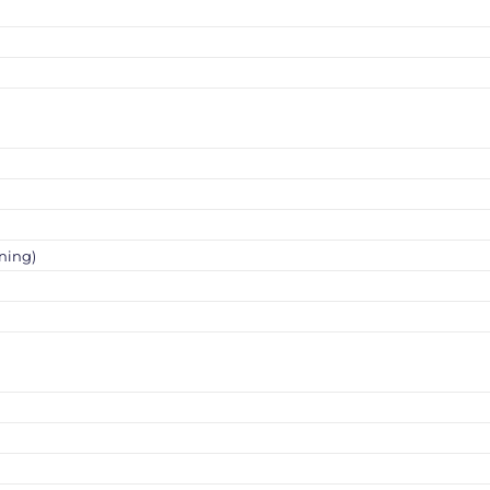
ning)