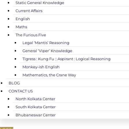
Static General Knowledge
Current Affairs
English
Maths
The Furious Five
Legal ‘Mantis’ Reasoning
General ‘Viper’ Knowledge
Tigress : Kung Fu :: Aspirant : Logical Reasoning
Monkey-ish English
Mathematics, the Crane Way
BLOG
CONTACT US
North Kolkata Center
South Kolkata Center
Bhubaneswar Center