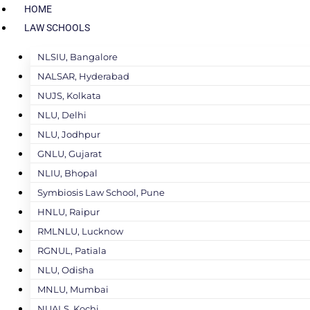
HOME
LAW SCHOOLS
NLSIU, Bangalore
NALSAR, Hyderabad
NUJS, Kolkata
NLU, Delhi
NLU, Jodhpur
GNLU, Gujarat
NLIU, Bhopal
Symbiosis Law School, Pune
HNLU, Raipur
RMLNLU, Lucknow
RGNUL, Patiala
NLU, Odisha
MNLU, Mumbai
NUALS, Kochi