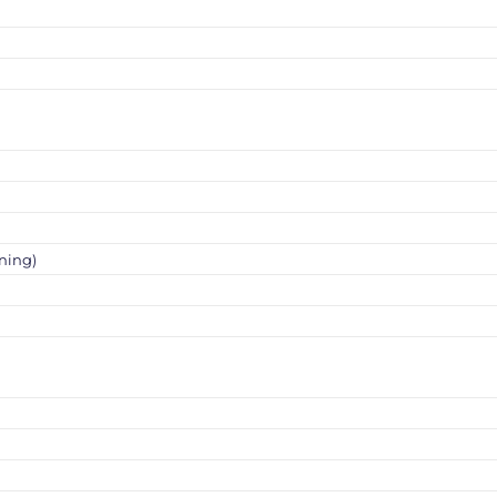
ning)