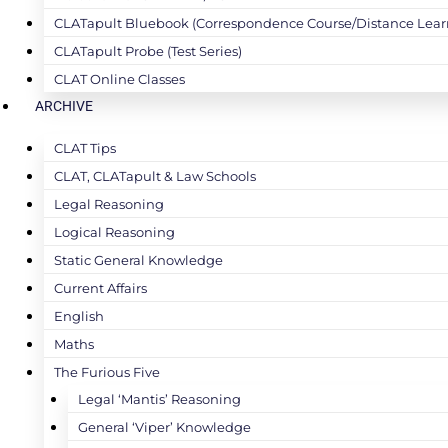
CLATapult Bluebook (Correspondence Course/Distance Lear
CLATapult Probe (Test Series)
CLAT Online Classes
ARCHIVE
CLAT Tips
CLAT, CLATapult & Law Schools
Legal Reasoning
Logical Reasoning
Static General Knowledge
Current Affairs
English
Maths
The Furious Five
Legal ‘Mantis’ Reasoning
General ‘Viper’ Knowledge