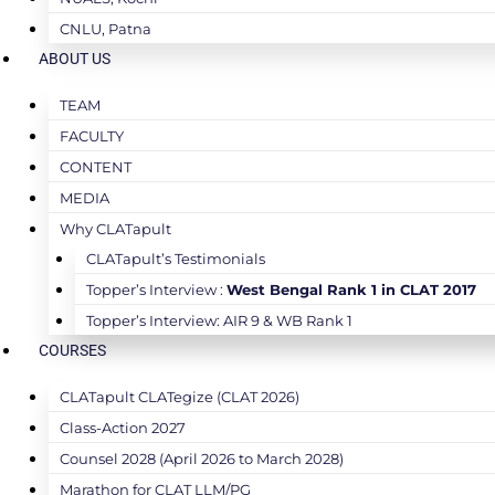
CNLU, Patna
ABOUT US
TEAM
FACULTY
CONTENT
MEDIA
Why CLATapult
CLATapult’s Testimonials
Topper’s Interview :
West Bengal Rank 1 in CLAT 2017
Topper’s Interview: AIR 9 & WB Rank 1
COURSES
CLATapult CLATegize (CLAT 2026)
Class-Action 2027
Counsel 2028 (April 2026 to March 2028)
Marathon for CLAT LLM/PG