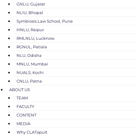
GNLU, Gujarat
NLIU, Bhopal
Symbiosis Law School, Pune
HNLU, Raipur
RMLNLU, Lucknow
RGNUL, Patiala
NLU, Odisha
MNLU, Mumbai
NUALS, Kochi
CNLU, Patna
ABOUT US
TEAM
FACULTY
CONTENT
MEDIA
Why CLATapult