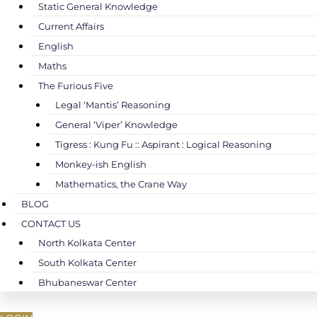
Static General Knowledge
Current Affairs
English
Maths
The Furious Five
Legal ‘Mantis’ Reasoning
General ‘Viper’ Knowledge
Tigress : Kung Fu :: Aspirant : Logical Reasoning
Monkey-ish English
Mathematics, the Crane Way
BLOG
CONTACT US
North Kolkata Center
South Kolkata Center
Bhubaneswar Center