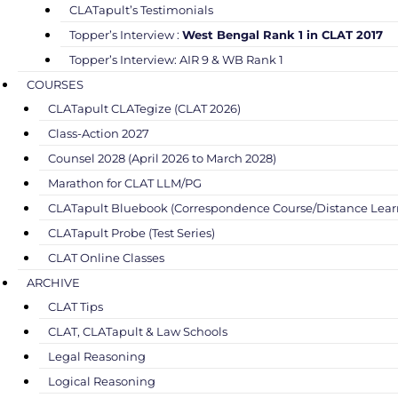
CLATapult’s Testimonials
Topper’s Interview :
West Bengal Rank 1 in CLAT 2017
Topper’s Interview: AIR 9 & WB Rank 1
COURSES
CLATapult CLATegize (CLAT 2026)
Class-Action 2027
Counsel 2028 (April 2026 to March 2028)
Marathon for CLAT LLM/PG
CLATapult Bluebook (Correspondence Course/Distance Lear
CLATapult Probe (Test Series)
CLAT Online Classes
ARCHIVE
CLAT Tips
CLAT, CLATapult & Law Schools
Legal Reasoning
Logical Reasoning