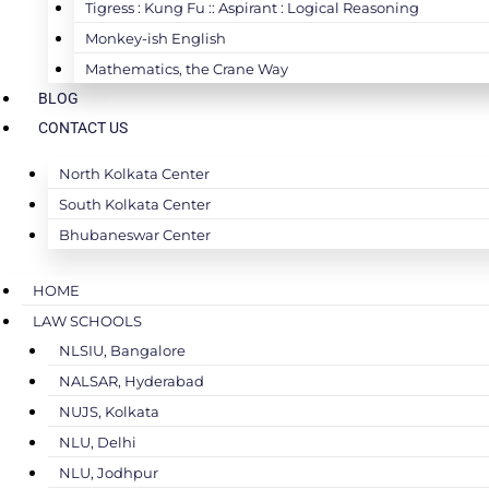
Tigress : Kung Fu :: Aspirant : Logical Reasoning
Monkey-ish English
Mathematics, the Crane Way
BLOG
CONTACT US
North Kolkata Center
South Kolkata Center
Bhubaneswar Center
HOME
LAW SCHOOLS
NLSIU, Bangalore
NALSAR, Hyderabad
NUJS, Kolkata
NLU, Delhi
NLU, Jodhpur