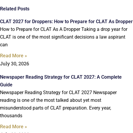
Related Posts
CLAT 2027 for Droppers: How to Prepare for CLAT As Dropper
How to Prepare for CLAT As A Dropper Taking a drop year for
CLAT is one of the most significant decisions a law aspirant
can
Read More »
July 30, 2026
Newspaper Reading Strategy for CLAT 2027: A Complete
Guide
Newspaper Reading Strategy for CLAT 2027 Newspaper
reading is one of the most talked about yet most
misunderstood parts of CLAT preparation. Every year,
thousands
Read More »