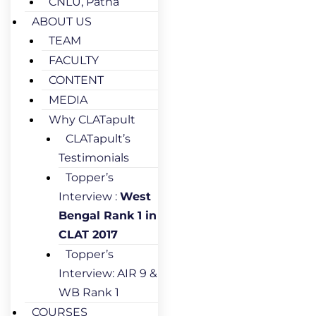
CNLU, Patna
ABOUT US
TEAM
FACULTY
CONTENT
MEDIA
Why CLATapult
CLATapult’s
Testimonials
Topper’s
Interview :
West
Bengal Rank 1 in
CLAT 2017
Topper’s
Interview: AIR 9 &
WB Rank 1
COURSES