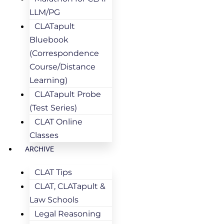
LLM/PG
CLATapult
Bluebook
(Correspondence
Course/Distance
Learning)
CLATapult Probe
(Test Series)
CLAT Online
Classes
ARCHIVE
CLAT Tips
CLAT, CLATapult &
Law Schools
Legal Reasoning