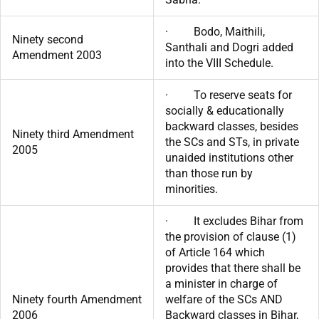
· Bodo, Maithili,
Ninety second
Santhali and Dogri added
Amendment 2003
into the VIII Schedule.
· To reserve seats for
socially & educationally
backward classes, besides
Ninety third Amendment
the SCs and STs, in private
2005
unaided institutions other
than those run by
minorities.
· It excludes Bihar from
the provision of clause (1)
of Article 164 which
provides that there shall be
a minister in charge of
Ninety fourth Amendment
welfare of the SCs AND
2006
Backward classes in Bihar,