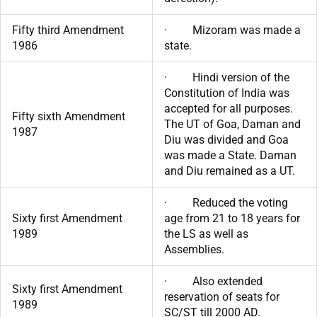
Fifty third Amendment
· Mizoram was made a
1986
state.
· Hindi version of the
Constitution of India was
accepted for all purposes.
Fifty sixth Amendment
The UT of Goa, Daman and
1987
Diu was divided and Goa
was made a State. Daman
and Diu remained as a UT.
· Reduced the voting
Sixty first Amendment
age from 21 to 18 years for
1989
the LS as well as
Assemblies.
· Also extended
Sixty first Amendment
reservation of seats for
1989
SC/ST till 2000 AD.