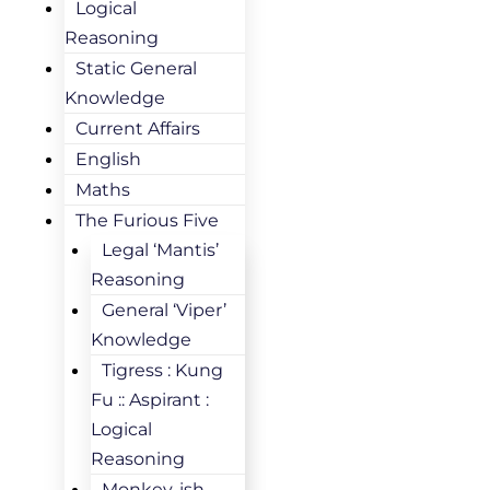
Logical
Reasoning
Static General
Knowledge
Current Affairs
English
Maths
The Furious Five
Legal ‘Mantis’
Reasoning
General ‘Viper’
Knowledge
Tigress : Kung
Fu :: Aspirant :
Logical
Reasoning
Monkey-ish