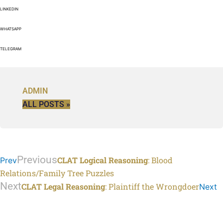
LINKEDIN
WHATSAPP
TELEGRAM
ADMIN
ALL POSTS »
Previous
CLAT Logical Reasoning
: Blood
Prev
Relations/Family Tree Puzzles
Next
CLAT Legal Reasoning
: Plaintiff the Wrongdoer
Next