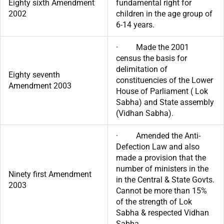
Eighty sixth Amendment
fundamental right for
2002
children in the age group of
6-14 years.
· Made the 2001
census the basis for
delimitation of
Eighty seventh
constituencies of the Lower
Amendment 2003
House of Parliament ( Lok
Sabha) and State assembly
(Vidhan Sabha).
· Amended the Anti-
Defection Law and also
made a provision that the
number of ministers in the
Ninety first Amendment
in the Central & State Govts.
2003
Cannot be more than 15%
of the strength of Lok
Sabha & respected Vidhan
Sabha.