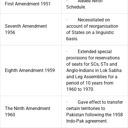
· Added Ninth
First Amendment 1951
Schedule.
· Necessitated on
Seventh Amendment
account of reorganisation
1956
of States on a linguistic
basis.
· Extended special
provisions for reservations
of seats for SCs, STs and
Eighth Amendment 1959
Anglo-Indians in Lok Sabha
and Leg Assemblies for a
period of 10 years from
1960 to 1970.
· Gave effect to transfer
The Ninth Amendment
certain territories to
1960
Pakistan following the 1958
Indo-Pak agreement.