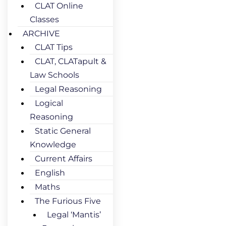
CLAT Online
Classes
ARCHIVE
CLAT Tips
CLAT, CLATapult &
Law Schools
Legal Reasoning
Logical
Reasoning
Static General
Knowledge
Current Affairs
English
Maths
The Furious Five
Legal ‘Mantis’