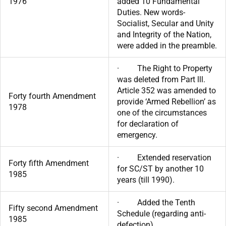
1976
added 10 Fundamental
Duties. New words-
Socialist, Secular and Unity
and Integrity of the Nation,
were added in the preamble.
· The Right to Property
was deleted from Part lll.
Article 352 was amended to
Forty fourth Amendment
provide ‘Armed Rebellion’ as
1978
one of the circumstances
for declaration of
emergency.
· Extended reservation
Forty fifth Amendment
for SC/ST by another 10
1985
years (till 1990).
· Added the Tenth
Fifty second Amendment
Schedule (regarding anti-
1985
defection).