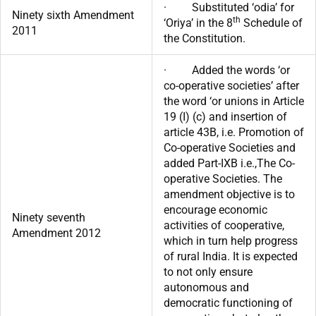
· Substituted ‘odia’ for
Ninety sixth Amendment
th
‘Oriya’ in the 8
Schedule of
2011
the Constitution.
· Added the words ‘or
co-operative societies’ after
the word ‘or unions in Article
19 (I) (c) and insertion of
article 43B, i.e. Promotion of
Co-operative Societies and
added Part-IXB i.e.,The Co-
operative Societies. The
amendment objective is to
encourage economic
Ninety seventh
activities of cooperative,
Amendment 2012
which in turn help progress
of rural India. It is expected
to not only ensure
autonomous and
democratic functioning of