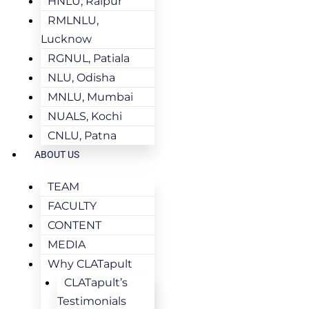
HNLU, Raipur
RMLNLU,
Lucknow
RGNUL, Patiala
NLU, Odisha
MNLU, Mumbai
NUALS, Kochi
CNLU, Patna
ABOUT US
TEAM
FACULTY
CONTENT
MEDIA
Why CLATapult
CLATapult’s
Testimonials