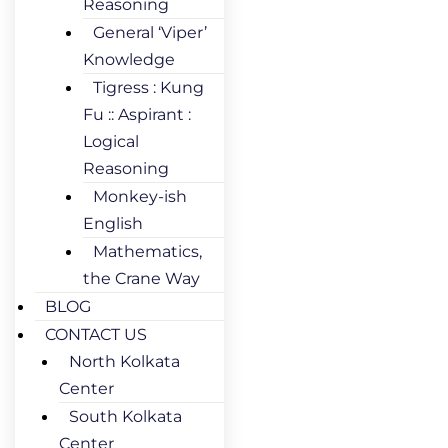
Reasoning
General ‘Viper’
Knowledge
Tigress : Kung
Fu :: Aspirant :
Logical
Reasoning
Monkey-ish
English
Mathematics,
the Crane Way
BLOG
CONTACT US
North Kolkata
Center
South Kolkata
Center