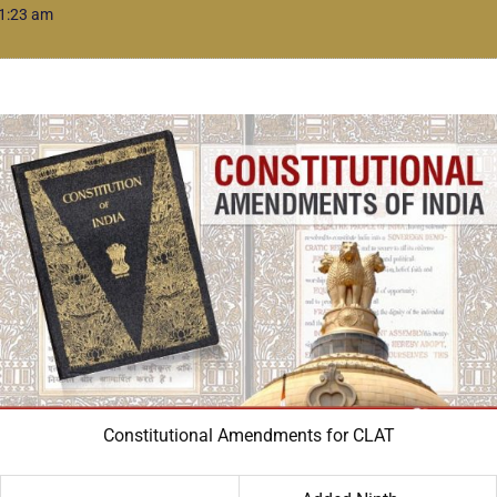
1:23 am
Constitutional Amendments for CLAT