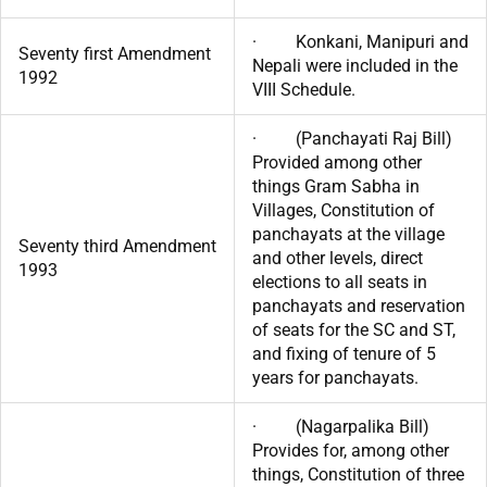
· Konkani, Manipuri and
Seventy first Amendment
Nepali were included in the
1992
VIII Schedule.
· (Panchayati Raj Bill)
Provided among other
things Gram Sabha in
Villages, Constitution of
panchayats at the village
Seventy third Amendment
and other levels, direct
1993
elections to all seats in
panchayats and reservation
of seats for the SC and ST,
and fixing of tenure of 5
years for panchayats.
· (Nagarpalika Bill)
Provides for, among other
things, Constitution of three