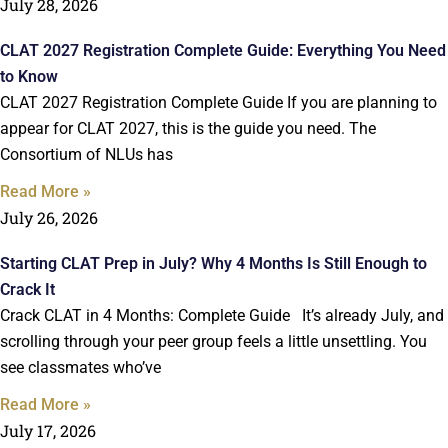
July 28, 2026
CLAT 2027 Registration Complete Guide: Everything You Need
to Know
CLAT 2027 Registration Complete Guide If you are planning to
appear for CLAT 2027, this is the guide you need. The
Consortium of NLUs has
Read More »
July 26, 2026
Starting CLAT Prep in July? Why 4 Months Is Still Enough to
Crack It
Crack CLAT in 4 Months: Complete Guide It’s already July, and
scrolling through your peer group feels a little unsettling. You
see classmates who’ve
Read More »
July 17, 2026