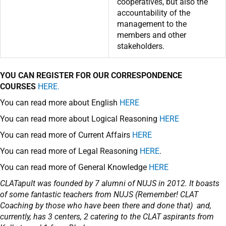
cooperatives, but also the
accountability of the
management to the
members and other
stakeholders.
YOU CAN REGISTER FOR OUR CORRESPONDENCE
COURSES
HERE.
You can read more about English
HERE
You can read more about Logical Reasoning
HERE
You can read more of Current Affairs
HERE
You can read more of Legal Reasoning
HERE
.
You can read more of General Knowledge
HERE
CLATapult was founded by 7 alumni of NUJS in 2012. It boasts
of some fantastic teachers from NUJS (Remember! CLAT
Coaching by those who have been there and done that) and,
currently, has 3 centers, 2 catering to the CLAT aspirants from