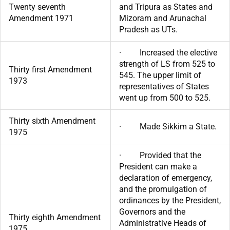
Twenty seventh
and Tripura as States and
Amendment 1971
Mizoram and Arunachal
Pradesh as UTs.
· Increased the elective
strength of LS from 525 to
Thirty first Amendment
545. The upper limit of
1973
representatives of States
went up from 500 to 525.
Thirty sixth Amendment
· Made Sikkim a State.
1975
· Provided that the
President can make a
declaration of emergency,
and the promulgation of
ordinances by the President,
Governors and the
Thirty eighth Amendment
Administrative Heads of
1975