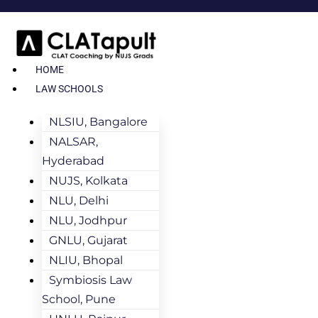
HOME
LAW SCHOOLS
NLSIU, Bangalore
NALSAR,
Hyderabad
NUJS, Kolkata
NLU, Delhi
NLU, Jodhpur
GNLU, Gujarat
NLIU, Bhopal
Symbiosis Law
School, Pune