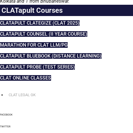
Kolkata and 1 from Bhubaneswar.
CLATapult Courses
CLATAPULT CLATEGIZE (CLAT 2025)
CLATAPULT COUNSEL (II YEAR COURSE)
MARATHON FOR CLAT LLM/PG
CLATAPULT BLUEBOOK (DISTANCE LEARNING)
CLATAPULT PROBE (TEST SERIES)
CLAT ONLINE CLASSES
CLAT LEGAL GK
FACEBOOK
TWITTER