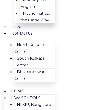
English
Mathematics,
the Crane Way
BLOG
CONTACT US
North Kolkata
Center
South Kolkata
Center
Bhubaneswar
Center
HOME
LAW SCHOOLS
NLSIU, Bangalore