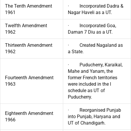
The Tenth Amendment
· Incorporated Dadra &
1961
Nagar Haveli as a UT.
Twelfth Amendment
· Incorporated Goa,
1962
Daman 7 Diu as a UT.
Thirteenth Amendment
· Created Nagaland as
1962
a State.
· Puducherry, Karaikal,
Mahe and Yanam, the
Fourteenth Amendment
former French territories
1963
were included in the l
schedule as UT of
Puducherry.
· Reorganised Punjab
Eighteenth Amendment
into Punjab, Haryana and
1966
UT of Chandigarh.