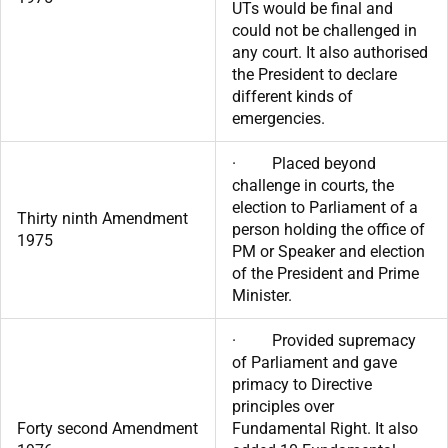
UTs would be final and
could not be challenged in
any court. It also authorised
the President to declare
different kinds of
emergencies.
· Placed beyond
challenge in courts, the
election to Parliament of a
Thirty ninth Amendment
person holding the office of
1975
PM or Speaker and election
of the President and Prime
Minister.
· Provided supremacy
of Parliament and gave
primacy to Directive
principles over
Forty second Amendment
Fundamental Right. It also