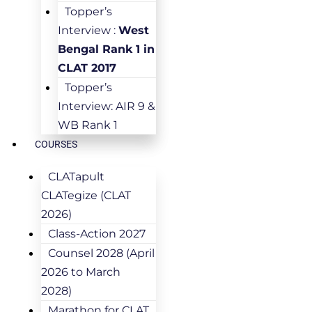
Topper’s
Interview :
West
Bengal Rank 1 in
CLAT 2017
Topper’s
Interview: AIR 9 &
WB Rank 1
COURSES
CLATapult
CLATegize (CLAT
2026)
Class-Action 2027
Counsel 2028 (April
2026 to March
2028)
Marathon for CLAT