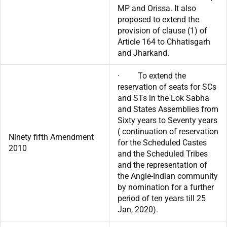
MP and Orissa. It also
proposed to extend the
provision of clause (1) of
Article 164 to Chhatisgarh
and Jharkand.
· To extend the
reservation of seats for SCs
and STs in the Lok Sabha
and States Assemblies from
Sixty years to Seventy years
( continuation of reservation
Ninety fifth Amendment
for the Scheduled Castes
2010
and the Scheduled Tribes
and the representation of
the Angle-Indian community
by nomination for a further
period of ten years till 25
Jan, 2020).