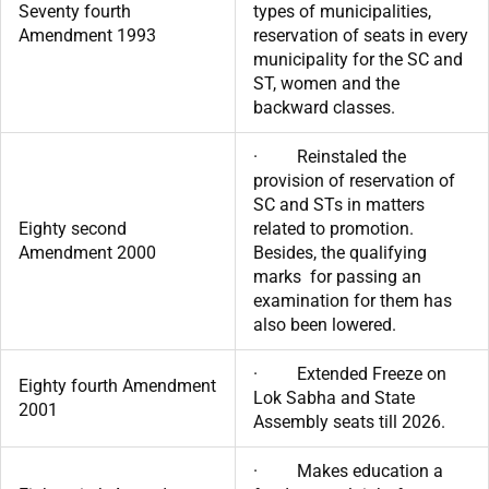
Seventy fourth
types of municipalities,
Amendment 1993
reservation of seats in every
municipality for the SC and
ST, women and the
backward classes.
· Reinstaled the
provision of reservation of
SC and STs in matters
Eighty second
related to promotion.
Amendment 2000
Besides, the qualifying
marks for passing an
examination for them has
also been lowered.
· Extended Freeze on
Eighty fourth Amendment
Lok Sabha and State
2001
Assembly seats till 2026.
· Makes education a