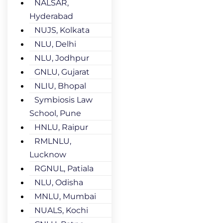
NALSAR,
Hyderabad
NUJS, Kolkata
NLU, Delhi
NLU, Jodhpur
GNLU, Gujarat
NLIU, Bhopal
Symbiosis Law
School, Pune
HNLU, Raipur
RMLNLU,
Lucknow
RGNUL, Patiala
NLU, Odisha
MNLU, Mumbai
NUALS, Kochi