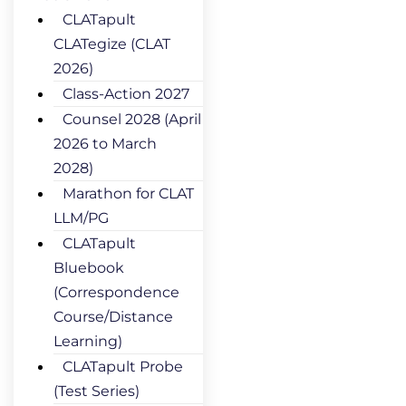
CLATapult
CLATegize (CLAT
2026)
Class-Action 2027
Counsel 2028 (April
2026 to March
2028)
Marathon for CLAT
LLM/PG
CLATapult
Bluebook
(Correspondence
Course/Distance
Learning)
CLATapult Probe
(Test Series)