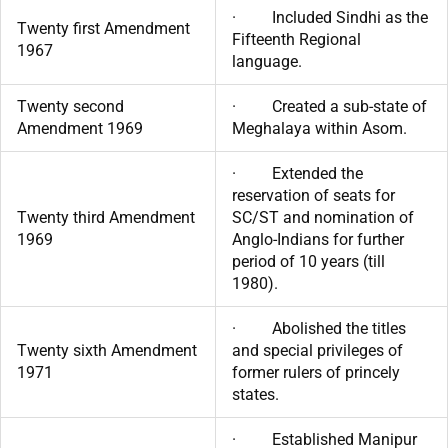
· Included Sindhi as the
Twenty first Amendment
Fifteenth Regional
1967
language.
Twenty second
· Created a sub-state of
Amendment 1969
Meghalaya within Asom.
· Extended the
reservation of seats for
Twenty third Amendment
SC/ST and nomination of
1969
Anglo-Indians for further
period of 10 years (till
1980).
· Abolished the titles
Twenty sixth Amendment
and special privileges of
1971
former rulers of princely
states.
· Established Manipur