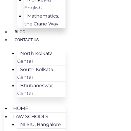
English
Mathematics,
the Crane Way
BLOG
CONTACT US
North Kolkata
Center
South Kolkata
Center
Bhubaneswar
Center
HOME
LAW SCHOOLS
NLSIU, Bangalore