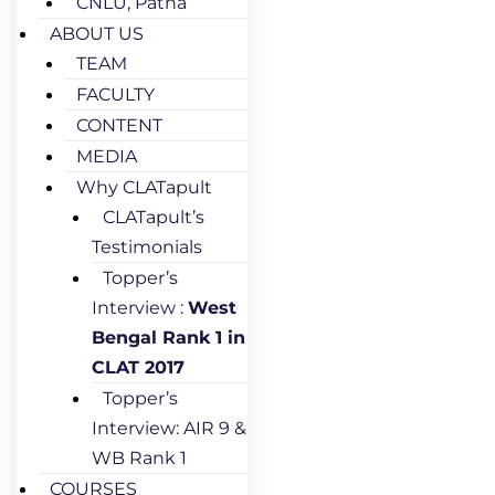
CNLU, Patna
ABOUT US
TEAM
FACULTY
CONTENT
MEDIA
Why CLATapult
CLATapult’s
Testimonials
Topper’s
Interview :
West
Bengal Rank 1 in
CLAT 2017
Topper’s
Interview: AIR 9 &
WB Rank 1
COURSES