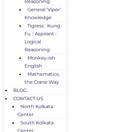
Reasoning
General ‘Viper’
Knowledge
Tigress : Kung
Fu :: Aspirant :
Logical
Reasoning
Monkey-ish
English
Mathematics,
the Crane Way
BLOG
CONTACT US
North Kolkata
Center
South Kolkata
Center