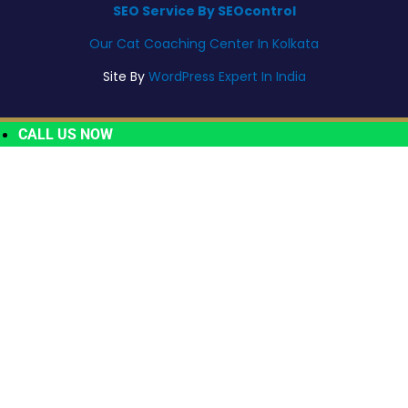
SEO Service By SEOcontrol
Our Cat Coaching Center In Kolkata
Site By
WordPress Expert In India
CALL US NOW