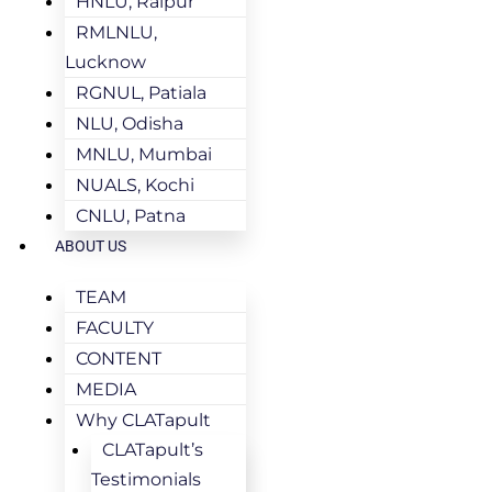
HNLU, Raipur
RMLNLU,
Lucknow
RGNUL, Patiala
NLU, Odisha
MNLU, Mumbai
NUALS, Kochi
CNLU, Patna
ABOUT US
TEAM
FACULTY
CONTENT
MEDIA
Why CLATapult
CLATapult’s
Testimonials