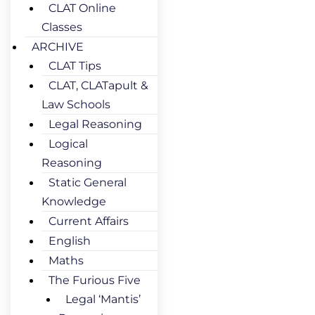
CLAT Online
Classes
ARCHIVE
CLAT Tips
CLAT, CLATapult &
Law Schools
Legal Reasoning
Logical
Reasoning
Static General
Knowledge
Current Affairs
English
Maths
The Furious Five
Legal ‘Mantis’