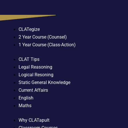
CLATegize
2 Year Course (Counsel)
1 Year Course (Class-Action)
CLAT Tips
Legal Reasoning
Logical Resoning
Static General Knowledge
Current Affairs
English
Maths
Why CLATapult
Classroom Courses