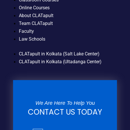
Online Courses
About CLATapult
Team CLATapult
Faculty
Law Schools
CLATapult in Kolkata (Salt Lake Center)
CLATapult in Kolkata (Ultadanga Center)
We Are Here To Help You
CONTACT US TODAY