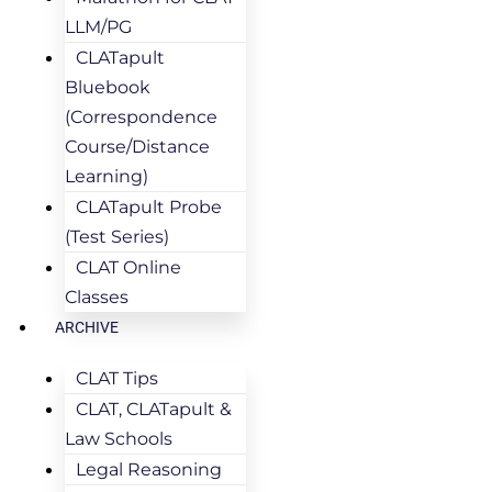
LLM/PG
CLATapult
Bluebook
(Correspondence
Course/Distance
Learning)
CLATapult Probe
(Test Series)
CLAT Online
Classes
ARCHIVE
CLAT Tips
CLAT, CLATapult &
Law Schools
Legal Reasoning