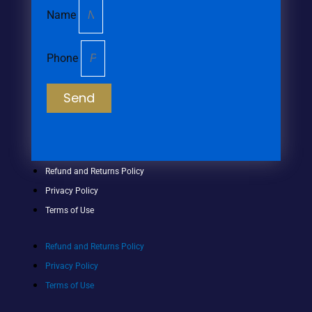
Name
Phone
Send
Refund and Returns Policy
Privacy Policy
Terms of Use
Refund and Returns Policy
Privacy Policy
Terms of Use