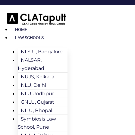
HOME
LAW SCHOOLS
NLSIU, Bangalore
NALSAR,
Hyderabad
NUJS, Kolkata
NLU, Delhi
NLU, Jodhpur
GNLU, Gujarat
NLIU, Bhopal
Symbiosis Law
School, Pune