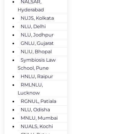
NALSAR,
Hyderabad
NUJS, Kolkata
NLU, Delhi
NLU, Jodhpur
GNLU, Gujarat
NLIU, Bhopal
Symbiosis Law
School, Pune
HNLU, Raipur
RMLNLU,
Lucknow
RGNUL, Patiala
NLU, Odisha
MNLU, Mumbai
NUALS, Kochi