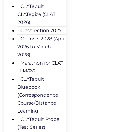
CLATapult
CLATegize (CLAT
2026)
Class-Action 2027
Counsel 2028 (April
2026 to March
2028)
Marathon for CLAT
LLM/PG
CLATapult
Bluebook
(Correspondence
Course/Distance
Learning)
CLATapult Probe
(Test Series)