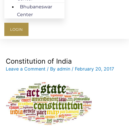
Bhubaneswar
Center
LOGIN
Constitution of India
Leave a Comment
/ By
admin
/
February 20, 2017