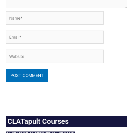
Name*
Email*
Website
CLATapult Courses