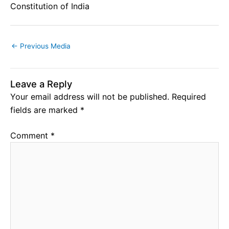
Constitution of India
←
Previous Media
Leave a Reply
Your email address will not be published.
Required
fields are marked
*
Comment
*