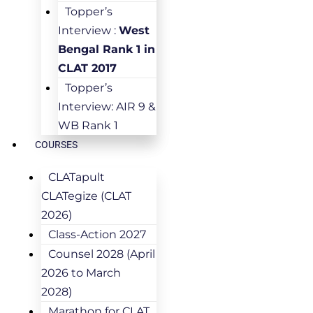
Topper’s
Interview :
West
Bengal Rank 1 in
CLAT 2017
Topper’s
Interview: AIR 9 &
WB Rank 1
COURSES
CLATapult
CLATegize (CLAT
2026)
Class-Action 2027
Counsel 2028 (April
2026 to March
2028)
Marathon for CLAT