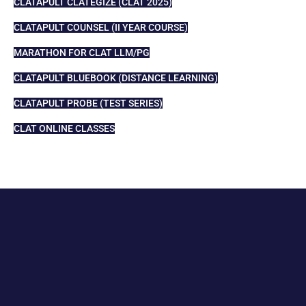
CLATAPULT CLATEGIZE (CLAT 2025)
CLATAPULT COUNSEL (II YEAR COURSE)
MARATHON FOR CLAT LLM/PG
CLATAPULT BLUEBOOK (DISTANCE LEARNING)
CLATAPULT PROBE (TEST SERIES)
CLAT ONLINE CLASSES