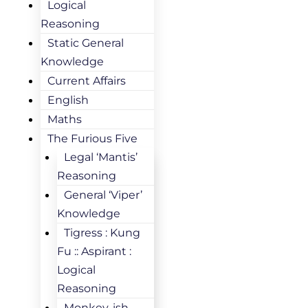
Logical
Reasoning
Static General
Knowledge
Current Affairs
English
Maths
The Furious Five
Legal ‘Mantis’
Reasoning
General ‘Viper’
Knowledge
Tigress : Kung
Fu :: Aspirant :
Logical
Reasoning
Monkey-ish