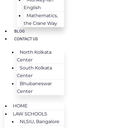
English
Mathematics,
the Crane Way
BLOG
CONTACT US
North Kolkata
Center
South Kolkata
Center
Bhubaneswar
Center
HOME
LAW SCHOOLS
NLSIU, Bangalore