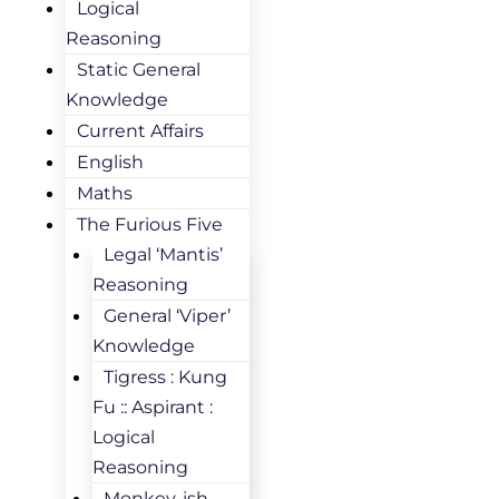
Logical
Reasoning
Static General
Knowledge
Current Affairs
English
Maths
The Furious Five
Legal ‘Mantis’
Reasoning
General ‘Viper’
Knowledge
Tigress : Kung
Fu :: Aspirant :
Logical
Reasoning
Monkey-ish