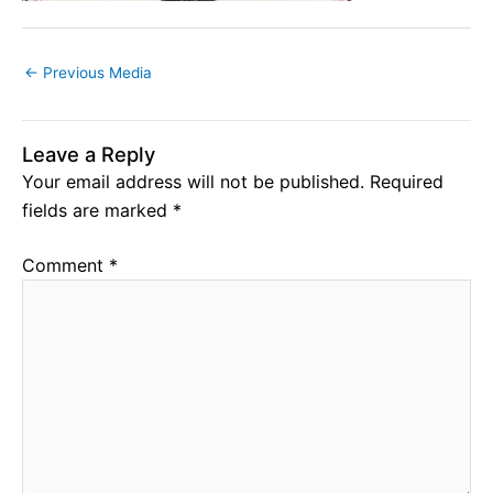
←
Previous Media
Leave a Reply
Your email address will not be published.
Required
fields are marked
*
Comment
*