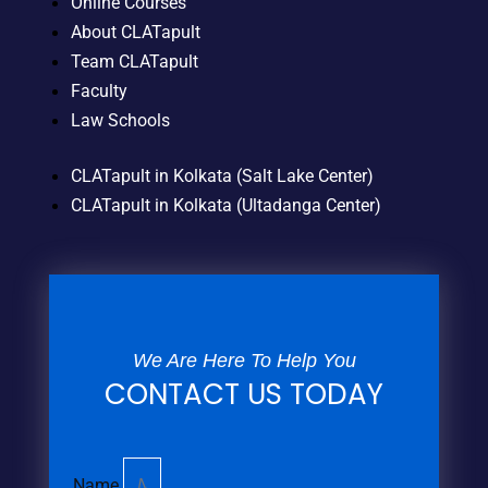
Online Courses
About CLATapult
Team CLATapult
Faculty
Law Schools
CLATapult in Kolkata (Salt Lake Center)
CLATapult in Kolkata (Ultadanga Center)
We Are Here To Help You
CONTACT US TODAY
Name