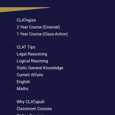
CLATegize
2 Year Course (Counsel)
1 Year Course (Class-Action)
CLAT Tips
Legal Reasoning
Logical Resoning
Static General Knowledge
Current Affairs
English
Maths
Why CLATapult
Classroom Courses