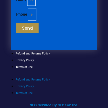
Phone
Send
Refund and Returns Policy
Privacy Policy
Terms of Use
Refund and Returns Policy
Privacy Policy
Terms of Use
SEO Service By SEOcontrol