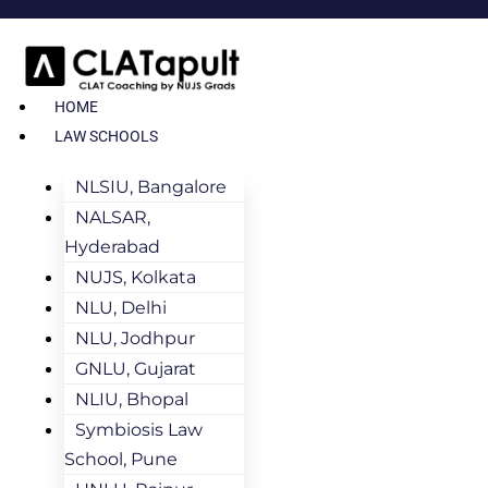
HOME
LAW SCHOOLS
NLSIU, Bangalore
NALSAR,
Hyderabad
NUJS, Kolkata
NLU, Delhi
NLU, Jodhpur
GNLU, Gujarat
NLIU, Bhopal
Symbiosis Law
School, Pune