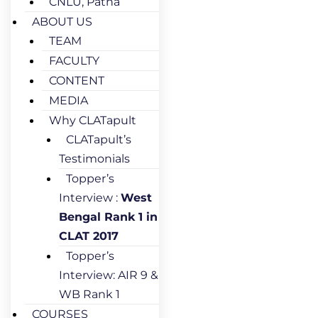
CNLU, Patna
ABOUT US
TEAM
FACULTY
CONTENT
MEDIA
Why CLATapult
CLATapult’s
Testimonials
Topper’s
Interview :
West
Bengal Rank 1 in
CLAT 2017
Topper’s
Interview: AIR 9 &
WB Rank 1
COURSES