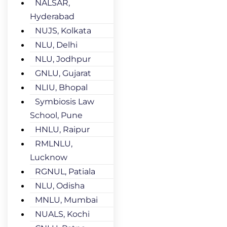
NALSAR,
Hyderabad
NUJS, Kolkata
NLU, Delhi
NLU, Jodhpur
GNLU, Gujarat
NLIU, Bhopal
Symbiosis Law
School, Pune
HNLU, Raipur
RMLNLU,
Lucknow
RGNUL, Patiala
NLU, Odisha
MNLU, Mumbai
NUALS, Kochi