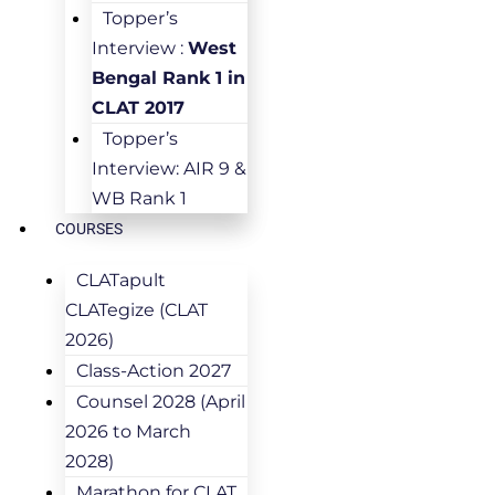
Topper’s
Interview :
West
Bengal Rank 1 in
CLAT 2017
Topper’s
Interview: AIR 9 &
WB Rank 1
COURSES
CLATapult
CLATegize (CLAT
2026)
Class-Action 2027
Counsel 2028 (April
2026 to March
2028)
Marathon for CLAT