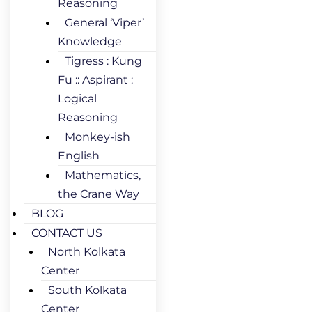
Reasoning
General ‘Viper’
Knowledge
Tigress : Kung
Fu :: Aspirant :
Logical
Reasoning
Monkey-ish
English
Mathematics,
the Crane Way
BLOG
CONTACT US
North Kolkata
Center
South Kolkata
Center