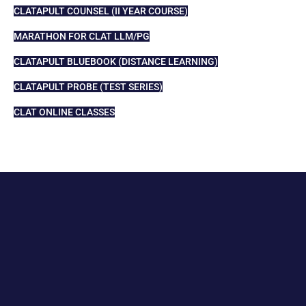
CLATAPULT COUNSEL (II YEAR COURSE)
MARATHON FOR CLAT LLM/PG
CLATAPULT BLUEBOOK (DISTANCE LEARNING)
CLATAPULT PROBE (TEST SERIES)
CLAT ONLINE CLASSES