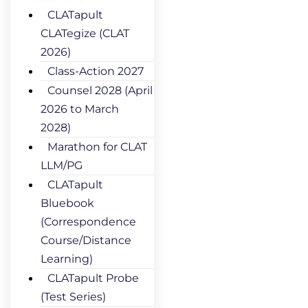
CLATapult
CLATegize (CLAT
2026)
Class-Action 2027
Counsel 2028 (April
2026 to March
2028)
Marathon for CLAT
LLM/PG
CLATapult
Bluebook
(Correspondence
Course/Distance
Learning)
CLATapult Probe
(Test Series)