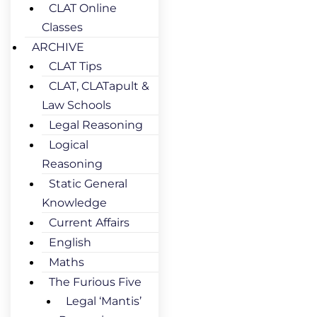
CLAT Online
Classes
ARCHIVE
CLAT Tips
CLAT, CLATapult &
Law Schools
Legal Reasoning
Logical
Reasoning
Static General
Knowledge
Current Affairs
English
Maths
The Furious Five
Legal ‘Mantis’