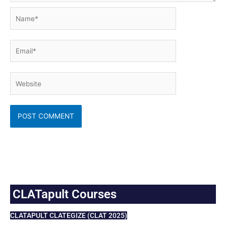
Name*
Email*
Website
CLATapult Courses
CLATAPULT CLATEGIZE (CLAT 2025)