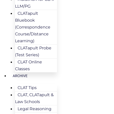
LLM/PG
CLATapult
Bluebook
(Correspondence
Course/Distance
Learning)
CLATapult Probe
(Test Series)
CLAT Online
Classes
ARCHIVE
CLAT Tips
CLAT, CLATapult &
Law Schools
Legal Reasoning