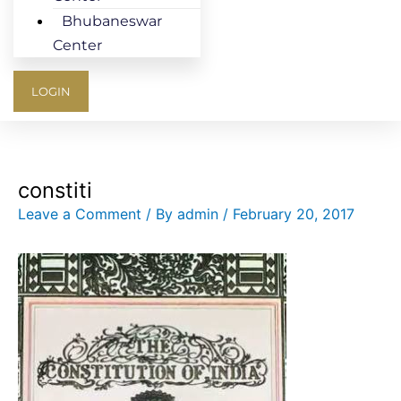
Bhubaneswar
Center
LOGIN
constiti
Leave a Comment
/ By
admin
/
February 20, 2017