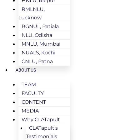
HNLU, Raipur
RMLNLU,
Lucknow
RGNUL, Patiala
NLU, Odisha
MNLU, Mumbai
NUALS, Kochi
CNLU, Patna
ABOUT US
TEAM
FACULTY
CONTENT
MEDIA
Why CLATapult
CLATapult’s
Testimonials