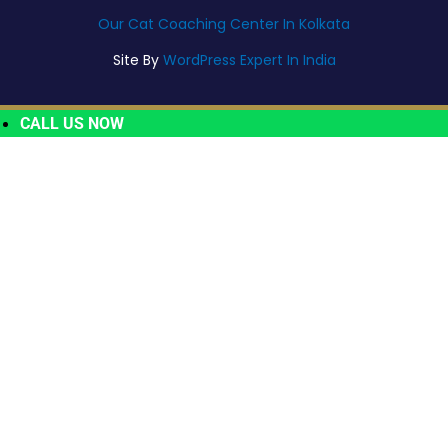
Our Cat Coaching Center In Kolkata
Site By
WordPress Expert In India
CALL US NOW