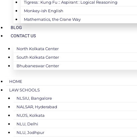
Tigress : Kung Fu :: Aspirant : Logical Reasoning
Monkey-ish English
Mathematics, the Crane Way
BLOG
CONTACT US
North Kolkata Center
South Kolkata Center
Bhubaneswar Center
HOME
LAW SCHOOLS
NLSIU, Bangalore
NALSAR, Hyderabad
NUJS, Kolkata
NLU, Delhi
NLU, Jodhpur