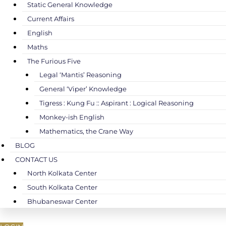
Static General Knowledge
Current Affairs
English
Maths
The Furious Five
Legal ‘Mantis’ Reasoning
General ‘Viper’ Knowledge
Tigress : Kung Fu :: Aspirant : Logical Reasoning
Monkey-ish English
Mathematics, the Crane Way
BLOG
CONTACT US
North Kolkata Center
South Kolkata Center
Bhubaneswar Center