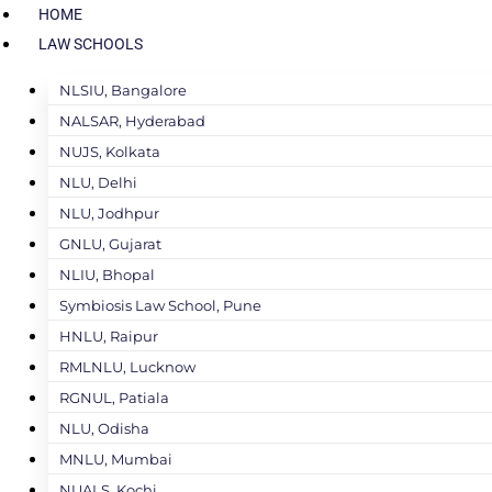
HOME
LAW SCHOOLS
NLSIU, Bangalore
NALSAR, Hyderabad
NUJS, Kolkata
NLU, Delhi
NLU, Jodhpur
GNLU, Gujarat
NLIU, Bhopal
Symbiosis Law School, Pune
HNLU, Raipur
RMLNLU, Lucknow
RGNUL, Patiala
NLU, Odisha
MNLU, Mumbai
NUALS, Kochi