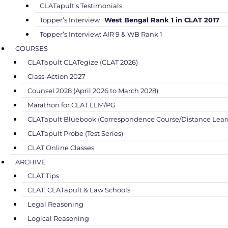
CLATapult’s Testimonials
Topper’s Interview :
West Bengal Rank 1 in CLAT 2017
Topper’s Interview: AIR 9 & WB Rank 1
COURSES
CLATapult CLATegize (CLAT 2026)
Class-Action 2027
Counsel 2028 (April 2026 to March 2028)
Marathon for CLAT LLM/PG
CLATapult Bluebook (Correspondence Course/Distance Lear
CLATapult Probe (Test Series)
CLAT Online Classes
ARCHIVE
CLAT Tips
CLAT, CLATapult & Law Schools
Legal Reasoning
Logical Reasoning