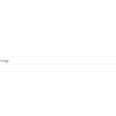
ning)