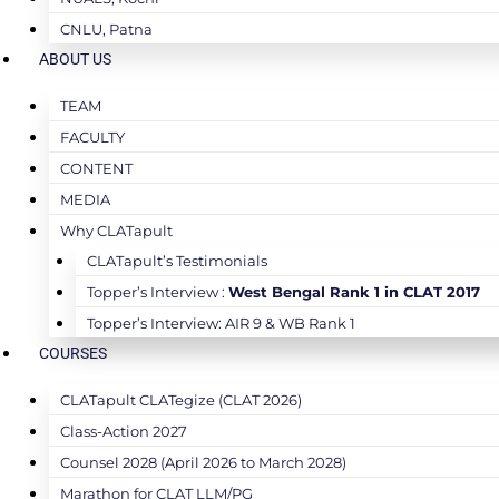
CNLU, Patna
ABOUT US
TEAM
FACULTY
CONTENT
MEDIA
Why CLATapult
CLATapult’s Testimonials
Topper’s Interview :
West Bengal Rank 1 in CLAT 2017
Topper’s Interview: AIR 9 & WB Rank 1
COURSES
CLATapult CLATegize (CLAT 2026)
Class-Action 2027
Counsel 2028 (April 2026 to March 2028)
Marathon for CLAT LLM/PG