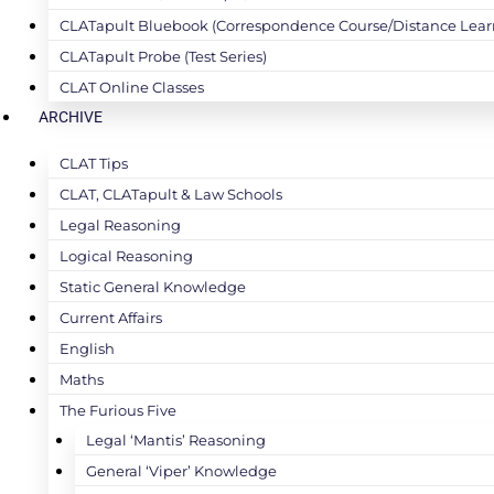
CLATapult Bluebook (Correspondence Course/Distance Lear
CLATapult Probe (Test Series)
CLAT Online Classes
ARCHIVE
CLAT Tips
CLAT, CLATapult & Law Schools
Legal Reasoning
Logical Reasoning
Static General Knowledge
Current Affairs
English
Maths
The Furious Five
Legal ‘Mantis’ Reasoning
General ‘Viper’ Knowledge