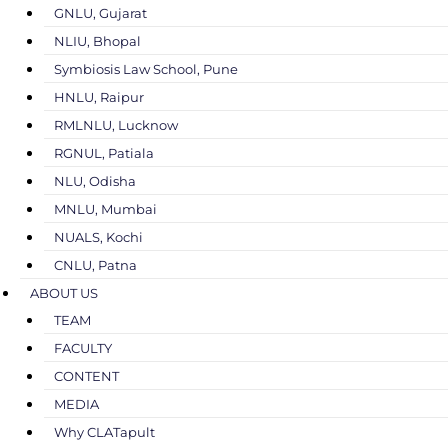
GNLU, Gujarat
NLIU, Bhopal
Symbiosis Law School, Pune
HNLU, Raipur
RMLNLU, Lucknow
RGNUL, Patiala
NLU, Odisha
MNLU, Mumbai
NUALS, Kochi
CNLU, Patna
ABOUT US
TEAM
FACULTY
CONTENT
MEDIA
Why CLATapult