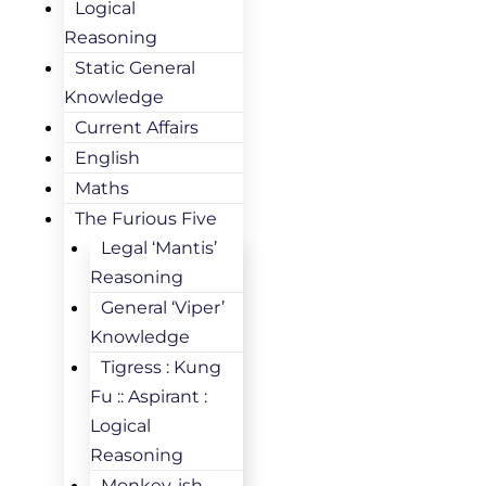
Logical
Reasoning
Static General
Knowledge
Current Affairs
English
Maths
The Furious Five
Legal ‘Mantis’
Reasoning
General ‘Viper’
Knowledge
Tigress : Kung
Fu :: Aspirant :
Logical
Reasoning
Monkey-ish