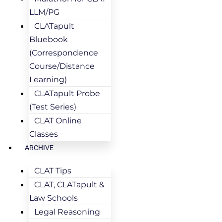
LLM/PG
CLATapult
Bluebook
(Correspondence
Course/Distance
Learning)
CLATapult Probe
(Test Series)
CLAT Online
Classes
ARCHIVE
CLAT Tips
CLAT, CLATapult &
Law Schools
Legal Reasoning