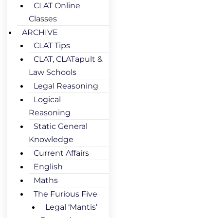
CLAT Online
Classes
ARCHIVE
CLAT Tips
CLAT, CLATapult &
Law Schools
Legal Reasoning
Logical
Reasoning
Static General
Knowledge
Current Affairs
English
Maths
The Furious Five
Legal ‘Mantis’