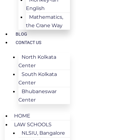
English
Mathematics,
the Crane Way
BLOG
CONTACT US
North Kolkata
Center
South Kolkata
Center
Bhubaneswar
Center
HOME
LAW SCHOOLS
NLSIU, Bangalore