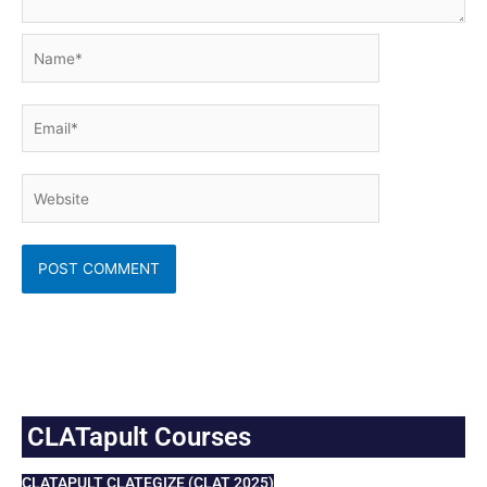
Name*
Email*
Website
CLATapult Courses
CLATAPULT CLATEGIZE (CLAT 2025)