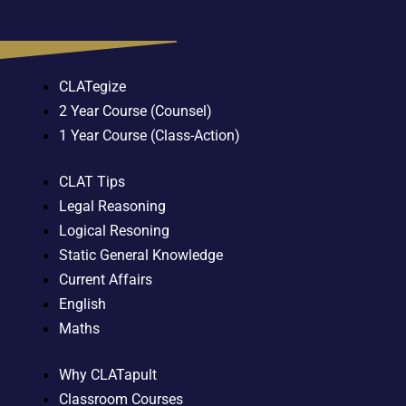
CLATegize
2 Year Course (Counsel)
1 Year Course (Class-Action)
CLAT Tips
Legal Reasoning
Logical Resoning
Static General Knowledge
Current Affairs
English
Maths
Why CLATapult
Classroom Courses