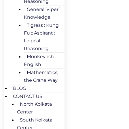
Reasoning
General ‘Viper’
Knowledge
Tigress : Kung
Fu :: Aspirant :
Logical
Reasoning
Monkey-ish
English
Mathematics,
the Crane Way
BLOG
CONTACT US
North Kolkata
Center
South Kolkata
Center