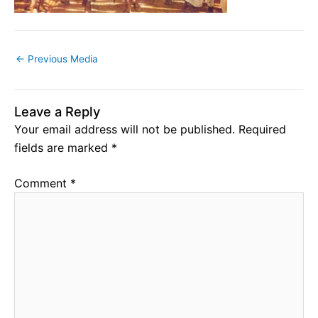
←
Previous Media
Leave a Reply
Your email address will not be published.
Required
fields are marked
*
Comment
*