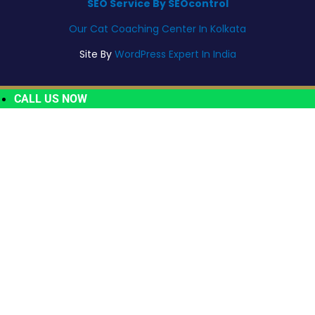
SEO Service By SEOcontrol
Our Cat Coaching Center In Kolkata
Site By
WordPress Expert In India
CALL US NOW