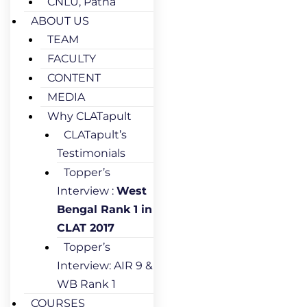
CNLU, Patna
ABOUT US
TEAM
FACULTY
CONTENT
MEDIA
Why CLATapult
CLATapult’s
Testimonials
Topper’s
Interview :
West
Bengal Rank 1 in
CLAT 2017
Topper’s
Interview: AIR 9 &
WB Rank 1
COURSES