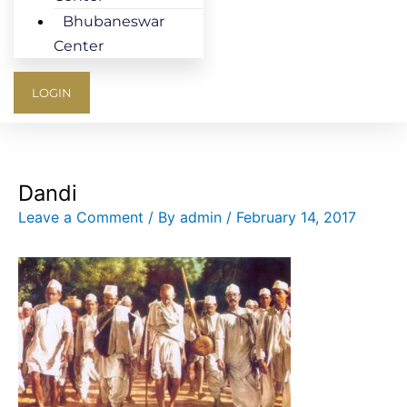
Bhubaneswar
Center
LOGIN
Dandi
Leave a Comment
/ By
admin
/
February 14, 2017