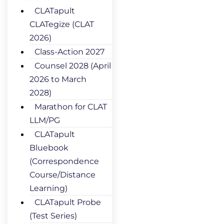
CLATapult
CLATegize (CLAT
2026)
Class-Action 2027
Counsel 2028 (April
2026 to March
2028)
Marathon for CLAT
LLM/PG
CLATapult
Bluebook
(Correspondence
Course/Distance
Learning)
CLATapult Probe
(Test Series)