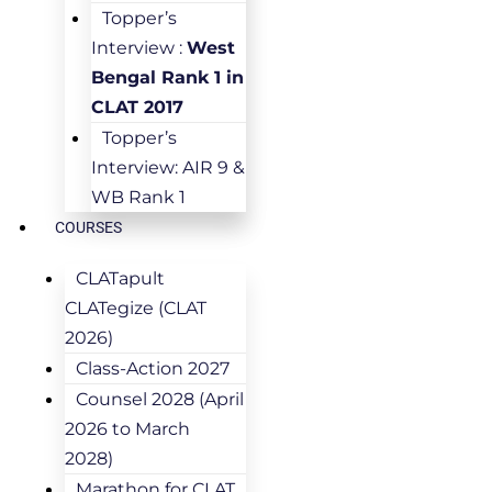
Topper’s
Interview :
West
Bengal Rank 1 in
CLAT 2017
Topper’s
Interview: AIR 9 &
WB Rank 1
COURSES
CLATapult
CLATegize (CLAT
2026)
Class-Action 2027
Counsel 2028 (April
2026 to March
2028)
Marathon for CLAT