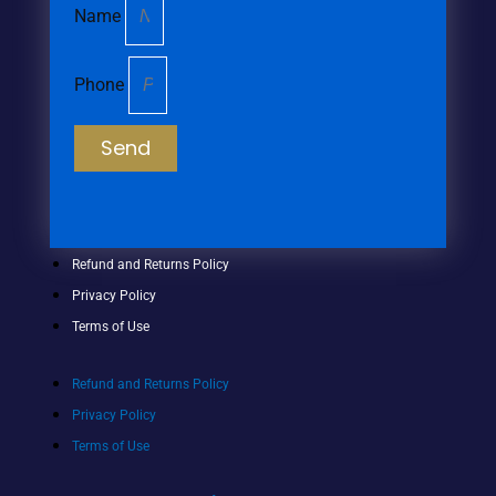
Name
Phone
Send
Refund and Returns Policy
Privacy Policy
Terms of Use
Refund and Returns Policy
Privacy Policy
Terms of Use