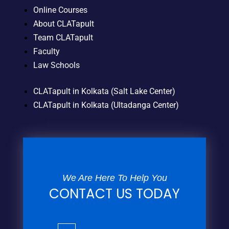
Online Courses
About CLATapult
Team CLATapult
Faculty
Law Schools
CLATapult in Kolkata (Salt Lake Center)
CLATapult in Kolkata (Ultadanga Center)
We Are Here To Help You
CONTACT US TODAY