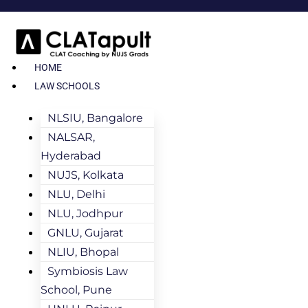
HOME
LAW SCHOOLS
NLSIU, Bangalore
NALSAR,
Hyderabad
NUJS, Kolkata
NLU, Delhi
NLU, Jodhpur
GNLU, Gujarat
NLIU, Bhopal
Symbiosis Law
School, Pune