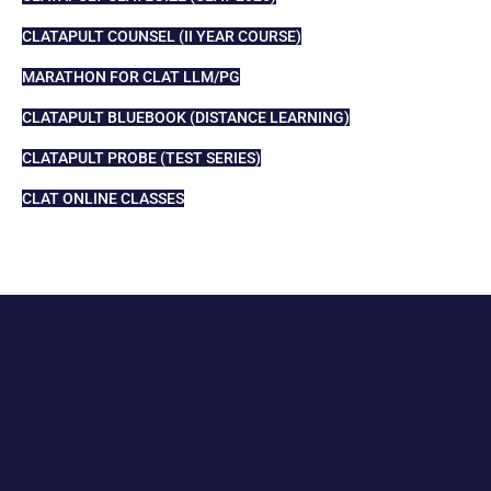
CLATAPULT COUNSEL (II YEAR COURSE)
MARATHON FOR CLAT LLM/PG
CLATAPULT BLUEBOOK (DISTANCE LEARNING)
CLATAPULT PROBE (TEST SERIES)
CLAT ONLINE CLASSES