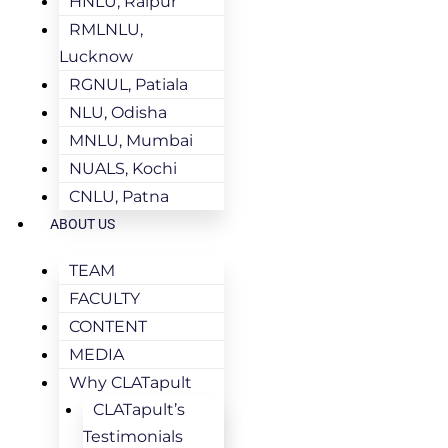
HNLU, Raipur
RMLNLU,
Lucknow
RGNUL, Patiala
NLU, Odisha
MNLU, Mumbai
NUALS, Kochi
CNLU, Patna
ABOUT US
TEAM
FACULTY
CONTENT
MEDIA
Why CLATapult
CLATapult’s
Testimonials