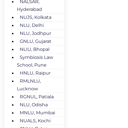
NALSAR,
Hyderabad
NUJS, Kolkata
NLU, Delhi
NLU, Jodhpur
GNLU, Gujarat
NLIU, Bhopal
Symbiosis Law
School, Pune
HNLU, Raipur
RMLNLU,
Lucknow
RGNUL, Patiala
NLU, Odisha
MNLU, Mumbai
NUALS, Kochi