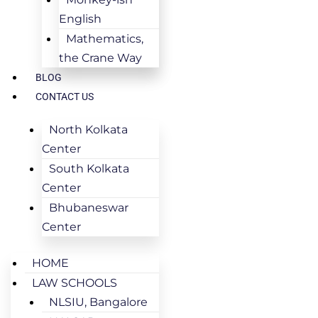
English
Mathematics,
the Crane Way
BLOG
CONTACT US
North Kolkata
Center
South Kolkata
Center
Bhubaneswar
Center
HOME
LAW SCHOOLS
NLSIU, Bangalore