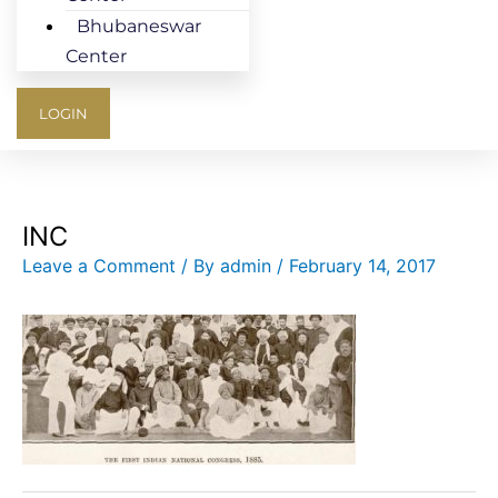
Bhubaneswar
Center
LOGIN
INC
Leave a Comment
/ By
admin
/
February 14, 2017