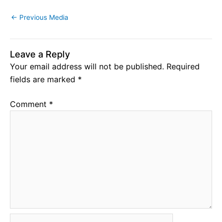
←
Previous Media
Leave a Reply
Your email address will not be published.
Required
fields are marked
*
Comment
*
Name*