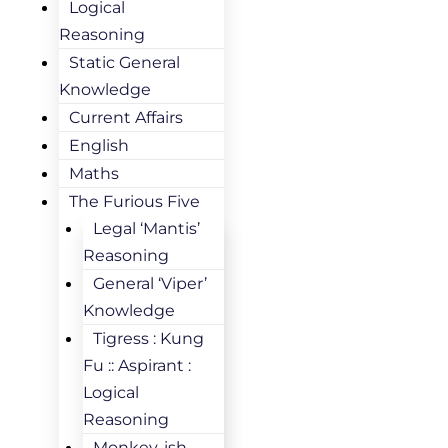
Logical
Reasoning
Static General
Knowledge
Current Affairs
English
Maths
The Furious Five
Legal ‘Mantis’
Reasoning
General ‘Viper’
Knowledge
Tigress : Kung
Fu :: Aspirant :
Logical
Reasoning
Monkey-ish