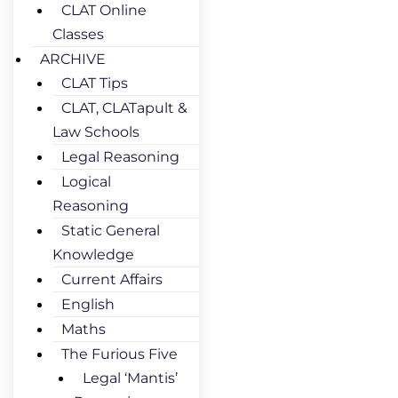
CLAT Online
Classes
ARCHIVE
CLAT Tips
CLAT, CLATapult &
Law Schools
Legal Reasoning
Logical
Reasoning
Static General
Knowledge
Current Affairs
English
Maths
The Furious Five
Legal ‘Mantis’