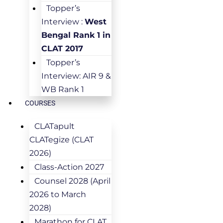
Topper’s
Interview :
West
Bengal Rank 1 in
CLAT 2017
Topper’s
Interview: AIR 9 &
WB Rank 1
COURSES
CLATapult
CLATegize (CLAT
2026)
Class-Action 2027
Counsel 2028 (April
2026 to March
2028)
Marathon for CLAT