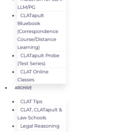
LLM/PG
CLATapult
Bluebook
(Correspondence
Course/Distance
Learning)
CLATapult Probe
(Test Series)
CLAT Online
Classes
ARCHIVE
CLAT Tips
CLAT, CLATapult &
Law Schools
Legal Reasoning