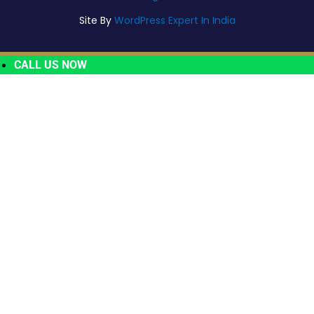
Site By
WordPress Expert In India
CALL US NOW