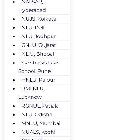
NALSAR,
Hyderabad
NUJS, Kolkata
NLU, Delhi
NLU, Jodhpur
GNLU, Gujarat
NLIU, Bhopal
Symbiosis Law
School, Pune
HNLU, Raipur
RMLNLU,
Lucknow
RGNUL, Patiala
NLU, Odisha
MNLU, Mumbai
NUALS, Kochi