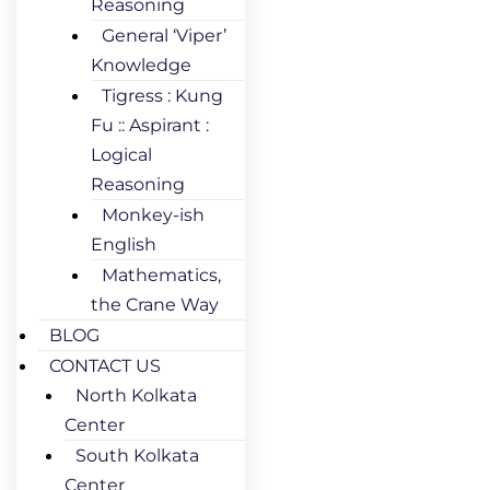
Reasoning
General ‘Viper’
Knowledge
Tigress : Kung
Fu :: Aspirant :
Logical
Reasoning
Monkey-ish
English
Mathematics,
the Crane Way
BLOG
CONTACT US
North Kolkata
Center
South Kolkata
Center