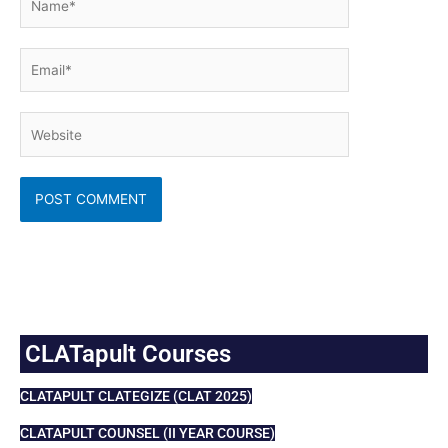
Email*
Website
CLATapult Courses
CLATAPULT CLATEGIZE (CLAT 2025)
CLATAPULT COUNSEL (II YEAR COURSE)