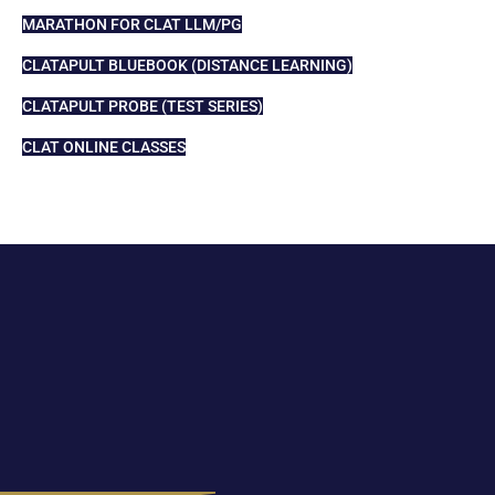
MARATHON FOR CLAT LLM/PG
CLATAPULT BLUEBOOK (DISTANCE LEARNING)
CLATAPULT PROBE (TEST SERIES)
CLAT ONLINE CLASSES