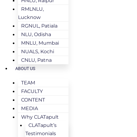
HNLU, Raipur
RMLNLU,
Lucknow
RGNUL, Patiala
NLU, Odisha
MNLU, Mumbai
NUALS, Kochi
CNLU, Patna
ABOUT US
TEAM
FACULTY
CONTENT
MEDIA
Why CLATapult
CLATapult’s
Testimonials