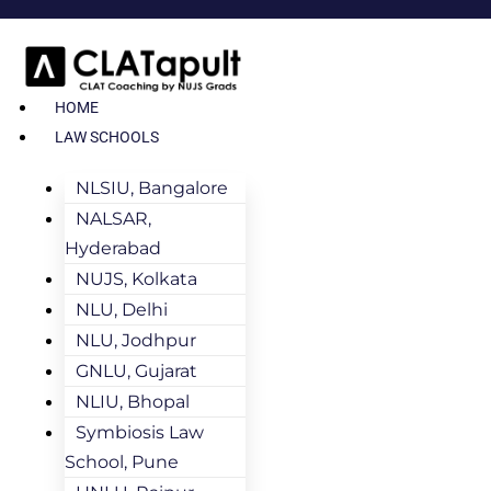
HOME
LAW SCHOOLS
NLSIU, Bangalore
NALSAR,
Hyderabad
NUJS, Kolkata
NLU, Delhi
NLU, Jodhpur
GNLU, Gujarat
NLIU, Bhopal
Symbiosis Law
School, Pune