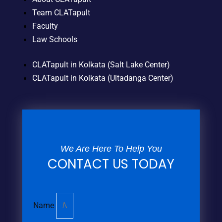
Team CLATapult
Faculty
Law Schools
CLATapult in Kolkata (Salt Lake Center)
CLATapult in Kolkata (Ultadanga Center)
We Are Here To Help You
CONTACT US TODAY
Name