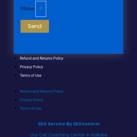
Phone
Send
Refund and Returns Policy
Privacy Policy
Terms of Use
Refund and Returns Policy
Privacy Policy
Terms of Use
SEO Service By SEOcontrol
Our Cat Coaching Center In Kolkata