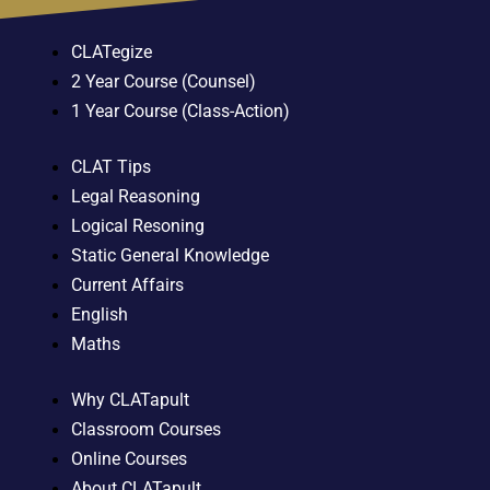
CLATegize
2 Year Course (Counsel)
1 Year Course (Class-Action)
CLAT Tips
Legal Reasoning
Logical Resoning
Static General Knowledge
Current Affairs
English
Maths
Why CLATapult
Classroom Courses
Online Courses
About CLATapult