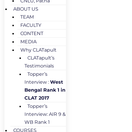
CNLU, Patna
ABOUT US
TEAM
FACULTY
CONTENT
MEDIA
Why CLATapult
CLATapult’s
Testimonials
Topper’s
Interview :
West
Bengal Rank 1 in
CLAT 2017
Topper’s
Interview: AIR 9 &
WB Rank 1
COURSES