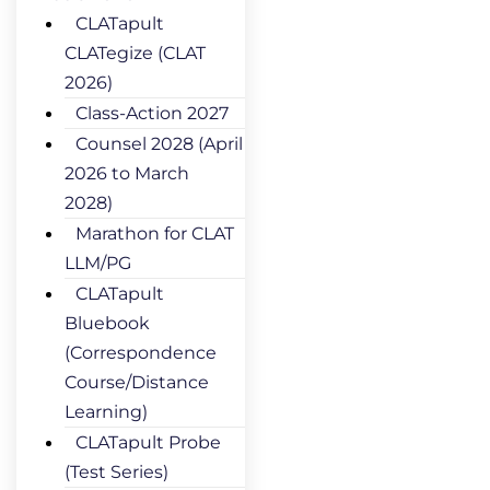
CLATapult
CLATegize (CLAT
2026)
Class-Action 2027
Counsel 2028 (April
2026 to March
2028)
Marathon for CLAT
LLM/PG
CLATapult
Bluebook
(Correspondence
Course/Distance
Learning)
CLATapult Probe
(Test Series)