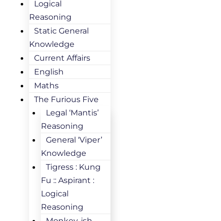
Logical
Reasoning
Static General
Knowledge
Current Affairs
English
Maths
The Furious Five
Legal ‘Mantis’
Reasoning
General ‘Viper’
Knowledge
Tigress : Kung
Fu :: Aspirant :
Logical
Reasoning
Monkey-ish