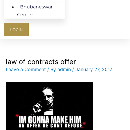
Bhubaneswar
Center
LOGIN
law of contracts offer
Leave a Comment
/ By
admin
/
January 27, 2017