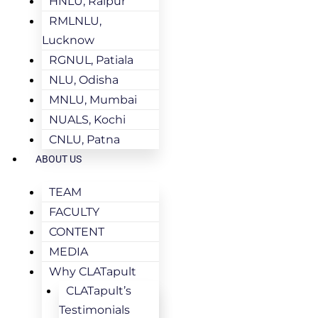
HNLU, Raipur
RMLNLU,
Lucknow
RGNUL, Patiala
NLU, Odisha
MNLU, Mumbai
NUALS, Kochi
CNLU, Patna
ABOUT US
TEAM
FACULTY
CONTENT
MEDIA
Why CLATapult
CLATapult’s
Testimonials