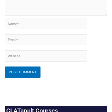
Name*
Email*
Website
CLATapult Courses