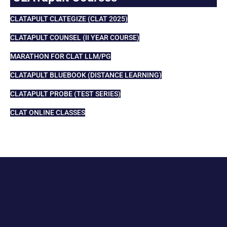
CLATAPULT CLATEGIZE (CLAT 2025)
CLATAPULT COUNSEL (II YEAR COURSE)
MARATHON FOR CLAT LLM/PG
CLATAPULT BLUEBOOK (DISTANCE LEARNING)
CLATAPULT PROBE (TEST SERIES)
CLAT ONLINE CLASSES