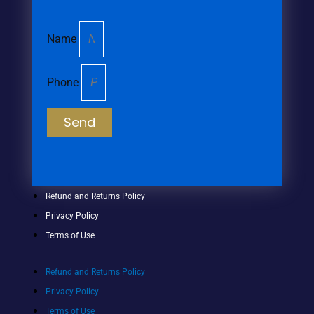
Name
Phone
Send
Refund and Returns Policy
Privacy Policy
Terms of Use
Refund and Returns Policy
Privacy Policy
Terms of Use