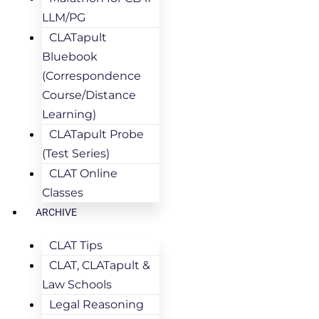
LLM/PG
CLATapult
Bluebook
(Correspondence
Course/Distance
Learning)
CLATapult Probe
(Test Series)
CLAT Online
Classes
ARCHIVE
CLAT Tips
CLAT, CLATapult &
Law Schools
Legal Reasoning