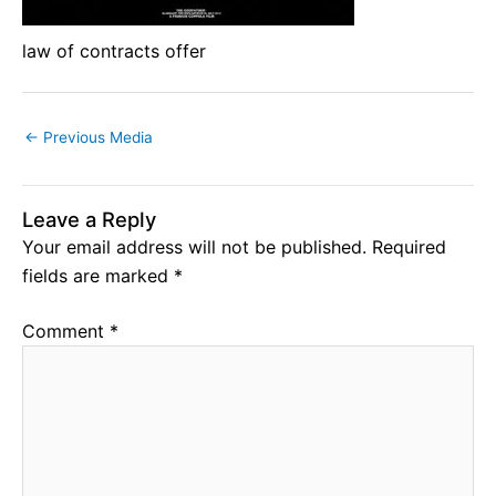
law of contracts offer
←
Previous Media
Leave a Reply
Your email address will not be published.
Required
fields are marked
*
Comment
*