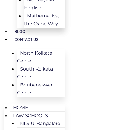
English
Mathematics,
the Crane Way
BLOG
CONTACT US
North Kolkata
Center
South Kolkata
Center
Bhubaneswar
Center
HOME
LAW SCHOOLS
NLSIU, Bangalore