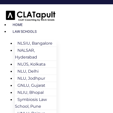
HOME
LAW SCHOOLS
NLSIU, Bangalore
NALSAR,
Hyderabad
NUJS, Kolkata
NLU, Delhi
NLU, Jodhpur
GNLU, Gujarat
NLIU, Bhopal
Symbiosis Law
School, Pune