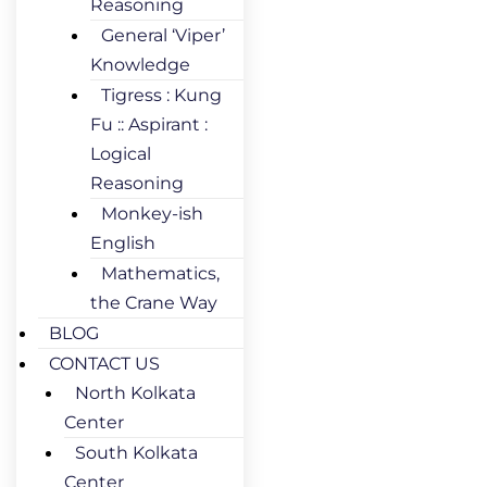
Reasoning
General ‘Viper’
Knowledge
Tigress : Kung
Fu :: Aspirant :
Logical
Reasoning
Monkey-ish
English
Mathematics,
the Crane Way
BLOG
CONTACT US
North Kolkata
Center
South Kolkata
Center