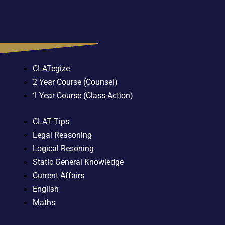
CLATegize
2 Year Course (Counsel)
1 Year Course (Class-Action)
CLAT Tips
Legal Reasoning
Logical Resoning
Static General Knowledge
Current Affairs
English
Maths