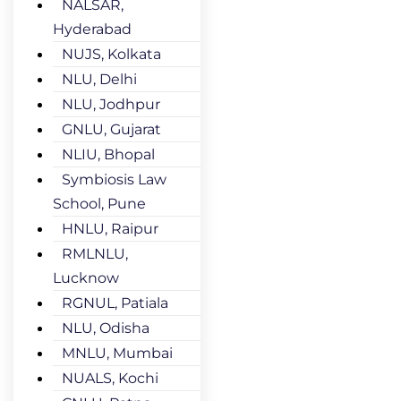
NALSAR,
Hyderabad
NUJS, Kolkata
NLU, Delhi
NLU, Jodhpur
GNLU, Gujarat
NLIU, Bhopal
Symbiosis Law
School, Pune
HNLU, Raipur
RMLNLU,
Lucknow
RGNUL, Patiala
NLU, Odisha
MNLU, Mumbai
NUALS, Kochi