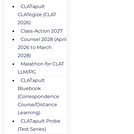
CLATapult
CLATegize (CLAT
2026)
Class-Action 2027
Counsel 2028 (April
2026 to March
2028)
Marathon for CLAT
LLM/PG
CLATapult
Bluebook
(Correspondence
Course/Distance
Learning)
CLATapult Probe
(Test Series)