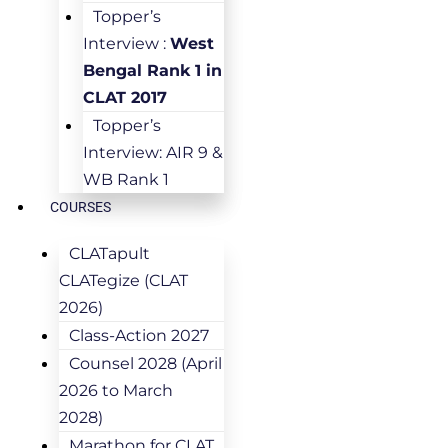
Topper’s
Interview :
West
Bengal Rank 1 in
CLAT 2017
Topper’s
Interview: AIR 9 &
WB Rank 1
COURSES
CLATapult
CLATegize (CLAT
2026)
Class-Action 2027
Counsel 2028 (April
2026 to March
2028)
Marathon for CLAT