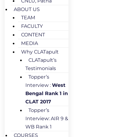
CNLU, Patna
ABOUT US
TEAM
FACULTY
CONTENT
MEDIA
Why CLATapult
CLATapult’s
Testimonials
Topper’s
Interview :
West
Bengal Rank 1 in
CLAT 2017
Topper’s
Interview: AIR 9 &
WB Rank 1
COURSES