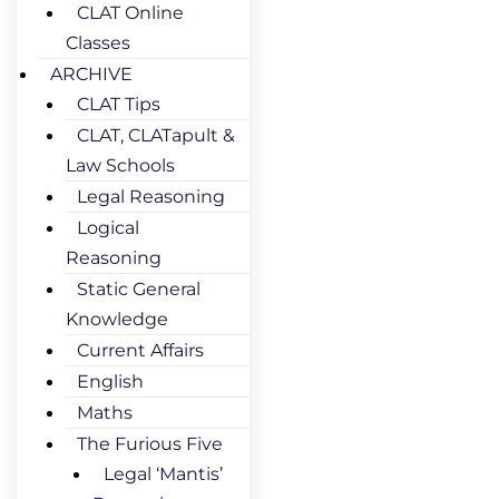
CLAT Online
Classes
ARCHIVE
CLAT Tips
CLAT, CLATapult &
Law Schools
Legal Reasoning
Logical
Reasoning
Static General
Knowledge
Current Affairs
English
Maths
The Furious Five
Legal ‘Mantis’