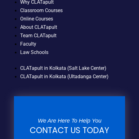
Why CLATapult
Classroom Courses
Online Courses
About CLATapult
Team CLATapult
Faculty
Law Schools
CLATapult in Kolkata (Salt Lake Center)
CLATapult in Kolkata (Ultadanga Center)
We Are Here To Help You
CONTACT US TODAY