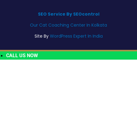
SEO Service By SEOcontrol
Our Cat Coaching Center In Kolkata
Site By
WordPress Expert In India
CALL US NOW