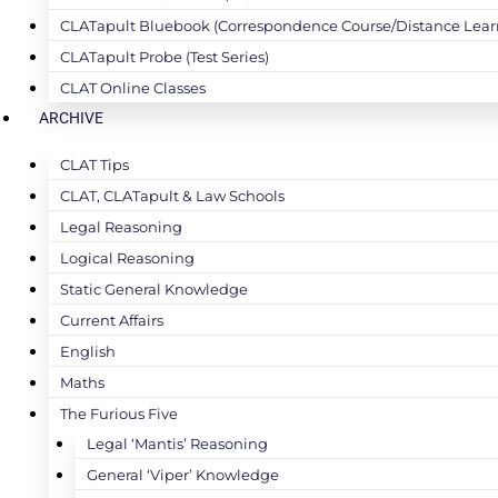
CLATapult Bluebook (Correspondence Course/Distance Lear
CLATapult Probe (Test Series)
CLAT Online Classes
ARCHIVE
CLAT Tips
CLAT, CLATapult & Law Schools
Legal Reasoning
Logical Reasoning
Static General Knowledge
Current Affairs
English
Maths
The Furious Five
Legal ‘Mantis’ Reasoning
General ‘Viper’ Knowledge