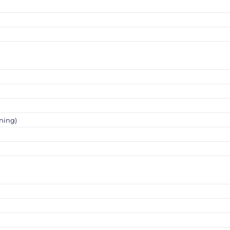
ning)