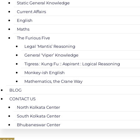
Static General Knowledge
Current Affairs
English
Maths
The Furious Five
Legal ‘Mantis’ Reasoning
General ‘Viper’ Knowledge
Tigress : Kung Fu :: Aspirant : Logical Reasoning
Monkey-ish English
Mathematics, the Crane Way
BLOG
CONTACT US
North Kolkata Center
South Kolkata Center
Bhubaneswar Center