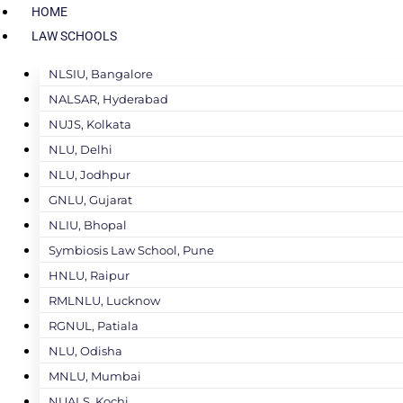
HOME
LAW SCHOOLS
NLSIU, Bangalore
NALSAR, Hyderabad
NUJS, Kolkata
NLU, Delhi
NLU, Jodhpur
GNLU, Gujarat
NLIU, Bhopal
Symbiosis Law School, Pune
HNLU, Raipur
RMLNLU, Lucknow
RGNUL, Patiala
NLU, Odisha
MNLU, Mumbai
NUALS, Kochi