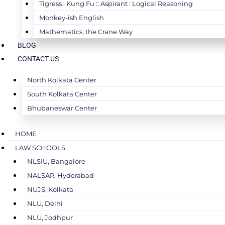
Tigress : Kung Fu :: Aspirant : Logical Reasoning
Monkey-ish English
Mathematics, the Crane Way
BLOG
CONTACT US
North Kolkata Center
South Kolkata Center
Bhubaneswar Center
HOME
LAW SCHOOLS
NLSIU, Bangalore
NALSAR, Hyderabad
NUJS, Kolkata
NLU, Delhi
NLU, Jodhpur