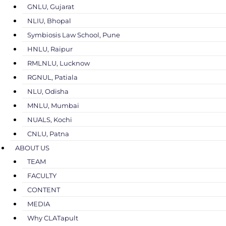
GNLU, Gujarat
NLIU, Bhopal
Symbiosis Law School, Pune
HNLU, Raipur
RMLNLU, Lucknow
RGNUL, Patiala
NLU, Odisha
MNLU, Mumbai
NUALS, Kochi
CNLU, Patna
ABOUT US
TEAM
FACULTY
CONTENT
MEDIA
Why CLATapult