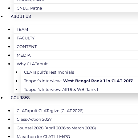
CNLU, Patna
ABOUT US
TEAM
FACULTY
CONTENT
MEDIA
Why CLATapult
CLATapult’s Testimonials
Topper’s Interview :
West Bengal Rank 1 in CLAT 2017
Topper’s Interview: AIR 9 & WB Rank 1
COURSES
CLATapult CLATegize (CLAT 2026)
Class-Action 2027
Counsel 2028 (April 2026 to March 2028)
Marathon for CLAT LLM/PG