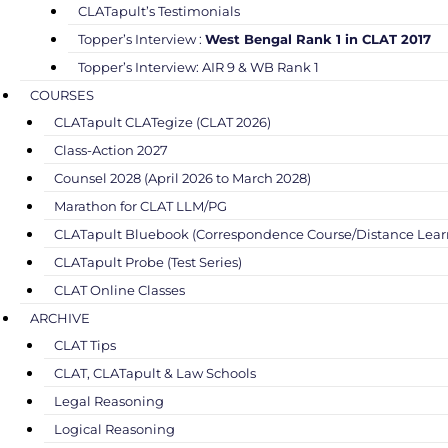
CLATapult’s Testimonials
Topper’s Interview :
West Bengal Rank 1 in CLAT 2017
Topper’s Interview: AIR 9 & WB Rank 1
COURSES
CLATapult CLATegize (CLAT 2026)
Class-Action 2027
Counsel 2028 (April 2026 to March 2028)
Marathon for CLAT LLM/PG
CLATapult Bluebook (Correspondence Course/Distance Lear
CLATapult Probe (Test Series)
CLAT Online Classes
ARCHIVE
CLAT Tips
CLAT, CLATapult & Law Schools
Legal Reasoning
Logical Reasoning