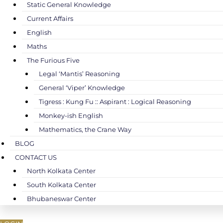
Static General Knowledge
Current Affairs
English
Maths
The Furious Five
Legal ‘Mantis’ Reasoning
General ‘Viper’ Knowledge
Tigress : Kung Fu :: Aspirant : Logical Reasoning
Monkey-ish English
Mathematics, the Crane Way
BLOG
CONTACT US
North Kolkata Center
South Kolkata Center
Bhubaneswar Center