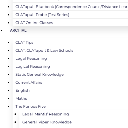
CLATapult Bluebook (Correspondence Course/Distance Lear
CLATapult Probe (Test Series)
CLAT Online Classes
ARCHIVE
CLAT Tips
CLAT, CLATapult & Law Schools
Legal Reasoning
Logical Reasoning
Static General Knowledge
Current Affairs
English
Maths
The Furious Five
Legal ‘Mantis’ Reasoning
General ‘Viper’ Knowledge