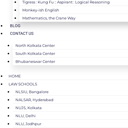
Tigress : Kung Fu :: Aspirant : Logical Reasoning
Monkey-ish English
Mathematics, the Crane Way
BLOG
CONTACT US
North Kolkata Center
South Kolkata Center
Bhubaneswar Center
HOME
LAW SCHOOLS
NLSIU, Bangalore
NALSAR, Hyderabad
NUJS, Kolkata
NLU, Delhi
NLU, Jodhpur