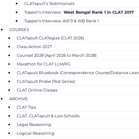
CLATapult’s Testimonials
Topper’s Interview :
West Bengal Rank 1 in CLAT 2017
Topper’s Interview: AIR 9 & WB Rank 1
COURSES
CLATapult CLATegize (CLAT 2026)
Class-Action 2027
Counsel 2028 (April 2026 to March 2028)
Marathon for CLAT LLM/PG
CLATapult Bluebook (Correspondence Course/Distance Lear
CLATapult Probe (Test Series)
CLAT Online Classes
ARCHIVE
CLAT Tips
CLAT, CLATapult & Law Schools
Legal Reasoning
Logical Reasoning