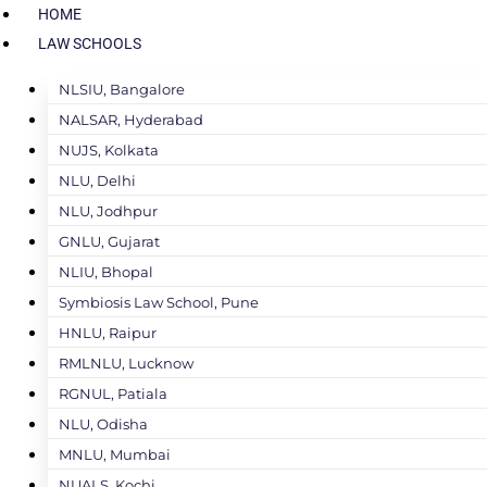
HOME
LAW SCHOOLS
NLSIU, Bangalore
NALSAR, Hyderabad
NUJS, Kolkata
NLU, Delhi
NLU, Jodhpur
GNLU, Gujarat
NLIU, Bhopal
Symbiosis Law School, Pune
HNLU, Raipur
RMLNLU, Lucknow
RGNUL, Patiala
NLU, Odisha
MNLU, Mumbai
NUALS, Kochi