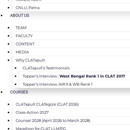
CNLU, Patna
ABOUT US
TEAM
FACULTY
CONTENT
MEDIA
Why CLATapult
CLATapult’s Testimonials
Topper’s Interview :
West Bengal Rank 1 in CLAT 2017
Topper’s Interview: AIR 9 & WB Rank 1
COURSES
CLATapult CLATegize (CLAT 2026)
Class-Action 2027
Counsel 2028 (April 2026 to March 2028)
Marathon for CLAT LLM/PG