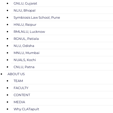
GNLU, Gujarat
NLIU, Bhopal
Symbiosis Law School, Pune
HNLU, Raipur
RMLNLU, Lucknow
RGNUL, Patiala
NLU, Odisha
MNLU, Mumbai
NUALS, Kochi
CNLU, Patna
ABOUT US
TEAM
FACULTY
CONTENT
MEDIA
Why CLATapult