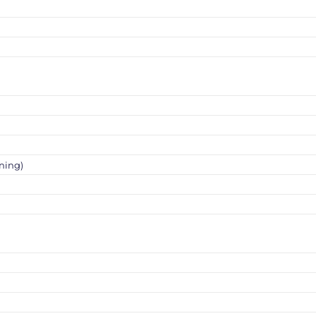
ning)