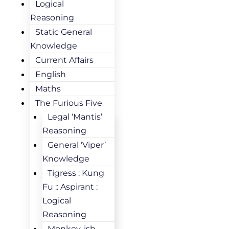
Logical
Reasoning
Static General
Knowledge
Current Affairs
English
Maths
The Furious Five
Legal ‘Mantis’
Reasoning
General ‘Viper’
Knowledge
Tigress : Kung
Fu :: Aspirant :
Logical
Reasoning
Monkey-ish