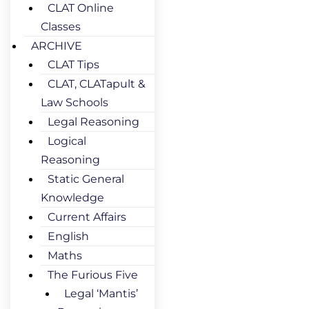
CLAT Online
Classes
ARCHIVE
CLAT Tips
CLAT, CLATapult &
Law Schools
Legal Reasoning
Logical
Reasoning
Static General
Knowledge
Current Affairs
English
Maths
The Furious Five
Legal ‘Mantis’