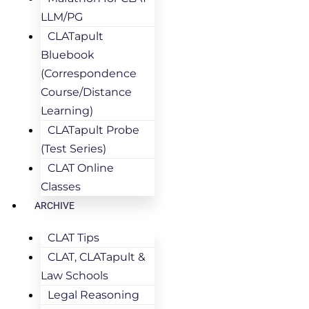
LLM/PG
CLATapult
Bluebook
(Correspondence
Course/Distance
Learning)
CLATapult Probe
(Test Series)
CLAT Online
Classes
ARCHIVE
CLAT Tips
CLAT, CLATapult &
Law Schools
Legal Reasoning