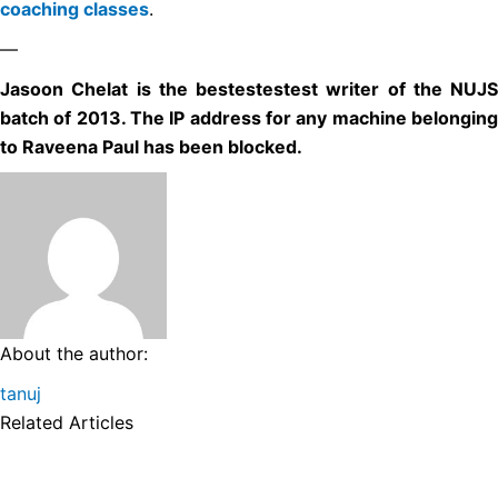
coaching classes
.
—
Jasoon Chelat is the bestestestest writer of the NUJS
batch of 2013. The IP address for any machine belonging
to Raveena Paul has been blocked.
About the author:
tanuj
Related Articles