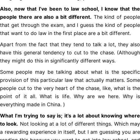
Also, now that I’ve been to law school, I know that the
people there are also a bit different.
The kind of peopl
that get through the exam, and I guess the kind of people
that want to do law in the first place are a bit different.
Apart from the fact that they tend to talk a lot, they also
have this general tendency to cut to the chase. (Although
they might do this in significantly different ways.
Some people may be talking about what is the specific
provision of this particular law that actually matters. Some
people cut to the very heart of the chase, like, what is the
point of it all. What is life. Why are we here. Why is
everything made in China. )
What I’m trying to say is; it’s a lot about knowing where
to look.
Not looking at a lot of different things. Which ma
a rewarding experience in itself, but I am guessing you are