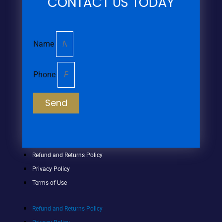
CONTACT US TODAY
Name
Phone
Send
Refund and Returns Policy
Privacy Policy
Terms of Use
Refund and Returns Policy