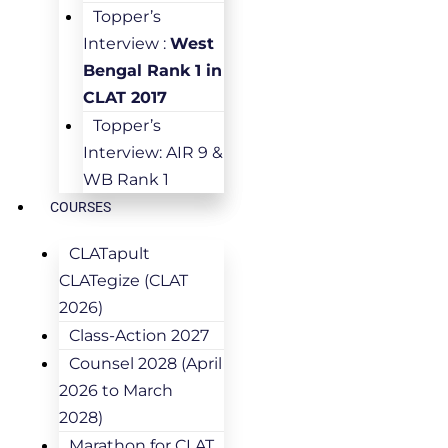
Topper’s
Interview :
West
Bengal Rank 1 in
CLAT 2017
Topper’s
Interview: AIR 9 &
WB Rank 1
COURSES
CLATapult
CLATegize (CLAT
2026)
Class-Action 2027
Counsel 2028 (April
2026 to March
2028)
Marathon for CLAT