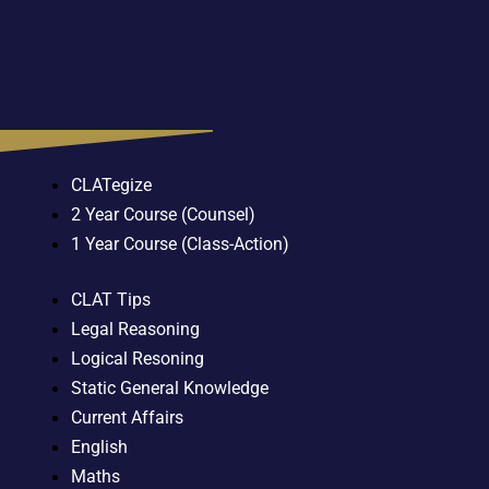
CLATegize
2 Year Course (Counsel)
1 Year Course (Class-Action)
CLAT Tips
Legal Reasoning
Logical Resoning
Static General Knowledge
Current Affairs
English
Maths