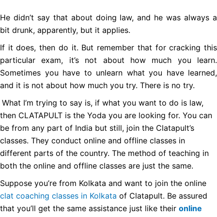
He didn’t say that about doing law, and he was always a
bit drunk, apparently, but it applies.
If it does, then do it. But remember that for cracking this
particular exam, it’s not about how much you learn.
Sometimes you have to unlearn what you have learned,
and it is not about how much you try. There is no try.
What I’m trying to say is, if what you want to do is law,
then CLATAPULT is the Yoda you are looking for. You can
be from any part of India but still, join the Clatapult’s
classes. They conduct online and offline classes in
different parts of the country. The method of teaching in
both the online and offline classes are just the same.
Suppose you’re from Kolkata and want to join the online
clat coaching classes in Kolkata
of Clatapult. Be assured
that you’ll get the same assistance just like their
online