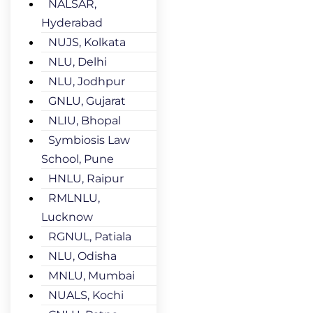
NALSAR,
Hyderabad
NUJS, Kolkata
NLU, Delhi
NLU, Jodhpur
GNLU, Gujarat
NLIU, Bhopal
Symbiosis Law
School, Pune
HNLU, Raipur
RMLNLU,
Lucknow
RGNUL, Patiala
NLU, Odisha
MNLU, Mumbai
NUALS, Kochi