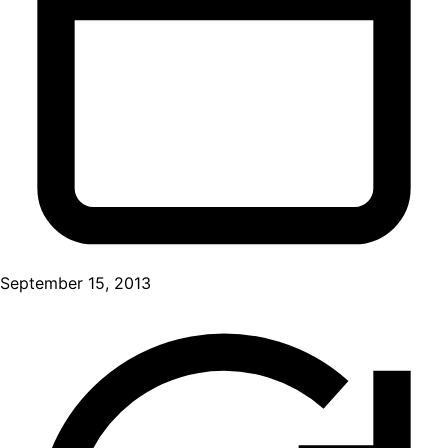
September 15, 2013