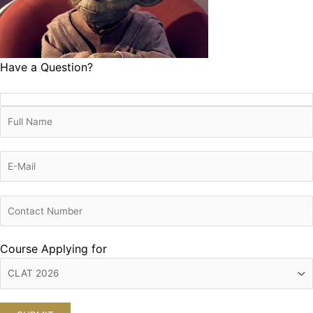
Have a Question?
Course Applying for