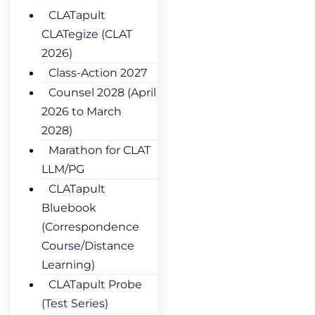
CLATapult
CLATegize (CLAT
2026)
Class-Action 2027
Counsel 2028 (April
2026 to March
2028)
Marathon for CLAT
LLM/PG
CLATapult
Bluebook
(Correspondence
Course/Distance
Learning)
CLATapult Probe
(Test Series)