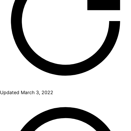
Updated
March 3, 2022