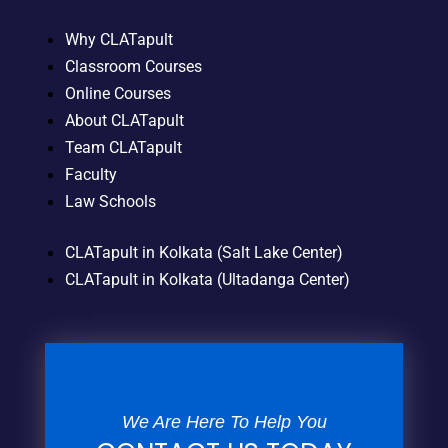
Why CLATapult
Classroom Courses
Online Courses
About CLATapult
Team CLATapult
Faculty
Law Schools
CLATapult in Kolkata (Salt Lake Center)
CLATapult in Kolkata (Ultadanga Center)
We Are Here To Help You