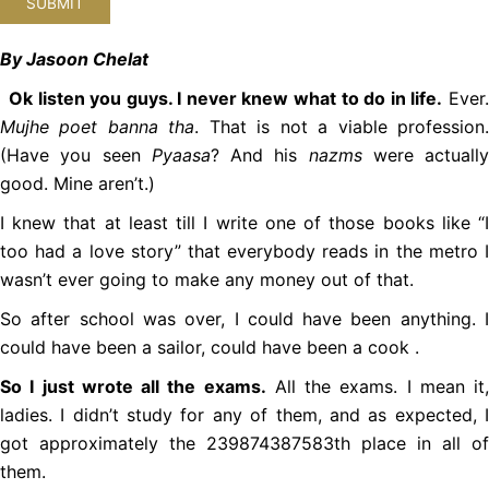
By Jasoon Chelat
–
Ok listen you guys. I never knew what to do in life.
Ever
Mujhe poet banna tha
. That is not a viable profession
(Have you seen
Pyaasa
? And his
nazms
were actually
good. Mine aren’t.)
I knew that at least till I write one of those books like “I
too had a love story” that everybody reads in the metro I
wasn’t ever going to make any money out of that.
So after school was over, I could have been anything. I
could have been a sailor, could have been a cook .
So I just wrote all the exams.
All the exams. I mean it,
ladies. I didn’t study for any of them, and as expected, I
got approximately the 239874387583th place in all of
them.