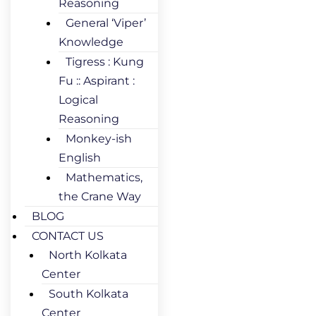
Reasoning
General ‘Viper’
Knowledge
Tigress : Kung
Fu :: Aspirant :
Logical
Reasoning
Monkey-ish
English
Mathematics,
the Crane Way
BLOG
CONTACT US
North Kolkata
Center
South Kolkata
Center