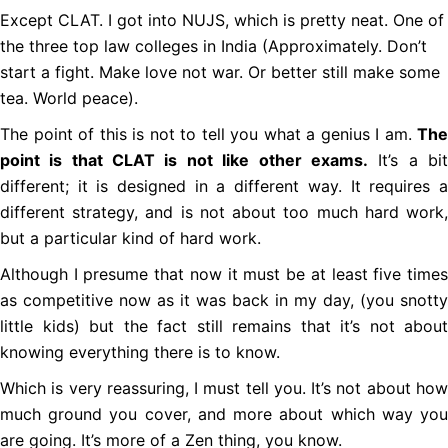
Except CLAT. I got into NUJS, which is pretty neat. One of
the three top law colleges in India (Approximately. Don’t
start a fight. Make love not war. Or better still make some
tea. World peace).
The point of this is not to tell you what a genius I am.
The
point is that CLAT is not like other exams.
It’s a bi
different; it is designed in a different way. It requires a
different strategy, and is not about too much hard work,
but a particular kind of hard work.
Although I presume that now it must be at least five times
as competitive now as it was back in my day, (you snotty
little kids) but the fact still remains that it’s not about
knowing everything there is to know.
Which is very reassuring, I must tell you. It’s not about how
much ground you cover, and more about which way you
are going. It’s more of a Zen thing, you know.