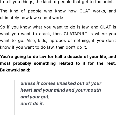
to tell you things, the kind of people that get to the point.
The kind of people who know how CLAT works, and
ultimately how law school works.
So if you know what you want to do is law, and CLAT is
what you want to crack, then CLATAPULT is where you
want to go. Also, kids, apropos of nothing, if you don’t
know if you want to do law, then don’t do it.
You’re going to do law for half a decade of your life, and
most probably something related to it for the rest.
Bukowski said:
unless it comes unasked out of your
heart and your mind and your mouth
and your gut,
don’t do it.