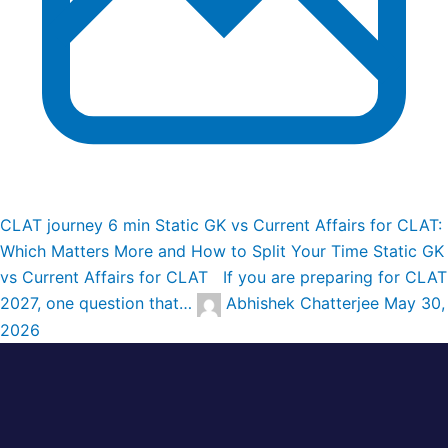
CLAT journey
6 min
Static GK vs Current Affairs for CLAT:
Which Matters More and How to Split Your Time
Static GK
vs Current Affairs for CLAT If you are preparing for CLAT
2027, one question that…
Abhishek Chatterjee
May 30,
2026