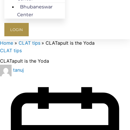
Bhubaneswar
Center
LOGIN
Home
CLAT tips
CLATapult is the Yoda
CLAT tips
CLATapult is the Yoda
tanuj