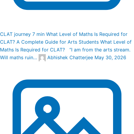
CLAT journey
7 min
What Level of Maths Is Required for
CLAT? A Complete Guide for Arts Students
What Level of
Maths Is Required for CLAT? “I am from the arts stream.
Will maths ruin…
Abhishek Chatterjee
May 30, 2026