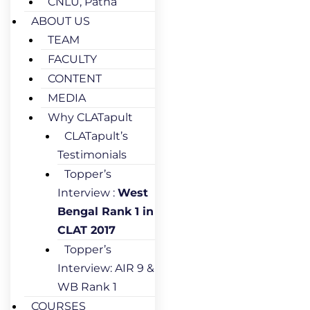
CNLU, Patna
ABOUT US
TEAM
FACULTY
CONTENT
MEDIA
Why CLATapult
CLATapult’s
Testimonials
Topper’s
Interview :
West
Bengal Rank 1 in
CLAT 2017
Topper’s
Interview: AIR 9 &
WB Rank 1
COURSES