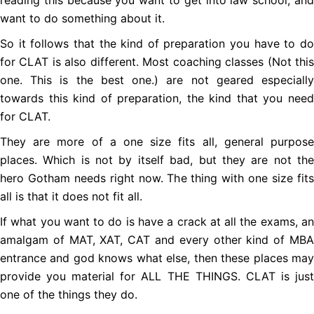
reading this because you want to get into law school, and
want to do something about it.
So it follows that the kind of preparation you have to do
for CLAT is also different. Most coaching classes (Not this
one. This is the best one.) are not geared especially
towards this kind of preparation, the kind that you need
for CLAT.
They are more of a one size fits all, general purpose
places. Which is not by itself bad, but they are not the
hero Gotham needs right now. The thing with one size fits
all is that it does not fit all.
If what you want to do is have a crack at all the exams, an
amalgam of MAT, XAT, CAT and every other kind of MBA
entrance and god knows what else, then these places may
provide you material for ALL THE THINGS. CLAT is just
one of the things they do.