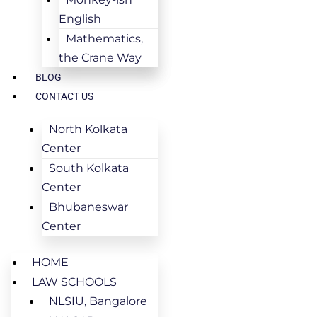
English
Mathematics,
the Crane Way
BLOG
CONTACT US
North Kolkata
Center
South Kolkata
Center
Bhubaneswar
Center
HOME
LAW SCHOOLS
NLSIU, Bangalore