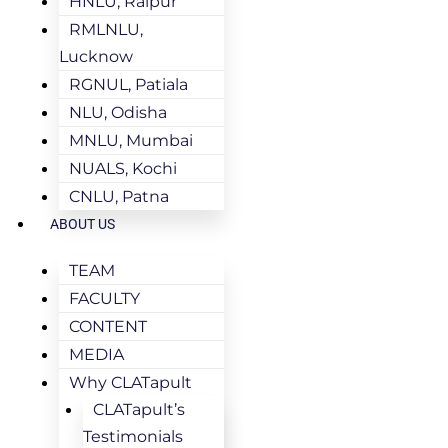
HNLU, Raipur
RMLNLU,
Lucknow
RGNUL, Patiala
NLU, Odisha
MNLU, Mumbai
NUALS, Kochi
CNLU, Patna
ABOUT US
TEAM
FACULTY
CONTENT
MEDIA
Why CLATapult
CLATapult’s
Testimonials