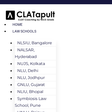
HOME
LAW SCHOOLS
NLSIU, Bangalore
NALSAR,
Hyderabad
NUJS, Kolkata
NLU, Delhi
NLU, Jodhpur
GNLU, Gujarat
NLIU, Bhopal
Symbiosis Law
School, Pune