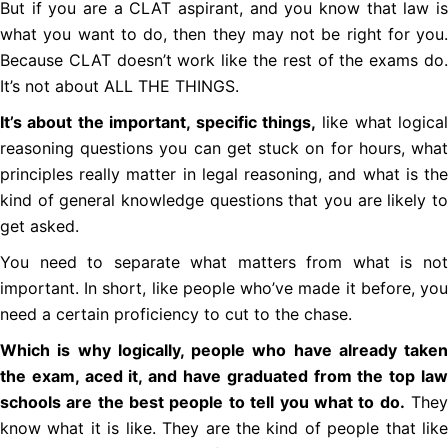
But if you are a CLAT aspirant, and you know that law is
what you want to do, then they may not be right for you.
Because CLAT doesn’t work like the rest of the exams do.
It’s not about ALL THE THINGS.
It’s about the important, specific things,
like what logical
reasoning questions you can get stuck on for hours, what
principles really matter in legal reasoning, and what is the
kind of general knowledge questions that you are likely to
get asked.
You need to separate what matters from what is not
important. In short, like people who’ve made it before, you
need a certain proficiency to cut to the chase.
Which is why logically, people who have already taken
the exam, aced it, and have graduated from the top law
schools are the best people to tell you what to do.
The
know what it is like. They are the kind of people that like