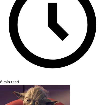
6 min read