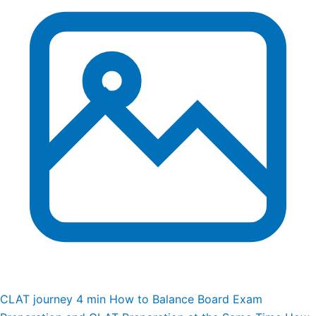
CLAT journey
4 min
How to Balance Board Exam