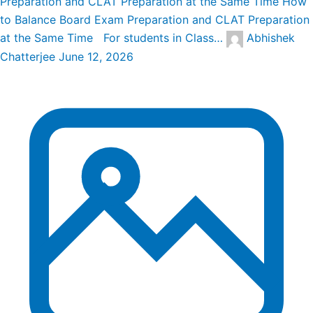
Preparation and CLAT Preparation at the Same Time
How
to Balance Board Exam Preparation and CLAT Preparation
at the Same Time For students in Class…
Abhishek
Chatterjee
June 12, 2026