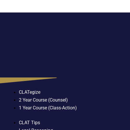
CLATegize
2 Year Course (Counsel)
1 Year Course (Class-Action)
CLAT Tips