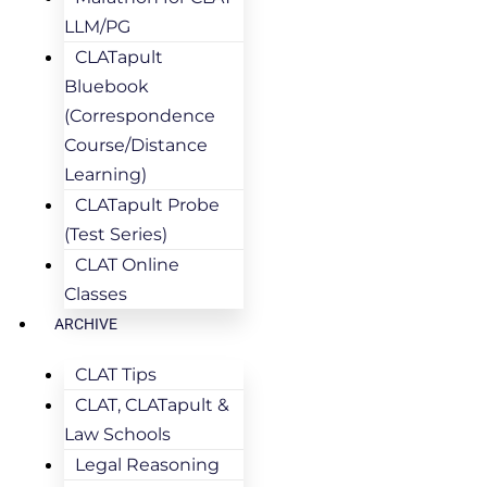
LLM/PG
CLATapult
Bluebook
(Correspondence
Course/Distance
Learning)
CLATapult Probe
(Test Series)
CLAT Online
Classes
ARCHIVE
CLAT Tips
CLAT, CLATapult &
Law Schools
Legal Reasoning