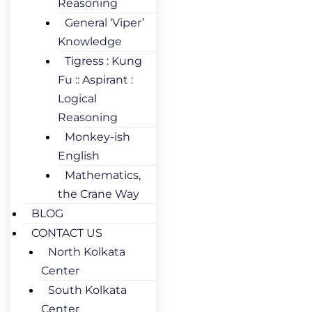
Reasoning
General ‘Viper’
Knowledge
Tigress : Kung
Fu :: Aspirant :
Logical
Reasoning
Monkey-ish
English
Mathematics,
the Crane Way
BLOG
CONTACT US
North Kolkata
Center
South Kolkata
Center