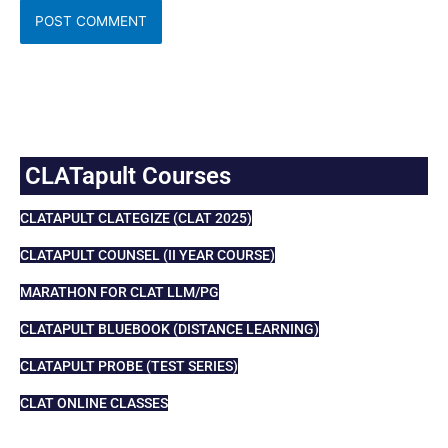
CLATapult Courses
CLATAPULT CLATEGIZE (CLAT 2025)
CLATAPULT COUNSEL (II YEAR COURSE)
MARATHON FOR CLAT LLM/PG
CLATAPULT BLUEBOOK (DISTANCE LEARNING)
CLATAPULT PROBE (TEST SERIES)
CLAT ONLINE CLASSES