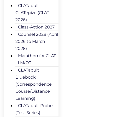
CLATapult
CLATegize (CLAT
2026)
Class-Action 2027
Counsel 2028 (April
2026 to March
2028)
Marathon for CLAT
LLM/PG
CLATapult
Bluebook
(Correspondence
Course/Distance
Learning)
CLATapult Probe
(Test Series)