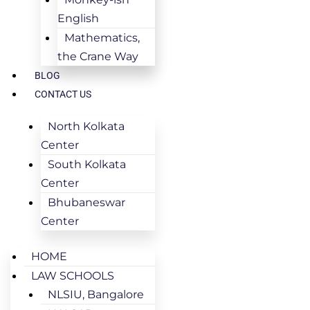
English
Mathematics,
the Crane Way
BLOG
CONTACT US
North Kolkata
Center
South Kolkata
Center
Bhubaneswar
Center
HOME
LAW SCHOOLS
NLSIU, Bangalore