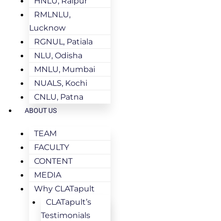
HNLU, Raipur
RMLNLU,
Lucknow
RGNUL, Patiala
NLU, Odisha
MNLU, Mumbai
NUALS, Kochi
CNLU, Patna
ABOUT US
TEAM
FACULTY
CONTENT
MEDIA
Why CLATapult
CLATapult’s
Testimonials