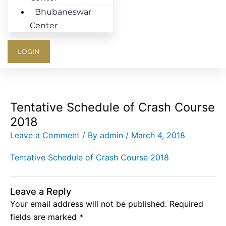
Bhubaneswar
Center
LOGIN
Tentative Schedule of Crash Course
2018
Leave a Comment
/ By
admin
/
March 4, 2018
Tentative Schedule of Crash Course 2018
Leave a Reply
Your email address will not be published.
Required
fields are marked
*