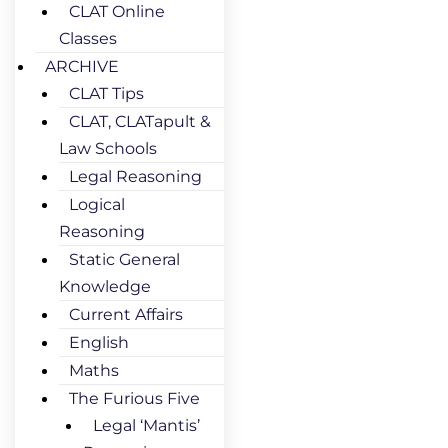
CLAT Online
Classes
ARCHIVE
CLAT Tips
CLAT, CLATapult &
Law Schools
Legal Reasoning
Logical
Reasoning
Static General
Knowledge
Current Affairs
English
Maths
The Furious Five
Legal ‘Mantis’