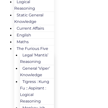
Logical
Reasoning
Static General
Knowledge
Current Affairs
English
Maths
The Furious Five
Legal ‘Mantis’
Reasoning
General ‘Viper’
Knowledge
Tigress : Kung
Fu :: Aspirant :
Logical
Reasoning
Monkey-ish