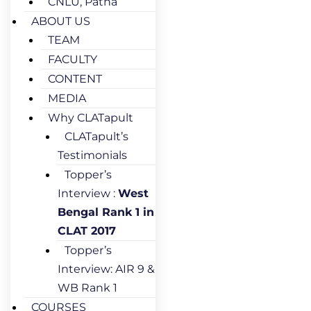
CNLU, Patna
ABOUT US
TEAM
FACULTY
CONTENT
MEDIA
Why CLATapult
CLATapult’s
Testimonials
Topper’s
Interview :
West
Bengal Rank 1 in
CLAT 2017
Topper’s
Interview: AIR 9 &
WB Rank 1
COURSES