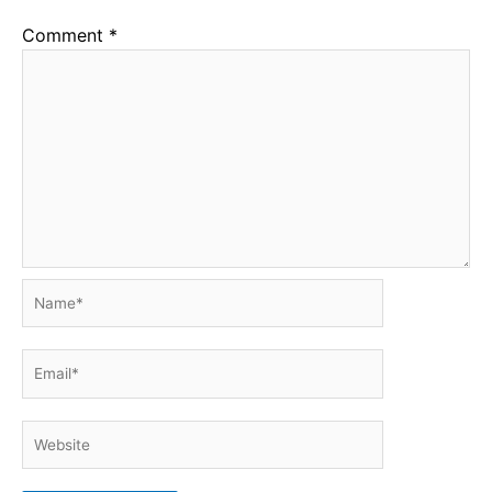
Comment
*
Name*
Email*
Website