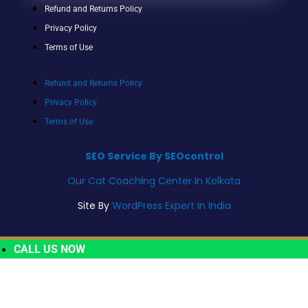
Refund and Returns Policy
Privacy Policy
Terms of Use
Refund and Returns Policy
Privacy Policy
Terms of Use
SEO Service By SEOcontrol
Our Cat Coaching Center In Kolkata
Site By
WordPress Expert In India
CALL US NOW