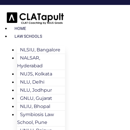
HOME
LAW SCHOOLS
NLSIU, Bangalore
NALSAR,
Hyderabad
NUJS, Kolkata
NLU, Delhi
NLU, Jodhpur
GNLU, Gujarat
NLIU, Bhopal
Symbiosis Law
School, Pune