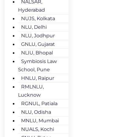
NALSAR,
Hyderabad
NUJS, Kolkata
NLU, Delhi
NLU, Jodhpur
GNLU, Gujarat
NLIU, Bhopal
Symbiosis Law
School, Pune
HNLU, Raipur
RMLNLU,
Lucknow
RGNUL, Patiala
NLU, Odisha
MNLU, Mumbai
NUALS, Kochi