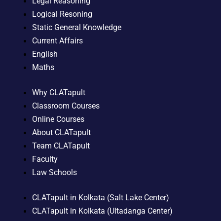
Legal Reasoning
Logical Resoning
Static General Knowledge
Current Affairs
English
Maths
Why CLATapult
Classroom Courses
Online Courses
About CLATapult
Team CLATapult
Faculty
Law Schools
CLATapult in Kolkata (Salt Lake Center)
CLATapult in Kolkata (Ultadanga Center)