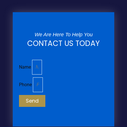
We Are Here To Help You
CONTACT US TODAY
Name
Phone
Send