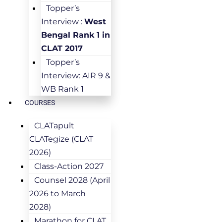
Topper’s
Interview :
West
Bengal Rank 1 in
CLAT 2017
Topper’s
Interview: AIR 9 &
WB Rank 1
COURSES
CLATapult
CLATegize (CLAT
2026)
Class-Action 2027
Counsel 2028 (April
2026 to March
2028)
Marathon for CLAT