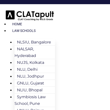
HOME
LAW SCHOOLS
NLSIU, Bangalore
NALSAR,
Hyderabad
NUJS, Kolkata
NLU, Delhi
NLU, Jodhpur
GNLU, Gujarat
NLIU, Bhopal
Symbiosis Law
School, Pune