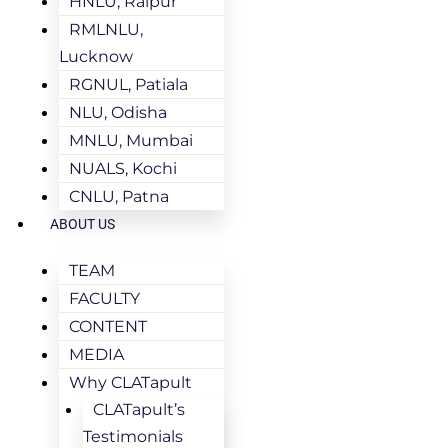
HNLU, Raipur
RMLNLU,
Lucknow
RGNUL, Patiala
NLU, Odisha
MNLU, Mumbai
NUALS, Kochi
CNLU, Patna
ABOUT US
TEAM
FACULTY
CONTENT
MEDIA
Why CLATapult
CLATapult’s
Testimonials