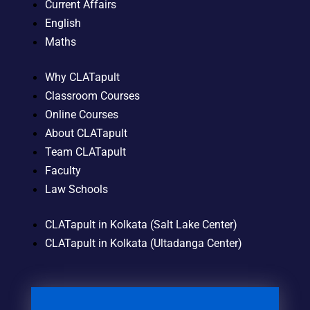
Current Affairs
English
Maths
Why CLATapult
Classroom Courses
Online Courses
About CLATapult
Team CLATapult
Faculty
Law Schools
CLATapult in Kolkata (Salt Lake Center)
CLATapult in Kolkata (Ultadanga Center)