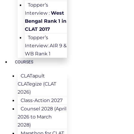
Topper’s
Interview :
West
Bengal Rank 1 in
CLAT 2017
Topper’s
Interview: AIR 9 &
WB Rank 1
COURSES
CLATapult
CLATegize (CLAT
2026)
Class-Action 2027
Counsel 2028 (April
2026 to March
2028)
Marathon for CLAT