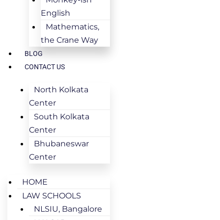
English
Mathematics,
the Crane Way
BLOG
CONTACT US
North Kolkata
Center
South Kolkata
Center
Bhubaneswar
Center
HOME
LAW SCHOOLS
NLSIU, Bangalore