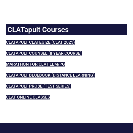
CLATapult Courses
CLATAPULT CLATEGIZE (CLAT 2025)
CLATAPULT COUNSEL (II YEAR COURSE)
MARATHON FOR CLAT LLM/PG
CLATAPULT BLUEBOOK (DISTANCE LEARNING)
CLATAPULT PROBE (TEST SERIES)
CLAT ONLINE CLASSES