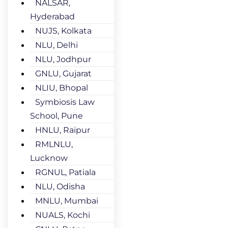
NALSAR,
Hyderabad
NUJS, Kolkata
NLU, Delhi
NLU, Jodhpur
GNLU, Gujarat
NLIU, Bhopal
Symbiosis Law
School, Pune
HNLU, Raipur
RMLNLU,
Lucknow
RGNUL, Patiala
NLU, Odisha
MNLU, Mumbai
NUALS, Kochi