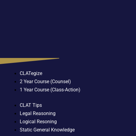
CLATegize
2 Year Course (Counsel)
1 Year Course (Class-Action)
CLAT Tips
Legal Reasoning
Logical Resoning
Static General Knowledge