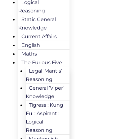
Logical
Reasoning
Static General
Knowledge
Current Affairs
English
Maths
The Furious Five
Legal ‘Mantis’
Reasoning
General ‘Viper’
Knowledge
Tigress : Kung
Fu :: Aspirant :
Logical
Reasoning
Monkey-ish