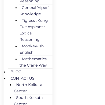
Reasoning
General ‘Viper’
Knowledge
Tigress : Kung
Fu :: Aspirant :
Logical
Reasoning
Monkey-ish
English
Mathematics,
the Crane Way
BLOG
CONTACT US
North Kolkata
Center
South Kolkata
Center