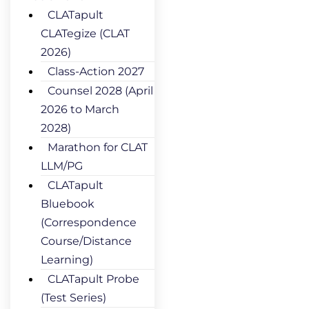
CLATapult
CLATegize (CLAT
2026)
Class-Action 2027
Counsel 2028 (April
2026 to March
2028)
Marathon for CLAT
LLM/PG
CLATapult
Bluebook
(Correspondence
Course/Distance
Learning)
CLATapult Probe
(Test Series)