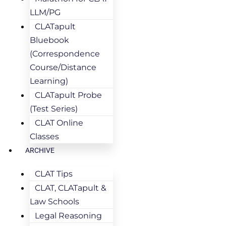
LLM/PG
CLATapult
Bluebook
(Correspondence
Course/Distance
Learning)
CLATapult Probe
(Test Series)
CLAT Online
Classes
ARCHIVE
CLAT Tips
CLAT, CLATapult &
Law Schools
Legal Reasoning