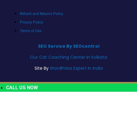
Refund and Returns Policy
Privacy Policy
Terms of Use
SEO Service By SEOcontrol
Our Cat Coaching Center In Kolkata
Site By
WordPress Expert In India
CALL US NOW