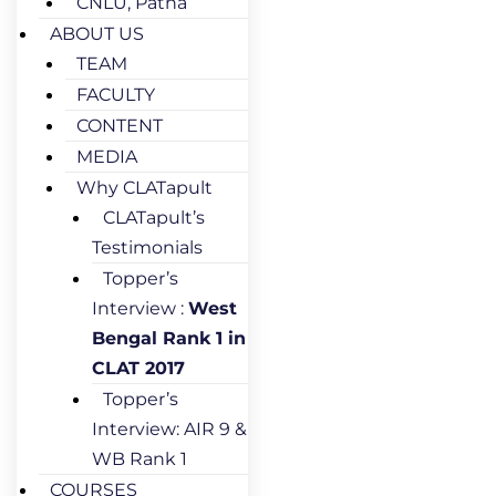
CNLU, Patna
ABOUT US
TEAM
FACULTY
CONTENT
MEDIA
Why CLATapult
CLATapult’s
Testimonials
Topper’s
Interview :
West
Bengal Rank 1 in
CLAT 2017
Topper’s
Interview: AIR 9 &
WB Rank 1
COURSES