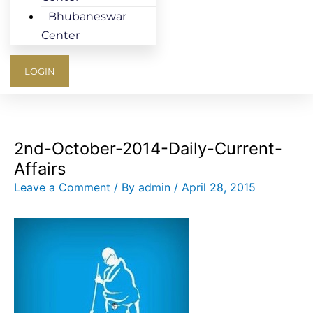
Bhubaneswar
Center
LOGIN
2nd-October-2014-Daily-Current-
Affairs
Leave a Comment
/ By
admin
/
April 28, 2015