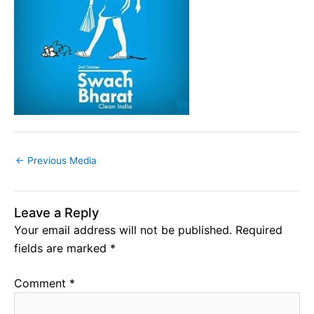
←
Previous Media
Leave a Reply
Your email address will not be published.
Required
fields are marked
*
Comment
*