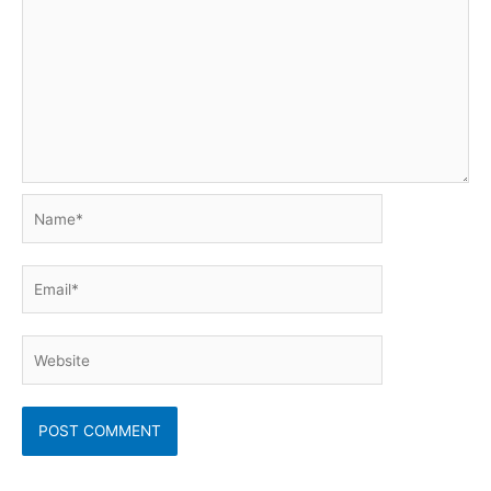
Name*
Email*
Website