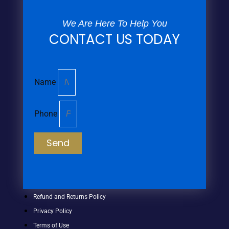
We Are Here To Help You
CONTACT US TODAY
Name
Phone
Send
Refund and Returns Policy
Privacy Policy
Terms of Use