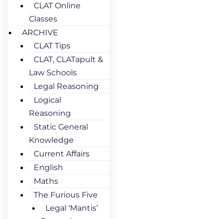
CLAT Online
Classes
ARCHIVE
CLAT Tips
CLAT, CLATapult &
Law Schools
Legal Reasoning
Logical
Reasoning
Static General
Knowledge
Current Affairs
English
Maths
The Furious Five
Legal ‘Mantis’