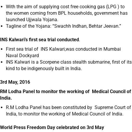
With the aim of supplying cost free cooking gas (LPG ) to
the women coming from BPL households, government has
launched Ujjwala Yojana.
Tagline of the Yojana: “Swachh Indhan, Behtar Jeevan.”
INS Kalwari’s first sea trial conducted
.
First sea trial of INS Kalwari,was conducted in Mumbai
Naval Dockyard
INS Kalwari is a Scorpene class stealth submarine, first of its
kind to be indigenously built in India.
3rd May, 2016
RM Lodha Panel to monitor the working of Medical Council of
India.
R.M Lodha Panel has been constituted by Supreme Court of
India, to monitor the working of Medical Council of India.
World Press Freedom Day celebrated on 3
rd
May