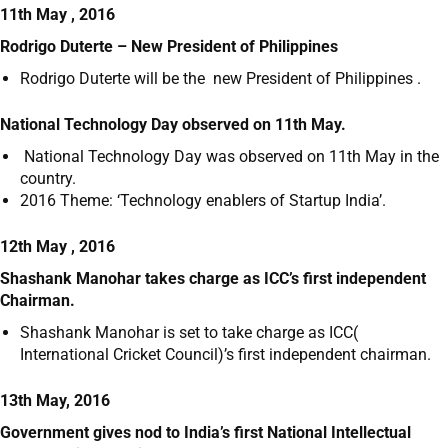
11th May , 2016
Rodrigo Duterte – New President of Philippines
Rodrigo Duterte will be the new President of Philippines .
National Technology Day observed on 11
th
May.
National Technology Day was observed on 11
th
May in the
country.
2016 Theme: ‘Technology enablers of Startup India’.
12th May , 2016
Shashank Manohar takes charge as ICC’s first independent
Chairman.
Shashank Manohar is set to take charge as ICC(
International Cricket Council)’s first independent chairman.
13th May, 2016
Government
gives nod to India’s first National Intellectual