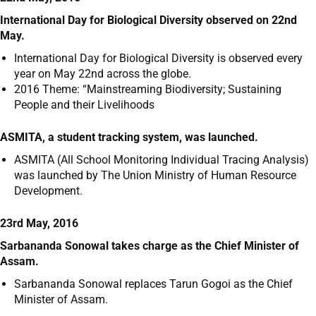
International Day for Biological Diversity observed on 22
nd
May.
International Day for Biological Diversity is observed every
year on May 22
nd
across the globe.
2016 Theme: “Mainstreaming Biodiversity; Sustaining
People and their Livelihoods
ASMITA, a student tracking system, was launched.
ASMITA (All School Monitoring Individual Tracing Analysis)
was launched by The Union Ministry of Human Resource
Development.
23rd May, 2016
Sarbananda Sonowal takes charge as the Chief Minister of
Assam.
Sarbananda Sonowal replaces Tarun Gogoi as the Chief
Minister of Assam.