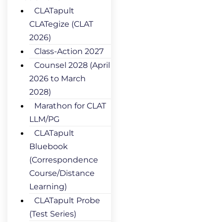
CLATapult
CLATegize (CLAT
2026)
Class-Action 2027
Counsel 2028 (April
2026 to March
2028)
Marathon for CLAT
LLM/PG
CLATapult
Bluebook
(Correspondence
Course/Distance
Learning)
CLATapult Probe
(Test Series)