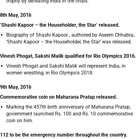
trophy by defeating India in the finals.
8th May, 2016
‘Shashi Kapoor – the Householder, the Star’ released.
Biography of Shashi Kapoor , authored by Aseem Chhabra,
‘Shashi Kapoor – the Householder, the Star’ was released.
Vinesh Phogat, Sakshi Malik qualified for Rio Olympics 2016.
Vinesh Phogat and Sakshi Malik will represent India, in
women wrestling, in Rio Olympics 2018.
9th May, 2016
Commemorative coin on Maharana Pratap released.
Marking the 457
th
birth anniversary of Maharana Pratap,
government launched Rs. 100 and Rs. 10 commemorative
coin on him.
112 to be the emergency number throughout the country.