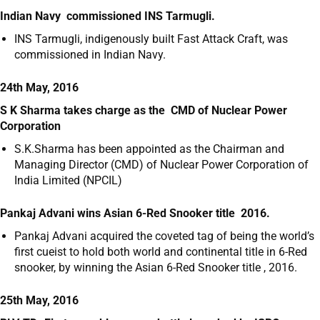
Indian Navy commissioned INS Tarmugli.
INS Tarmugli, indigenously built Fast Attack Craft, was
commissioned in Indian Navy.
24th May, 2016
S K Sharma takes charge as the CMD of Nuclear Power
Corporation
S.K.Sharma has been appointed as the Chairman and
Managing Director (CMD) of Nuclear Power Corporation of
India Limited (NPCIL)
Pankaj Advani wins Asian 6-Red Snooker title 2016.
Pankaj Advani acquired the coveted tag of being the world’s
first cueist to hold both world and continental title in 6-Red
snooker, by winning the Asian 6-Red Snooker title , 2016.
25th May, 2016