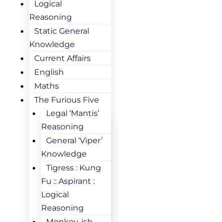
Logical
Reasoning
Static General
Knowledge
Current Affairs
English
Maths
The Furious Five
Legal ‘Mantis’
Reasoning
General ‘Viper’
Knowledge
Tigress : Kung
Fu :: Aspirant :
Logical
Reasoning
Monkey-ish