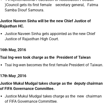
)Council gets its first female secretary general, Fatma
Samba Diouf Samoura.
Justice Naveen Sinha will be the new Chief Justice of
Rajasthan HC.
Justice Naveen Sinha gets appointed as the new Chief
Justice of Rajasthan High Court.
16th May, 2016
Tsai Ing-wen took charge as the President of Taiwan
Tsai Ing-wen becomes the first female President of Taiwan.
17th May ,2016
Justice Mukul Mudgal takes charge as the deputy chairman
of FIFA Governance Committee.
Justice Mukul Mudgal takes charge as the new chairman
of FIFA Governance Committee.