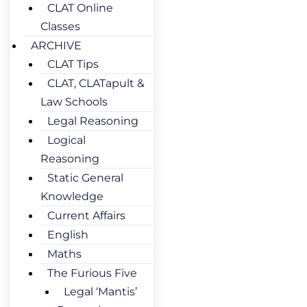
CLAT Online
Classes
ARCHIVE
CLAT Tips
CLAT, CLATapult &
Law Schools
Legal Reasoning
Logical
Reasoning
Static General
Knowledge
Current Affairs
English
Maths
The Furious Five
Legal ‘Mantis’