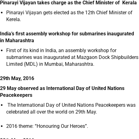
Pinarayi Vijayan takes charge as the Chief Minister of Kerala
Pinarayi Vijayan gets elected as the 12
th
Chief Minister of
Kerela.
India’s first assembly workshop for submarines inaugurated
in Maharashtra
First of its kind in India, an assembly workshop for
submarines was inaugurated at Mazgaon Dock Shipbuilders
Limited (MDL) in Mumbai, Maharashtra.
29th May, 2016
29 May observed as International Day of United Nations
Peacekeepers
The International Day of United Nations Peacekeepers was
celebrated all over the world on 29
th
May.
2016 theme: “Honouring Our Heroes”.