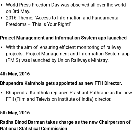
World Press Freedom Day was observed all over the world
on 3
rd
May.
2016 Theme: “Access to Information and Fundamental
Freedoms – This Is Your Right!”
Project Management and Information System app launched
With the aim of ensuring efficient monitoring of railway
projects , Project Management and Information System app
(PMIS) was launched by Union Railways Ministry.
4th May, 2016
Bhupendra Kainthola gets appointed as new FTII Director.
Bhupendra Kainthola replaces Prashant Pathrabe as the new
FTII (Film and Television Institute of India) director.
5th May, 2016
Radha Binod Barman takes charge as the new Chairperson of
National Statistical Commission