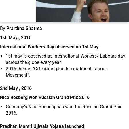
By
Prarthna Sharma
1st May , 2016
International Workers Day observed on 1
st
May.
1
st
may is observed as International Workers/ Labours day
across the globe every year.
2016 theme: “Celebrating the International Labour
Movement”.
2nd May , 2016
Nico Rosberg won Russian Grand Prix 2016
Germany’s Nico Rosberg has won the Russian Grand Prix
2016.
Pradhan Mantri Ujjwala Yojana launched