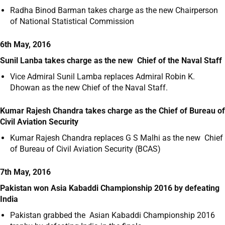
Radha Binod Barman takes charge as the new Chairperson
of National Statistical Commission
6th May, 2016
Sunil Lanba takes charge as the new Chief of the Naval Staff
Vice Admiral Sunil Lamba replaces Admiral Robin K.
Dhowan as the new Chief of the Naval Staff.
Kumar Rajesh Chandra takes charge as the Chief of Bureau of
Civil Aviation Security
Kumar Rajesh Chandra replaces G S Malhi as the new Chief
of Bureau of Civil Aviation Security (BCAS)
7th May, 2016
Pakistan won Asia Kabaddi Championship 2016 by defeating
India
Pakistan grabbed the Asian Kabaddi Championship 2016