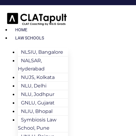
HOME
LAW SCHOOLS
NLSIU, Bangalore
NALSAR,
Hyderabad
NUJS, Kolkata
NLU, Delhi
NLU, Jodhpur
GNLU, Gujarat
NLIU, Bhopal
Symbiosis Law
School, Pune