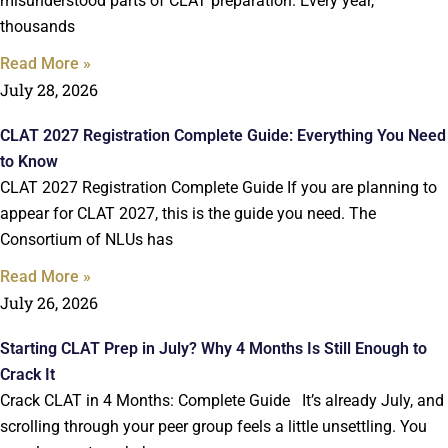
misunderstood parts of CLAT preparation. Every year,
thousands
Read More »
July 28, 2026
CLAT 2027 Registration Complete Guide: Everything You Need
to Know
CLAT 2027 Registration Complete Guide If you are planning to
appear for CLAT 2027, this is the guide you need. The
Consortium of NLUs has
Read More »
July 26, 2026
Starting CLAT Prep in July? Why 4 Months Is Still Enough to
Crack It
Crack CLAT in 4 Months: Complete Guide It’s already July, and
scrolling through your peer group feels a little unsettling. You