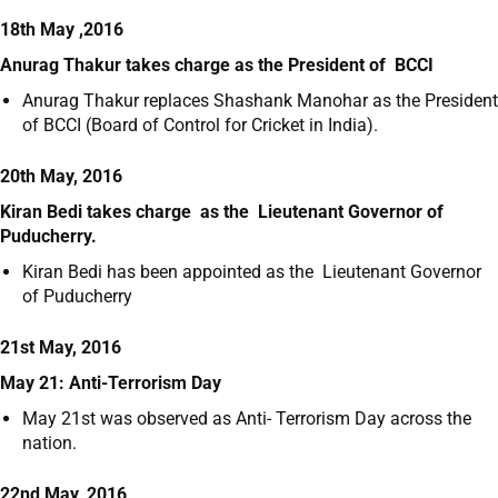
18th May ,2016
Anurag Thakur takes charge as the President of BCCI
Anurag Thakur replaces Shashank Manohar as the President
of BCCI (Board of Control for Cricket in India).
20th May, 2016
Kiran Bedi takes charge as the Lieutenant Governor of
Puducherry.
Kiran Bedi has been appointed as the Lieutenant Governor
of Puducherry
21st May, 2016
May 21: Anti-Terrorism Day
May 21
st
was observed as Anti- Terrorism Day across the
nation.
22nd May, 2016