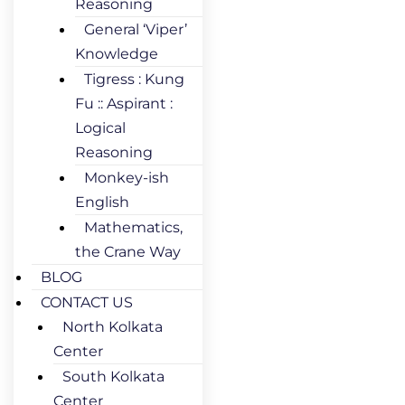
Reasoning
General ‘Viper’
Knowledge
Tigress : Kung
Fu :: Aspirant :
Logical
Reasoning
Monkey-ish
English
Mathematics,
the Crane Way
BLOG
CONTACT US
North Kolkata
Center
South Kolkata
Center