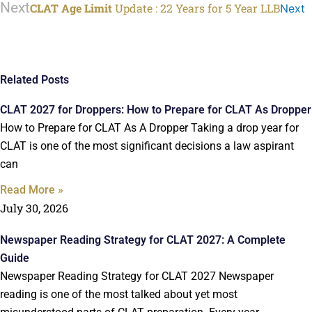
Next
CLAT Age Limit
Update : 22 Years for 5 Year LLB
Next
Related Posts
CLAT 2027 for Droppers: How to Prepare for CLAT As Dropper
How to Prepare for CLAT As A Dropper Taking a drop year for
CLAT is one of the most significant decisions a law aspirant
can
Read More »
July 30, 2026
Newspaper Reading Strategy for CLAT 2027: A Complete
Guide
Newspaper Reading Strategy for CLAT 2027 Newspaper
reading is one of the most talked about yet most