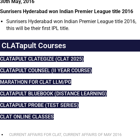
30th May, 2016
Sunrisers Hyderabad won Indian Premier League title 2016
Sunrisers Hyderabad won Indian Premier League title 2016,
this will be their first IPL title.
CLATapult Courses
CLATAPULT CLATEGIZE (CLAT 2025)
CLATAPULT COUNSEL (II YEAR COURSE)
MARATHON FOR CLAT LLM/PG
CLATAPULT BLUEBOOK (DISTANCE LEARNING)
CLATAPULT PROBE (TEST SERIES)
CLAT ONLINE CLASSES
CURRENT AFFAIRS FOR CLAT
,
CURRENT AFFAIRS OF MAY 2016