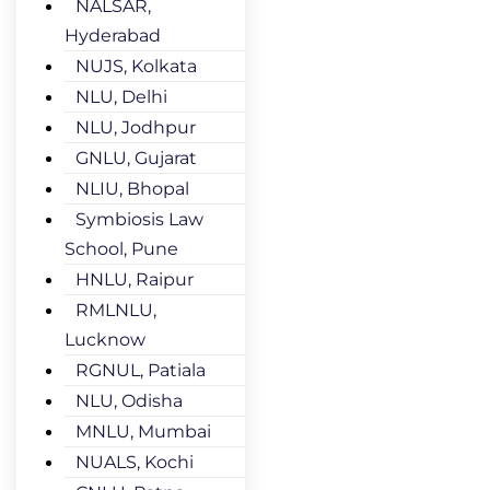
NALSAR,
Hyderabad
NUJS, Kolkata
NLU, Delhi
NLU, Jodhpur
GNLU, Gujarat
NLIU, Bhopal
Symbiosis Law
School, Pune
HNLU, Raipur
RMLNLU,
Lucknow
RGNUL, Patiala
NLU, Odisha
MNLU, Mumbai
NUALS, Kochi