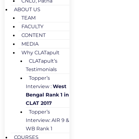
CNLU, Patna
ABOUT US
TEAM
FACULTY
CONTENT
MEDIA
Why CLATapult
CLATapult’s
Testimonials
Topper’s
Interview :
West
Bengal Rank 1 in
CLAT 2017
Topper’s
Interview: AIR 9 &
WB Rank 1
COURSES