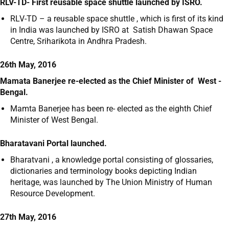
RLV-TD- First reusable space shuttle launched by ISRO.
RLV-TD – a reusable space shuttle , which is first of its kind
in India was launched by ISRO at Satish Dhawan Space
Centre, Sriharikota in Andhra Pradesh.
26th May, 2016
Mamata Banerjee re-elected as the Chief Minister of West -
Bengal.
Mamta Banerjee has been re- elected as the eighth Chief
Minister of West Bengal.
Bharatavani Portal launched.
Bharatvani , a knowledge portal consisting of glossaries,
dictionaries and terminology books depicting Indian
heritage, was launched by The Union Ministry of Human
Resource Development.
27th May, 2016