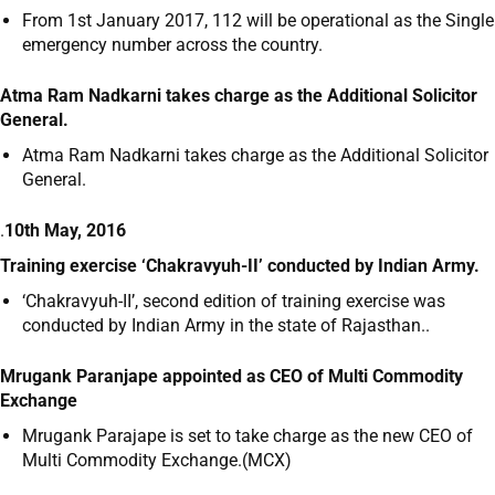
From 1
st
January 2017, 112 will be operational as the Single
emergency number across the country.
Atma Ram Nadkarni takes charge as the Additional Solicitor
General.
Atma Ram Nadkarni takes charge as the Additional Solicitor
General.
.
10th May, 2016
Training exercise ‘Chakravyuh-II’ conducted by Indian Army.
‘Chakravyuh-II’, second edition of training exercise was
conducted by Indian Army in the state of Rajasthan..
Mrugank Paranjape appointed as CEO of Multi Commodity
Exchange
Mrugank Parajape is set to take charge as the new CEO of
Multi Commodity Exchange.(MCX)