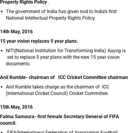
Property Rights Policy
.
The government of India has given nod to India’s first
National Intellectual Property Rights Policy.
14th May, 2016
15 year vision replaces 5 year plans.
NITI(National Institution for Transforming India) Aayog is
set to replace 5 year plans with the new 15 year vision
documents.
Anil Kumble- chairman of ICC Cricket Committee chairman
Anil Kumble takes charge as the chairman of ICC
(International Cricket Council) Cricket Committee.
15th May, 2016
Fatma Samoura- first female Secretary General of FIFA
council.
FIFA(International Federation of Association Football