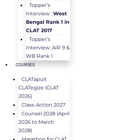
Topper’s
Interview :
West
Bengal Rank 1 in
CLAT 2017
Topper’s
Interview: AIR 9 &
WB Rank 1
COURSES
CLATapult
CLATegize (CLAT
2026)
Class-Action 2027
Counsel 2028 (April
2026 to March
2028)
Marathon for CLAT