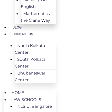
English
Mathematics,
the Crane Way
BLOG
CONTACT US
North Kolkata
Center
South Kolkata
Center
Bhubaneswar
Center
HOME
LAW SCHOOLS
NLSIU, Bangalore