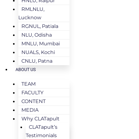
HNLU, Raipur
RMLNLU,
Lucknow
RGNUL, Patiala
NLU, Odisha
MNLU, Mumbai
NUALS, Kochi
CNLU, Patna
ABOUT US
TEAM
FACULTY
CONTENT
MEDIA
Why CLATapult
CLATapult’s
Testimonials