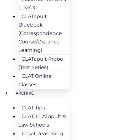
LLM/PG
CLATapult
Bluebook
(Correspondence
Course/Distance
Learning)
CLATapult Probe
(Test Series)
CLAT Online
Classes
ARCHIVE
CLAT Tips
CLAT, CLATapult &
Law Schools
Legal Reasoning