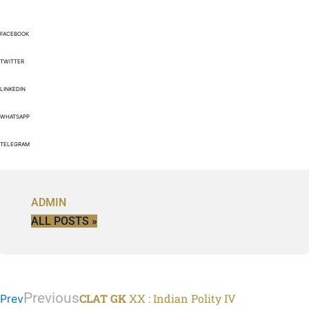
FACEBOOK
TWITTER
LINKEDIN
WHATSAPP
TELEGRAM
ADMIN
ALL POSTS »
Previous
CLAT GK
XX : Indian Polity IV
Prev