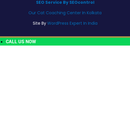
SEO Service By SEOcontrol
Our Cat Coaching Center In Kolkata
Site By
WordPress Expert In India
CALL US NOW