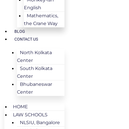
English
Mathematics,
the Crane Way
BLOG
CONTACT US
North Kolkata
Center
South Kolkata
Center
Bhubaneswar
Center
HOME
LAW SCHOOLS
NLSIU, Bangalore