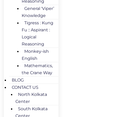
Reasoning
General ‘Viper’
Knowledge
Tigress : Kung
Fu :: Aspirant :
Logical
Reasoning
Monkey-ish
English
Mathematics,
the Crane Way
BLOG
CONTACT US
North Kolkata
Center
South Kolkata
Center