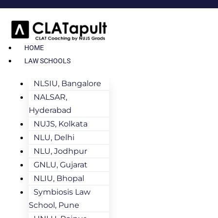
HOME
LAW SCHOOLS
NLSIU, Bangalore
NALSAR,
Hyderabad
NUJS, Kolkata
NLU, Delhi
NLU, Jodhpur
GNLU, Gujarat
NLIU, Bhopal
Symbiosis Law
School, Pune