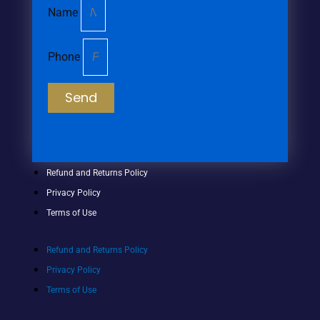
Name
Phone
Send
Refund and Returns Policy
Privacy Policy
Terms of Use
Refund and Returns Policy
Privacy Policy
Terms of Use