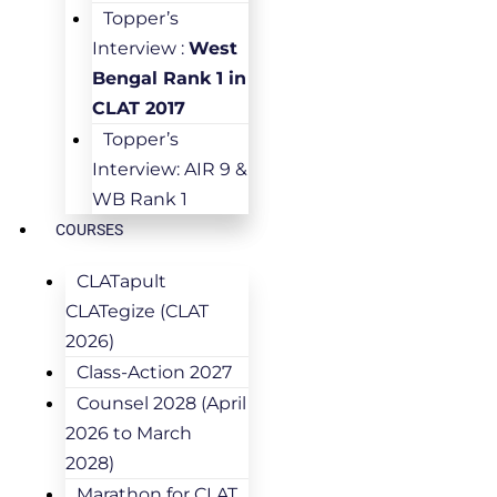
Topper’s
Interview :
West
Bengal Rank 1 in
CLAT 2017
Topper’s
Interview: AIR 9 &
WB Rank 1
COURSES
CLATapult
CLATegize (CLAT
2026)
Class-Action 2027
Counsel 2028 (April
2026 to March
2028)
Marathon for CLAT