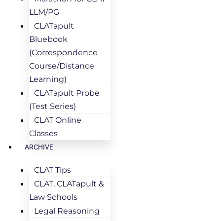
LLM/PG
CLATapult
Bluebook
(Correspondence
Course/Distance
Learning)
CLATapult Probe
(Test Series)
CLAT Online
Classes
ARCHIVE
CLAT Tips
CLAT, CLATapult &
Law Schools
Legal Reasoning