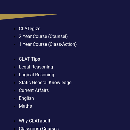
CLATegize
2 Year Course (Counsel)
1 Year Course (Class-Action)
CLAT Tips
Legal Reasoning
Logical Resoning
Static General Knowledge
Current Affairs
English
Maths
Why CLATapult
Classroom Courses