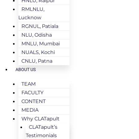
HNLU, Raipur
RMLNLU,
Lucknow
RGNUL, Patiala
NLU, Odisha
MNLU, Mumbai
NUALS, Kochi
CNLU, Patna
ABOUT US
TEAM
FACULTY
CONTENT
MEDIA
Why CLATapult
CLATapult’s
Testimonials