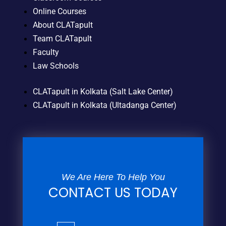
Online Courses
About CLATapult
Team CLATapult
Faculty
Law Schools
CLATapult in Kolkata (Salt Lake Center)
CLATapult in Kolkata (Ultadanga Center)
We Are Here To Help You
CONTACT US TODAY