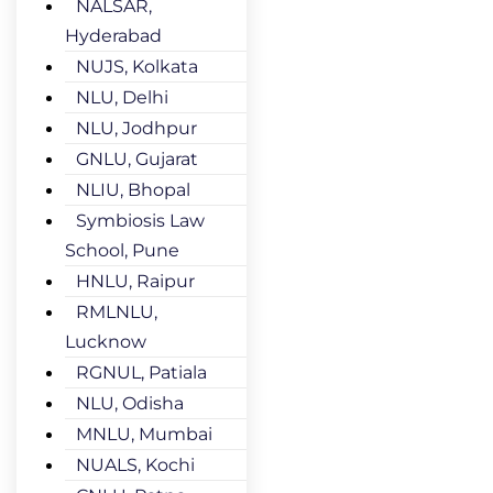
NALSAR,
Hyderabad
NUJS, Kolkata
NLU, Delhi
NLU, Jodhpur
GNLU, Gujarat
NLIU, Bhopal
Symbiosis Law
School, Pune
HNLU, Raipur
RMLNLU,
Lucknow
RGNUL, Patiala
NLU, Odisha
MNLU, Mumbai
NUALS, Kochi