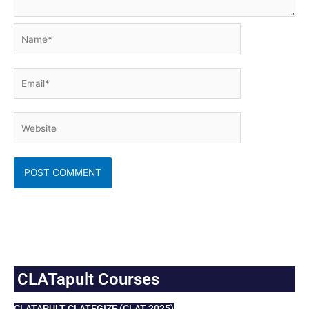
Name*
Email*
Website
CLATapult Courses
CLATAPULT CLATEGIZE (CLAT 2025)