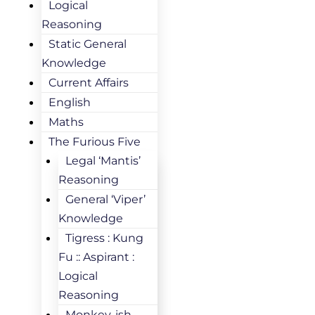
Logical
Reasoning
Static General
Knowledge
Current Affairs
English
Maths
The Furious Five
Legal ‘Mantis’
Reasoning
General ‘Viper’
Knowledge
Tigress : Kung
Fu :: Aspirant :
Logical
Reasoning
Monkey-ish