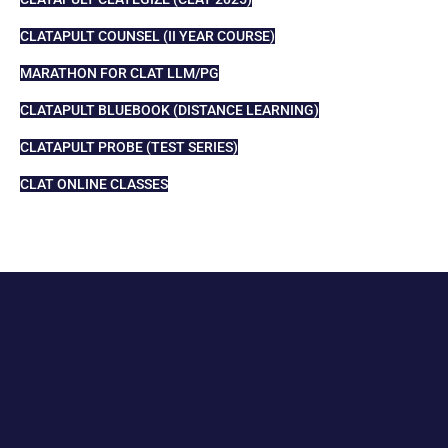
CLATAPULT COUNSEL (II YEAR COURSE)
MARATHON FOR CLAT LLM/PG
CLATAPULT BLUEBOOK (DISTANCE LEARNING)
CLATAPULT PROBE (TEST SERIES)
CLAT ONLINE CLASSES