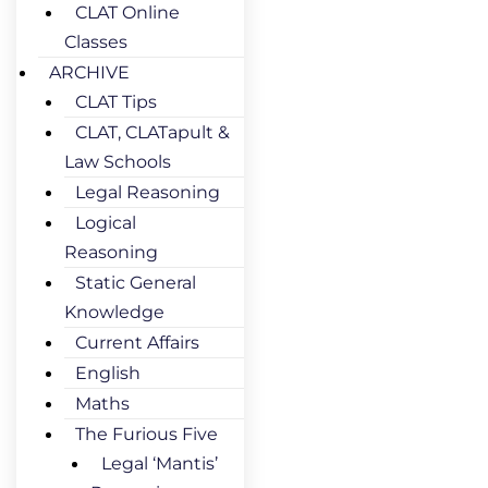
CLAT Online
Classes
ARCHIVE
CLAT Tips
CLAT, CLATapult &
Law Schools
Legal Reasoning
Logical
Reasoning
Static General
Knowledge
Current Affairs
English
Maths
The Furious Five
Legal ‘Mantis’