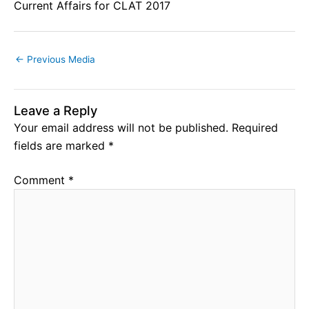
Current Affairs for CLAT 2017
←
Previous Media
Leave a Reply
Your email address will not be published.
Required
fields are marked
*
Comment
*