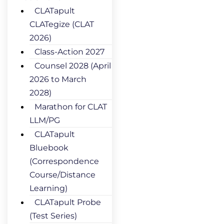
CLATapult
CLATegize (CLAT
2026)
Class-Action 2027
Counsel 2028 (April
2026 to March
2028)
Marathon for CLAT
LLM/PG
CLATapult
Bluebook
(Correspondence
Course/Distance
Learning)
CLATapult Probe
(Test Series)