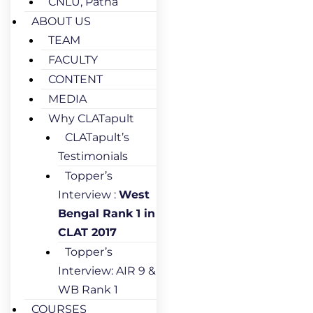
CNLU, Patna
ABOUT US
TEAM
FACULTY
CONTENT
MEDIA
Why CLATapult
CLATapult’s
Testimonials
Topper’s
Interview :
West
Bengal Rank 1 in
CLAT 2017
Topper’s
Interview: AIR 9 &
WB Rank 1
COURSES