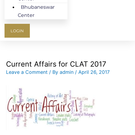
Bhubaneswar
Center
LOGIN
Current Affairs for CLAT 2017
Leave a Comment
/ By
admin
/
April 26, 2017