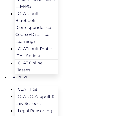
LLM/PG
CLATapult
Bluebook
(Correspondence
Course/Distance
Learning)
CLATapult Probe
(Test Series)
CLAT Online
Classes
ARCHIVE
CLAT Tips
CLAT, CLATapult &
Law Schools
Legal Reasoning