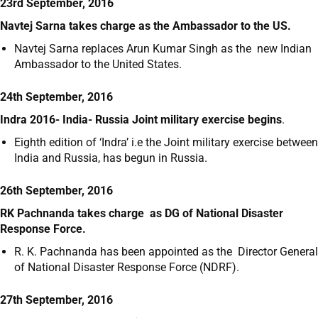
23rd September, 2016
Navtej Sarna takes charge as the Ambassador to the US.
Navtej Sarna replaces Arun Kumar Singh as the new Indian
Ambassador to the United States.
24th September, 2016
Indra 2016- India- Russia Joint military exercise begins
.
Eighth edition of ‘Indra’ i.e the Joint military exercise between
India and Russia, has begun in Russia.
26th September, 2016
RK Pachnanda takes charge as DG of National Disaster
Response Force.
R. K. Pachnanda has been appointed as the Director General
of National Disaster Response Force (NDRF).
27th September, 2016