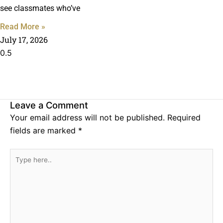
see classmates who’ve
Read More »
July 17, 2026
Leave a Comment
Your email address will not be published.
Required
fields are marked
*
Type
here..