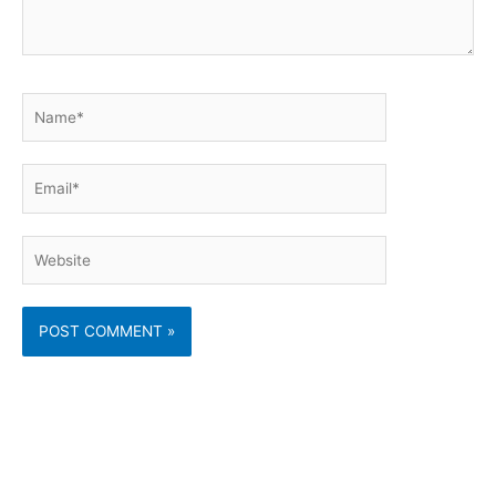
Name*
Email*
Website