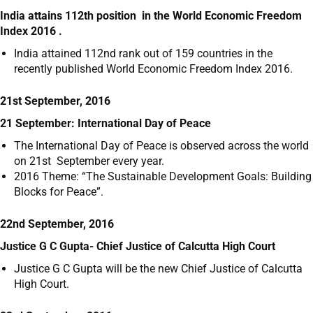
India attains 112
th
position in the World Economic Freedom
Index 2016 .
India attained 112nd rank out of 159 countries in the
recently published World Economic Freedom Index 2016.
21st September, 2016
21 September: International Day of Peace
The International Day of Peace is observed across the world
on 21
st
September every year.
2016 Theme: “The Sustainable Development Goals: Building
Blocks for Peace”.
22nd September, 2016
Justice G C Gupta- Chief Justice of Calcutta High Court
Justice G C Gupta will be the new Chief Justice of Calcutta
High Court.