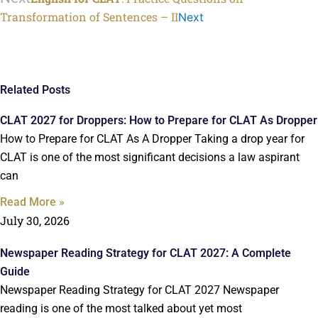
Transformation of Sentences – II
Next
Related Posts
CLAT 2027 for Droppers: How to Prepare for CLAT As Dropper
How to Prepare for CLAT As A Dropper Taking a drop year for
CLAT is one of the most significant decisions a law aspirant
can
Read More »
July 30, 2026
Newspaper Reading Strategy for CLAT 2027: A Complete
Guide
Newspaper Reading Strategy for CLAT 2027 Newspaper
reading is one of the most talked about yet most