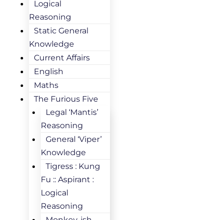
Logical
Reasoning
Static General
Knowledge
Current Affairs
English
Maths
The Furious Five
Legal ‘Mantis’
Reasoning
General ‘Viper’
Knowledge
Tigress : Kung
Fu :: Aspirant :
Logical
Reasoning
Monkey-ish