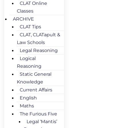
CLAT Online
Classes
ARCHIVE
CLAT Tips
CLAT, CLATapult &
Law Schools
Legal Reasoning
Logical
Reasoning
Static General
Knowledge
Current Affairs
English
Maths
The Furious Five
Legal ‘Mantis’