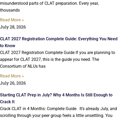
misunderstood parts of CLAT preparation. Every year,
thousands
Read More »
July 28, 2026
CLAT 2027 Registration Complete Guide: Everything You Need
to Know
CLAT 2027 Registration Complete Guide If you are planning to
appear for CLAT 2027, this is the guide you need. The
Consortium of NLUs has
Read More »
July 26, 2026
Starting CLAT Prep in July? Why 4 Months Is Still Enough to
Crack It
Crack CLAT in 4 Months: Complete Guide It’s already July, and
scrolling through your peer group feels a little unsettling. You