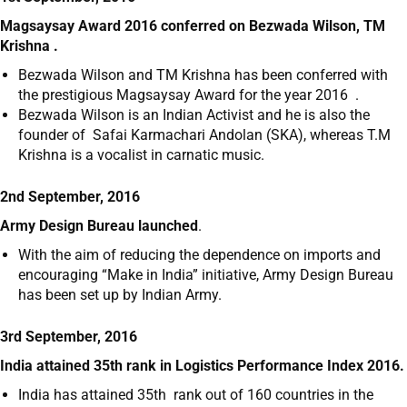
Magsaysay Award 2016 conferred on Bezwada Wilson, TM
Krishna .
Bezwada Wilson and TM Krishna has been conferred with
the prestigious Magsaysay Award for the year 2016 .
Bezwada Wilson is an Indian Activist and he is also the
founder of Safai Karmachari Andolan (SKA), whereas T.M
Krishna is a vocalist in carnatic music.
2nd September, 2016
Army Design Bureau launched
.
With the aim of reducing the dependence on imports and
encouraging “Make in India” initiative, Army Design Bureau
has been set up by Indian Army.
3rd September, 2016
India attained 35
th
rank in Logistics Performance Index 2016.
India has attained 35
th
rank out of 160 countries in the