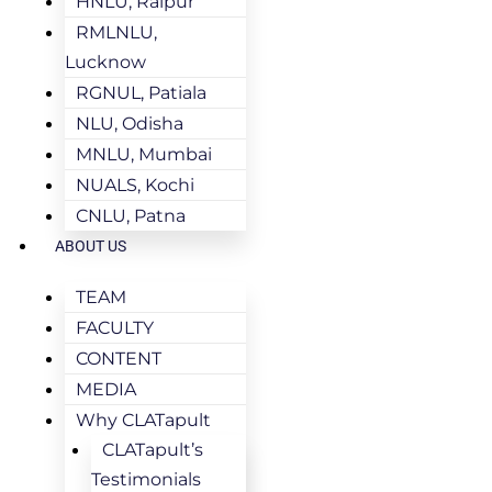
HNLU, Raipur
RMLNLU,
Lucknow
RGNUL, Patiala
NLU, Odisha
MNLU, Mumbai
NUALS, Kochi
CNLU, Patna
ABOUT US
TEAM
FACULTY
CONTENT
MEDIA
Why CLATapult
CLATapult’s
Testimonials