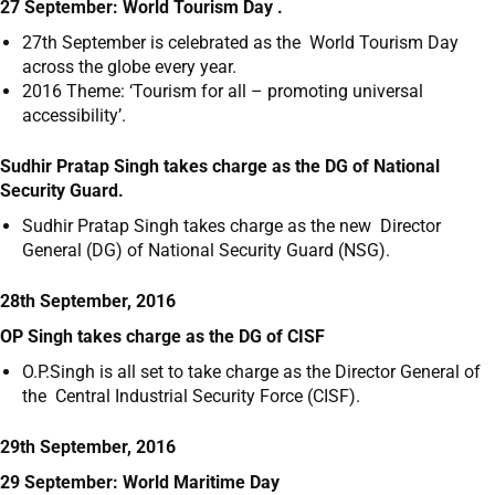
27 September: World Tourism Day .
27
th
September is celebrated as the World Tourism Day
across the globe every year.
2016 Theme: ‘Tourism for all – promoting universal
accessibility’.
Sudhir Pratap Singh takes charge as the DG of National
Security Guard.
Sudhir Pratap Singh takes charge as the new Director
General (DG) of National Security Guard (NSG).
28th September, 2016
OP Singh takes charge as the DG of CISF
O.P.Singh is all set to take charge as the Director General of
the Central Industrial Security Force (CISF).
29th September, 2016
29 September: World Maritime Day