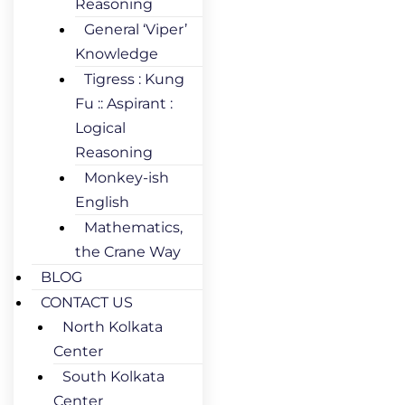
Reasoning
General ‘Viper’
Knowledge
Tigress : Kung
Fu :: Aspirant :
Logical
Reasoning
Monkey-ish
English
Mathematics,
the Crane Way
BLOG
CONTACT US
North Kolkata
Center
South Kolkata
Center