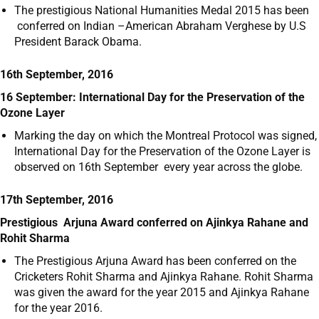
The prestigious National Humanities Medal 2015 has been
conferred on Indian –American Abraham Verghese by U.S
President Barack Obama.
16th September, 2016
16 September: International Day for the Preservation of the
Ozone Layer
Marking the day on which the Montreal Protocol was signed,
International Day for the Preservation of the Ozone Layer is
observed on 16
th
September every year across the globe.
17th September, 2016
Prestigious Arjuna Award conferred on Ajinkya Rahane and
Rohit Sharma
The Prestigious Arjuna Award has been conferred on the
Cricketers Rohit Sharma and Ajinkya Rahane. Rohit Sharma
was given the award for the year 2015 and Ajinkya Rahane
for the year 2016.