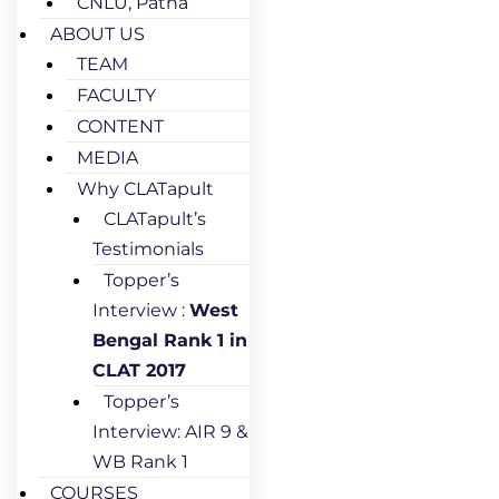
CNLU, Patna
ABOUT US
TEAM
FACULTY
CONTENT
MEDIA
Why CLATapult
CLATapult’s
Testimonials
Topper’s
Interview :
West
Bengal Rank 1 in
CLAT 2017
Topper’s
Interview: AIR 9 &
WB Rank 1
COURSES