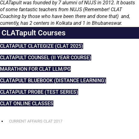
CLATapult was founded by 7 alumni of NUJS in 2012. It boasts
of some fantastic teachers from NUJS (Remember! CLAT
Coaching by those who have been there and done that) and,
currently, has 2 centers in Kolkata and 1 in Bhubaneswar.
CLATapult Courses
CLATAPULT CLATEGIZE (CLAT 2025)
CLATAPULT COUNSEL (II YEAR COURSE)
MARATHON FOR CLAT LLM/PG
CLATAPULT BLUEBOOK (DISTANCE LEARNING)
CLATAPULT PROBE (TEST SERIES)
CLAT ONLINE CLASSES
CURRENT AFFAIRS CLAT 2017