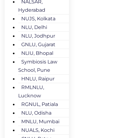
NALSAR,
Hyderabad
NUJS, Kolkata
NLU, Delhi
NLU, Jodhpur
GNLU, Gujarat
NLIU, Bhopal
Symbiosis Law
School, Pune
HNLU, Raipur
RMLNLU,
Lucknow
RGNUL, Patiala
NLU, Odisha
MNLU, Mumbai
NUALS, Kochi