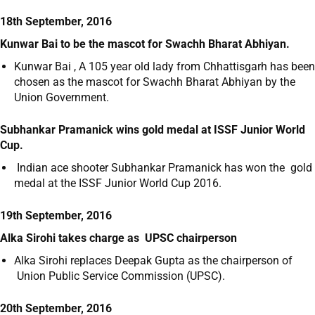
18th September, 2016
Kunwar Bai to be the mascot for Swachh Bharat Abhiyan.
Kunwar Bai , A 105 year old lady from Chhattisgarh has been
chosen as the mascot for Swachh Bharat Abhiyan by the
Union Government.
Subhankar Pramanick wins gold medal at ISSF Junior World
Cup.
Indian ace shooter Subhankar Pramanick has won the gold
medal at the ISSF Junior World Cup 2016.
19th September, 2016
Alka Sirohi takes charge as UPSC chairperson
Alka Sirohi replaces Deepak Gupta as the chairperson of
Union Public Service Commission (UPSC).
20th September, 2016