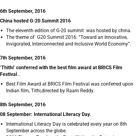
6th September, 2016
China hosted G-20 Summit 2016
The eleventh edition of G-20 summit was hosted by china.
The theme of G20 Summit 2016: “Toward an Innovative,
Invigorated, Interconnected and Inclusive World Economy”.
7th September, 2016
‘Thithi’ conferred with the best film award at BRICS Film
Festival .
Best Film Award at BRICS Film Festival was conferred upon
Indian film, Tithi,directed by Raam Reddy.
8th September, 2016
08 September: International Literacy Day.
International Literacy Day is celebrated every year on 8
th
September across the globe.