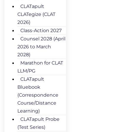
CLATapult
CLATegize (CLAT
2026)
Class-Action 2027
Counsel 2028 (April
2026 to March
2028)
Marathon for CLAT
LLM/PG
CLATapult
Bluebook
(Correspondence
Course/Distance
Learning)
CLATapult Probe
(Test Series)