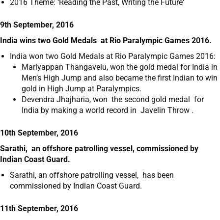
2016 Theme: ‘Reading the Past, Writing the Future‘
9th September, 2016
India wins two Gold Medals at Rio Paralympic Games 2016.
India won two Gold Medals at Rio Paralympic Games 2016:
Mariyappan Thangavelu, won the gold medal for India in
Men’s High Jump and also became the first Indian to win
gold in High Jump at Paralympics.
Devendra Jhajharia, won the second gold medal for
India by making a world record in Javelin Throw .
10th September, 2016
Sarathi, an offshore patrolling vessel, commissioned by
Indian Coast Guard.
Sarathi, an offshore patrolling vessel, has been
commissioned by Indian Coast Guard.
11th September, 2016