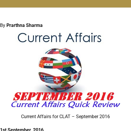
By
Prarthna Sharma
Current Affairs for CLAT – September 2016
1st September, 2016