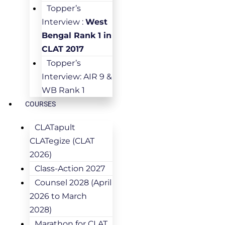
Topper’s
Interview :
West
Bengal Rank 1 in
CLAT 2017
Topper’s
Interview: AIR 9 &
WB Rank 1
COURSES
CLATapult
CLATegize (CLAT
2026)
Class-Action 2027
Counsel 2028 (April
2026 to March
2028)
Marathon for CLAT