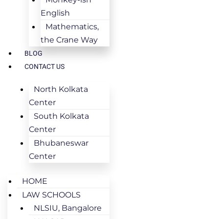
English
Mathematics,
the Crane Way
BLOG
CONTACT US
North Kolkata
Center
South Kolkata
Center
Bhubaneswar
Center
HOME
LAW SCHOOLS
NLSIU, Bangalore