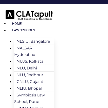
HOME
LAW SCHOOLS
NLSIU, Bangalore
NALSAR,
Hyderabad
NUJS, Kolkata
NLU, Delhi
NLU, Jodhpur
GNLU, Gujarat
NLIU, Bhopal
Symbiosis Law
School, Pune