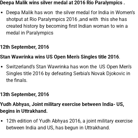
Deepa Malik wins silver medal at 2016 Rio Paralympics .
Deepa Malik has won the silver medal for India in Women’s
shotput at Rio Paralympics 2016 ,and with this she has
created history by becoming first Indian woman to win a
medal in Paralympics
12th September, 2016
Stan Wawrinka wins US Open Men’s Singles title 2016
.
Switzerland’s Stan Wawrinka has won the US Open Men’s
Singles title 2016 by defeating Serbia’s Novak Djokovic in
the finals.
13th September, 2016
Yudh Abhyas, Joint military exercise between India- US,
begins in Uttrakhand.
12
th
edition of Yudh Abhyas 2016, a joint military exercise
between India and US, has begun in Uttrakhand.