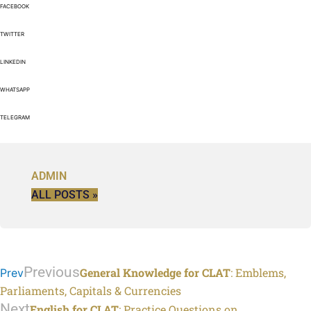
FACEBOOK
TWITTER
LINKEDIN
WHATSAPP
TELEGRAM
ADMIN
ALL POSTS »
Previous
General Knowledge for CLAT
: Emblems,
Prev
Parliaments, Capitals & Currencies
Next
English for CLAT
: Practice Questions on