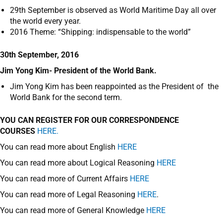
29
th
September is observed as World Maritime Day all over
the world every year.
2016 Theme: “Shipping: indispensable to the world”
30th September, 2016
Jim Yong Kim- President of the World Bank.
Jim Yong Kim has been reappointed as the President of the
World Bank for the second term.
YOU CAN REGISTER FOR OUR CORRESPONDENCE
COURSES
HERE.
You can read more about English
HERE
You can read more about Logical Reasoning
HERE
You can read more of Current Affairs
HERE
You can read more of Legal Reasoning
HERE
.
You can read more of General Knowledge
HERE