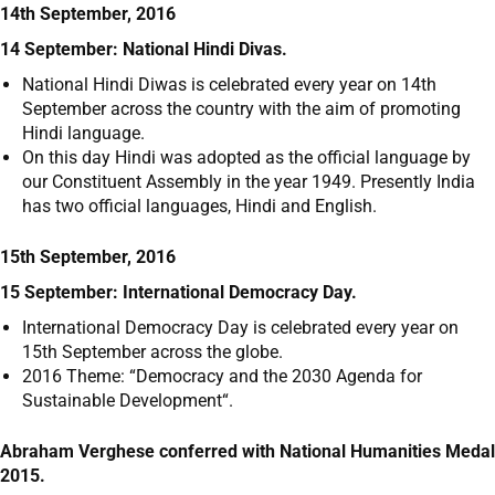
14th September, 2016
14 September: National Hindi Divas.
National Hindi Diwas is celebrated every year on 14
th
September across the country with the aim of promoting
Hindi language.
On this day Hindi was adopted as the official language by
our Constituent Assembly in the year 1949. Presently India
has two official languages, Hindi and English.
15th September, 2016
15 September: International Democracy Day.
International Democracy Day is celebrated every year on
15
th
September across the globe.
2016 Theme: “Democracy and the 2030 Agenda for
Sustainable Development“.
Abraham Verghese conferred with National Humanities Medal
2015.