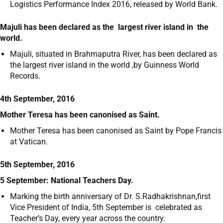
Logistics Performance Index 2016, released by World Bank.
Majuli has been declared as the largest river island in the
world.
Majuli, situated in Brahmaputra River, has been declared as
the largest river island in the world ,by Guinness World
Records.
4th September, 2016
Mother Teresa has been canonised as Saint.
Mother Teresa has been canonised as Saint by Pope Francis
at Vatican.
5th September, 2016
5 September: National Teachers Day.
Marking the birth anniversary of Dr. S.Radhakrishnan,first
Vice President of India, 5
th
September is celebrated as
Teacher’s Day, every year across the country.