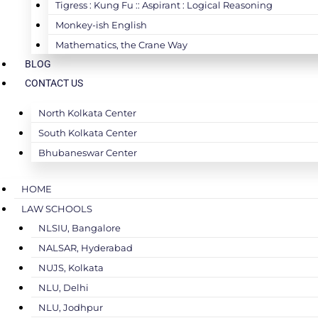
Tigress : Kung Fu :: Aspirant : Logical Reasoning
Monkey-ish English
Mathematics, the Crane Way
BLOG
CONTACT US
North Kolkata Center
South Kolkata Center
Bhubaneswar Center
HOME
LAW SCHOOLS
NLSIU, Bangalore
NALSAR, Hyderabad
NUJS, Kolkata
NLU, Delhi
NLU, Jodhpur