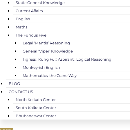
Static General Knowledge
Current Affairs
English
Maths
The Furious Five
Legal ‘Mantis’ Reasoning
General ‘Viper’ Knowledge
Tigress : Kung Fu :: Aspirant : Logical Reasoning
Monkey-ish English
Mathematics, the Crane Way
BLOG
CONTACT US
North Kolkata Center
South Kolkata Center
Bhubaneswar Center