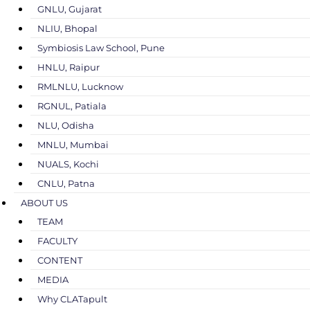
GNLU, Gujarat
NLIU, Bhopal
Symbiosis Law School, Pune
HNLU, Raipur
RMLNLU, Lucknow
RGNUL, Patiala
NLU, Odisha
MNLU, Mumbai
NUALS, Kochi
CNLU, Patna
ABOUT US
TEAM
FACULTY
CONTENT
MEDIA
Why CLATapult