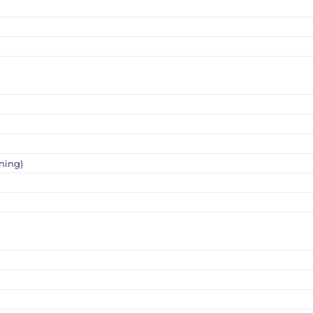
ning)