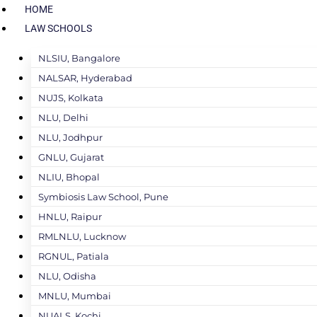
HOME
LAW SCHOOLS
NLSIU, Bangalore
NALSAR, Hyderabad
NUJS, Kolkata
NLU, Delhi
NLU, Jodhpur
GNLU, Gujarat
NLIU, Bhopal
Symbiosis Law School, Pune
HNLU, Raipur
RMLNLU, Lucknow
RGNUL, Patiala
NLU, Odisha
MNLU, Mumbai
NUALS, Kochi