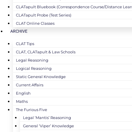
CLATapult Bluebook (Correspondence Course/Distance Lear
CLATapult Probe (Test Series)
CLAT Online Classes
ARCHIVE
CLAT Tips
CLAT, CLATapult & Law Schools
Legal Reasoning
Logical Reasoning
Static General Knowledge
Current Affairs
English
Maths
The Furious Five
Legal ‘Mantis’ Reasoning
General ‘Viper’ Knowledge