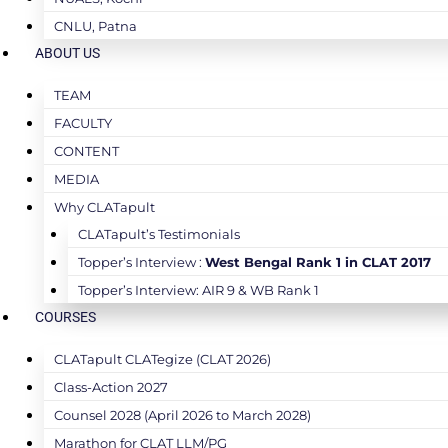
CNLU, Patna
ABOUT US
TEAM
FACULTY
CONTENT
MEDIA
Why CLATapult
CLATapult’s Testimonials
Topper’s Interview :
West Bengal Rank 1 in CLAT 2017
Topper’s Interview: AIR 9 & WB Rank 1
COURSES
CLATapult CLATegize (CLAT 2026)
Class-Action 2027
Counsel 2028 (April 2026 to March 2028)
Marathon for CLAT LLM/PG