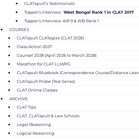
CLATapult’s Testimonials
Topper’s Interview :
West Bengal Rank 1 in CLAT 2017
Topper’s Interview: AIR 9 & WB Rank 1
COURSES
CLATapult CLATegize (CLAT 2026)
Class-Action 2027
Counsel 2028 (April 2026 to March 2028)
Marathon for CLAT LLM/PG
CLATapult Bluebook (Correspondence Course/Distance Lear
CLATapult Probe (Test Series)
CLAT Online Classes
ARCHIVE
CLAT Tips
CLAT, CLATapult & Law Schools
Legal Reasoning
Logical Reasoning