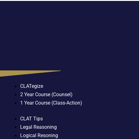
CLATegize
2 Year Course (Counsel)
1 Year Course (Class-Action)
CLAT Tips
Legal Reasoning
Logical Resoning