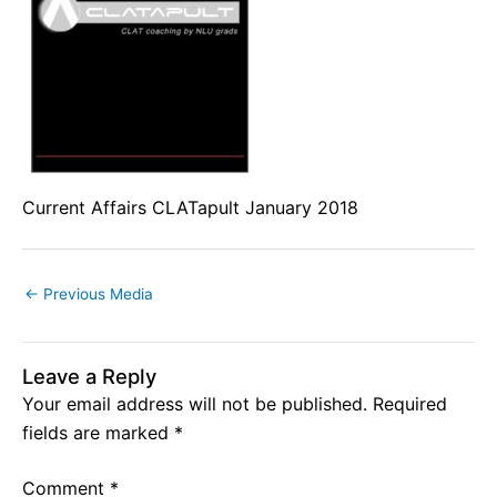
Current Affairs CLATapult January 2018
←
Previous Media
Leave a Reply
Your email address will not be published.
Required
fields are marked
*
Comment
*