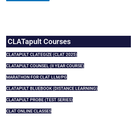
CLATapult Courses
CLATAPULT CLATEGIZE (CLAT 2025)
CLATAPULT COUNSEL (II YEAR COURSE)
MARATHON FOR CLAT LLM/PG
CLATAPULT BLUEBOOK (DISTANCE LEARNING)
CLATAPULT PROBE (TEST SERIES)
CLAT ONLINE CLASSES