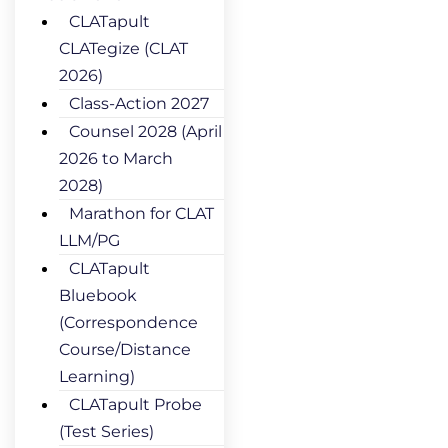
CLATapult
CLATegize (CLAT
2026)
Class-Action 2027
Counsel 2028 (April
2026 to March
2028)
Marathon for CLAT
LLM/PG
CLATapult
Bluebook
(Correspondence
Course/Distance
Learning)
CLATapult Probe
(Test Series)