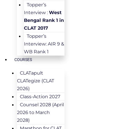
Topper’s
Interview :
West
Bengal Rank 1 in
CLAT 2017
Topper’s
Interview: AIR 9 &
WB Rank 1
COURSES
CLATapult
CLATegize (CLAT
2026)
Class-Action 2027
Counsel 2028 (April
2026 to March
2028)
Marathon for CLAT