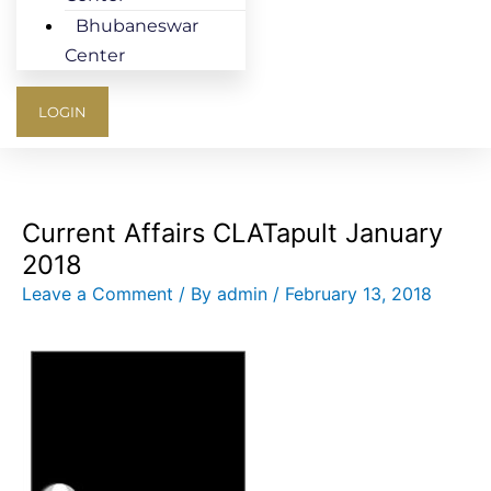
Bhubaneswar
Center
LOGIN
Current Affairs CLATapult January
2018
Leave a Comment
/ By
admin
/
February 13, 2018