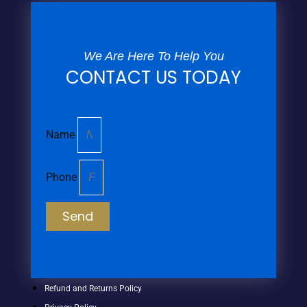
We Are Here To Help You
CONTACT US TODAY
Name
Phone
Send
Refund and Returns Policy