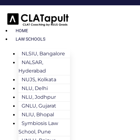
HOME
LAW SCHOOLS
NLSIU, Bangalore
NALSAR,
Hyderabad
NUJS, Kolkata
NLU, Delhi
NLU, Jodhpur
GNLU, Gujarat
NLIU, Bhopal
Symbiosis Law
School, Pune