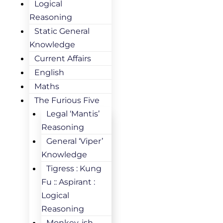
Logical
Reasoning
Static General
Knowledge
Current Affairs
English
Maths
The Furious Five
Legal ‘Mantis’
Reasoning
General ‘Viper’
Knowledge
Tigress : Kung
Fu :: Aspirant :
Logical
Reasoning
Monkey-ish