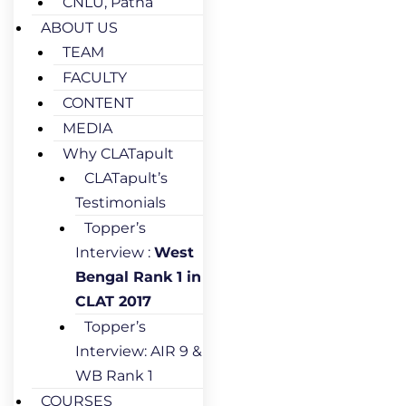
CNLU, Patna
ABOUT US
TEAM
FACULTY
CONTENT
MEDIA
Why CLATapult
CLATapult’s
Testimonials
Topper’s
Interview :
West
Bengal Rank 1 in
CLAT 2017
Topper’s
Interview: AIR 9 &
WB Rank 1
COURSES