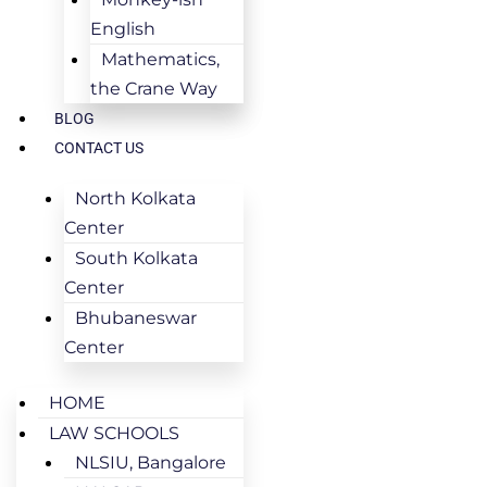
English
Mathematics,
the Crane Way
BLOG
CONTACT US
North Kolkata
Center
South Kolkata
Center
Bhubaneswar
Center
HOME
LAW SCHOOLS
NLSIU, Bangalore