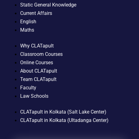
Static General Knowledge
Current Affairs
English
Maths
Why CLATapult
Classroom Courses
Online Courses
About CLATapult
Team CLATapult
Faculty
Law Schools
CLATapult in Kolkata (Salt Lake Center)
CLATapult in Kolkata (Ultadanga Center)