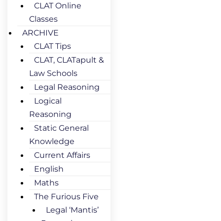
CLAT Online
Classes
ARCHIVE
CLAT Tips
CLAT, CLATapult &
Law Schools
Legal Reasoning
Logical
Reasoning
Static General
Knowledge
Current Affairs
English
Maths
The Furious Five
Legal ‘Mantis’