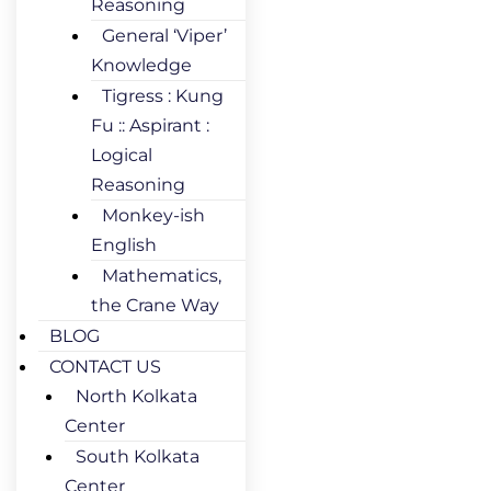
Reasoning
General ‘Viper’
Knowledge
Tigress : Kung
Fu :: Aspirant :
Logical
Reasoning
Monkey-ish
English
Mathematics,
the Crane Way
BLOG
CONTACT US
North Kolkata
Center
South Kolkata
Center