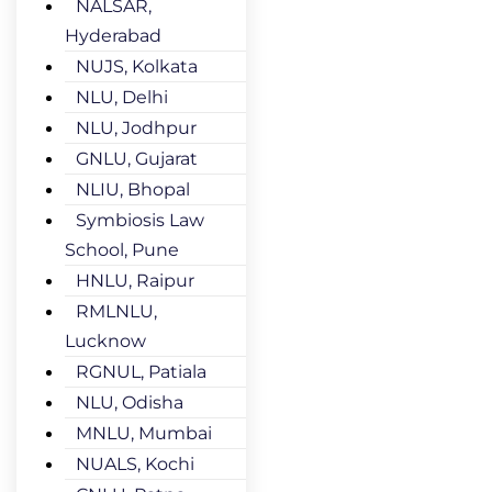
NALSAR,
Hyderabad
NUJS, Kolkata
NLU, Delhi
NLU, Jodhpur
GNLU, Gujarat
NLIU, Bhopal
Symbiosis Law
School, Pune
HNLU, Raipur
RMLNLU,
Lucknow
RGNUL, Patiala
NLU, Odisha
MNLU, Mumbai
NUALS, Kochi