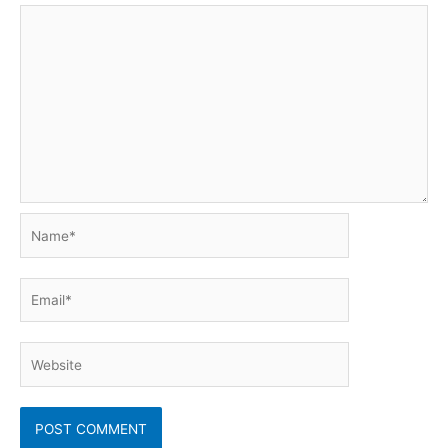
Name*
Email*
Website