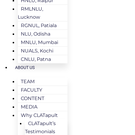
HNLU, Raipur
RMLNLU,
Lucknow
RGNUL, Patiala
NLU, Odisha
MNLU, Mumbai
NUALS, Kochi
CNLU, Patna
ABOUT US
TEAM
FACULTY
CONTENT
MEDIA
Why CLATapult
CLATapult’s
Testimonials