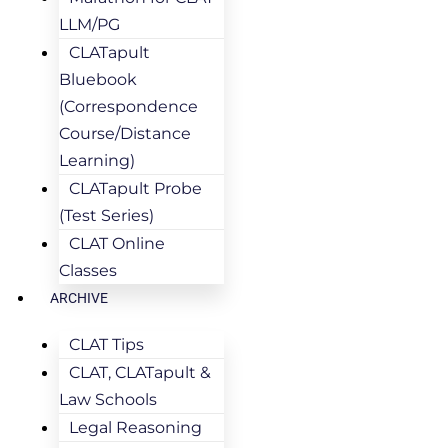
LLM/PG
CLATapult
Bluebook
(Correspondence
Course/Distance
Learning)
CLATapult Probe
(Test Series)
CLAT Online
Classes
ARCHIVE
CLAT Tips
CLAT, CLATapult &
Law Schools
Legal Reasoning