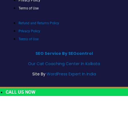
Privacy Policy
Terms of Use
Refund and Returns Policy
Privacy Policy
Terms of Use
SEO Service By SEOcontrol
Our Cat Coaching Center In Kolkata
Site By
WordPress Expert In India
CALL US NOW