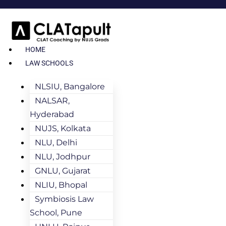
HOME
LAW SCHOOLS
NLSIU, Bangalore
NALSAR,
Hyderabad
NUJS, Kolkata
NLU, Delhi
NLU, Jodhpur
GNLU, Gujarat
NLIU, Bhopal
Symbiosis Law
School, Pune