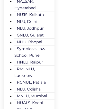
NALSAR,
Hyderabad
NUJS, Kolkata
NLU, Delhi
NLU, Jodhpur
GNLU, Gujarat
NLIU, Bhopal
Symbiosis Law
School, Pune
HNLU, Raipur
RMLNLU,
Lucknow
RGNUL, Patiala
NLU, Odisha
MNLU, Mumbai
NUALS, Kochi