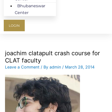
Bhubaneswar
Center
LOGIN
joachim clatapult crash course for
CLAT faculty
Leave a Comment
/ By
admin
/
March 28, 2014