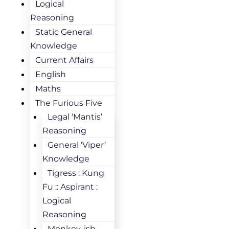
Logical
Reasoning
Static General
Knowledge
Current Affairs
English
Maths
The Furious Five
Legal ‘Mantis’
Reasoning
General ‘Viper’
Knowledge
Tigress : Kung
Fu :: Aspirant :
Logical
Reasoning
Monkey-ish