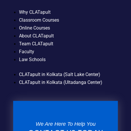
Why CLATapult
Classroom Courses
Online Courses
About CLATapult
Team CLATapult
Faculty
Law Schools
CLATapult in Kolkata (Salt Lake Center)
CLATapult in Kolkata (Ultadanga Center)
We Are Here To Help You