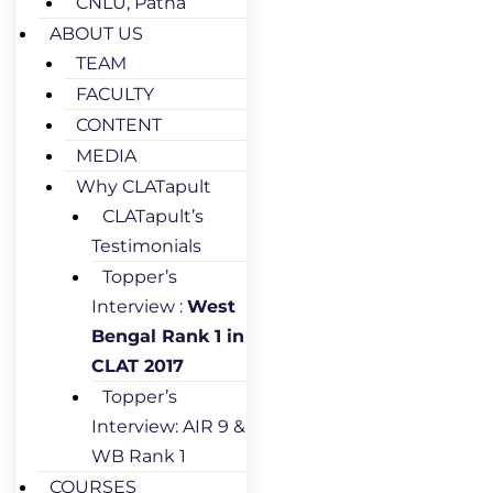
CNLU, Patna
ABOUT US
TEAM
FACULTY
CONTENT
MEDIA
Why CLATapult
CLATapult’s
Testimonials
Topper’s
Interview :
West
Bengal Rank 1 in
CLAT 2017
Topper’s
Interview: AIR 9 &
WB Rank 1
COURSES