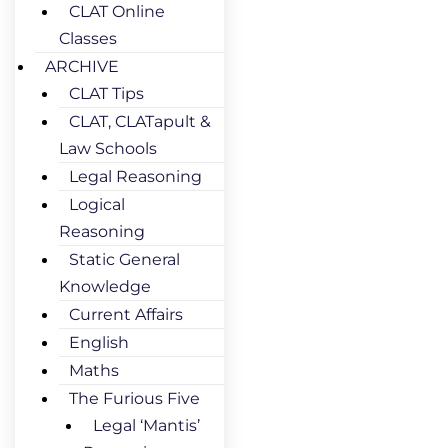
CLAT Online
Classes
ARCHIVE
CLAT Tips
CLAT, CLATapult &
Law Schools
Legal Reasoning
Logical
Reasoning
Static General
Knowledge
Current Affairs
English
Maths
The Furious Five
Legal ‘Mantis’