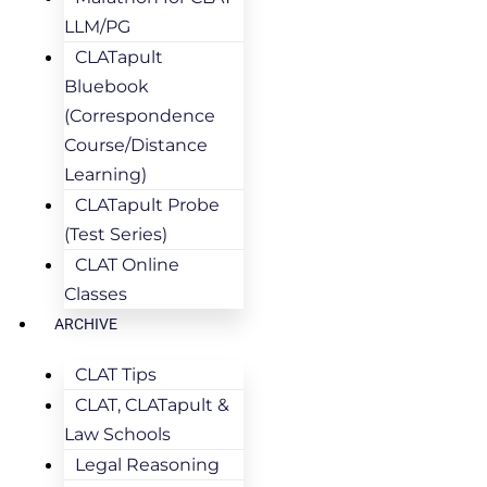
LLM/PG
CLATapult
Bluebook
(Correspondence
Course/Distance
Learning)
CLATapult Probe
(Test Series)
CLAT Online
Classes
ARCHIVE
CLAT Tips
CLAT, CLATapult &
Law Schools
Legal Reasoning