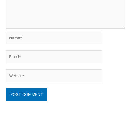
Name*
Email*
Website