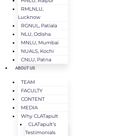
HNLU, Raipur
RMLNLU,
Lucknow
RGNUL, Patiala
NLU, Odisha
MNLU, Mumbai
NUALS, Kochi
CNLU, Patna
ABOUT US
TEAM
FACULTY
CONTENT
MEDIA
Why CLATapult
CLATapult’s
Testimonials