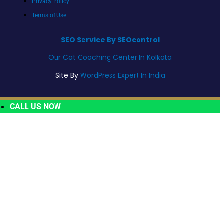
Privacy Policy
Terms of Use
SEO Service By SEOcontrol
Our Cat Coaching Center In Kolkata
Site By
WordPress Expert In India
CALL US NOW