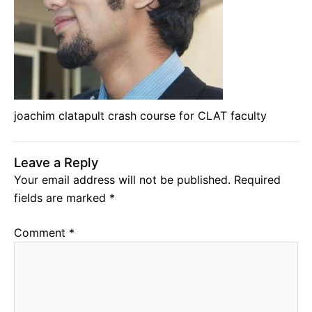
joachim clatapult crash course for CLAT faculty
Leave a Reply
Your email address will not be published.
Required
fields are marked
*
Comment
*