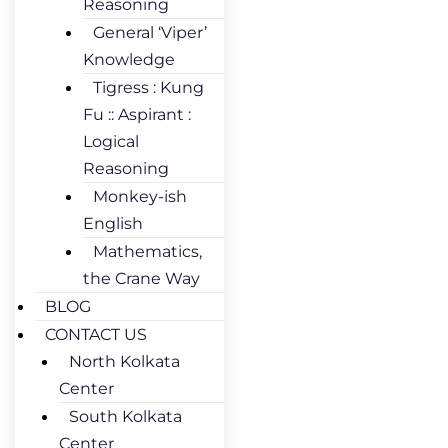
Reasoning
General ‘Viper’
Knowledge
Tigress : Kung
Fu :: Aspirant :
Logical
Reasoning
Monkey-ish
English
Mathematics,
the Crane Way
BLOG
CONTACT US
North Kolkata
Center
South Kolkata
Center