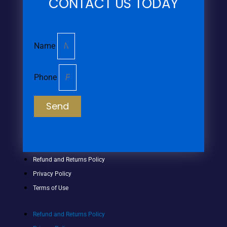
CONTACT US TODAY
Name
Phone
Send
Refund and Returns Policy
Privacy Policy
Terms of Use
Refund and Returns Policy