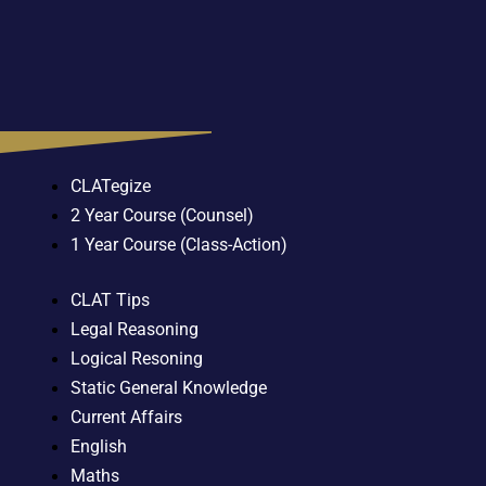
CLATegize
2 Year Course (Counsel)
1 Year Course (Class-Action)
CLAT Tips
Legal Reasoning
Logical Resoning
Static General Knowledge
Current Affairs
English
Maths