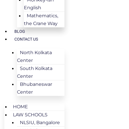
English
Mathematics,
the Crane Way
BLOG
CONTACT US
North Kolkata
Center
South Kolkata
Center
Bhubaneswar
Center
HOME
LAW SCHOOLS
NLSIU, Bangalore