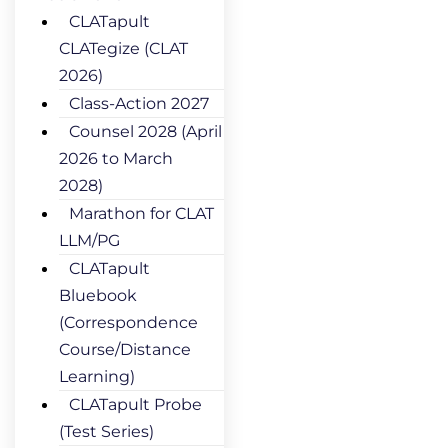
CLATapult
CLATegize (CLAT
2026)
Class-Action 2027
Counsel 2028 (April
2026 to March
2028)
Marathon for CLAT
LLM/PG
CLATapult
Bluebook
(Correspondence
Course/Distance
Learning)
CLATapult Probe
(Test Series)