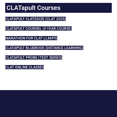
CLATapult Courses
CLATAPULT CLATEGIZE (CLAT 2025)
CLATAPULT COUNSEL (II YEAR COURSE)
MARATHON FOR CLAT LLM/PG
CLATAPULT BLUEBOOK (DISTANCE LEARNING)
CLATAPULT PROBE (TEST SERIES)
CLAT ONLINE CLASSES