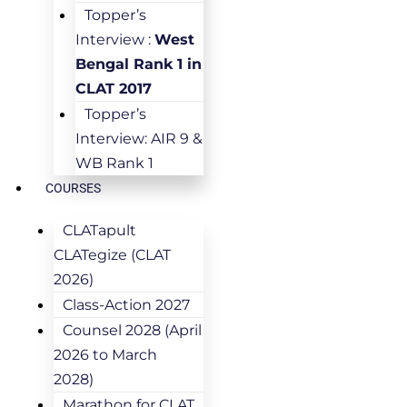
Topper’s
Interview :
West
Bengal Rank 1 in
CLAT 2017
Topper’s
Interview: AIR 9 &
WB Rank 1
COURSES
CLATapult
CLATegize (CLAT
2026)
Class-Action 2027
Counsel 2028 (April
2026 to March
2028)
Marathon for CLAT