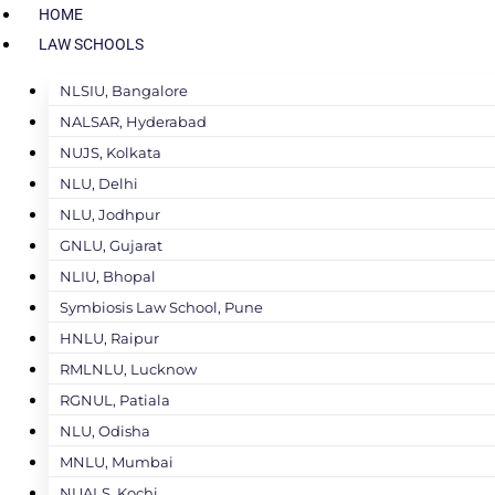
HOME
LAW SCHOOLS
NLSIU, Bangalore
NALSAR, Hyderabad
NUJS, Kolkata
NLU, Delhi
NLU, Jodhpur
GNLU, Gujarat
NLIU, Bhopal
Symbiosis Law School, Pune
HNLU, Raipur
RMLNLU, Lucknow
RGNUL, Patiala
NLU, Odisha
MNLU, Mumbai
NUALS, Kochi