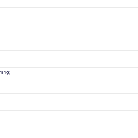
ning)