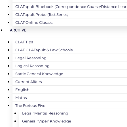
CLATapult Bluebook (Correspondence Course/Distance Lear
CLATapult Probe (Test Series)
CLAT Online Classes
ARCHIVE
CLAT Tips
CLAT, CLATapult & Law Schools
Legal Reasoning
Logical Reasoning
Static General Knowledge
Current Affairs
English
Maths
The Furious Five
Legal ‘Mantis’ Reasoning
General ‘Viper’ Knowledge