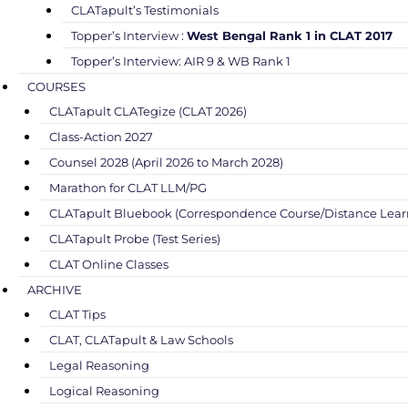
CLATapult’s Testimonials
Topper’s Interview :
West Bengal Rank 1 in CLAT 2017
Topper’s Interview: AIR 9 & WB Rank 1
COURSES
CLATapult CLATegize (CLAT 2026)
Class-Action 2027
Counsel 2028 (April 2026 to March 2028)
Marathon for CLAT LLM/PG
CLATapult Bluebook (Correspondence Course/Distance Lear
CLATapult Probe (Test Series)
CLAT Online Classes
ARCHIVE
CLAT Tips
CLAT, CLATapult & Law Schools
Legal Reasoning
Logical Reasoning