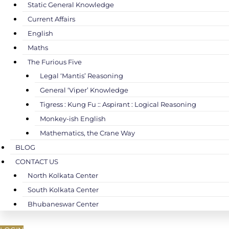
Static General Knowledge
Current Affairs
English
Maths
The Furious Five
Legal ‘Mantis’ Reasoning
General ‘Viper’ Knowledge
Tigress : Kung Fu :: Aspirant : Logical Reasoning
Monkey-ish English
Mathematics, the Crane Way
BLOG
CONTACT US
North Kolkata Center
South Kolkata Center
Bhubaneswar Center