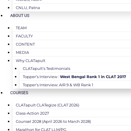
CNLU, Patna
ABOUT US
TEAM
FACULTY
CONTENT
MEDIA
Why CLATapult
CLATapult’s Testimonials
Topper’s Interview :
West Bengal Rank 1 in CLAT 2017
Topper’s Interview: AIR 9 & WB Rank 1
COURSES
CLATapult CLATegize (CLAT 2026)
Class-Action 2027
Counsel 2028 (April 2026 to March 2028)
Marathon for CLAT LLM/PG