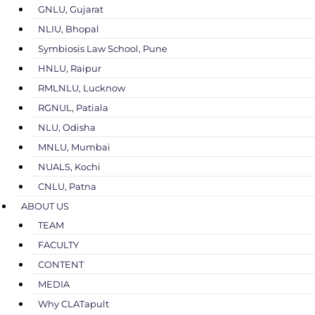
GNLU, Gujarat
NLIU, Bhopal
Symbiosis Law School, Pune
HNLU, Raipur
RMLNLU, Lucknow
RGNUL, Patiala
NLU, Odisha
MNLU, Mumbai
NUALS, Kochi
CNLU, Patna
ABOUT US
TEAM
FACULTY
CONTENT
MEDIA
Why CLATapult