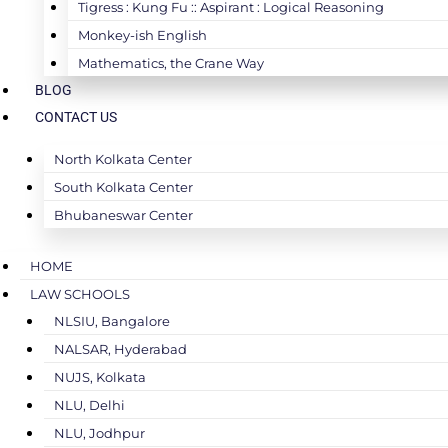
Tigress : Kung Fu :: Aspirant : Logical Reasoning
Monkey-ish English
Mathematics, the Crane Way
BLOG
CONTACT US
North Kolkata Center
South Kolkata Center
Bhubaneswar Center
HOME
LAW SCHOOLS
NLSIU, Bangalore
NALSAR, Hyderabad
NUJS, Kolkata
NLU, Delhi
NLU, Jodhpur