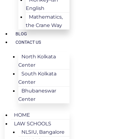
English
Mathematics,
the Crane Way
BLOG
CONTACT US
North Kolkata
Center
South Kolkata
Center
Bhubaneswar
Center
HOME
LAW SCHOOLS
NLSIU, Bangalore