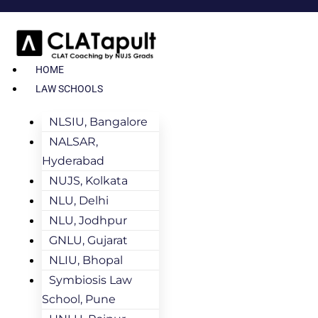
HOME
LAW SCHOOLS
NLSIU, Bangalore
NALSAR,
Hyderabad
NUJS, Kolkata
NLU, Delhi
NLU, Jodhpur
GNLU, Gujarat
NLIU, Bhopal
Symbiosis Law
School, Pune