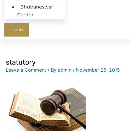
Bhubaneswar
Center
LOGIN
statutory
Leave a Comment
/ By
admin
/
November 25, 2015