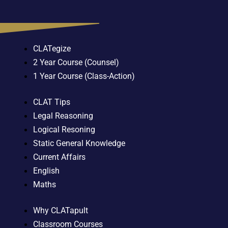
CLATegize
2 Year Course (Counsel)
1 Year Course (Class-Action)
CLAT Tips
Legal Reasoning
Logical Resoning
Static General Knowledge
Current Affairs
English
Maths
Why CLATapult
Classroom Courses