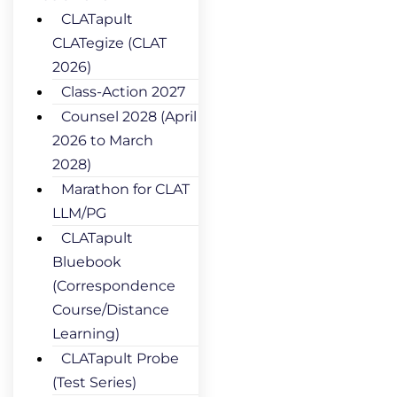
CLATapult
CLATegize (CLAT
2026)
Class-Action 2027
Counsel 2028 (April
2026 to March
2028)
Marathon for CLAT
LLM/PG
CLATapult
Bluebook
(Correspondence
Course/Distance
Learning)
CLATapult Probe
(Test Series)