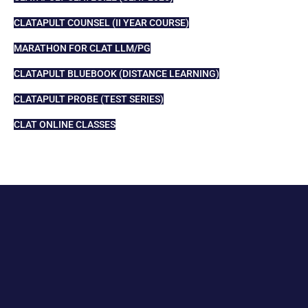
CLATAPULT COUNSEL (II YEAR COURSE)
MARATHON FOR CLAT LLM/PG
CLATAPULT BLUEBOOK (DISTANCE LEARNING)
CLATAPULT PROBE (TEST SERIES)
CLAT ONLINE CLASSES