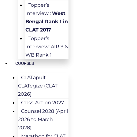
Topper’s
Interview :
West
Bengal Rank 1 in
CLAT 2017
Topper’s
Interview: AIR 9 &
WB Rank 1
COURSES
CLATapult
CLATegize (CLAT
2026)
Class-Action 2027
Counsel 2028 (April
2026 to March
2028)
Marathon for CLAT