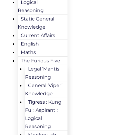
Logical
Reasoning
Static General
Knowledge
Current Affairs
English
Maths
The Furious Five
Legal ‘Mantis’
Reasoning
General ‘Viper’
Knowledge
Tigress : Kung
Fu :: Aspirant :
Logical
Reasoning
Monkey-ish