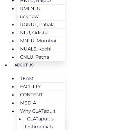
HNLU, Raipur
RMLNLU,
Lucknow
RGNUL, Patiala
NLU, Odisha
MNLU, Mumbai
NUALS, Kochi
CNLU, Patna
ABOUT US
TEAM
FACULTY
CONTENT
MEDIA
Why CLATapult
CLATapult’s
Testimonials