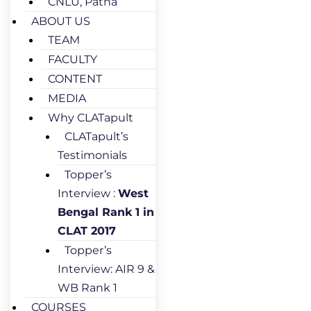
CNLU, Patna
ABOUT US
TEAM
FACULTY
CONTENT
MEDIA
Why CLATapult
CLATapult’s
Testimonials
Topper’s
Interview :
West
Bengal Rank 1 in
CLAT 2017
Topper’s
Interview: AIR 9 &
WB Rank 1
COURSES