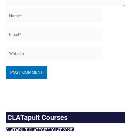
Name*
Email*
Website
CLATapult Courses
CLATAPULT CLATEGIZE (CLAT 2025)