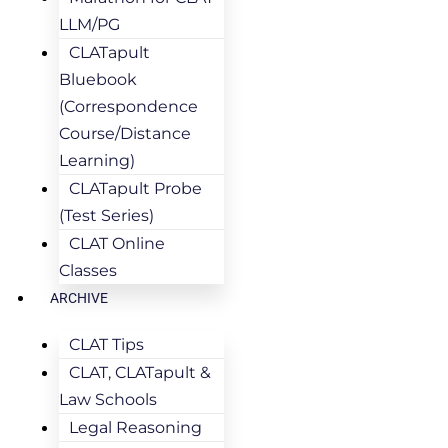
LLM/PG
CLATapult
Bluebook
(Correspondence
Course/Distance
Learning)
CLATapult Probe
(Test Series)
CLAT Online
Classes
ARCHIVE
CLAT Tips
CLAT, CLATapult &
Law Schools
Legal Reasoning