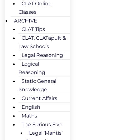
CLAT Online
Classes
ARCHIVE
CLAT Tips
CLAT, CLATapult &
Law Schools
Legal Reasoning
Logical
Reasoning
Static General
Knowledge
Current Affairs
English
Maths
The Furious Five
Legal ‘Mantis’