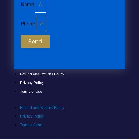
Name
Phone
Send
Refund and Returns Policy
Privacy Policy
Terms of Use
Refund and Returns Policy
Privacy Policy
Terms of Use