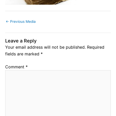
←
Previous Media
Leave a Reply
Your email address will not be published.
Required
fields are marked
*
Comment
*