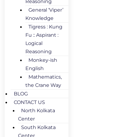
Reasoning
General ‘Viper’
Knowledge
Tigress : Kung
Fu :: Aspirant :
Logical
Reasoning
Monkey-ish
English
Mathematics,
the Crane Way
BLOG
CONTACT US
North Kolkata
Center
South Kolkata
Center