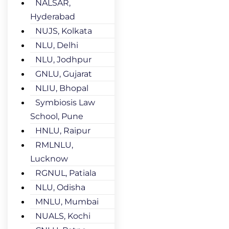
NALSAR,
Hyderabad
NUJS, Kolkata
NLU, Delhi
NLU, Jodhpur
GNLU, Gujarat
NLIU, Bhopal
Symbiosis Law
School, Pune
HNLU, Raipur
RMLNLU,
Lucknow
RGNUL, Patiala
NLU, Odisha
MNLU, Mumbai
NUALS, Kochi