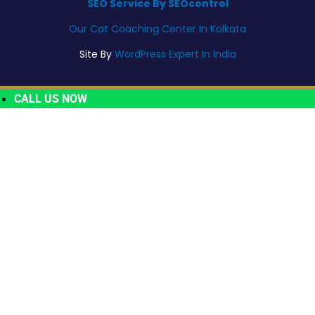
SEO Service By SEOcontrol
Our Cat Coaching Center In Kolkata
Site By
WordPress Expert In India
CALL US NOW