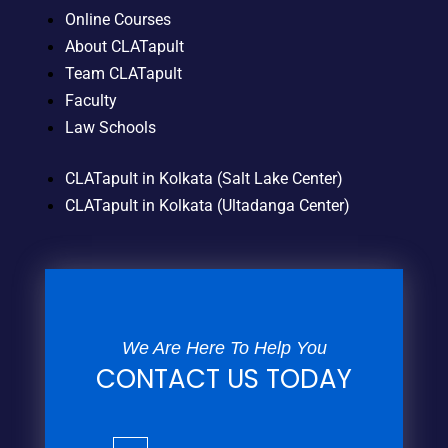
Online Courses
About CLATapult
Team CLATapult
Faculty
Law Schools
CLATapult in Kolkata (Salt Lake Center)
CLATapult in Kolkata (Ultadanga Center)
We Are Here To Help You
CONTACT US TODAY