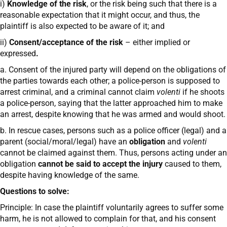
i)
Knowledge of the risk
, or the risk being such that there is a
reasonable expectation that it might occur, and thus, the
plaintiff is also expected to be aware of it; and
ii)
Consent/acceptance of the risk
– either implied or
expressed
.
a. Consent of the injured party will depend on the obligations of
the parties towards each other; a police-person is supposed to
arrest criminal, and a criminal cannot claim
volenti
if he shoots
a police-person, saying that the latter approached him to make
an arrest, despite knowing that he was armed and would shoot.
b. In rescue cases, persons such as a police officer (legal) and a
parent (social/moral/legal) have an
obligation
and
volenti
cannot be claimed against them. Thus, persons acting under an
obligation
cannot be said to accept the injury
caused to them,
despite having knowledge of the same.
Questions to solve:
Principle: In case the plaintiff voluntarily agrees to suffer some
harm, he is not allowed to complain for that, and his consent