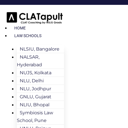
HOME
LAW SCHOOLS
NLSIU, Bangalore
NALSAR,
Hyderabad
NUJS, Kolkata
NLU, Delhi
NLU, Jodhpur
GNLU, Gujarat
NLIU, Bhopal
Symbiosis Law
School, Pune