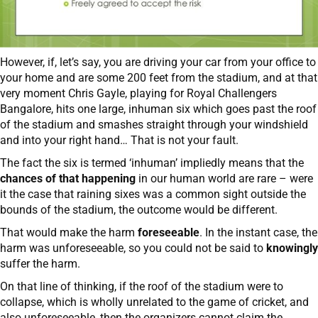
However, if, let’s say, you are driving your car from your office to
your home and are some 200 feet from the stadium, and at that
very moment Chris Gayle, playing for Royal Challengers
Bangalore, hits one large, inhuman six which goes past the roof
of the stadium and smashes straight through your windshield
and into your right hand… That is not your fault.
The fact the six is termed ‘inhuman’ impliedly means that the
chances of that happening
in our human world are rare – were
it the case that raining sixes was a common sight outside the
bounds of the stadium, the outcome would be different.
That would make the harm
foreseeable
. In the instant case, the
harm was unforeseeable, so you could not be said to
knowingly
suffer the harm.
On that line of thinking, if the roof of the stadium were to
collapse, which is wholly unrelated to the game of cricket, and
also unforeseeable, then the organizers cannot claim the