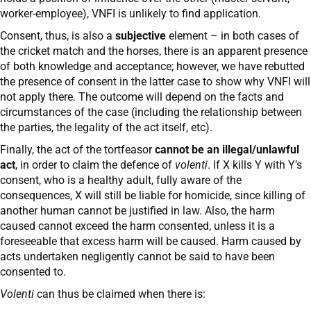
worker-employee), VNFI is unlikely to find application.
Consent, thus, is also a
subjective
element – in both cases of
the cricket match and the horses, there is an apparent presence
of both knowledge and acceptance; however, we have rebutted
the presence of consent in the latter case to show why VNFI will
not apply there. The outcome will depend on the facts and
circumstances of the case (including the relationship between
the parties, the legality of the act itself, etc).
Finally, the act of the tortfeasor
cannot be an illegal/unlawful
act
, in order to claim the defence of
volenti
. If X kills Y with Y’s
consent, who is a healthy adult, fully aware of the
consequences, X will still be liable for homicide, since killing of
another human cannot be justified in law. Also, the harm
caused cannot exceed the harm consented, unless it is a
foreseeable that excess harm will be caused. Harm caused by
acts undertaken negligently cannot be said to have been
consented to.
Volenti
can thus be claimed when there is: