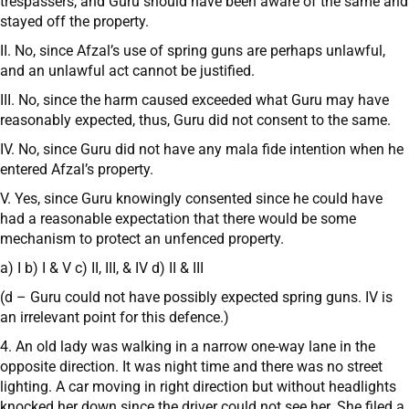
trespassers, and Guru should have been aware of the same and
stayed off the property.
II. No, since Afzal’s use of spring guns are perhaps unlawful,
and an unlawful act cannot be justified.
III. No, since the harm caused exceeded what Guru may have
reasonably expected, thus, Guru did not consent to the same.
IV. No, since Guru did not have any mala fide intention when he
entered Afzal’s property.
V. Yes, since Guru knowingly consented since he could have
had a reasonable expectation that there would be some
mechanism to protect an unfenced property.
a) I b) I & V c) II, III, & IV d) II & III
(d – Guru could not have possibly expected spring guns. IV is
an irrelevant point for this defence.)
4. An old lady was walking in a narrow one-way lane in the
opposite direction. It was night time and there was no street
lighting. A car moving in right direction but without headlights
knocked her down since the driver could not see her. She filed a