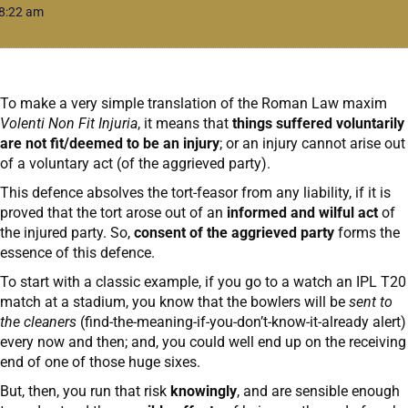
8:22 am
To make a very simple translation of the Roman Law maxim
Volenti Non Fit Injuria
, it means that
things suffered voluntarily
are not fit/deemed to be an injury
; or an injury cannot arise out
of a voluntary act (of the aggrieved party).
This defence absolves the tort-feasor from any liability, if it is
proved that the tort arose out of an
informed and wilful act
of
the injured party. So,
consent of the aggrieved party
forms the
essence of this defence.
To start with a classic example, if you go to a watch an IPL T20
match at a stadium, you know that the bowlers will be
sent to
the cleaners
(find-the-meaning-if-you-don’t-know-it-already alert)
every now and then; and, you could well end up on the receiving
end of one of those huge sixes.
But, then, you run that risk
knowingly
, and are sensible enough