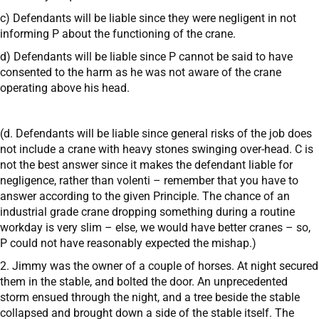
c) Defendants will be liable since they were negligent in not
informing P about the functioning of the crane.
d) Defendants will be liable since P cannot be said to have
consented to the harm as he was not aware of the crane
operating above his head.
(d. Defendants will be liable since general risks of the job does
not include a crane with heavy stones swinging over-head. C is
not the best answer since it makes the defendant liable for
negligence, rather than volenti – remember that you have to
answer according to the given Principle. The chance of an
industrial grade crane dropping something during a routine
workday is very slim – else, we would have better cranes – so,
P could not have reasonably expected the mishap.)
2. Jimmy was the owner of a couple of horses. At night secured
them in the stable, and bolted the door. An unprecedented
storm ensued through the night, and a tree beside the stable
collapsed and brought down a side of the stable itself. The