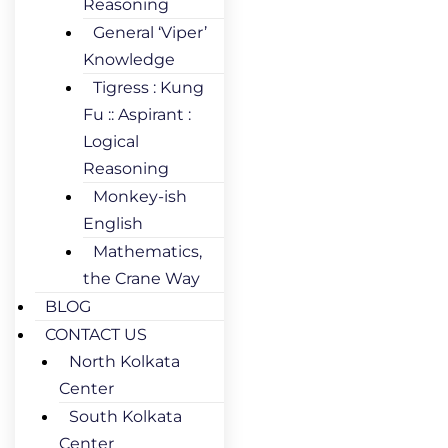
Reasoning
General ‘Viper’
Knowledge
Tigress : Kung
Fu :: Aspirant :
Logical
Reasoning
Monkey-ish
English
Mathematics,
the Crane Way
BLOG
CONTACT US
North Kolkata
Center
South Kolkata
Center