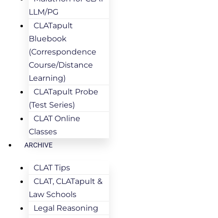
LLM/PG
CLATapult
Bluebook
(Correspondence
Course/Distance
Learning)
CLATapult Probe
(Test Series)
CLAT Online
Classes
ARCHIVE
CLAT Tips
CLAT, CLATapult &
Law Schools
Legal Reasoning