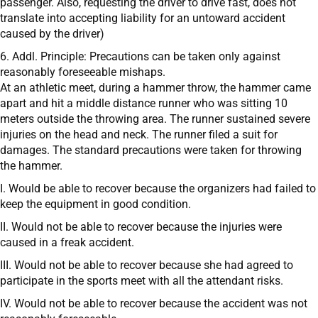
passenger. Also, requesting the driver to drive fast, does not
translate into accepting liability for an untoward accident
caused by the driver)
6. Addl. Principle: Precautions can be taken only against
reasonably foreseeable mishaps.
At an athletic meet, during a hammer throw, the hammer came
apart and hit a middle distance runner who was sitting 10
meters outside the throwing area. The runner sustained severe
injuries on the head and neck. The runner filed a suit for
damages. The standard precautions were taken for throwing
the hammer.
I. Would be able to recover because the organizers had failed to
keep the equipment in good condition.
II. Would not be able to recover because the injuries were
caused in a freak accident.
III. Would not be able to recover because she had agreed to
participate in the sports meet with all the attendant risks.
IV. Would not be able to recover because the accident was not