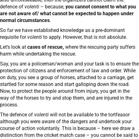
defence of
volenti
– because,
you cannot consent to what you
are not aware of/ what cannot be expected to happen under
normal circumstances
.
So far we have established knowledge as a pre-dominant
requisite for
volenti
to apply. However, that is not absolute.
Let’s look at
cases of rescue,
where the rescuing party suffers
harm while undertaking the rescue.
Say, you are a policeman/woman and your task is to ensure the
protection of citizens and enforcement of law and order. While
on duty, you see a group of horses, attached to a carriage, get
startled for some reason and start galloping down the road.
Now, to protect the people around from injury, you get in the
way of the horses to try and stop them, and are injured in the
process.
The defence of
volenti
will not be available to the tortfeasor
although you were aware of the dangers and undertook your
course of action voluntarily. This is because – here we draw a
distinction from the cricket match case – you cannot be said to