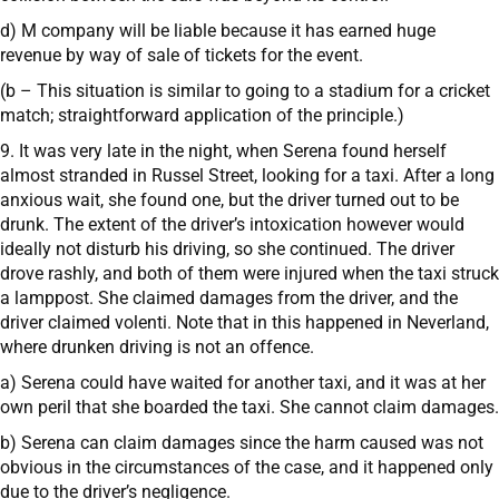
d) M company will be liable because it has earned huge
revenue by way of sale of tickets for the event.
(b – This situation is similar to going to a stadium for a cricket
match; straightforward application of the principle.)
9. It was very late in the night, when Serena found herself
almost stranded in Russel Street, looking for a taxi. After a long
anxious wait, she found one, but the driver turned out to be
drunk. The extent of the driver’s intoxication however would
ideally not disturb his driving, so she continued. The driver
drove rashly, and both of them were injured when the taxi struck
a lamppost. She claimed damages from the driver, and the
driver claimed volenti. Note that in this happened in Neverland,
where drunken driving is not an offence.
a) Serena could have waited for another taxi, and it was at her
own peril that she boarded the taxi. She cannot claim damages.
b) Serena can claim damages since the harm caused was not
obvious in the circumstances of the case, and it happened only
due to the driver’s negligence.