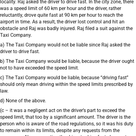
locality. Raj asked the driver to drive fast. In the city zone, there
was a speed limit of 60 km per hour and the driver, rather
reluctantly, drove quite fast at 90 km per hour to reach the
airport in time. As a result, the driver lost control and hit an
obstacle and Raj was badly injured. Raj filed a suit against the
Taxi Company.
a) The Taxi Company would not be liable since Raj asked the
driver to drive fast.
b) The Taxi Company would be liable, because the driver ought
not to have exceeded the speed limit.
c) The Taxi Company would be liable, because “driving fast”
should only mean driving within the speed limits prescribed by
law.
d) None of the above.
(c – it was a negligent act on the driver’s part to exceed the
speed limit, that too by a significant amount. The driver is the
person who is aware of the road regulations, so it was his duty
to remain within its limits, despite any requests from the