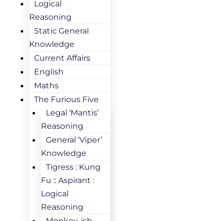
Logical
Reasoning
Static General
Knowledge
Current Affairs
English
Maths
The Furious Five
Legal ‘Mantis’
Reasoning
General ‘Viper’
Knowledge
Tigress : Kung
Fu :: Aspirant :
Logical
Reasoning
Monkey-ish