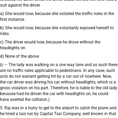
suit against the driver.
a) She would lose, because she violated the traffic rules in the
first instance.
b) She would lose, because she voluntarily exposed herself to
risks.
c) The driver would lose, because he drove without the
headlights on.
d) None of the above
(c – The lady was walking on a one way lane and as such there
are no traffic rules applicable to pedestrians. In any case, such
acts do not warrant getting hit by a car out of nowhere. Now,
the car driver was driving his car without headlights, which is a
gross violation on his part. Therefore, he is liable to the old lady
because had he driven the car with headlights on, he could
have averted the collision.)
5. Raj was in a hurry to get to the airport to catch the plane and
he hired a taxi run by Capital Taxi Company, well known in that