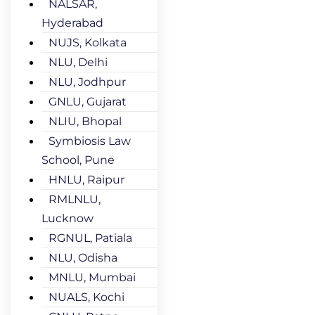
NALSAR,
Hyderabad
NUJS, Kolkata
NLU, Delhi
NLU, Jodhpur
GNLU, Gujarat
NLIU, Bhopal
Symbiosis Law
School, Pune
HNLU, Raipur
RMLNLU,
Lucknow
RGNUL, Patiala
NLU, Odisha
MNLU, Mumbai
NUALS, Kochi