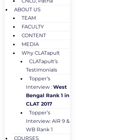
CNLU, Patna
ABOUT US
TEAM
FACULTY
CONTENT
MEDIA
Why CLATapult
CLATapult’s
Testimonials
Topper’s
Interview :
West
Bengal Rank 1 in
CLAT 2017
Topper’s
Interview: AIR 9 &
WB Rank 1
COURSES