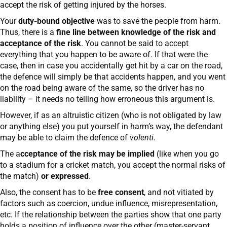
accept the risk of getting injured by the horses.
Your
duty-bound objective
was to save the people from harm.
Thus, there is a
fine line between knowledge of the risk and
acceptance of the risk
. You cannot be said to accept
everything that you happen to be aware of. If that were the
case, then in case you accidentally get hit by a car on the road,
the defence will simply be that accidents happen, and you went
on the road being aware of the same, so the driver has no
liability – it needs no telling how erroneous this argument is.
However, if as an altruistic citizen (who is not obligated by law
or anything else) you put yourself in harm’s way, the defendant
may be able to claim the defence of
volenti
.
The a
cceptance of the risk may be implied
(like when you go
to a stadium for a cricket match, you accept the normal risks of
the match)
or expressed
.
Also, the consent has to be
free consent
, and not vitiated by
factors such as coercion, undue influence, misrepresentation,
etc. If the relationship between the parties show that one party
holds a position of influence over the other (master-servant,