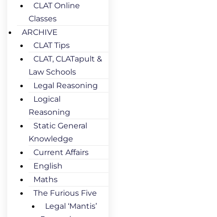
CLAT Online
Classes
ARCHIVE
CLAT Tips
CLAT, CLATapult &
Law Schools
Legal Reasoning
Logical
Reasoning
Static General
Knowledge
Current Affairs
English
Maths
The Furious Five
Legal ‘Mantis’