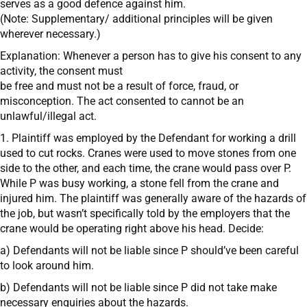
serves as a good defence against him.
(Note: Supplementary/ additional principles will be given
wherever necessary.)
Explanation: Whenever a person has to give his consent to any
activity, the consent must
be free and must not be a result of force, fraud, or
misconception. The act consented to cannot be an
unlawful/illegal act.
1. Plaintiff was employed by the Defendant for working a drill
used to cut rocks. Cranes were used to move stones from one
side to the other, and each time, the crane would pass over P.
While P was busy working, a stone fell from the crane and
injured him. The plaintiff was generally aware of the hazards of
the job, but wasn’t specifically told by the employers that the
crane would be operating right above his head. Decide:
a) Defendants will not be liable since P should’ve been careful
to look around him.
b) Defendants will not be liable since P did not take make
necessary enquiries about the hazards.