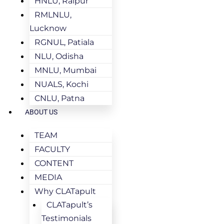
HNLU, Raipur
RMLNLU,
Lucknow
RGNUL, Patiala
NLU, Odisha
MNLU, Mumbai
NUALS, Kochi
CNLU, Patna
ABOUT US
TEAM
FACULTY
CONTENT
MEDIA
Why CLATapult
CLATapult’s
Testimonials