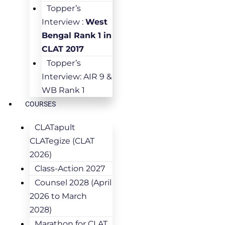
Topper’s
Interview :
West
Bengal Rank 1 in
CLAT 2017
Topper’s
Interview: AIR 9 &
WB Rank 1
COURSES
CLATapult
CLATegize (CLAT
2026)
Class-Action 2027
Counsel 2028 (April
2026 to March
2028)
Marathon for CLAT