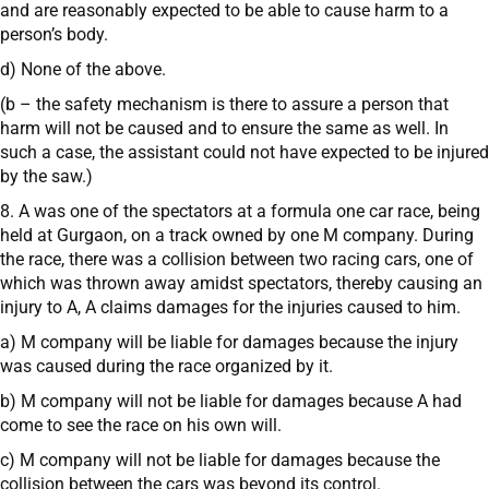
and are reasonably expected to be able to cause harm to a
person’s body.
d) None of the above.
(b – the safety mechanism is there to assure a person that
harm will not be caused and to ensure the same as well. In
such a case, the assistant could not have expected to be injured
by the saw.)
8. A was one of the spectators at a formula one car race, being
held at Gurgaon, on a track owned by one M company. During
the race, there was a collision between two racing cars, one of
which was thrown away amidst spectators, thereby causing an
injury to A, A claims damages for the injuries caused to him.
a) M company will be liable for damages because the injury
was caused during the race organized by it.
b) M company will not be liable for damages because A had
come to see the race on his own will.
c) M company will not be liable for damages because the
collision between the cars was beyond its control.