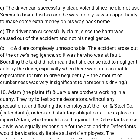
c) The driver can successfully plead volenti since he did not ask
Serena to board his taxi and he was merely saw an opportunity
to make some extra money on his way back home.
d) The driver can successfully claim, since the harm was
caused out of the accident and not his negligence.
(b – c & d are completely unreasonable. The accident arose out
of the driver’s negligence, so it was he who was at fault.
Boarding the taxi did not mean that she consented to negligent
acts by the driver, especially when there was no reasonable
expectation for him to drive negligently – the amount of
drunkenness was very insignificant to hamper his driving.)
10. Adam (the plaintiff) & Jarvis are brothers working in a
quarry. They try to test some detonators, without any
precautions, and flouting their employers’, the Iron & Steel Co.
(Defendants), orders and statutory obligations. The explosion
injured Adam, who brought a suit against the Defendants since
Jarvis was equally responsible for the act, and the Defendants
would be vicariously liable as Jarvis’ employers. The