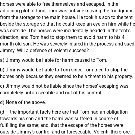
horses were able to free themselves and escaped. In the
adjoining plot of land, Tom was outside moving the foodgrains
from the storage to the main house. He took his son to the tent
beside the storage so that he could keep an eye on him while he
was outside. The horses were incidentally headed in the tent’s
direction, and Tom had to stop them to avoid harm to his 4
month-old son. He was severely injured in the process and sued
Jimmy. Will a defence of volenti succeed?
a) Jimmy would be liable for harm caused to Tom.
b) Jimmy would be liable to Tom since Tom tried to stop the
horses only because they seemed to be a threat to his property.
c) Jimmy would not be liable since the horses’ escaping was
completely unforeseeable and out of his control.
d) None of the above.
(d – the important facts here are that Tom had an obligation
towards his son and the harm was suffered in course of
fulfilling the same; and, that the escape of the horses were
outside Jimmy’s control and unforeseeable. Volenti, therefore,