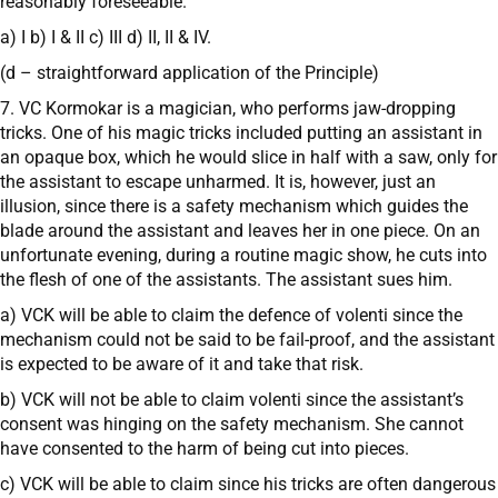
reasonably foreseeable.
a) I b) I & II c) III d) II, II & IV.
(d – straightforward application of the Principle)
7. VC Kormokar is a magician, who performs jaw-dropping
tricks. One of his magic tricks included putting an assistant in
an opaque box, which he would slice in half with a saw, only for
the assistant to escape unharmed. It is, however, just an
illusion, since there is a safety mechanism which guides the
blade around the assistant and leaves her in one piece. On an
unfortunate evening, during a routine magic show, he cuts into
the flesh of one of the assistants. The assistant sues him.
a) VCK will be able to claim the defence of volenti since the
mechanism could not be said to be fail-proof, and the assistant
is expected to be aware of it and take that risk.
b) VCK will not be able to claim volenti since the assistant’s
consent was hinging on the safety mechanism. She cannot
have consented to the harm of being cut into pieces.
c) VCK will be able to claim since his tricks are often dangerous