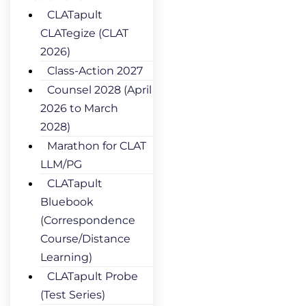
CLATapult
CLATegize (CLAT
2026)
Class-Action 2027
Counsel 2028 (April
2026 to March
2028)
Marathon for CLAT
LLM/PG
CLATapult
Bluebook
(Correspondence
Course/Distance
Learning)
CLATapult Probe
(Test Series)