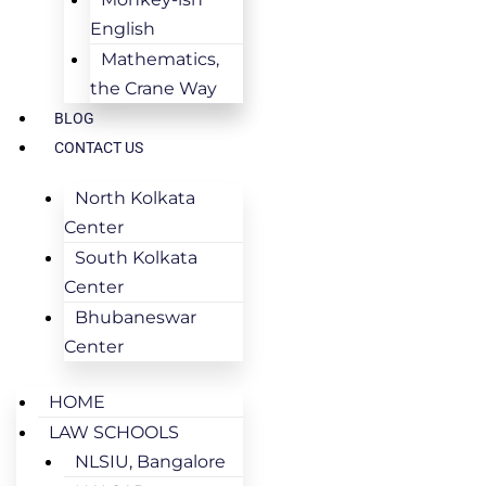
English
Mathematics,
the Crane Way
BLOG
CONTACT US
North Kolkata
Center
South Kolkata
Center
Bhubaneswar
Center
HOME
LAW SCHOOLS
NLSIU, Bangalore