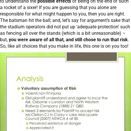
to understand the
possible effects
of being on the end of such
a rocket of a sixer! If you are guessing that you alone are
responsible for what might happen to you, then you are right.
The batsman hit the ball; and, let’s say for argument’s sake that
the stadium operators did not put up ‘adequate protection’ such
as fencing all over the stands (which is a bit unreasonable) –
but,
you were aware of all that, and still chose to run that risk
.
So, like all choices that you make in life, this one is on you too!