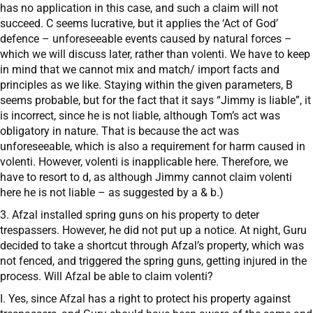
has no application in this case, and such a claim will not
succeed. C seems lucrative, but it applies the ‘Act of God’
defence – unforeseeable events caused by natural forces –
which we will discuss later, rather than volenti. We have to keep
in mind that we cannot mix and match/ import facts and
principles as we like. Staying within the given parameters, B
seems probable, but for the fact that it says “Jimmy is liable”, it
is incorrect, since he is not liable, although Tom’s act was
obligatory in nature. That is because the act was
unforeseeable, which is also a requirement for harm caused in
volenti. However, volenti is inapplicable here. Therefore, we
have to resort to d, as although Jimmy cannot claim volenti
here he is not liable – as suggested by a & b.)
3. Afzal installed spring guns on his property to deter
trespassers. However, he did not put up a notice. At night, Guru
decided to take a shortcut through Afzal’s property, which was
not fenced, and triggered the spring guns, getting injured in the
process. Will Afzal be able to claim volenti?
I. Yes, since Afzal has a right to protect his property against