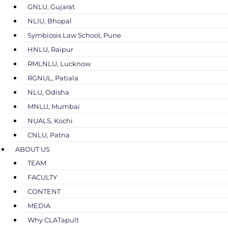
GNLU, Gujarat
NLIU, Bhopal
Symbiosis Law School, Pune
HNLU, Raipur
RMLNLU, Lucknow
RGNUL, Patiala
NLU, Odisha
MNLU, Mumbai
NUALS, Kochi
CNLU, Patna
ABOUT US
TEAM
FACULTY
CONTENT
MEDIA
Why CLATapult