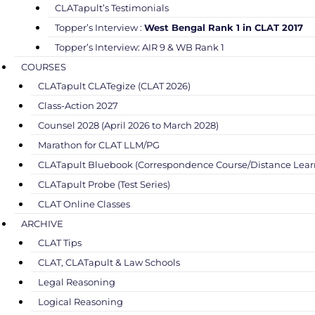
CLATapult’s Testimonials
Topper’s Interview :
West Bengal Rank 1 in CLAT 2017
Topper’s Interview: AIR 9 & WB Rank 1
COURSES
CLATapult CLATegize (CLAT 2026)
Class-Action 2027
Counsel 2028 (April 2026 to March 2028)
Marathon for CLAT LLM/PG
CLATapult Bluebook (Correspondence Course/Distance Lear
CLATapult Probe (Test Series)
CLAT Online Classes
ARCHIVE
CLAT Tips
CLAT, CLATapult & Law Schools
Legal Reasoning
Logical Reasoning