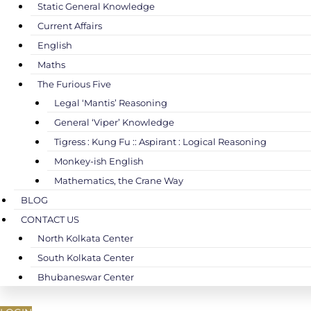
Static General Knowledge
Current Affairs
English
Maths
The Furious Five
Legal ‘Mantis’ Reasoning
General ‘Viper’ Knowledge
Tigress : Kung Fu :: Aspirant : Logical Reasoning
Monkey-ish English
Mathematics, the Crane Way
BLOG
CONTACT US
North Kolkata Center
South Kolkata Center
Bhubaneswar Center