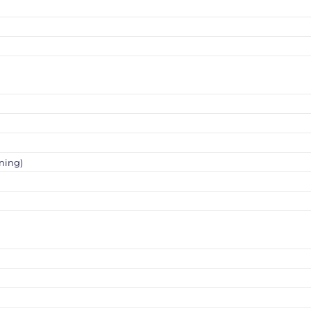
ning)