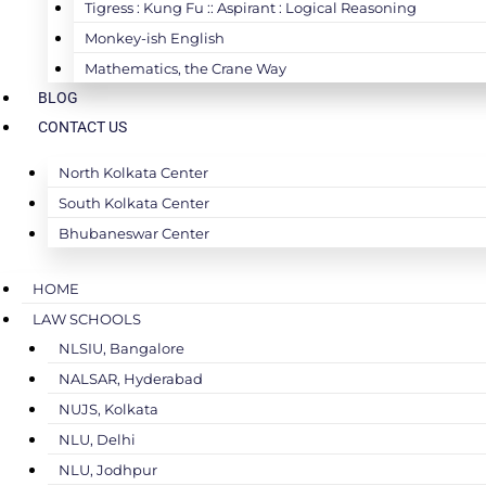
Tigress : Kung Fu :: Aspirant : Logical Reasoning
Monkey-ish English
Mathematics, the Crane Way
BLOG
CONTACT US
North Kolkata Center
South Kolkata Center
Bhubaneswar Center
HOME
LAW SCHOOLS
NLSIU, Bangalore
NALSAR, Hyderabad
NUJS, Kolkata
NLU, Delhi
NLU, Jodhpur