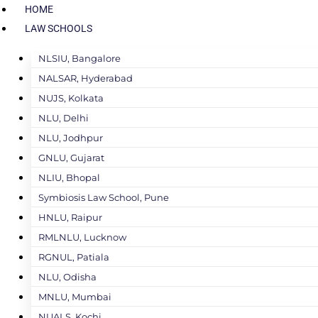
HOME
LAW SCHOOLS
NLSIU, Bangalore
NALSAR, Hyderabad
NUJS, Kolkata
NLU, Delhi
NLU, Jodhpur
GNLU, Gujarat
NLIU, Bhopal
Symbiosis Law School, Pune
HNLU, Raipur
RMLNLU, Lucknow
RGNUL, Patiala
NLU, Odisha
MNLU, Mumbai
NUALS, Kochi