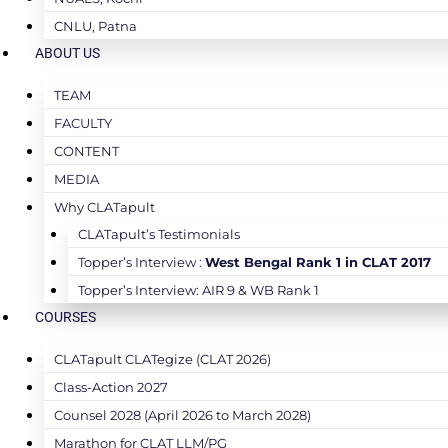
CNLU, Patna
ABOUT US
TEAM
FACULTY
CONTENT
MEDIA
Why CLATapult
CLATapult’s Testimonials
Topper’s Interview :
West Bengal Rank 1 in CLAT 2017
Topper’s Interview: AIR 9 & WB Rank 1
COURSES
CLATapult CLATegize (CLAT 2026)
Class-Action 2027
Counsel 2028 (April 2026 to March 2028)
Marathon for CLAT LLM/PG