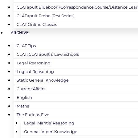
CLATapult Bluebook (Correspondence Course/Distance Lear
CLATapult Probe (Test Series)
CLAT Online Classes
ARCHIVE
CLAT Tips
CLAT, CLATapult & Law Schools
Legal Reasoning
Logical Reasoning
Static General Knowledge
Current Affairs
English
Maths
The Furious Five
Legal ‘Mantis’ Reasoning
General ‘Viper’ Knowledge