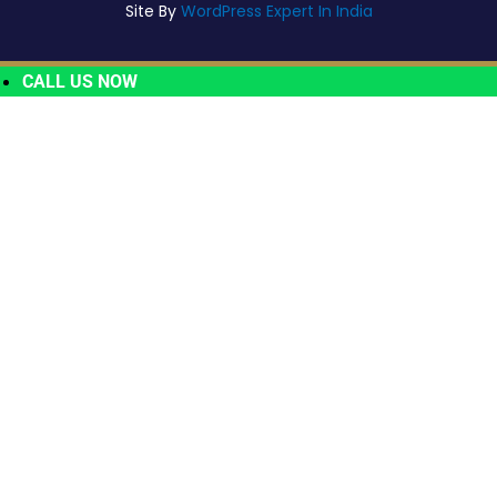
Site By
WordPress Expert In India
CALL US NOW