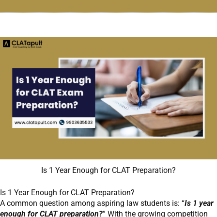
Is 1 Year Enough for CLAT Preparation?
Is 1 Year Enough for CLAT Preparation?
A common question among aspiring law students is: “
Is 1 year
enough for CLAT preparation?
” With the growing competition