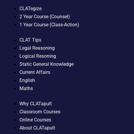
CLATegize
2 Year Course (Counsel)
1 Year Course (Class-Action)
CLAT Tips
Legal Reasoning
Logical Resoning
Static General Knowledge
Current Affairs
English
Maths
Why CLATapult
Classroom Courses
Online Courses
About CLATapult