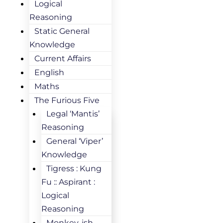
Logical
Reasoning
Static General
Knowledge
Current Affairs
English
Maths
The Furious Five
Legal ‘Mantis’
Reasoning
General ‘Viper’
Knowledge
Tigress : Kung
Fu :: Aspirant :
Logical
Reasoning
Monkey-ish