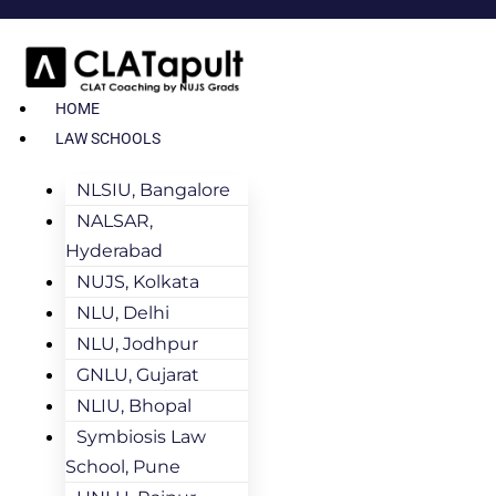
HOME
LAW SCHOOLS
NLSIU, Bangalore
NALSAR,
Hyderabad
NUJS, Kolkata
NLU, Delhi
NLU, Jodhpur
GNLU, Gujarat
NLIU, Bhopal
Symbiosis Law
School, Pune