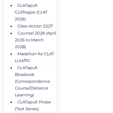
CLATapult
CLATegize (CLAT
2026)
Class-Action 2027
Counsel 2028 (April
2026 to March
2028)
Marathon for CLAT
LLM/PG
CLATapult
Bluebook
(Correspondence
Course/Distance
Learning)
CLATapult Probe
(Test Series)