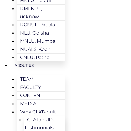
HNLU, Raipur
RMLNLU,
Lucknow
RGNUL, Patiala
NLU, Odisha
MNLU, Mumbai
NUALS, Kochi
CNLU, Patna
ABOUT US
TEAM
FACULTY
CONTENT
MEDIA
Why CLATapult
CLATapult’s
Testimonials