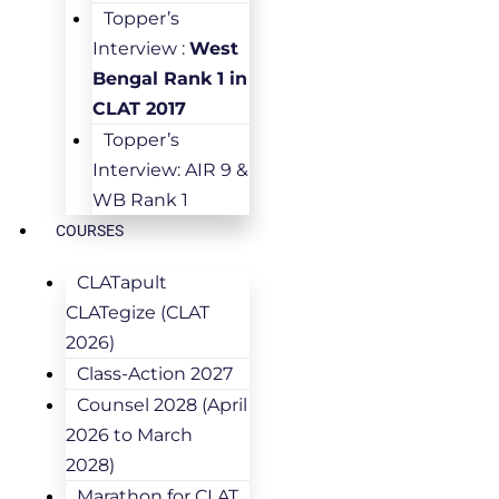
Topper’s
Interview :
West
Bengal Rank 1 in
CLAT 2017
Topper’s
Interview: AIR 9 &
WB Rank 1
COURSES
CLATapult
CLATegize (CLAT
2026)
Class-Action 2027
Counsel 2028 (April
2026 to March
2028)
Marathon for CLAT