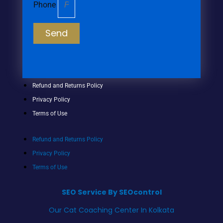
Phone
Send
Refund and Returns Policy
Privacy Policy
Terms of Use
Refund and Returns Policy
Privacy Policy
Terms of Use
SEO Service By SEOcontrol
Our Cat Coaching Center In Kolkata