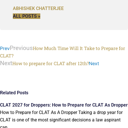
ABHISHEK CHATTERJEE
ALL POSTS »
Previous
How Much Time Will It Take to Prepare for
Prev
CLAT?
Next
How to prepare for CLAT after 12th?
Next
Related Posts
CLAT 2027 for Droppers: How to Prepare for CLAT As Dropper
How to Prepare for CLAT As A Dropper Taking a drop year for
CLAT is one of the most significant decisions a law aspirant
can