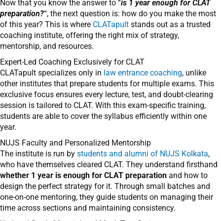
Now that you know the answer to “
is 1 year enough for CLAT
preparation?
“, the next question is: how do you make the most
of this year? This is where
CLATapult
stands out as a trusted
coaching institute, offering the right mix of strategy,
mentorship, and resources.
Expert-Led Coaching Exclusively for CLAT
CLATapult specializes only in
law entrance coaching
, unlike
other institutes that prepare students for multiple exams. This
exclusive focus ensures every lecture, test, and doubt-clearing
session is tailored to CLAT. With this exam-specific training,
students are able to cover the syllabus efficiently within one
year.
NUJS Faculty and Personalized Mentorship
The institute is run by
students and alumni of NUJS Kolkata
,
who have themselves cleared CLAT. They understand firsthand
whether 1 year is enough for CLAT preparation
and how to
design the perfect strategy for it. Through small batches and
one-on-one mentoring, they guide students on managing their
time across sections and maintaining consistency.