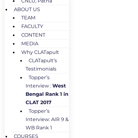
CNLU, Patna
ABOUT US
TEAM
FACULTY
CONTENT
MEDIA
Why CLATapult
CLATapult’s
Testimonials
Topper’s
Interview :
West
Bengal Rank 1 in
CLAT 2017
Topper’s
Interview: AIR 9 &
WB Rank 1
COURSES