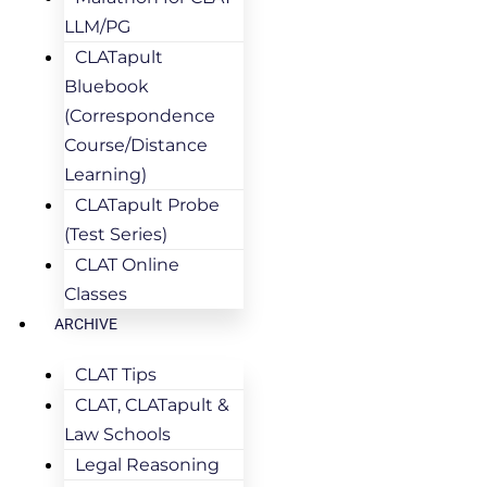
LLM/PG
CLATapult
Bluebook
(Correspondence
Course/Distance
Learning)
CLATapult Probe
(Test Series)
CLAT Online
Classes
ARCHIVE
CLAT Tips
CLAT, CLATapult &
Law Schools
Legal Reasoning