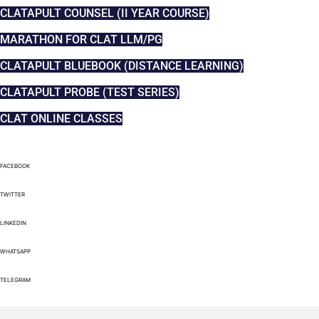
CLATAPULT COUNSEL (II YEAR COURSE)
MARATHON FOR CLAT LLM/PG
CLATAPULT BLUEBOOK (DISTANCE LEARNING)
CLATAPULT PROBE (TEST SERIES)
CLAT ONLINE CLASSES
FACEBOOK
TWITTER
LINKEDIN
WHATSAPP
TELEGRAM