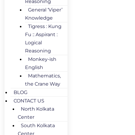
Reasoning
General ‘Viper’
Knowledge
Tigress : Kung
Fu :: Aspirant :
Logical
Reasoning
Monkey-ish
English
Mathematics,
the Crane Way
BLOG
CONTACT US
North Kolkata
Center
South Kolkata
Center