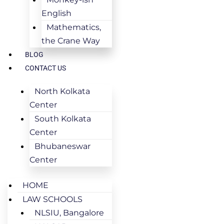
English
Mathematics,
the Crane Way
BLOG
CONTACT US
North Kolkata
Center
South Kolkata
Center
Bhubaneswar
Center
HOME
LAW SCHOOLS
NLSIU, Bangalore