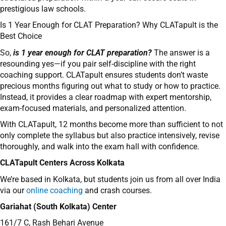
prestigious law schools.
Is 1 Year Enough for CLAT Preparation? Why CLATapult is the
Best Choice
So,
is 1 year enough for CLAT preparation?
The answer is a
resounding yes—if you pair self-discipline with the right
coaching support. CLATapult ensures students don’t waste
precious months figuring out what to study or how to practice.
Instead, it provides a clear roadmap with expert mentorship,
exam-focused materials, and personalized attention.
With CLATapult, 12 months become more than sufficient to not
only complete the syllabus but also practice intensively, revise
thoroughly, and walk into the exam hall with confidence.
CLATapult Centers Across Kolkata
We’re based in Kolkata, but students join us from all over India
via our
online coaching
and crash courses.
Gariahat (South Kolkata) Center
161/7 C, Rash Behari Avenue