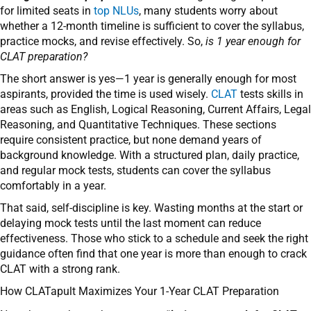
for limited seats in
top NLUs
, many students worry about
whether a 12-month timeline is sufficient to cover the syllabus,
practice mocks, and revise effectively. So,
is 1 year enough for
CLAT preparation?
The short answer is yes—1 year is generally enough for most
aspirants, provided the time is used wisely.
CLAT
tests skills in
areas such as English, Logical Reasoning, Current Affairs, Legal
Reasoning, and Quantitative Techniques. These sections
require consistent practice, but none demand years of
background knowledge. With a structured plan, daily practice,
and regular mock tests, students can cover the syllabus
comfortably in a year.
That said, self-discipline is key. Wasting months at the start or
delaying mock tests until the last moment can reduce
effectiveness. Those who stick to a schedule and seek the right
guidance often find that one year is more than enough to crack
CLAT with a strong rank.
How CLATapult Maximizes Your 1-Year CLAT Preparation