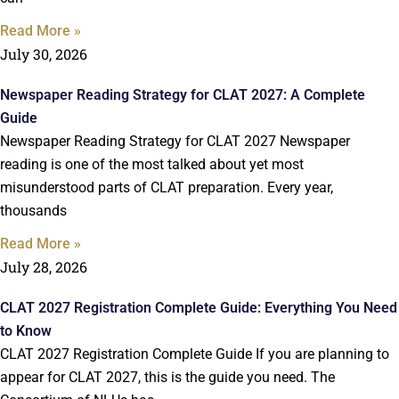
Read More »
July 30, 2026
Newspaper Reading Strategy for CLAT 2027: A Complete
Guide
Newspaper Reading Strategy for CLAT 2027 Newspaper
reading is one of the most talked about yet most
misunderstood parts of CLAT preparation. Every year,
thousands
Read More »
July 28, 2026
CLAT 2027 Registration Complete Guide: Everything You Need
to Know
CLAT 2027 Registration Complete Guide If you are planning to
appear for CLAT 2027, this is the guide you need. The