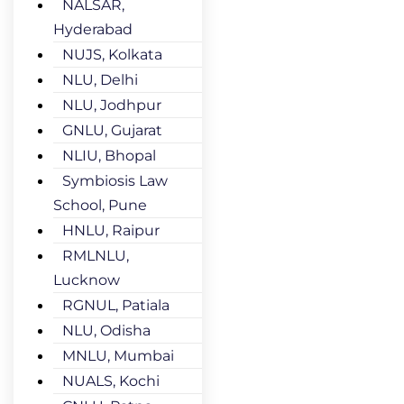
NALSAR,
Hyderabad
NUJS, Kolkata
NLU, Delhi
NLU, Jodhpur
GNLU, Gujarat
NLIU, Bhopal
Symbiosis Law
School, Pune
HNLU, Raipur
RMLNLU,
Lucknow
RGNUL, Patiala
NLU, Odisha
MNLU, Mumbai
NUALS, Kochi