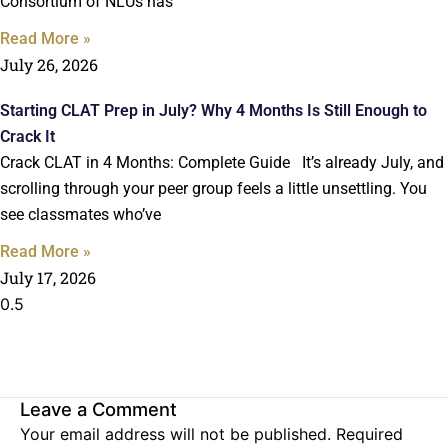
Consortium of NLUs has
Read More »
July 26, 2026
Starting CLAT Prep in July? Why 4 Months Is Still Enough to
Crack It
Crack CLAT in 4 Months: Complete Guide It’s already July, and
scrolling through your peer group feels a little unsettling. You
see classmates who’ve
Read More »
July 17, 2026
Leave a Comment
Your email address will not be published.
Required