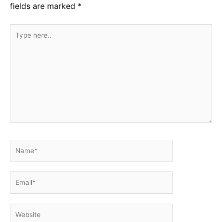
fields are marked
*
Type
here..
Name*
Email*
Website