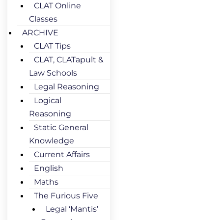
CLAT Online
Classes
ARCHIVE
CLAT Tips
CLAT, CLATapult &
Law Schools
Legal Reasoning
Logical
Reasoning
Static General
Knowledge
Current Affairs
English
Maths
The Furious Five
Legal ‘Mantis’