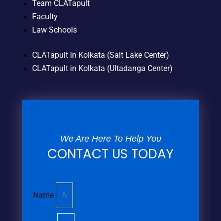
Team CLATapult
Faculty
Law Schools
CLATapult in Kolkata (Salt Lake Center)
CLATapult in Kolkata (Ultadanga Center)
We Are Here To Help You
CONTACT US TODAY
Name