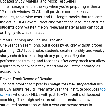
Updated Study Material and Mock Test Series
Time management is the key when you’re preparing within a
12-month window. CLATapult provides comprehensive
modules, topic-wise tests, and full-length mocks that replicate
the actual CLAT exam. Practicing with these resources ensures
students don’t waste time on irrelevant material and can focus
on high-yield areas instead.
Smart Planning and Regular Tracking
One year can seem long, but it goes by quickly without proper
planning. CLATapult helps students create monthly and weekly
study schedules, ensuring steady progress. Regular
performance tracking and feedback after every mock test allow
aspirants to see where they stand and adjust their strategies
accordingly.
Proven Track Record of Results
The best proof that
1 year is enough for CLAT preparation
lies
in CLATapult’s results. Year after year, the institute produces
top
rankers
who crack NLUs with just 10–12 months of focused
coaching. Their high selection ratio demonstrates how
structured preparation within a year can secure seats in