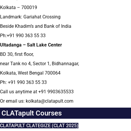
Kolkata – 700019
Landmark: Gariahat Crossing
Beside Khadim’s and Bank of India
Ph:+91 990 363 55 33
Ultadanga – Salt Lake Center
BD 30, first floor,
near Tank no 4, Sector 1, Bidhannagar,
Kolkata, West Bengal 700064
Ph: +91 990 363 55 33
Call us anytime at +91 9903635533
Or email us: kolkata@clatapult.com
CLATapult Courses
CLATAPULT CLATEGIZE (CLAT 2025)