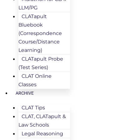
LLM/PG
CLATapult
Bluebook
(Correspondence
Course/Distance
Learning)
CLATapult Probe
(Test Series)
CLAT Online
Classes
ARCHIVE
CLAT Tips
CLAT, CLATapult &
Law Schools
Legal Reasoning