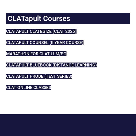
CLATapult Courses
CLATAPULT CLATEGIZE (CLAT 2025)
CLATAPULT COUNSEL (II YEAR COURSE)
MARATHON FOR CLAT LLM/PG
CLATAPULT BLUEBOOK (DISTANCE LEARNING)
CLATAPULT PROBE (TEST SERIES)
CLAT ONLINE CLASSES