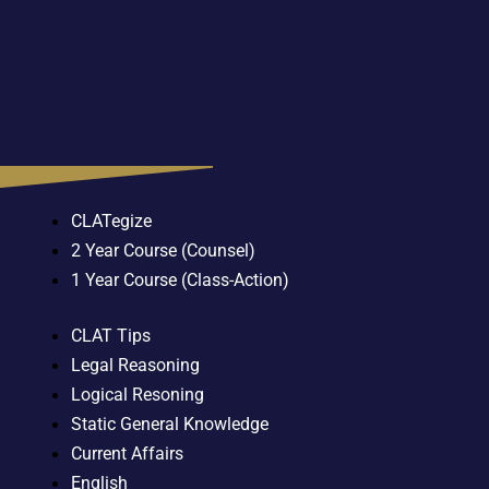
CLATegize
2 Year Course (Counsel)
1 Year Course (Class-Action)
CLAT Tips
Legal Reasoning
Logical Resoning
Static General Knowledge
Current Affairs
English