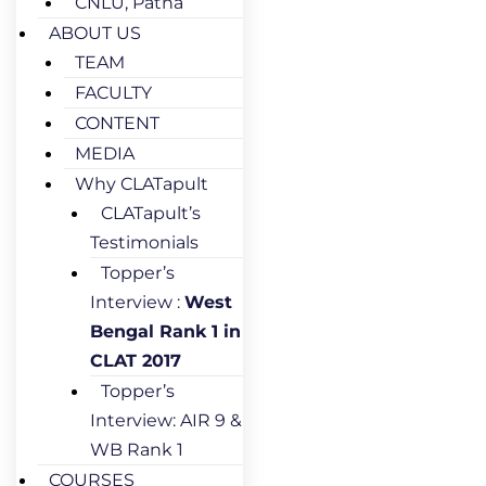
CNLU, Patna
ABOUT US
TEAM
FACULTY
CONTENT
MEDIA
Why CLATapult
CLATapult’s
Testimonials
Topper’s
Interview :
West
Bengal Rank 1 in
CLAT 2017
Topper’s
Interview: AIR 9 &
WB Rank 1
COURSES