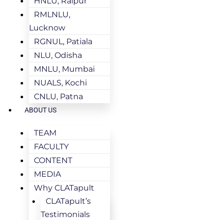
HNLU, Raipur
RMLNLU,
Lucknow
RGNUL, Patiala
NLU, Odisha
MNLU, Mumbai
NUALS, Kochi
CNLU, Patna
ABOUT US
TEAM
FACULTY
CONTENT
MEDIA
Why CLATapult
CLATapult’s
Testimonials