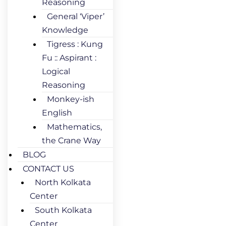
Reasoning
General ‘Viper’
Knowledge
Tigress : Kung
Fu :: Aspirant :
Logical
Reasoning
Monkey-ish
English
Mathematics,
the Crane Way
BLOG
CONTACT US
North Kolkata
Center
South Kolkata
Center