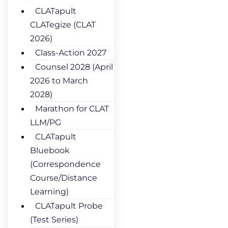
CLATapult
CLATegize (CLAT
2026)
Class-Action 2027
Counsel 2028 (April
2026 to March
2028)
Marathon for CLAT
LLM/PG
CLATapult
Bluebook
(Correspondence
Course/Distance
Learning)
CLATapult Probe
(Test Series)