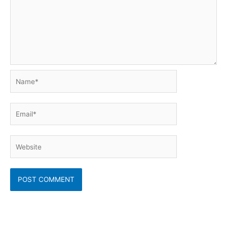
Name*
Email*
Website