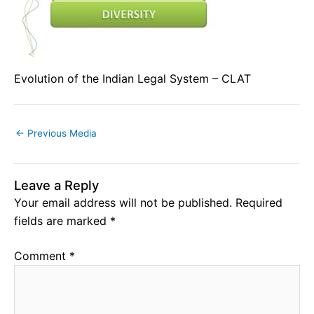
Evolution of the Indian Legal System – CLAT
←
Previous Media
Leave a Reply
Your email address will not be published.
Required
fields are marked
*
Comment
*