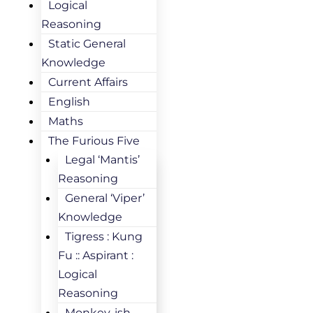
Logical
Reasoning
Static General
Knowledge
Current Affairs
English
Maths
The Furious Five
Legal ‘Mantis’
Reasoning
General ‘Viper’
Knowledge
Tigress : Kung
Fu :: Aspirant :
Logical
Reasoning
Monkey-ish