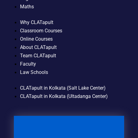
Maths
Why CLATapult
Classroom Courses
Online Courses
About CLATapult
Team CLATapult
Faculty
Law Schools
CLATapult in Kolkata (Salt Lake Center)
CLATapult in Kolkata (Ultadanga Center)