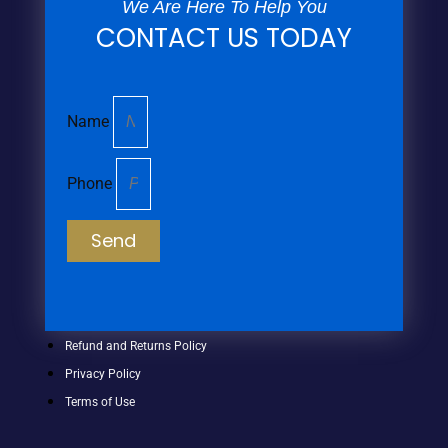
We Are Here To Help You
CONTACT US TODAY
Name
Phone
Send
Refund and Returns Policy
Privacy Policy
Terms of Use