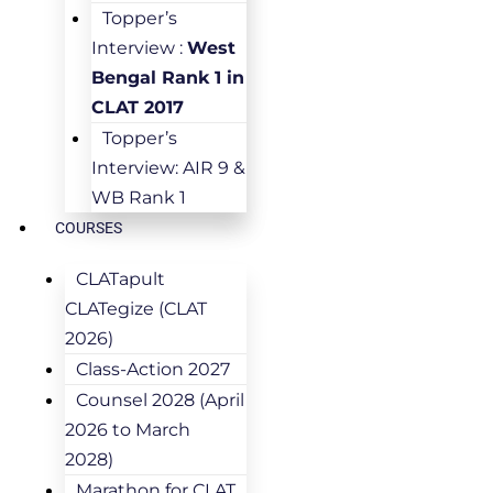
Topper’s
Interview :
West
Bengal Rank 1 in
CLAT 2017
Topper’s
Interview: AIR 9 &
WB Rank 1
COURSES
CLATapult
CLATegize (CLAT
2026)
Class-Action 2027
Counsel 2028 (April
2026 to March
2028)
Marathon for CLAT