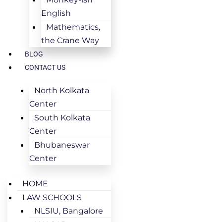
English
Mathematics,
the Crane Way
BLOG
CONTACT US
North Kolkata
Center
South Kolkata
Center
Bhubaneswar
Center
HOME
LAW SCHOOLS
NLSIU, Bangalore