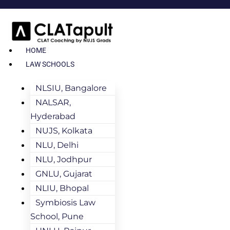
HOME
LAW SCHOOLS
NLSIU, Bangalore
NALSAR,
Hyderabad
NUJS, Kolkata
NLU, Delhi
NLU, Jodhpur
GNLU, Gujarat
NLIU, Bhopal
Symbiosis Law
School, Pune