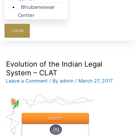
Bhubaneswar
Center
LOGIN
Evolution of the Indian Legal
System – CLAT
Leave a Comment
/ By
admin
/
March 27, 2017