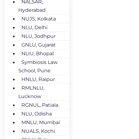
NALSAR,
Hyderabad
NUJS, Kolkata
NLU, Delhi
NLU, Jodhpur
GNLU, Gujarat
NLIU, Bhopal
Symbiosis Law
School, Pune
HNLU, Raipur
RMLNLU,
Lucknow
RGNUL, Patiala
NLU, Odisha
MNLU, Mumbai
NUALS, Kochi