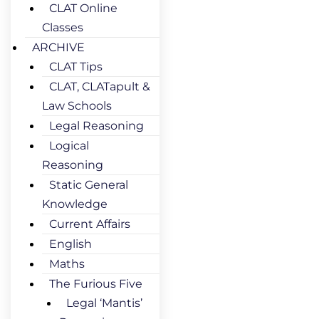
CLAT Online
Classes
ARCHIVE
CLAT Tips
CLAT, CLATapult &
Law Schools
Legal Reasoning
Logical
Reasoning
Static General
Knowledge
Current Affairs
English
Maths
The Furious Five
Legal ‘Mantis’