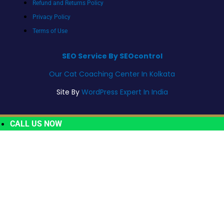
Refund and Returns Policy
Privacy Policy
Terms of Use
SEO Service By SEOcontrol
Our Cat Coaching Center In Kolkata
Site By
WordPress Expert In India
CALL US NOW