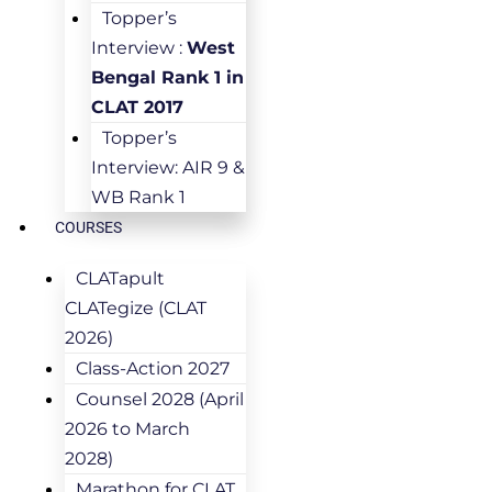
Topper’s
Interview :
West
Bengal Rank 1 in
CLAT 2017
Topper’s
Interview: AIR 9 &
WB Rank 1
COURSES
CLATapult
CLATegize (CLAT
2026)
Class-Action 2027
Counsel 2028 (April
2026 to March
2028)
Marathon for CLAT