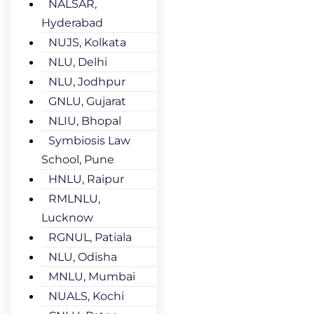
NALSAR,
Hyderabad
NUJS, Kolkata
NLU, Delhi
NLU, Jodhpur
GNLU, Gujarat
NLIU, Bhopal
Symbiosis Law
School, Pune
HNLU, Raipur
RMLNLU,
Lucknow
RGNUL, Patiala
NLU, Odisha
MNLU, Mumbai
NUALS, Kochi