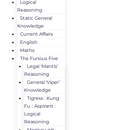
Logical
Reasoning
Static General
Knowledge
Current Affairs
English
Maths
The Furious Five
Legal ‘Mantis’
Reasoning
General ‘Viper’
Knowledge
Tigress : Kung
Fu :: Aspirant :
Logical
Reasoning
Monkey-ish