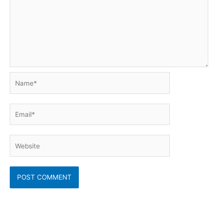
Name*
Email*
Website