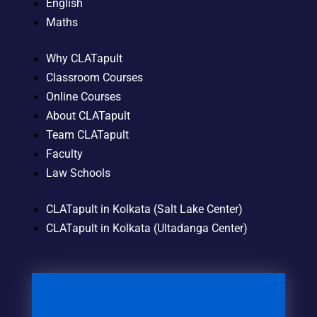
English
Maths
Why CLATapult
Classroom Courses
Online Courses
About CLATapult
Team CLATapult
Faculty
Law Schools
CLATapult in Kolkata (Salt Lake Center)
CLATapult in Kolkata (Ultadanga Center)