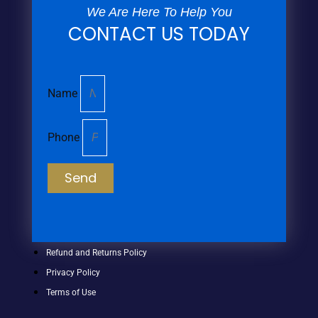
We Are Here To Help You
CONTACT US TODAY
Name
Phone
Send
Refund and Returns Policy
Privacy Policy
Terms of Use