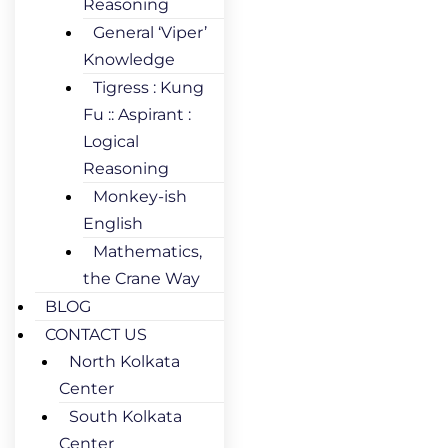
Reasoning
General ‘Viper’
Knowledge
Tigress : Kung
Fu :: Aspirant :
Logical
Reasoning
Monkey-ish
English
Mathematics,
the Crane Way
BLOG
CONTACT US
North Kolkata
Center
South Kolkata
Center