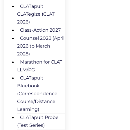
CLATapult
CLATegize (CLAT
2026)
Class-Action 2027
Counsel 2028 (April
2026 to March
2028)
Marathon for CLAT
LLM/PG
CLATapult
Bluebook
(Correspondence
Course/Distance
Learning)
CLATapult Probe
(Test Series)