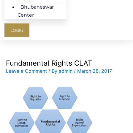
Bhubaneswar
Center
LOGIN
Fundamental Rights CLAT
Leave a Comment
/ By
admin
/
March 28, 2017