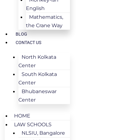
English
Mathematics,
the Crane Way
BLOG
CONTACT US
North Kolkata
Center
South Kolkata
Center
Bhubaneswar
Center
HOME
LAW SCHOOLS
NLSIU, Bangalore