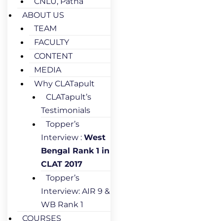
CNLU, Patna
ABOUT US
TEAM
FACULTY
CONTENT
MEDIA
Why CLATapult
CLATapult’s
Testimonials
Topper’s
Interview :
West
Bengal Rank 1 in
CLAT 2017
Topper’s
Interview: AIR 9 &
WB Rank 1
COURSES