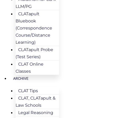
LLM/PG
CLATapult
Bluebook
(Correspondence
Course/Distance
Learning)
CLATapult Probe
(Test Series)
CLAT Online
Classes
ARCHIVE
CLAT Tips
CLAT, CLATapult &
Law Schools
Legal Reasoning