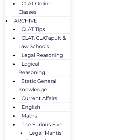
CLAT Online
Classes
ARCHIVE
CLAT Tips
CLAT, CLATapult &
Law Schools
Legal Reasoning
Logical
Reasoning
Static General
Knowledge
Current Affairs
English
Maths
The Furious Five
Legal ‘Mantis’