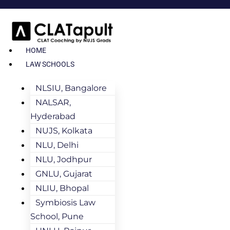
HOME
LAW SCHOOLS
NLSIU, Bangalore
NALSAR,
Hyderabad
NUJS, Kolkata
NLU, Delhi
NLU, Jodhpur
GNLU, Gujarat
NLIU, Bhopal
Symbiosis Law
School, Pune