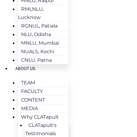
HNLU, Raipur
RMLNLU,
Lucknow
RGNUL, Patiala
NLU, Odisha
MNLU, Mumbai
NUALS, Kochi
CNLU, Patna
ABOUT US
TEAM
FACULTY
CONTENT
MEDIA
Why CLATapult
CLATapult’s
Testimonials