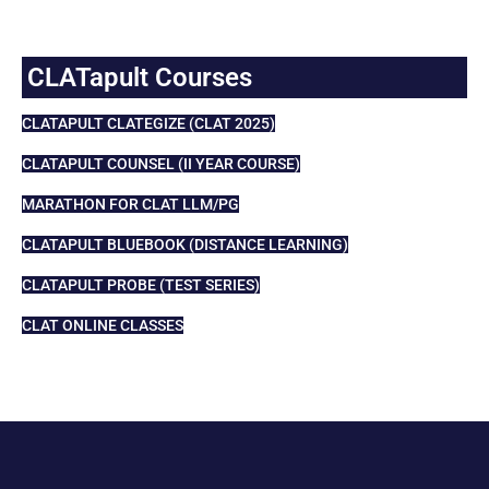
CLATapult Courses
CLATAPULT CLATEGIZE (CLAT 2025)
CLATAPULT COUNSEL (II YEAR COURSE)
MARATHON FOR CLAT LLM/PG
CLATAPULT BLUEBOOK (DISTANCE LEARNING)
CLATAPULT PROBE (TEST SERIES)
CLAT ONLINE CLASSES