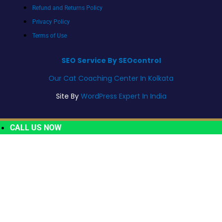
Refund and Returns Policy
Privacy Policy
Terms of Use
SEO Service By SEOcontrol
Our Cat Coaching Center In Kolkata
Site By
WordPress Expert In India
CALL US NOW