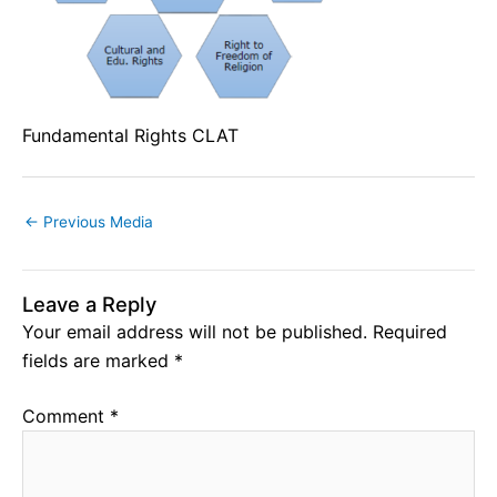
Fundamental Rights CLAT
←
Previous Media
Leave a Reply
Your email address will not be published.
Required
fields are marked
*
Comment
*