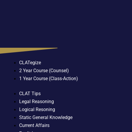
CLATegize
2 Year Course (Counsel)
1 Year Course (Class-Action)
CLAT Tips
Legal Reasoning
Logical Resoning
Static General Knowledge
Current Affairs