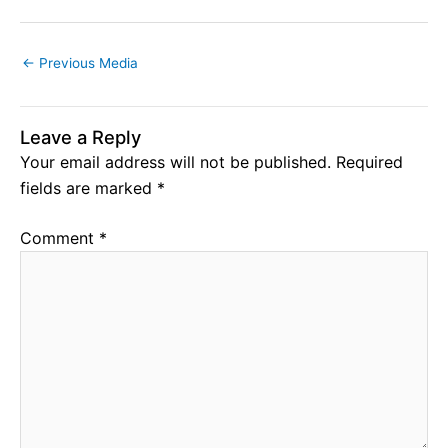
←
Previous Media
Leave a Reply
Your email address will not be published.
Required
fields are marked
*
Comment
*