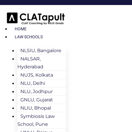
HOME
LAW SCHOOLS
NLSIU, Bangalore
NALSAR,
Hyderabad
NUJS, Kolkata
NLU, Delhi
NLU, Jodhpur
GNLU, Gujarat
NLIU, Bhopal
Symbiosis Law
School, Pune