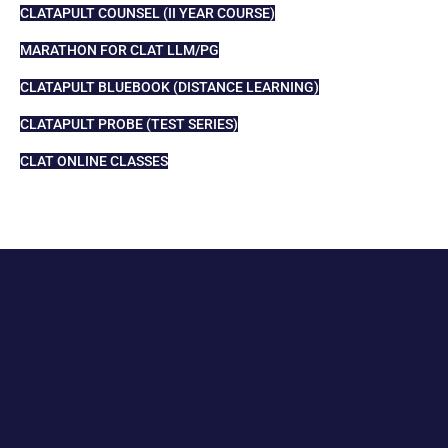
CLATAPULT COUNSEL (II YEAR COURSE)
MARATHON FOR CLAT LLM/PG
CLATAPULT BLUEBOOK (DISTANCE LEARNING)
CLATAPULT PROBE (TEST SERIES)
CLAT ONLINE CLASSES