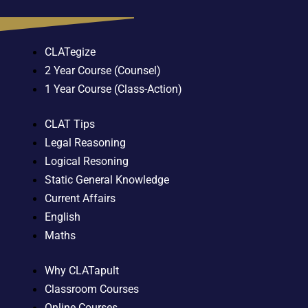
CLATegize
2 Year Course (Counsel)
1 Year Course (Class-Action)
CLAT Tips
Legal Reasoning
Logical Resoning
Static General Knowledge
Current Affairs
English
Maths
Why CLATapult
Classroom Courses
Online Courses