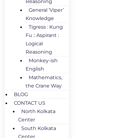
Reasoning
General ‘Viper’
Knowledge
Tigress : Kung
Fu :: Aspirant :
Logical
Reasoning
Monkey-ish
English
Mathematics,
the Crane Way
BLOG
CONTACT US
North Kolkata
Center
South Kolkata
Center