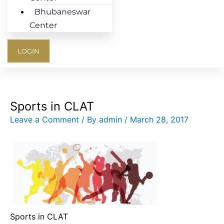
Bhubaneswar
Center
LOGIN
Sports in CLAT
Leave a Comment
/ By
admin
/
March 28, 2017
Sports in CLAT