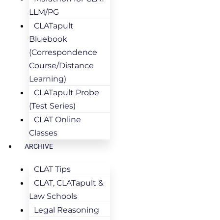
LLM/PG
CLATapult
Bluebook
(Correspondence
Course/Distance
Learning)
CLATapult Probe
(Test Series)
CLAT Online
Classes
ARCHIVE
CLAT Tips
CLAT, CLATapult &
Law Schools
Legal Reasoning