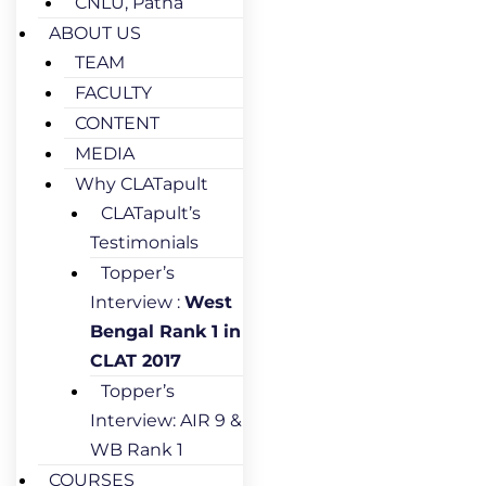
CNLU, Patna
ABOUT US
TEAM
FACULTY
CONTENT
MEDIA
Why CLATapult
CLATapult’s
Testimonials
Topper’s
Interview :
West
Bengal Rank 1 in
CLAT 2017
Topper’s
Interview: AIR 9 &
WB Rank 1
COURSES