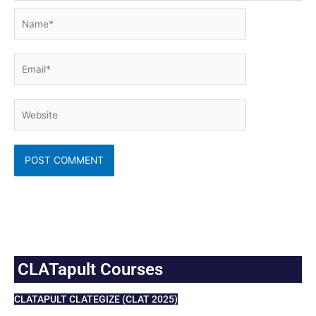
Name*
Email*
Website
CLATapult Courses
CLATAPULT CLATEGIZE (CLAT 2025)