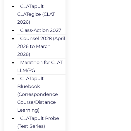
CLATapult
CLATegize (CLAT
2026)
Class-Action 2027
Counsel 2028 (April
2026 to March
2028)
Marathon for CLAT
LLM/PG
CLATapult
Bluebook
(Correspondence
Course/Distance
Learning)
CLATapult Probe
(Test Series)