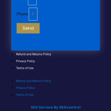
Phone
Send
Refund and Returns Policy
Privacy Policy
Terms of Use
Refund and Returns Policy
Privacy Policy
Terms of Use
SEO Service By SEOcontrol