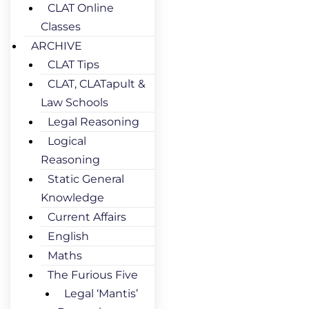
CLAT Online
Classes
ARCHIVE
CLAT Tips
CLAT, CLATapult &
Law Schools
Legal Reasoning
Logical
Reasoning
Static General
Knowledge
Current Affairs
English
Maths
The Furious Five
Legal ‘Mantis’