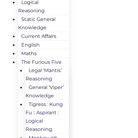
Logical
Reasoning
Static General
Knowledge
Current Affairs
English
Maths
The Furious Five
Legal ‘Mantis’
Reasoning
General ‘Viper’
Knowledge
Tigress : Kung
Fu :: Aspirant :
Logical
Reasoning
Monkey-ish