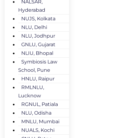
NALSAR,
Hyderabad
NUJS, Kolkata
NLU, Delhi
NLU, Jodhpur
GNLU, Gujarat
NLIU, Bhopal
Symbiosis Law
School, Pune
HNLU, Raipur
RMLNLU,
Lucknow
RGNUL, Patiala
NLU, Odisha
MNLU, Mumbai
NUALS, Kochi