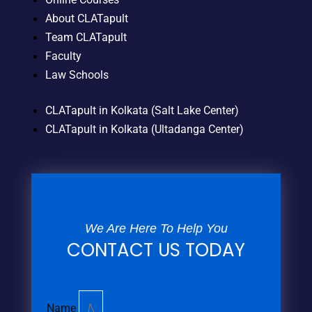
About CLATapult
Team CLATapult
Faculty
Law Schools
CLATapult in Kolkata (Salt Lake Center)
CLATapult in Kolkata (Ultadanga Center)
We Are Here To Help You
CONTACT US TODAY
Name