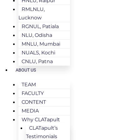
HNLU, Raipur
RMLNLU,
Lucknow
RGNUL, Patiala
NLU, Odisha
MNLU, Mumbai
NUALS, Kochi
CNLU, Patna
ABOUT US
TEAM
FACULTY
CONTENT
MEDIA
Why CLATapult
CLATapult’s
Testimonials