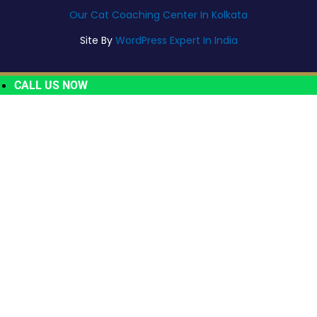
Our Cat Coaching Center In Kolkata
Site By
WordPress Expert In India
CALL US NOW