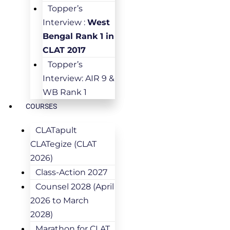
Topper’s
Interview :
West
Bengal Rank 1 in
CLAT 2017
Topper’s
Interview: AIR 9 &
WB Rank 1
COURSES
CLATapult
CLATegize (CLAT
2026)
Class-Action 2027
Counsel 2028 (April
2026 to March
2028)
Marathon for CLAT