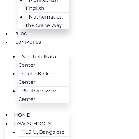
English
Mathematics,
the Crane Way
BLOG
CONTACT US
North Kolkata
Center
South Kolkata
Center
Bhubaneswar
Center
HOME
LAW SCHOOLS
NLSIU, Bangalore