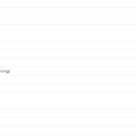
ning)