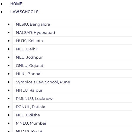
HOME
LAW SCHOOLS
NLSIU, Bangalore
NALSAR, Hyderabad
NUJS, Kolkata
NLU, Delhi
NLU, Jodhpur
GNLU, Gujarat
NLIU, Bhopal
Symbiosis Law School, Pune
HNLU, Raipur
RMLNLU, Lucknow
RGNUL, Patiala
NLU, Odisha
MNLU, Mumbai
NUALS, Kochi