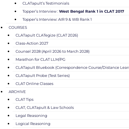
CLATapult’s Testimonials
Topper’s Interview :
West Bengal Rank 1 in CLAT 2017
Topper’s Interview: AIR 9 & WB Rank 1
COURSES
CLATapult CLATegize (CLAT 2026)
Class-Action 2027
Counsel 2028 (April 2026 to March 2028)
Marathon for CLAT LLM/PG
CLATapult Bluebook (Correspondence Course/Distance Lear
CLATapult Probe (Test Series)
CLAT Online Classes
ARCHIVE
CLAT Tips
CLAT, CLATapult & Law Schools
Legal Reasoning
Logical Reasoning