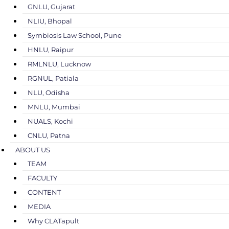
GNLU, Gujarat
NLIU, Bhopal
Symbiosis Law School, Pune
HNLU, Raipur
RMLNLU, Lucknow
RGNUL, Patiala
NLU, Odisha
MNLU, Mumbai
NUALS, Kochi
CNLU, Patna
ABOUT US
TEAM
FACULTY
CONTENT
MEDIA
Why CLATapult