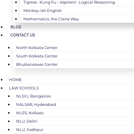
Tigress : Kung Fu :: Aspirant : Logical Reasoning
Monkey-ish English
Mathematics, the Crane Way
BLOG
CONTACT US
North Kolkata Center
South Kolkata Center
Bhubaneswar Center
HOME
LAW SCHOOLS
NLSIU, Bangalore
NALSAR, Hyderabad
NUJS, Kolkata
NLU, Delhi
NLU, Jodhpur