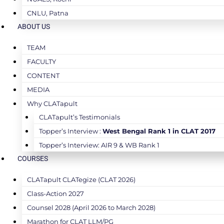
CNLU, Patna
ABOUT US
TEAM
FACULTY
CONTENT
MEDIA
Why CLATapult
CLATapult’s Testimonials
Topper’s Interview :
West Bengal Rank 1 in CLAT 2017
Topper’s Interview: AIR 9 & WB Rank 1
COURSES
CLATapult CLATegize (CLAT 2026)
Class-Action 2027
Counsel 2028 (April 2026 to March 2028)
Marathon for CLAT LLM/PG