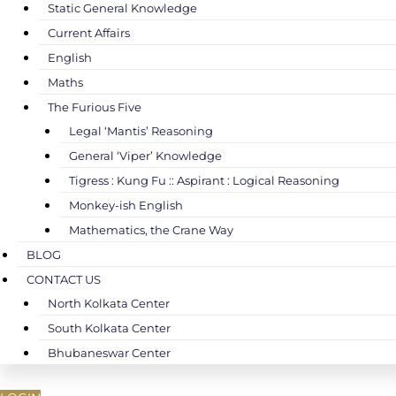
Static General Knowledge
Current Affairs
English
Maths
The Furious Five
Legal ‘Mantis’ Reasoning
General ‘Viper’ Knowledge
Tigress : Kung Fu :: Aspirant : Logical Reasoning
Monkey-ish English
Mathematics, the Crane Way
BLOG
CONTACT US
North Kolkata Center
South Kolkata Center
Bhubaneswar Center