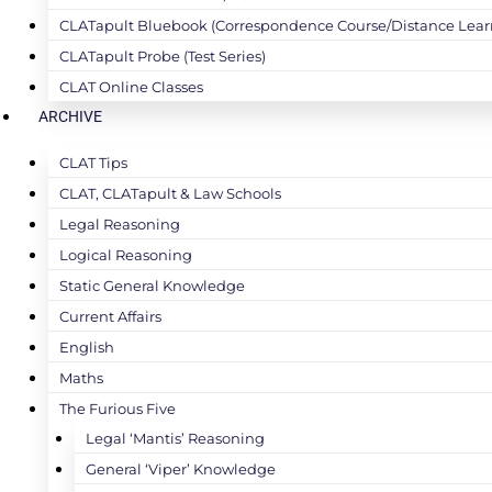
CLATapult Bluebook (Correspondence Course/Distance Lear
CLATapult Probe (Test Series)
CLAT Online Classes
ARCHIVE
CLAT Tips
CLAT, CLATapult & Law Schools
Legal Reasoning
Logical Reasoning
Static General Knowledge
Current Affairs
English
Maths
The Furious Five
Legal ‘Mantis’ Reasoning
General ‘Viper’ Knowledge