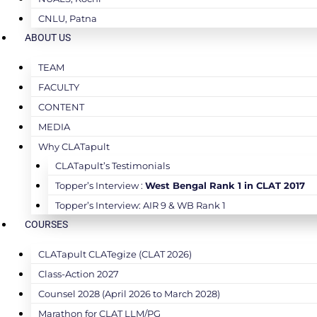
CNLU, Patna
ABOUT US
TEAM
FACULTY
CONTENT
MEDIA
Why CLATapult
CLATapult’s Testimonials
Topper’s Interview :
West Bengal Rank 1 in CLAT 2017
Topper’s Interview: AIR 9 & WB Rank 1
COURSES
CLATapult CLATegize (CLAT 2026)
Class-Action 2027
Counsel 2028 (April 2026 to March 2028)
Marathon for CLAT LLM/PG