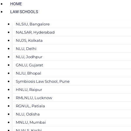
HOME
LAW SCHOOLS
NLSIU, Bangalore
NALSAR, Hyderabad
NUJS, Kolkata
NLU, Delhi
NLU, Jodhpur
GNLU, Gujarat
NLIU, Bhopal
Symbiosis Law School, Pune
HNLU, Raipur
RMLNLU, Lucknow
RGNUL, Patiala
NLU, Odisha
MNLU, Mumbai
NUALS, Kochi