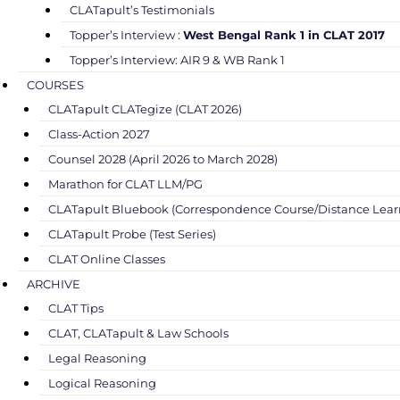
CLATapult’s Testimonials
Topper’s Interview :
West Bengal Rank 1 in CLAT 2017
Topper’s Interview: AIR 9 & WB Rank 1
COURSES
CLATapult CLATegize (CLAT 2026)
Class-Action 2027
Counsel 2028 (April 2026 to March 2028)
Marathon for CLAT LLM/PG
CLATapult Bluebook (Correspondence Course/Distance Lear
CLATapult Probe (Test Series)
CLAT Online Classes
ARCHIVE
CLAT Tips
CLAT, CLATapult & Law Schools
Legal Reasoning
Logical Reasoning