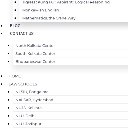
Tigress : Kung Fu :: Aspirant : Logical Reasoning
Monkey-ish English
Mathematics, the Crane Way
BLOG
CONTACT US
North Kolkata Center
South Kolkata Center
Bhubaneswar Center
HOME
LAW SCHOOLS
NLSIU, Bangalore
NALSAR, Hyderabad
NUJS, Kolkata
NLU, Delhi
NLU, Jodhpur