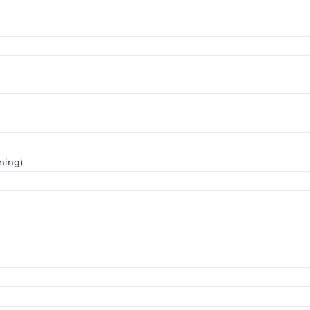
ning)