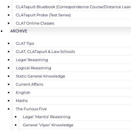
CLATapult Bluebook (Correspondence Course/Distance Lear
CLATapult Probe (Test Series)
CLAT Online Classes
ARCHIVE
CLAT Tips
CLAT, CLATapult & Law Schools
Legal Reasoning
Logical Reasoning
Static General Knowledge
Current Affairs
English
Maths
The Furious Five
Legal ‘Mantis’ Reasoning
General ‘Viper’ Knowledge