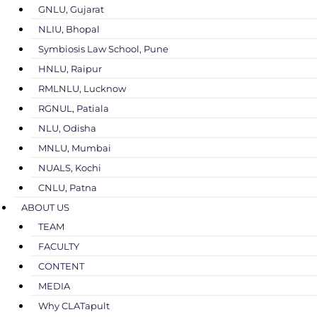
GNLU, Gujarat
NLIU, Bhopal
Symbiosis Law School, Pune
HNLU, Raipur
RMLNLU, Lucknow
RGNUL, Patiala
NLU, Odisha
MNLU, Mumbai
NUALS, Kochi
CNLU, Patna
ABOUT US
TEAM
FACULTY
CONTENT
MEDIA
Why CLATapult