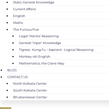
Static General Knowledge
Current Affairs
English
Maths
The Furious Five
Legal ‘Mantis’ Reasoning
General ‘Viper’ Knowledge
Tigress : Kung Fu :: Aspirant : Logical Reasoning
Monkey-ish English
Mathematics, the Crane Way
BLOG
CONTACT US
North Kolkata Center
South Kolkata Center
Bhubaneswar Center