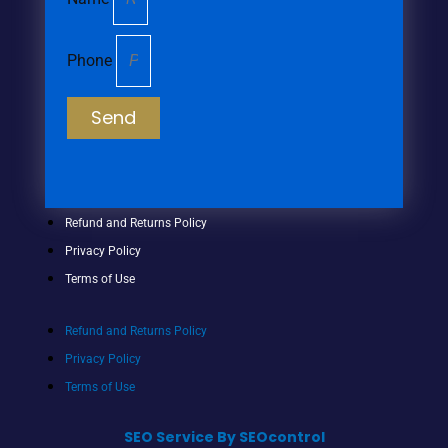
Phone
Send
Refund and Returns Policy
Privacy Policy
Terms of Use
Refund and Returns Policy
Privacy Policy
Terms of Use
SEO Service By SEOcontrol