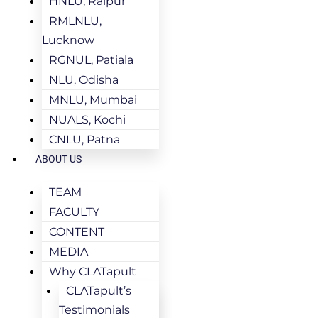
HNLU, Raipur
RMLNLU,
Lucknow
RGNUL, Patiala
NLU, Odisha
MNLU, Mumbai
NUALS, Kochi
CNLU, Patna
ABOUT US
TEAM
FACULTY
CONTENT
MEDIA
Why CLATapult
CLATapult’s
Testimonials