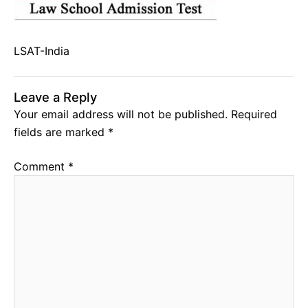
LSAT-India
Leave a Reply
Your email address will not be published.
Required
fields are marked
*
Comment
*