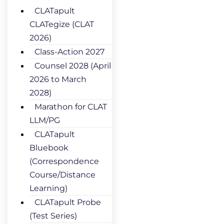
CLATapult
CLATegize (CLAT
2026)
Class-Action 2027
Counsel 2028 (April
2026 to March
2028)
Marathon for CLAT
LLM/PG
CLATapult
Bluebook
(Correspondence
Course/Distance
Learning)
CLATapult Probe
(Test Series)