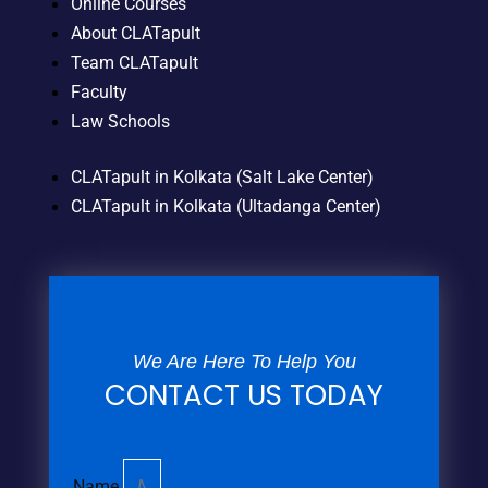
Online Courses
About CLATapult
Team CLATapult
Faculty
Law Schools
CLATapult in Kolkata (Salt Lake Center)
CLATapult in Kolkata (Ultadanga Center)
We Are Here To Help You
CONTACT US TODAY
Name