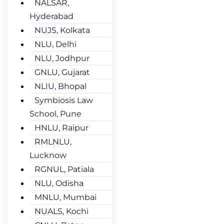
NALSAR,
Hyderabad
NUJS, Kolkata
NLU, Delhi
NLU, Jodhpur
GNLU, Gujarat
NLIU, Bhopal
Symbiosis Law
School, Pune
HNLU, Raipur
RMLNLU,
Lucknow
RGNUL, Patiala
NLU, Odisha
MNLU, Mumbai
NUALS, Kochi