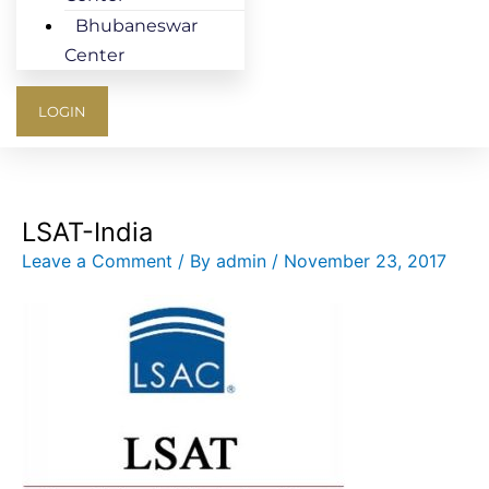
Bhubaneswar
Center
LOGIN
LSAT-India
Leave a Comment
/ By
admin
/
November 23, 2017