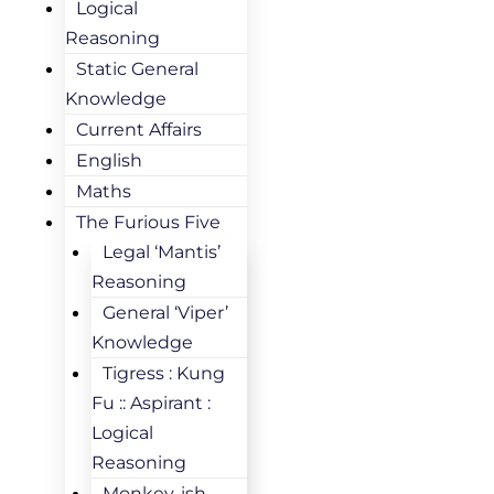
Logical
Reasoning
Static General
Knowledge
Current Affairs
English
Maths
The Furious Five
Legal ‘Mantis’
Reasoning
General ‘Viper’
Knowledge
Tigress : Kung
Fu :: Aspirant :
Logical
Reasoning
Monkey-ish