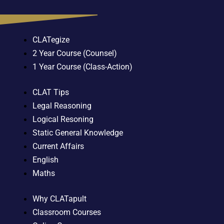
CLATegize
2 Year Course (Counsel)
1 Year Course (Class-Action)
CLAT Tips
Legal Reasoning
Logical Resoning
Static General Knowledge
Current Affairs
English
Maths
Why CLATapult
Classroom Courses