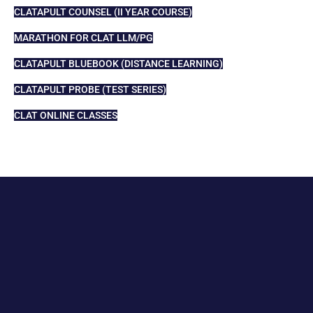
CLATAPULT COUNSEL (II YEAR COURSE)
MARATHON FOR CLAT LLM/PG
CLATAPULT BLUEBOOK (DISTANCE LEARNING)
CLATAPULT PROBE (TEST SERIES)
CLAT ONLINE CLASSES