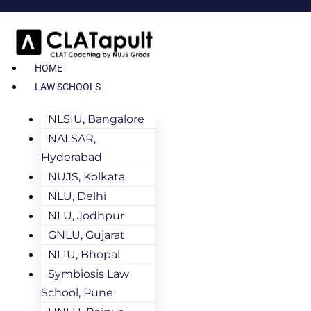
HOME
LAW SCHOOLS
NLSIU, Bangalore
NALSAR,
Hyderabad
NUJS, Kolkata
NLU, Delhi
NLU, Jodhpur
GNLU, Gujarat
NLIU, Bhopal
Symbiosis Law
School, Pune