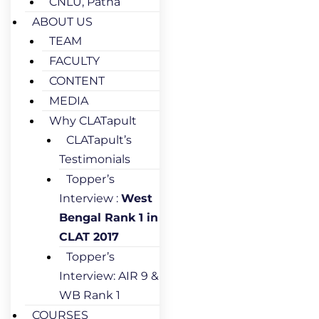
CNLU, Patna
ABOUT US
TEAM
FACULTY
CONTENT
MEDIA
Why CLATapult
CLATapult’s
Testimonials
Topper’s
Interview :
West
Bengal Rank 1 in
CLAT 2017
Topper’s
Interview: AIR 9 &
WB Rank 1
COURSES