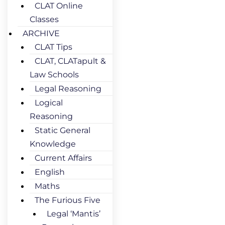
CLAT Online
Classes
ARCHIVE
CLAT Tips
CLAT, CLATapult &
Law Schools
Legal Reasoning
Logical
Reasoning
Static General
Knowledge
Current Affairs
English
Maths
The Furious Five
Legal ‘Mantis’