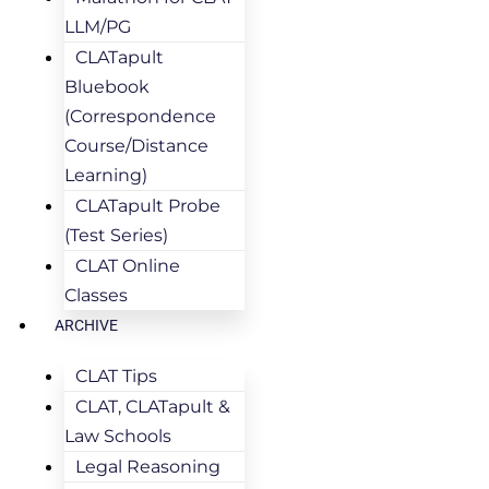
LLM/PG
CLATapult
Bluebook
(Correspondence
Course/Distance
Learning)
CLATapult Probe
(Test Series)
CLAT Online
Classes
ARCHIVE
CLAT Tips
CLAT, CLATapult &
Law Schools
Legal Reasoning