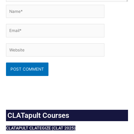
Name*
Email*
Website
CLATapult Courses
CLATAPULT CLATEGIZE (CLAT 2025)