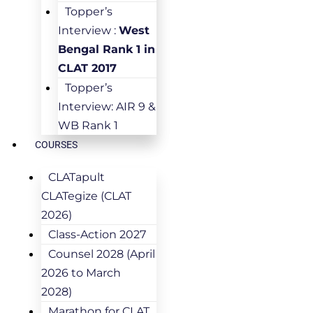
Topper’s
Interview :
West
Bengal Rank 1 in
CLAT 2017
Topper’s
Interview: AIR 9 &
WB Rank 1
COURSES
CLATapult
CLATegize (CLAT
2026)
Class-Action 2027
Counsel 2028 (April
2026 to March
2028)
Marathon for CLAT