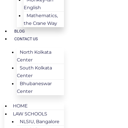
English
Mathematics,
the Crane Way
BLOG
CONTACT US
North Kolkata
Center
South Kolkata
Center
Bhubaneswar
Center
HOME
LAW SCHOOLS
NLSIU, Bangalore