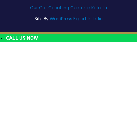
Our Cat Coaching Center In Kolkata
Site By
WordPress Expert In India
CALL US NOW