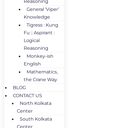
Reasoning
General ‘Viper’
Knowledge
Tigress : Kung
Fu :: Aspirant :
Logical
Reasoning
Monkey-ish
English
Mathematics,
the Crane Way
BLOG
CONTACT US
North Kolkata
Center
South Kolkata
Center