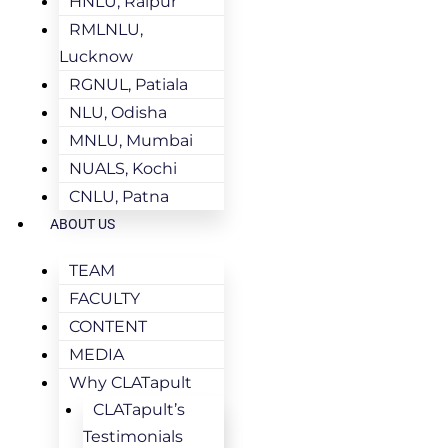
HNLU, Raipur
RMLNLU,
Lucknow
RGNUL, Patiala
NLU, Odisha
MNLU, Mumbai
NUALS, Kochi
CNLU, Patna
ABOUT US
TEAM
FACULTY
CONTENT
MEDIA
Why CLATapult
CLATapult’s
Testimonials