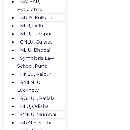
NALSAR,
Hyderabad
NUJS, Kolkata
NLU, Delhi
NLU, Jodhpur
GNLU, Gujarat
NLIU, Bhopal
Symbiosis Law
School, Pune
HNLU, Raipur
RMLNLU,
Lucknow
RGNUL, Patiala
NLU, Odisha
MNLU, Mumbai
NUALS, Kochi