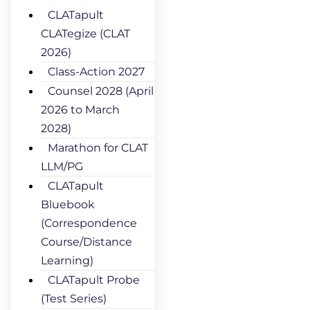
CLATapult
CLATegize (CLAT
2026)
Class-Action 2027
Counsel 2028 (April
2026 to March
2028)
Marathon for CLAT
LLM/PG
CLATapult
Bluebook
(Correspondence
Course/Distance
Learning)
CLATapult Probe
(Test Series)