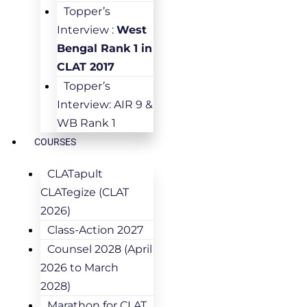
Topper’s
Interview :
West
Bengal Rank 1 in
CLAT 2017
Topper’s
Interview: AIR 9 &
WB Rank 1
COURSES
CLATapult
CLATegize (CLAT
2026)
Class-Action 2027
Counsel 2028 (April
2026 to March
2028)
Marathon for CLAT