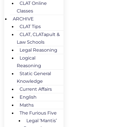
CLAT Online
Classes
ARCHIVE
CLAT Tips
CLAT, CLATapult &
Law Schools
Legal Reasoning
Logical
Reasoning
Static General
Knowledge
Current Affairs
English
Maths
The Furious Five
Legal ‘Mantis’