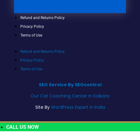
Refund and Returns Policy
Privacy Policy
Terms of Use
Refund and Returns Policy
Privacy Policy
Terms of Use
SEO Service By SEOcontrol
Our Cat Coaching Center In Kolkata
Site By
WordPress Expert In India
CALL US NOW