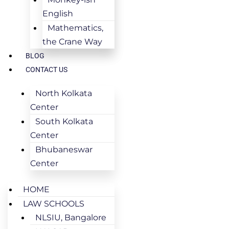
English
Mathematics,
the Crane Way
BLOG
CONTACT US
North Kolkata
Center
South Kolkata
Center
Bhubaneswar
Center
HOME
LAW SCHOOLS
NLSIU, Bangalore