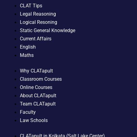
CLAT Tips
Legal Reasoning
Logical Resoning
Static General Knowledge
Current Affairs
English
Maths
Why CLATapult
Classroom Courses
Online Courses
About CLATapult
Team CLATapult
Faculty
Law Schools
CLATapult in Kolkata (Salt Lake Center)