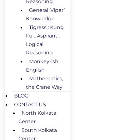
Reasoning
General ‘Viper’
Knowledge
Tigress : Kung
Fu :: Aspirant :
Logical
Reasoning
Monkey-ish
English
Mathematics,
the Crane Way
BLOG
CONTACT US
North Kolkata
Center
South Kolkata
Center