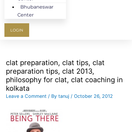
Bhubaneswar
Center
LOGIN
clat preparation, clat tips, clat
preparation tips, clat 2013,
philosophy for clat, clat coaching in
kolkata
Leave a Comment
/ By
tanuj
/
October 26, 2012