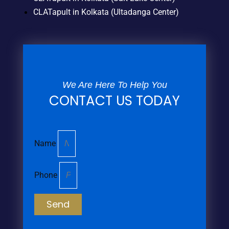
CLATapult in Kolkata (Ultadanga Center)
We Are Here To Help You
CONTACT US TODAY
Name
Phone
Send