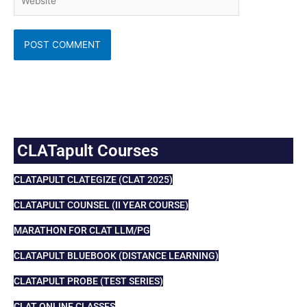
CLATapult Courses
CLATAPULT CLATEGIZE (CLAT 2025)
CLATAPULT COUNSEL (II YEAR COURSE)
MARATHON FOR CLAT LLM/PG
CLATAPULT BLUEBOOK (DISTANCE LEARNING)
CLATAPULT PROBE (TEST SERIES)
CLAT ONLINE CLASSES