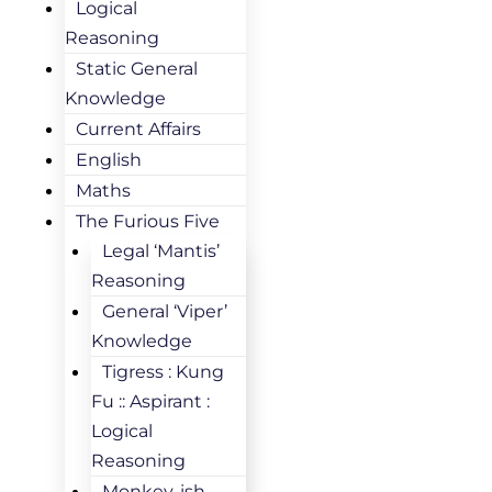
Logical
Reasoning
Static General
Knowledge
Current Affairs
English
Maths
The Furious Five
Legal ‘Mantis’
Reasoning
General ‘Viper’
Knowledge
Tigress : Kung
Fu :: Aspirant :
Logical
Reasoning
Monkey-ish