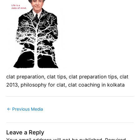
clat preparation, clat tips, clat preparation tips, clat
2013, philosophy for clat, clat coaching in kolkata
←
Previous Media
Leave a Reply
Your email address will not be published.
Required