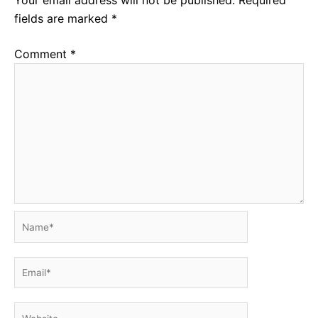
fields are marked
*
Comment
*
Name*
Email*
Website