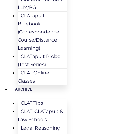
LLM/PG
CLATapult
Bluebook
(Correspondence
Course/Distance
Learning)
CLATapult Probe
(Test Series)
CLAT Online
Classes
ARCHIVE
CLAT Tips
CLAT, CLATapult &
Law Schools
Legal Reasoning