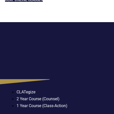
CLATegize
2 Year Course (Counsel)
1 Year Course (Class-Action)