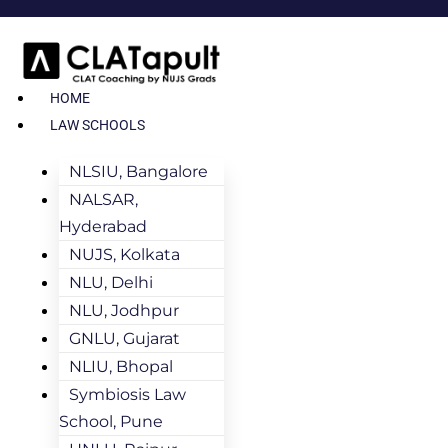
HOME
LAW SCHOOLS
NLSIU, Bangalore
NALSAR,
Hyderabad
NUJS, Kolkata
NLU, Delhi
NLU, Jodhpur
GNLU, Gujarat
NLIU, Bhopal
Symbiosis Law
School, Pune