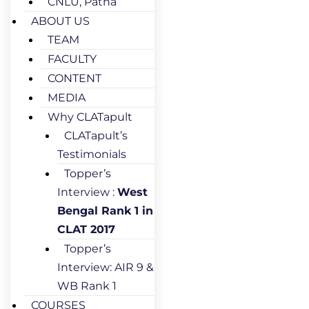
CNLU, Patna
ABOUT US
TEAM
FACULTY
CONTENT
MEDIA
Why CLATapult
CLATapult’s
Testimonials
Topper’s
Interview :
West
Bengal Rank 1 in
CLAT 2017
Topper’s
Interview: AIR 9 &
WB Rank 1
COURSES