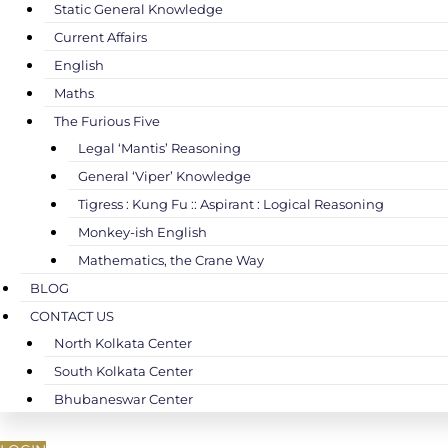
Static General Knowledge
Current Affairs
English
Maths
The Furious Five
Legal ‘Mantis’ Reasoning
General ‘Viper’ Knowledge
Tigress : Kung Fu :: Aspirant : Logical Reasoning
Monkey-ish English
Mathematics, the Crane Way
BLOG
CONTACT US
North Kolkata Center
South Kolkata Center
Bhubaneswar Center