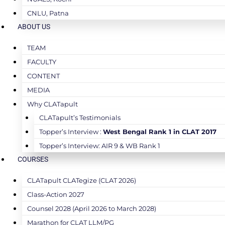
CNLU, Patna
ABOUT US
TEAM
FACULTY
CONTENT
MEDIA
Why CLATapult
CLATapult’s Testimonials
Topper’s Interview :
West Bengal Rank 1 in CLAT 2017
Topper’s Interview: AIR 9 & WB Rank 1
COURSES
CLATapult CLATegize (CLAT 2026)
Class-Action 2027
Counsel 2028 (April 2026 to March 2028)
Marathon for CLAT LLM/PG