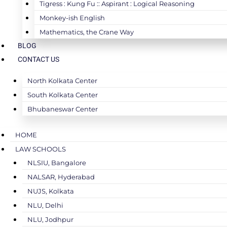
Tigress : Kung Fu :: Aspirant : Logical Reasoning
Monkey-ish English
Mathematics, the Crane Way
BLOG
CONTACT US
North Kolkata Center
South Kolkata Center
Bhubaneswar Center
HOME
LAW SCHOOLS
NLSIU, Bangalore
NALSAR, Hyderabad
NUJS, Kolkata
NLU, Delhi
NLU, Jodhpur