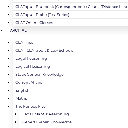
CLATapult Bluebook (Correspondence Course/Distance Lear
CLATapult Probe (Test Series)
CLAT Online Classes
ARCHIVE
CLAT Tips
CLAT, CLATapult & Law Schools
Legal Reasoning
Logical Reasoning
Static General Knowledge
Current Affairs
English
Maths
The Furious Five
Legal ‘Mantis’ Reasoning
General ‘Viper’ Knowledge