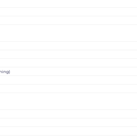
ning)