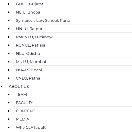
GNLU, Gujarat
NLIU, Bhopal
Symbiosis Law School, Pune
HNLU, Raipur
RMLNLU, Lucknow
RGNUL, Patiala
NLU, Odisha
MNLU, Mumbai
NUALS, Kochi
CNLU, Patna
ABOUT US
TEAM
FACULTY
CONTENT
MEDIA
Why CLATapult