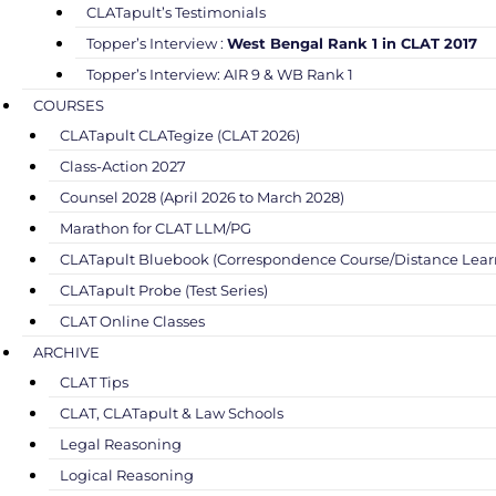
CLATapult’s Testimonials
Topper’s Interview :
West Bengal Rank 1 in CLAT 2017
Topper’s Interview: AIR 9 & WB Rank 1
COURSES
CLATapult CLATegize (CLAT 2026)
Class-Action 2027
Counsel 2028 (April 2026 to March 2028)
Marathon for CLAT LLM/PG
CLATapult Bluebook (Correspondence Course/Distance Lear
CLATapult Probe (Test Series)
CLAT Online Classes
ARCHIVE
CLAT Tips
CLAT, CLATapult & Law Schools
Legal Reasoning
Logical Reasoning