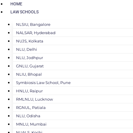
HOME
LAW SCHOOLS
NLSIU, Bangalore
NALSAR, Hyderabad
NUJS, Kolkata
NLU, Delhi
NLU, Jodhpur
GNLU, Gujarat
NLIU, Bhopal
Symbiosis Law School, Pune
HNLU, Raipur
RMLNLU, Lucknow
RGNUL, Patiala
NLU, Odisha
MNLU, Mumbai
NUALS, Kochi