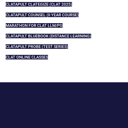
CLATAPULT CLATEGIZE (CLAT 2025)
CLATAPULT COUNSEL (II YEAR COURSE)
MARATHON FOR CLAT LLM/PG
CLATAPULT BLUEBOOK (DISTANCE LEARNING)
CLATAPULT PROBE (TEST SERIES)
CLAT ONLINE CLASSES