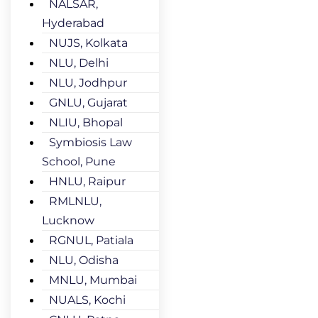
NALSAR,
Hyderabad
NUJS, Kolkata
NLU, Delhi
NLU, Jodhpur
GNLU, Gujarat
NLIU, Bhopal
Symbiosis Law
School, Pune
HNLU, Raipur
RMLNLU,
Lucknow
RGNUL, Patiala
NLU, Odisha
MNLU, Mumbai
NUALS, Kochi