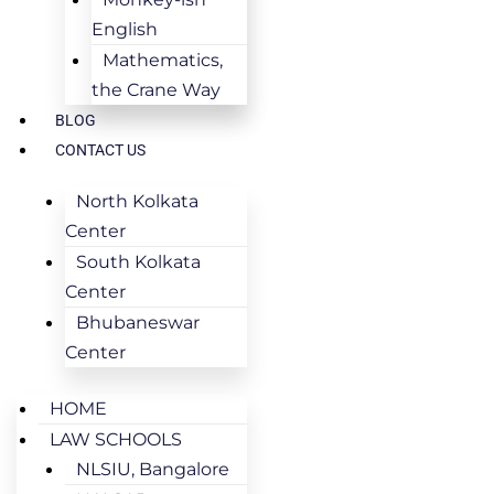
English
Mathematics,
the Crane Way
BLOG
CONTACT US
North Kolkata
Center
South Kolkata
Center
Bhubaneswar
Center
HOME
LAW SCHOOLS
NLSIU, Bangalore