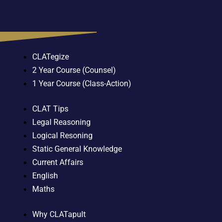
CLATegize
2 Year Course (Counsel)
1 Year Course (Class-Action)
CLAT Tips
Legal Reasoning
Logical Resoning
Static General Knowledge
Current Affairs
English
Maths
Why CLATapult