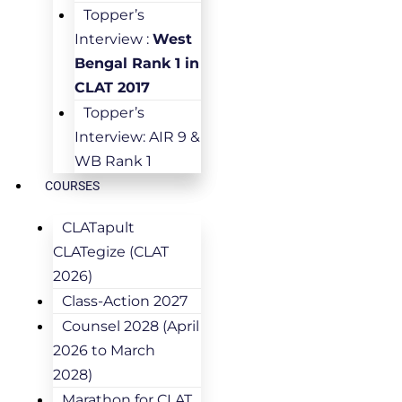
Topper’s
Interview :
West
Bengal Rank 1 in
CLAT 2017
Topper’s
Interview: AIR 9 &
WB Rank 1
COURSES
CLATapult
CLATegize (CLAT
2026)
Class-Action 2027
Counsel 2028 (April
2026 to March
2028)
Marathon for CLAT