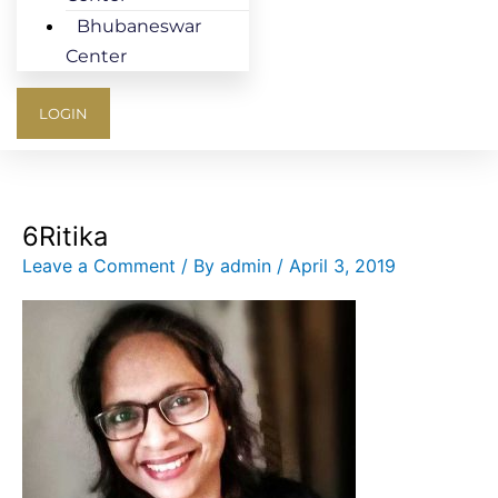
Bhubaneswar
Center
LOGIN
6Ritika
Leave a Comment
/ By
admin
/
April 3, 2019