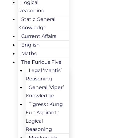
Logical
Reasoning
Static General
Knowledge
Current Affairs
English
Maths
The Furious Five
Legal ‘Mantis’
Reasoning
General ‘Viper’
Knowledge
Tigress : Kung
Fu :: Aspirant :
Logical
Reasoning
Monkey-ish