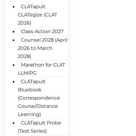
CLATapult
CLATegize (CLAT
2026)
Class-Action 2027
Counsel 2028 (April
2026 to March
2028)
Marathon for CLAT
LLM/PG
CLATapult
Bluebook
(Correspondence
Course/Distance
Learning)
CLATapult Probe
(Test Series)