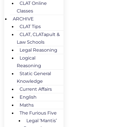
CLAT Online
Classes
ARCHIVE
CLAT Tips
CLAT, CLATapult &
Law Schools
Legal Reasoning
Logical
Reasoning
Static General
Knowledge
Current Affairs
English
Maths
The Furious Five
Legal ‘Mantis’