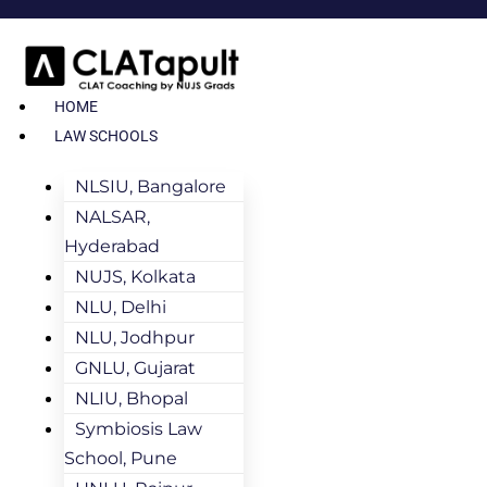
HOME
LAW SCHOOLS
NLSIU, Bangalore
NALSAR,
Hyderabad
NUJS, Kolkata
NLU, Delhi
NLU, Jodhpur
GNLU, Gujarat
NLIU, Bhopal
Symbiosis Law
School, Pune