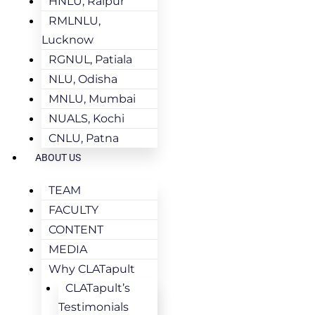
HNLU, Raipur
RMLNLU,
Lucknow
RGNUL, Patiala
NLU, Odisha
MNLU, Mumbai
NUALS, Kochi
CNLU, Patna
ABOUT US
TEAM
FACULTY
CONTENT
MEDIA
Why CLATapult
CLATapult’s
Testimonials