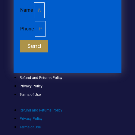
Name
Phone
Send
Refund and Returns Policy
Privacy Policy
Terms of Use
Refund and Returns Policy
Privacy Policy
Terms of Use