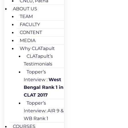
CNLU, Patna
ABOUT US
TEAM
FACULTY
CONTENT
MEDIA
Why CLATapult
CLATapult’s
Testimonials
Topper’s
Interview :
West
Bengal Rank 1 in
CLAT 2017
Topper’s
Interview: AIR 9 &
WB Rank 1
COURSES