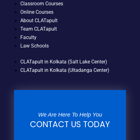
Classroom Courses
Online Courses
About CLATapult
Team CLATapult
Faculty
Law Schools
CLATapult in Kolkata (Salt Lake Center)
CLATapult in Kolkata (Ultadanga Center)
We Are Here To Help You
CONTACT US TODAY