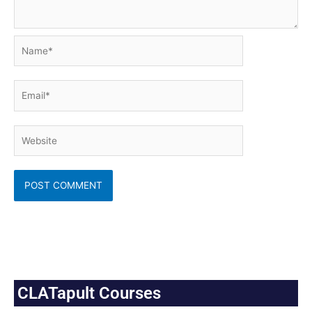
Name*
Email*
Website
CLATapult Courses