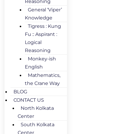
Reasoning
General ‘Viper’
Knowledge
Tigress : Kung
Fu :: Aspirant :
Logical
Reasoning
Monkey-ish
English
Mathematics,
the Crane Way
BLOG
CONTACT US
North Kolkata
Center
South Kolkata
Center