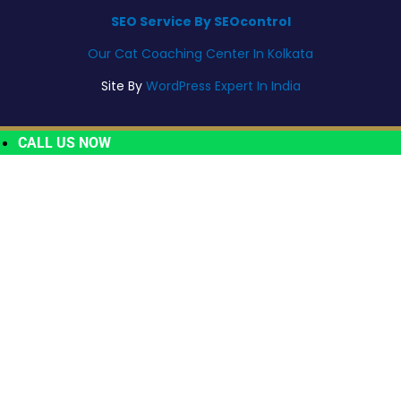
SEO Service By SEOcontrol
Our Cat Coaching Center In Kolkata
Site By
WordPress Expert In India
CALL US NOW