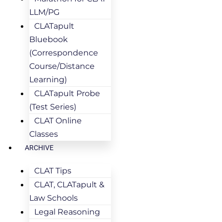
LLM/PG
CLATapult
Bluebook
(Correspondence
Course/Distance
Learning)
CLATapult Probe
(Test Series)
CLAT Online
Classes
ARCHIVE
CLAT Tips
CLAT, CLATapult &
Law Schools
Legal Reasoning