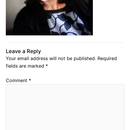
Leave a Reply
Your email address will not be published.
Required
fields are marked
*
Comment
*