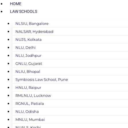
HOME
LAW SCHOOLS
NLSIU, Bangalore
NALSAR, Hyderabad
NUJS, Kolkata
NLU, Delhi
NLU, Jodhpur
GNLU, Gujarat
NLIU, Bhopal
Symbiosis Law School, Pune
HNLU, Raipur
RMLNLU, Lucknow
RGNUL, Patiala
NLU, Odisha
MNLU, Mumbai
NUALS, Kochi