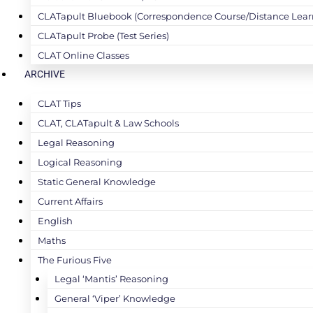
CLATapult Bluebook (Correspondence Course/Distance Lear
CLATapult Probe (Test Series)
CLAT Online Classes
ARCHIVE
CLAT Tips
CLAT, CLATapult & Law Schools
Legal Reasoning
Logical Reasoning
Static General Knowledge
Current Affairs
English
Maths
The Furious Five
Legal ‘Mantis’ Reasoning
General ‘Viper’ Knowledge