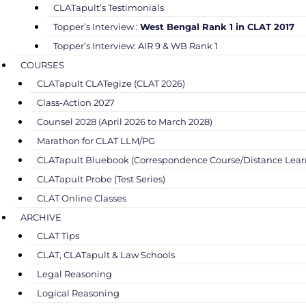
CLATapult’s Testimonials
Topper’s Interview :
West Bengal Rank 1 in CLAT 2017
Topper’s Interview: AIR 9 & WB Rank 1
COURSES
CLATapult CLATegize (CLAT 2026)
Class-Action 2027
Counsel 2028 (April 2026 to March 2028)
Marathon for CLAT LLM/PG
CLATapult Bluebook (Correspondence Course/Distance Lear
CLATapult Probe (Test Series)
CLAT Online Classes
ARCHIVE
CLAT Tips
CLAT, CLATapult & Law Schools
Legal Reasoning
Logical Reasoning