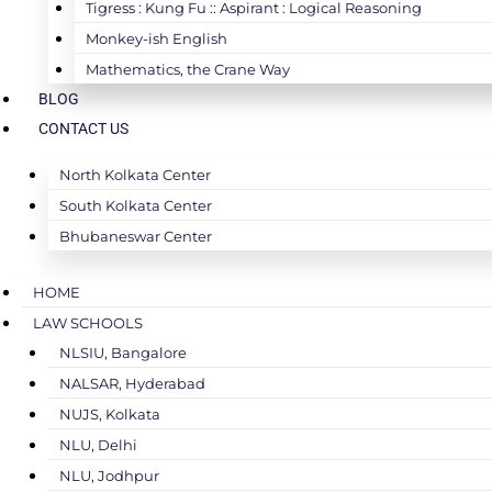
Tigress : Kung Fu :: Aspirant : Logical Reasoning
Monkey-ish English
Mathematics, the Crane Way
BLOG
CONTACT US
North Kolkata Center
South Kolkata Center
Bhubaneswar Center
HOME
LAW SCHOOLS
NLSIU, Bangalore
NALSAR, Hyderabad
NUJS, Kolkata
NLU, Delhi
NLU, Jodhpur