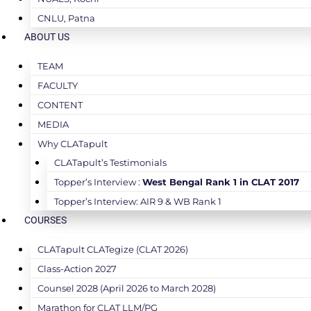
CNLU, Patna
ABOUT US
TEAM
FACULTY
CONTENT
MEDIA
Why CLATapult
CLATapult’s Testimonials
Topper’s Interview :
West Bengal Rank 1 in CLAT 2017
Topper’s Interview: AIR 9 & WB Rank 1
COURSES
CLATapult CLATegize (CLAT 2026)
Class-Action 2027
Counsel 2028 (April 2026 to March 2028)
Marathon for CLAT LLM/PG