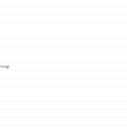
ning)