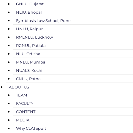
GNLU, Gujarat
NLIU, Bhopal
Symbiosis Law School, Pune
HNLU, Raipur
RMLNLU, Lucknow
RGNUL, Patiala
NLU, Odisha
MNLU, Mumbai
NUALS, Kochi
CNLU, Patna
ABOUT US
TEAM
FACULTY
CONTENT
MEDIA
Why CLATapult