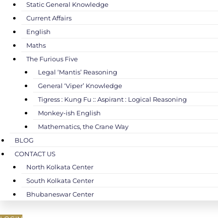
Static General Knowledge
Current Affairs
English
Maths
The Furious Five
Legal ‘Mantis’ Reasoning
General ‘Viper’ Knowledge
Tigress : Kung Fu :: Aspirant : Logical Reasoning
Monkey-ish English
Mathematics, the Crane Way
BLOG
CONTACT US
North Kolkata Center
South Kolkata Center
Bhubaneswar Center