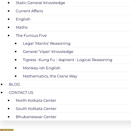
Static General Knowledge
Current Affairs
English
Maths
The Furious Five
Legal ‘Mantis’ Reasoning
General ‘Viper’ Knowledge
Tigress : Kung Fu :: Aspirant : Logical Reasoning
Monkey-ish English
Mathematics, the Crane Way
BLOG
CONTACT US
North Kolkata Center
South Kolkata Center
Bhubaneswar Center