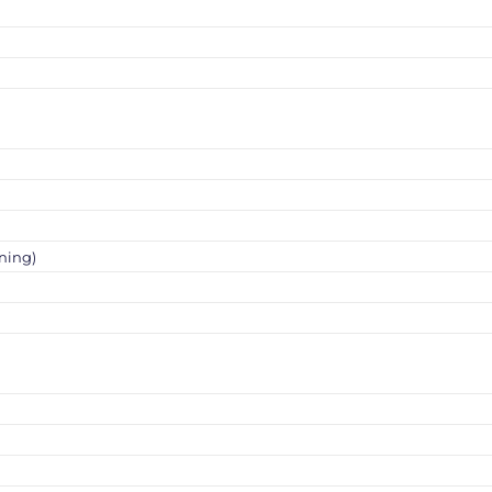
ning)