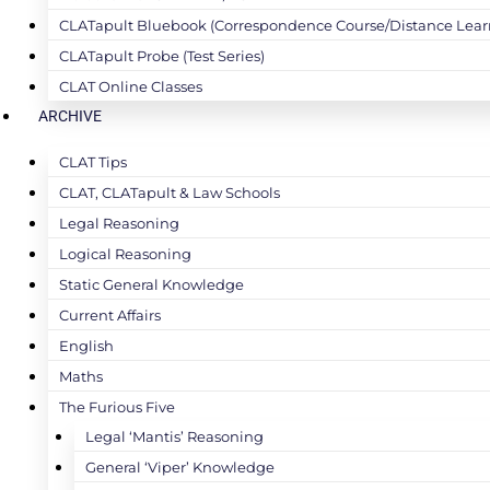
CLATapult Bluebook (Correspondence Course/Distance Lear
CLATapult Probe (Test Series)
CLAT Online Classes
ARCHIVE
CLAT Tips
CLAT, CLATapult & Law Schools
Legal Reasoning
Logical Reasoning
Static General Knowledge
Current Affairs
English
Maths
The Furious Five
Legal ‘Mantis’ Reasoning
General ‘Viper’ Knowledge