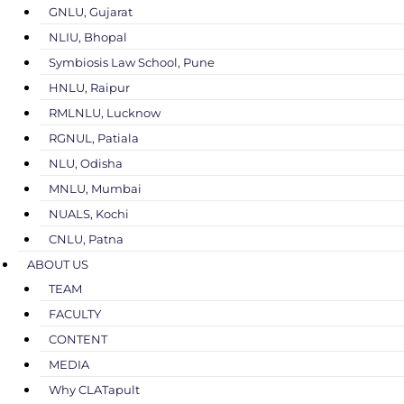
GNLU, Gujarat
NLIU, Bhopal
Symbiosis Law School, Pune
HNLU, Raipur
RMLNLU, Lucknow
RGNUL, Patiala
NLU, Odisha
MNLU, Mumbai
NUALS, Kochi
CNLU, Patna
ABOUT US
TEAM
FACULTY
CONTENT
MEDIA
Why CLATapult