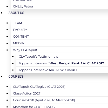
CNLU, Patna
ABOUT US
TEAM
FACULTY
CONTENT
MEDIA
Why CLATapult
CLATapult’s Testimonials
Topper’s Interview :
West Bengal Rank 1 in CLAT 2017
Topper’s Interview: AIR 9 & WB Rank 1
COURSES
CLATapult CLATegize (CLAT 2026)
Class-Action 2027
Counsel 2028 (April 2026 to March 2028)
Marathon for CLAT LLM/PG