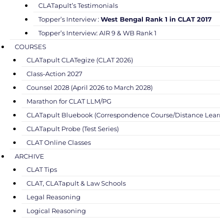
CLATapult’s Testimonials
Topper’s Interview :
West Bengal Rank 1 in CLAT 2017
Topper’s Interview: AIR 9 & WB Rank 1
COURSES
CLATapult CLATegize (CLAT 2026)
Class-Action 2027
Counsel 2028 (April 2026 to March 2028)
Marathon for CLAT LLM/PG
CLATapult Bluebook (Correspondence Course/Distance Lear
CLATapult Probe (Test Series)
CLAT Online Classes
ARCHIVE
CLAT Tips
CLAT, CLATapult & Law Schools
Legal Reasoning
Logical Reasoning