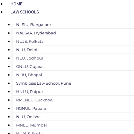
HOME
LAW SCHOOLS
NLSIU, Bangalore
NALSAR, Hyderabad
NUJS, Kolkata
NLU, Delhi
NLU, Jodhpur
GNLU, Gujarat
NLIU, Bhopal
Symbiosis Law School, Pune
HNLU, Raipur
RMLNLU, Lucknow
RGNUL, Patiala
NLU, Odisha
MNLU, Mumbai
NUALS, Kochi