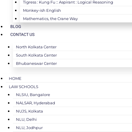
Tigress : Kung Fu :: Aspirant : Logical Reasoning
Monkey-ish English
Mathematics, the Crane Way
BLOG
CONTACT US
North Kolkata Center
South Kolkata Center
Bhubaneswar Center
HOME
LAW SCHOOLS
NLSIU, Bangalore
NALSAR, Hyderabad
NUJS, Kolkata
NLU, Delhi
NLU, Jodhpur