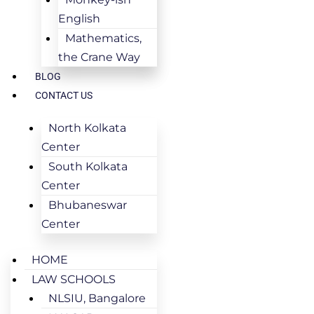
English
Mathematics,
the Crane Way
BLOG
CONTACT US
North Kolkata
Center
South Kolkata
Center
Bhubaneswar
Center
HOME
LAW SCHOOLS
NLSIU, Bangalore