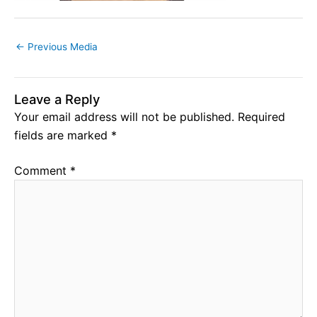
←
Previous Media
Leave a Reply
Your email address will not be published.
Required
fields are marked
*
Comment
*