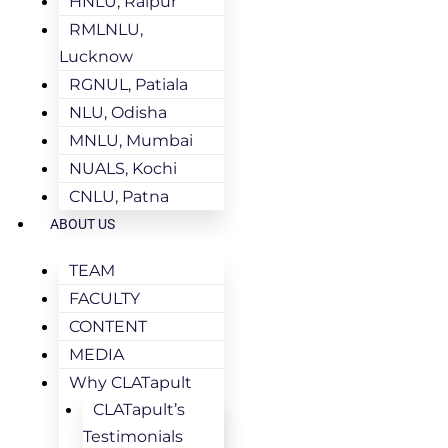
HNLU, Raipur
RMLNLU,
Lucknow
RGNUL, Patiala
NLU, Odisha
MNLU, Mumbai
NUALS, Kochi
CNLU, Patna
ABOUT US
TEAM
FACULTY
CONTENT
MEDIA
Why CLATapult
CLATapult’s
Testimonials