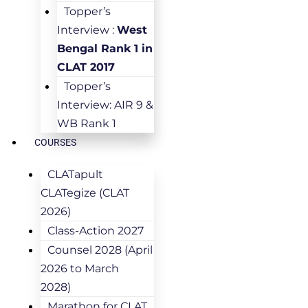
Topper’s
Interview :
West
Bengal Rank 1 in
CLAT 2017
Topper’s
Interview: AIR 9 &
WB Rank 1
COURSES
CLATapult
CLATegize (CLAT
2026)
Class-Action 2027
Counsel 2028 (April
2026 to March
2028)
Marathon for CLAT