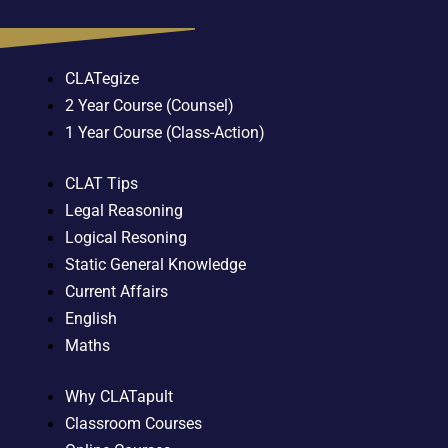
CLATegize
2 Year Course (Counsel)
1 Year Course (Class-Action)
CLAT Tips
Legal Reasoning
Logical Resoning
Static General Knowledge
Current Affairs
English
Maths
Why CLATapult
Classroom Courses