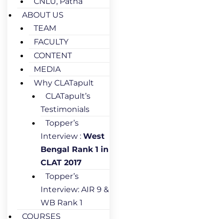
CNLU, Patna
ABOUT US
TEAM
FACULTY
CONTENT
MEDIA
Why CLATapult
CLATapult’s
Testimonials
Topper’s
Interview :
West
Bengal Rank 1 in
CLAT 2017
Topper’s
Interview: AIR 9 &
WB Rank 1
COURSES