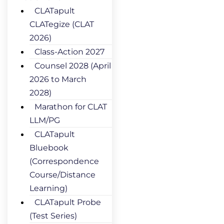
CLATapult
CLATegize (CLAT
2026)
Class-Action 2027
Counsel 2028 (April
2026 to March
2028)
Marathon for CLAT
LLM/PG
CLATapult
Bluebook
(Correspondence
Course/Distance
Learning)
CLATapult Probe
(Test Series)