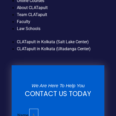
Online Courses
About CLATapult
Team CLATapult
Faculty
Law Schools
CLATapult in Kolkata (Salt Lake Center)
CLATapult in Kolkata (Ultadanga Center)
We Are Here To Help You
CONTACT US TODAY
Name