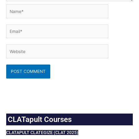
Name*
Email*
Website
CLATapult Courses
CLATAPULT CLATEGIZE (CLAT 2025)