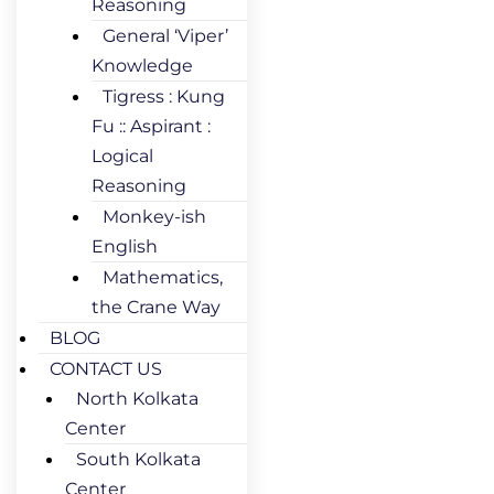
Reasoning
General ‘Viper’
Knowledge
Tigress : Kung
Fu :: Aspirant :
Logical
Reasoning
Monkey-ish
English
Mathematics,
the Crane Way
BLOG
CONTACT US
North Kolkata
Center
South Kolkata
Center