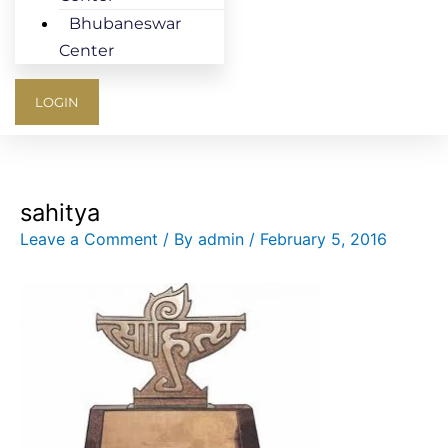
Bhubaneswar
Center
LOGIN
sahitya
Leave a Comment
/ By
admin
/
February 5, 2016