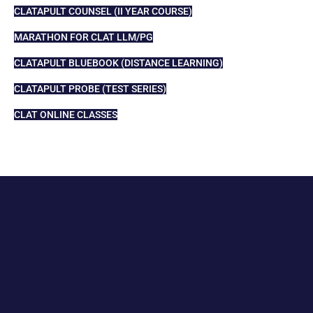
CLATAPULT COUNSEL (II YEAR COURSE)
MARATHON FOR CLAT LLM/PG
CLATAPULT BLUEBOOK (DISTANCE LEARNING)
CLATAPULT PROBE (TEST SERIES)
CLAT ONLINE CLASSES