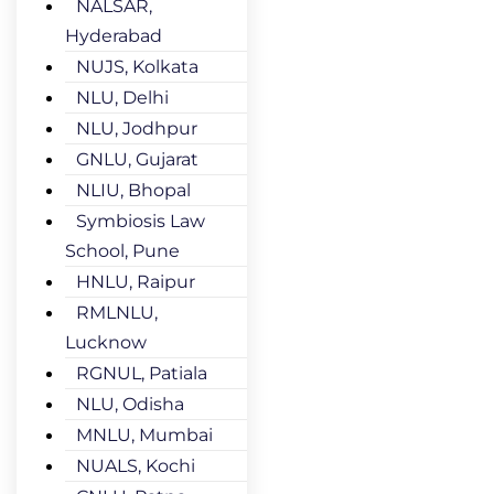
NALSAR,
Hyderabad
NUJS, Kolkata
NLU, Delhi
NLU, Jodhpur
GNLU, Gujarat
NLIU, Bhopal
Symbiosis Law
School, Pune
HNLU, Raipur
RMLNLU,
Lucknow
RGNUL, Patiala
NLU, Odisha
MNLU, Mumbai
NUALS, Kochi