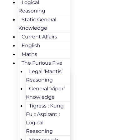
Logical
Reasoning
Static General
Knowledge
Current Affairs
English
Maths
The Furious Five
Legal ‘Mantis’
Reasoning
General ‘Viper’
Knowledge
Tigress : Kung
Fu :: Aspirant :
Logical
Reasoning
Monkey-ish