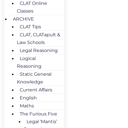
CLAT Online
Classes
ARCHIVE
CLAT Tips
CLAT, CLATapult &
Law Schools
Legal Reasoning
Logical
Reasoning
Static General
Knowledge
Current Affairs
English
Maths
The Furious Five
Legal ‘Mantis’