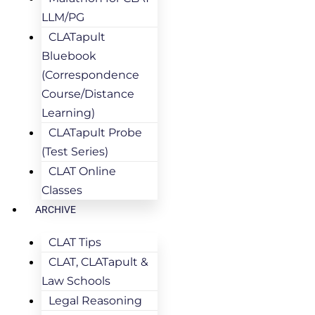
LLM/PG
CLATapult
Bluebook
(Correspondence
Course/Distance
Learning)
CLATapult Probe
(Test Series)
CLAT Online
Classes
ARCHIVE
CLAT Tips
CLAT, CLATapult &
Law Schools
Legal Reasoning