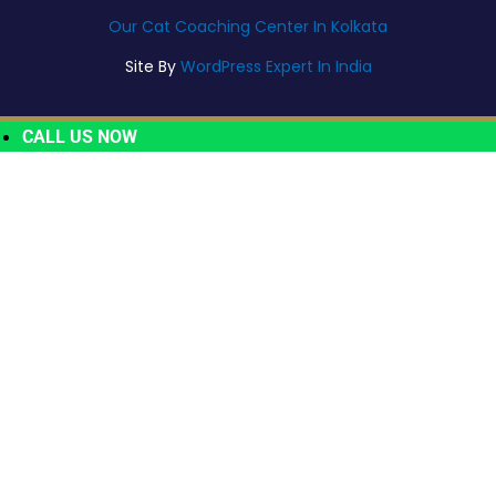
Our Cat Coaching Center In Kolkata
Site By
WordPress Expert In India
CALL US NOW