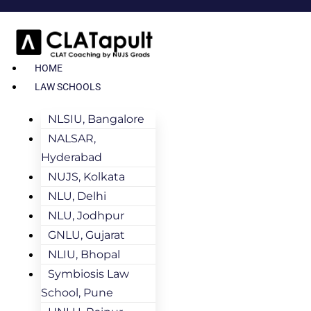
HOME
LAW SCHOOLS
NLSIU, Bangalore
NALSAR,
Hyderabad
NUJS, Kolkata
NLU, Delhi
NLU, Jodhpur
GNLU, Gujarat
NLIU, Bhopal
Symbiosis Law
School, Pune