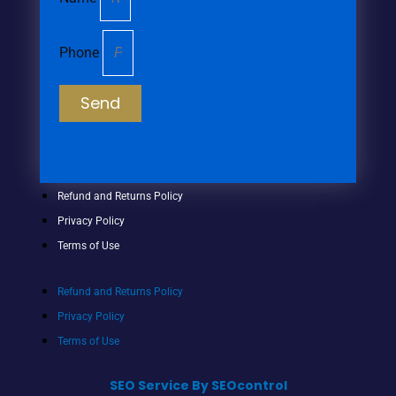
Phone
Send
Refund and Returns Policy
Privacy Policy
Terms of Use
Refund and Returns Policy
Privacy Policy
Terms of Use
SEO Service By SEOcontrol