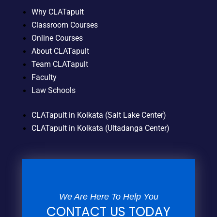
Why CLATapult
Classroom Courses
Online Courses
About CLATapult
Team CLATapult
Faculty
Law Schools
CLATapult in Kolkata (Salt Lake Center)
CLATapult in Kolkata (Ultadanga Center)
We Are Here To Help You
CONTACT US TODAY