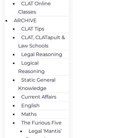
CLAT Online
Classes
ARCHIVE
CLAT Tips
CLAT, CLATapult &
Law Schools
Legal Reasoning
Logical
Reasoning
Static General
Knowledge
Current Affairs
English
Maths
The Furious Five
Legal ‘Mantis’