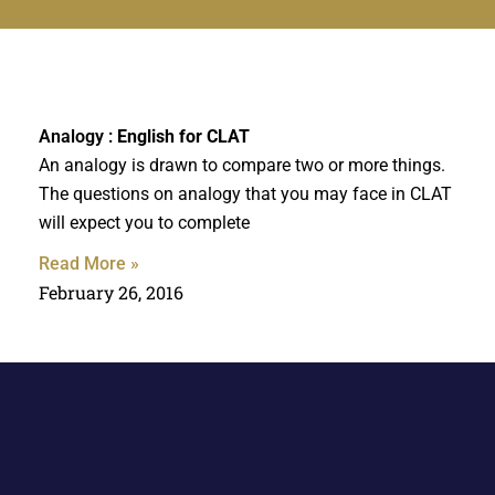
Analogy :
English for CLAT
An analogy is drawn to compare two or more things.
The questions on analogy that you may face in CLAT
will expect you to complete
Read More »
February 26, 2016