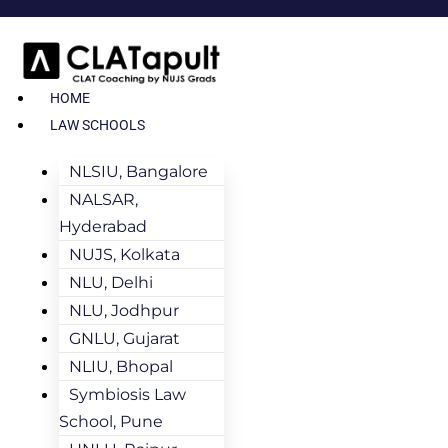
HOME
LAW SCHOOLS
NLSIU, Bangalore
NALSAR,
Hyderabad
NUJS, Kolkata
NLU, Delhi
NLU, Jodhpur
GNLU, Gujarat
NLIU, Bhopal
Symbiosis Law
School, Pune