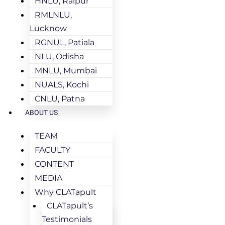
HNLU, Raipur
RMLNLU,
Lucknow
RGNUL, Patiala
NLU, Odisha
MNLU, Mumbai
NUALS, Kochi
CNLU, Patna
ABOUT US
TEAM
FACULTY
CONTENT
MEDIA
Why CLATapult
CLATapult’s
Testimonials