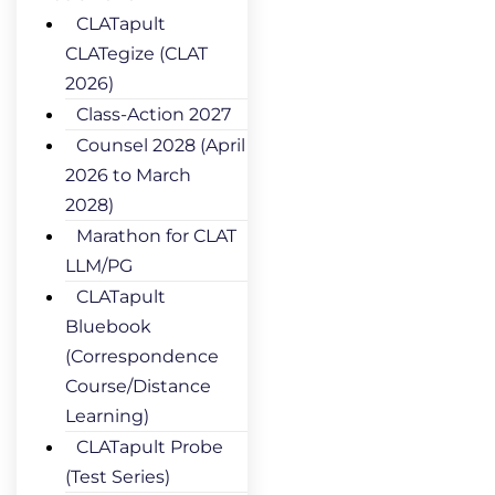
CLATapult
CLATegize (CLAT
2026)
Class-Action 2027
Counsel 2028 (April
2026 to March
2028)
Marathon for CLAT
LLM/PG
CLATapult
Bluebook
(Correspondence
Course/Distance
Learning)
CLATapult Probe
(Test Series)