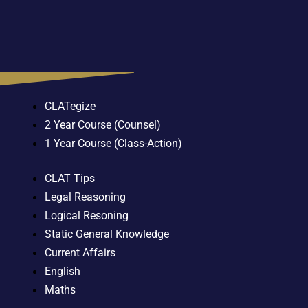
CLATegize
2 Year Course (Counsel)
1 Year Course (Class-Action)
CLAT Tips
Legal Reasoning
Logical Resoning
Static General Knowledge
Current Affairs
English
Maths