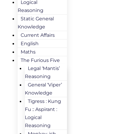
Logical
Reasoning
Static General
Knowledge
Current Affairs
English
Maths
The Furious Five
Legal ‘Mantis’
Reasoning
General ‘Viper’
Knowledge
Tigress : Kung
Fu :: Aspirant :
Logical
Reasoning
Monkey-ish