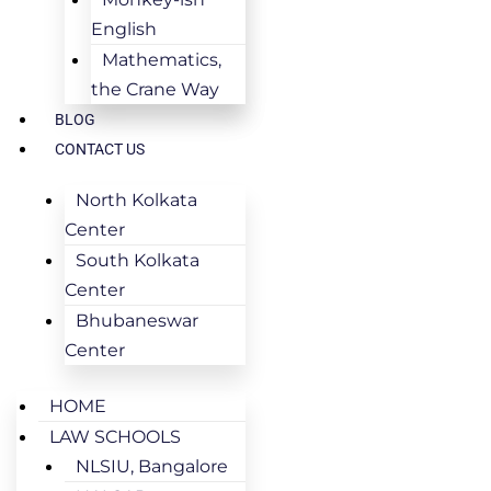
English
Mathematics,
the Crane Way
BLOG
CONTACT US
North Kolkata
Center
South Kolkata
Center
Bhubaneswar
Center
HOME
LAW SCHOOLS
NLSIU, Bangalore