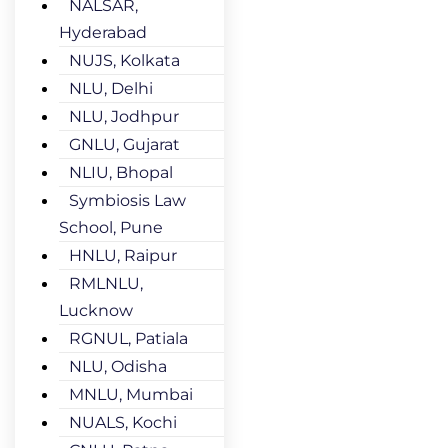
NALSAR,
Hyderabad
NUJS, Kolkata
NLU, Delhi
NLU, Jodhpur
GNLU, Gujarat
NLIU, Bhopal
Symbiosis Law
School, Pune
HNLU, Raipur
RMLNLU,
Lucknow
RGNUL, Patiala
NLU, Odisha
MNLU, Mumbai
NUALS, Kochi