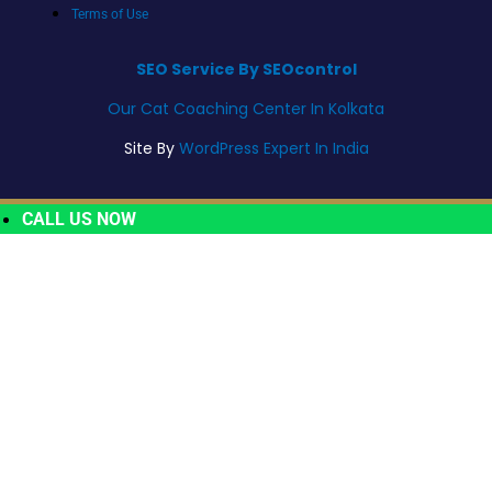
Terms of Use
SEO Service By SEOcontrol
Our Cat Coaching Center In Kolkata
Site By
WordPress Expert In India
CALL US NOW