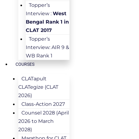
Topper’s
Interview :
West
Bengal Rank 1 in
CLAT 2017
Topper’s
Interview: AIR 9 &
WB Rank 1
COURSES
CLATapult
CLATegize (CLAT
2026)
Class-Action 2027
Counsel 2028 (April
2026 to March
2028)
Marathon for CLAT