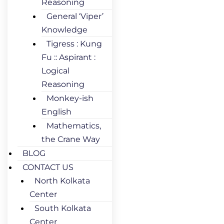
Reasoning
General ‘Viper’
Knowledge
Tigress : Kung
Fu :: Aspirant :
Logical
Reasoning
Monkey-ish
English
Mathematics,
the Crane Way
BLOG
CONTACT US
North Kolkata
Center
South Kolkata
Center