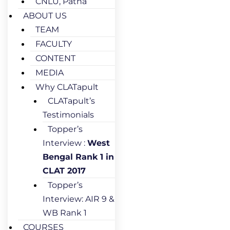
CNLU, Patna
ABOUT US
TEAM
FACULTY
CONTENT
MEDIA
Why CLATapult
CLATapult’s
Testimonials
Topper’s
Interview :
West
Bengal Rank 1 in
CLAT 2017
Topper’s
Interview: AIR 9 &
WB Rank 1
COURSES