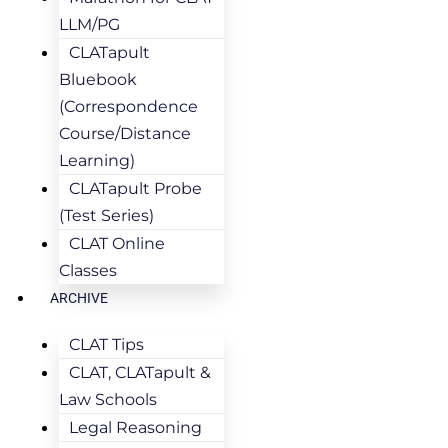
LLM/PG
CLATapult
Bluebook
(Correspondence
Course/Distance
Learning)
CLATapult Probe
(Test Series)
CLAT Online
Classes
ARCHIVE
CLAT Tips
CLAT, CLATapult &
Law Schools
Legal Reasoning