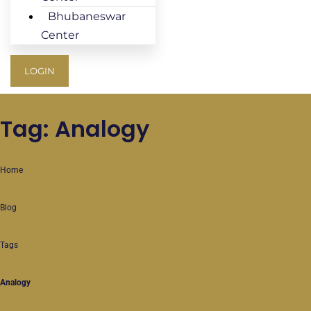
Bhubaneswar
Center
LOGIN
Tag: Analogy
Home
Blog
Tags
Analogy