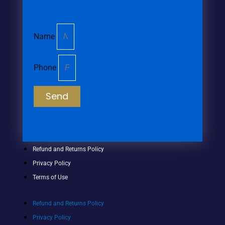
Name
Phone
Send
Refund and Returns Policy
Privacy Policy
Terms of Use
Refund and Returns Policy
Privacy Policy