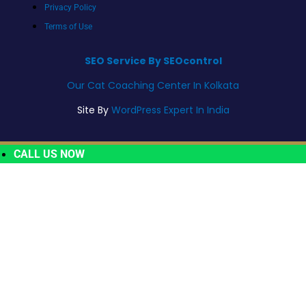
Privacy Policy
Terms of Use
SEO Service By SEOcontrol
Our Cat Coaching Center In Kolkata
Site By
WordPress Expert In India
CALL US NOW