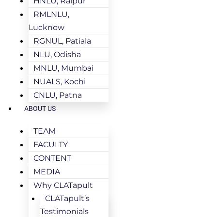
HNLU, Raipur
RMLNLU,
Lucknow
RGNUL, Patiala
NLU, Odisha
MNLU, Mumbai
NUALS, Kochi
CNLU, Patna
ABOUT US
TEAM
FACULTY
CONTENT
MEDIA
Why CLATapult
CLATapult’s
Testimonials