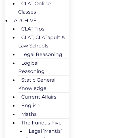
CLAT Online
Classes
ARCHIVE
CLAT Tips
CLAT, CLATapult &
Law Schools
Legal Reasoning
Logical
Reasoning
Static General
Knowledge
Current Affairs
English
Maths
The Furious Five
Legal ‘Mantis’