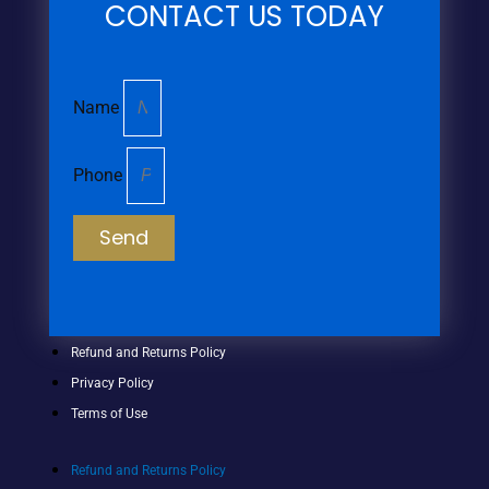
CONTACT US TODAY
Name
Phone
Send
Refund and Returns Policy
Privacy Policy
Terms of Use
Refund and Returns Policy