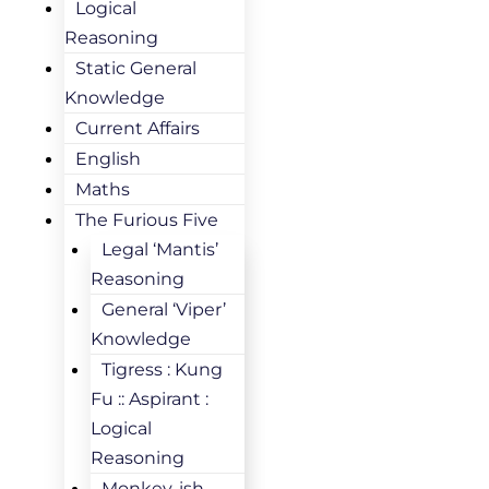
Logical
Reasoning
Static General
Knowledge
Current Affairs
English
Maths
The Furious Five
Legal ‘Mantis’
Reasoning
General ‘Viper’
Knowledge
Tigress : Kung
Fu :: Aspirant :
Logical
Reasoning
Monkey-ish