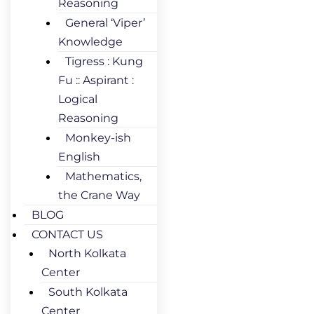
Reasoning
General ‘Viper’
Knowledge
Tigress : Kung
Fu :: Aspirant :
Logical
Reasoning
Monkey-ish
English
Mathematics,
the Crane Way
BLOG
CONTACT US
North Kolkata
Center
South Kolkata
Center