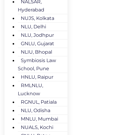
NALSAR,
Hyderabad
NUJS, Kolkata
NLU, Delhi
NLU, Jodhpur
GNLU, Gujarat
NLIU, Bhopal
Symbiosis Law
School, Pune
HNLU, Raipur
RMLNLU,
Lucknow
RGNUL, Patiala
NLU, Odisha
MNLU, Mumbai
NUALS, Kochi