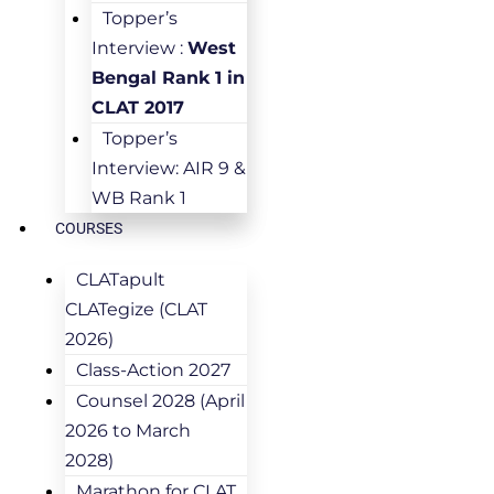
Topper’s
Interview :
West
Bengal Rank 1 in
CLAT 2017
Topper’s
Interview: AIR 9 &
WB Rank 1
COURSES
CLATapult
CLATegize (CLAT
2026)
Class-Action 2027
Counsel 2028 (April
2026 to March
2028)
Marathon for CLAT