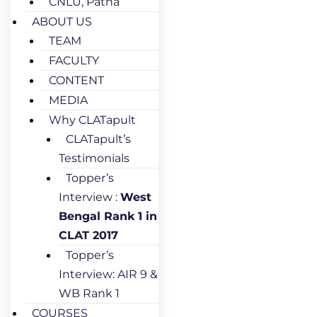
CNLU, Patna
ABOUT US
TEAM
FACULTY
CONTENT
MEDIA
Why CLATapult
CLATapult’s
Testimonials
Topper’s
Interview :
West
Bengal Rank 1 in
CLAT 2017
Topper’s
Interview: AIR 9 &
WB Rank 1
COURSES