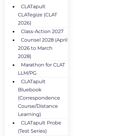
CLATapult
CLATegize (CLAT
2026)
Class-Action 2027
Counsel 2028 (April
2026 to March
2028)
Marathon for CLAT
LLM/PG
CLATapult
Bluebook
(Correspondence
Course/Distance
Learning)
CLATapult Probe
(Test Series)