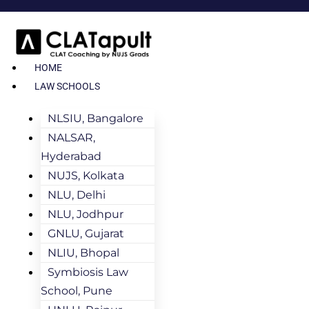
HOME
LAW SCHOOLS
NLSIU, Bangalore
NALSAR,
Hyderabad
NUJS, Kolkata
NLU, Delhi
NLU, Jodhpur
GNLU, Gujarat
NLIU, Bhopal
Symbiosis Law
School, Pune