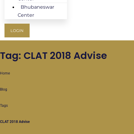
Bhubaneswar
Center
LOGIN
Tag: CLAT 2018 Advise
Home
Blog
Tags
CLAT 2018 Advise