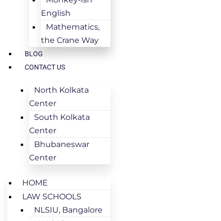
English
Mathematics,
the Crane Way
BLOG
CONTACT US
North Kolkata
Center
South Kolkata
Center
Bhubaneswar
Center
HOME
LAW SCHOOLS
NLSIU, Bangalore