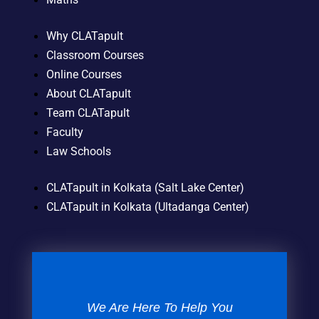
Why CLATapult
Classroom Courses
Online Courses
About CLATapult
Team CLATapult
Faculty
Law Schools
CLATapult in Kolkata (Salt Lake Center)
CLATapult in Kolkata (Ultadanga Center)
We Are Here To Help You