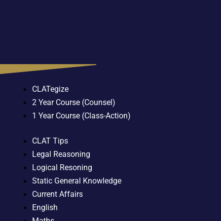
CLATegize
2 Year Course (Counsel)
1 Year Course (Class-Action)
CLAT Tips
Legal Reasoning
Logical Resoning
Static General Knowledge
Current Affairs
English
Maths