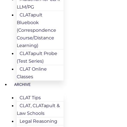
LLM/PG
CLATapult
Bluebook
(Correspondence
Course/Distance
Learning)
CLATapult Probe
(Test Series)
CLAT Online
Classes
ARCHIVE
CLAT Tips
CLAT, CLATapult &
Law Schools
Legal Reasoning