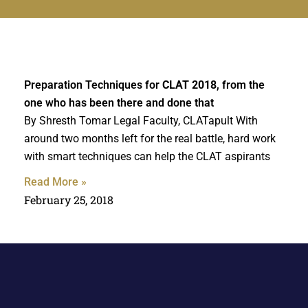
Preparation Techniques for
CLAT 2018
, from the
one who has been there and done that
By Shresth Tomar Legal Faculty, CLATapult With
around two months left for the real battle, hard work
with smart techniques can help the CLAT aspirants
Read More »
February 25, 2018