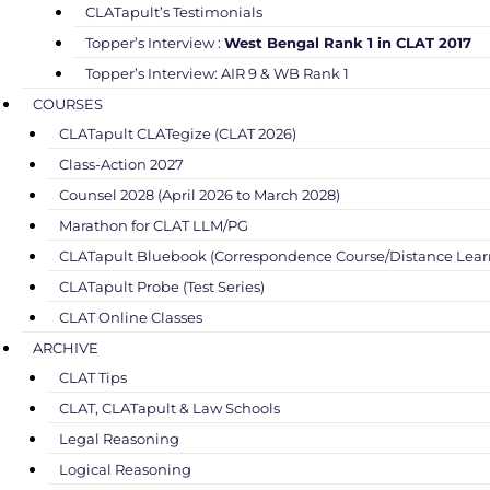
CLATapult’s Testimonials
Topper’s Interview :
West Bengal Rank 1 in CLAT 2017
Topper’s Interview: AIR 9 & WB Rank 1
COURSES
CLATapult CLATegize (CLAT 2026)
Class-Action 2027
Counsel 2028 (April 2026 to March 2028)
Marathon for CLAT LLM/PG
CLATapult Bluebook (Correspondence Course/Distance Lear
CLATapult Probe (Test Series)
CLAT Online Classes
ARCHIVE
CLAT Tips
CLAT, CLATapult & Law Schools
Legal Reasoning
Logical Reasoning