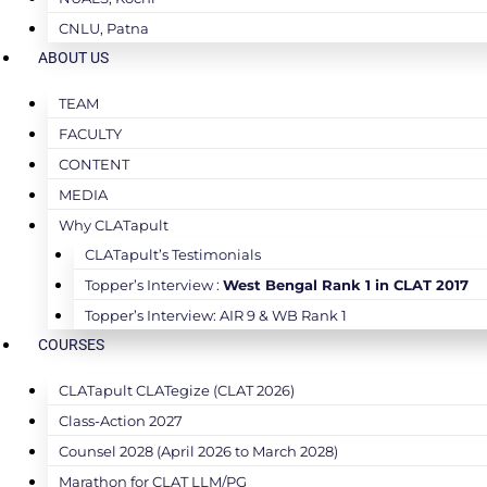
CNLU, Patna
ABOUT US
TEAM
FACULTY
CONTENT
MEDIA
Why CLATapult
CLATapult’s Testimonials
Topper’s Interview :
West Bengal Rank 1 in CLAT 2017
Topper’s Interview: AIR 9 & WB Rank 1
COURSES
CLATapult CLATegize (CLAT 2026)
Class-Action 2027
Counsel 2028 (April 2026 to March 2028)
Marathon for CLAT LLM/PG