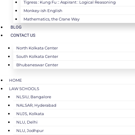
Tigress : Kung Fu :: Aspirant : Logical Reasoning
Monkey-ish English
Mathematics, the Crane Way
BLOG
CONTACT US
North Kolkata Center
South Kolkata Center
Bhubaneswar Center
HOME
LAW SCHOOLS
NLSIU, Bangalore
NALSAR, Hyderabad
NUJS, Kolkata
NLU, Delhi
NLU, Jodhpur