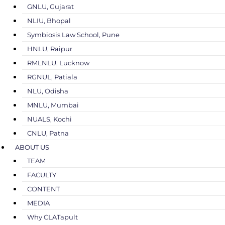
GNLU, Gujarat
NLIU, Bhopal
Symbiosis Law School, Pune
HNLU, Raipur
RMLNLU, Lucknow
RGNUL, Patiala
NLU, Odisha
MNLU, Mumbai
NUALS, Kochi
CNLU, Patna
ABOUT US
TEAM
FACULTY
CONTENT
MEDIA
Why CLATapult