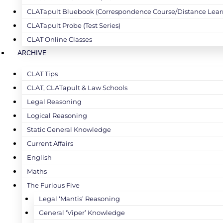
CLATapult Bluebook (Correspondence Course/Distance Lear
CLATapult Probe (Test Series)
CLAT Online Classes
ARCHIVE
CLAT Tips
CLAT, CLATapult & Law Schools
Legal Reasoning
Logical Reasoning
Static General Knowledge
Current Affairs
English
Maths
The Furious Five
Legal ‘Mantis’ Reasoning
General ‘Viper’ Knowledge