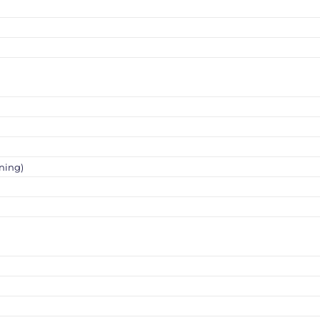
ning)