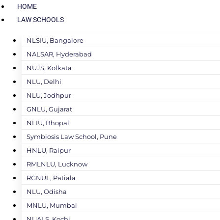
HOME
LAW SCHOOLS
NLSIU, Bangalore
NALSAR, Hyderabad
NUJS, Kolkata
NLU, Delhi
NLU, Jodhpur
GNLU, Gujarat
NLIU, Bhopal
Symbiosis Law School, Pune
HNLU, Raipur
RMLNLU, Lucknow
RGNUL, Patiala
NLU, Odisha
MNLU, Mumbai
NUALS, Kochi