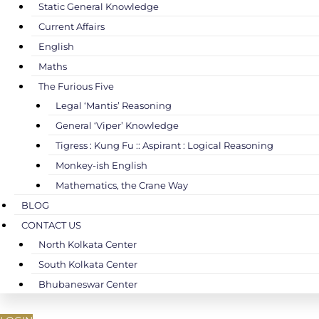
Static General Knowledge
Current Affairs
English
Maths
The Furious Five
Legal ‘Mantis’ Reasoning
General ‘Viper’ Knowledge
Tigress : Kung Fu :: Aspirant : Logical Reasoning
Monkey-ish English
Mathematics, the Crane Way
BLOG
CONTACT US
North Kolkata Center
South Kolkata Center
Bhubaneswar Center