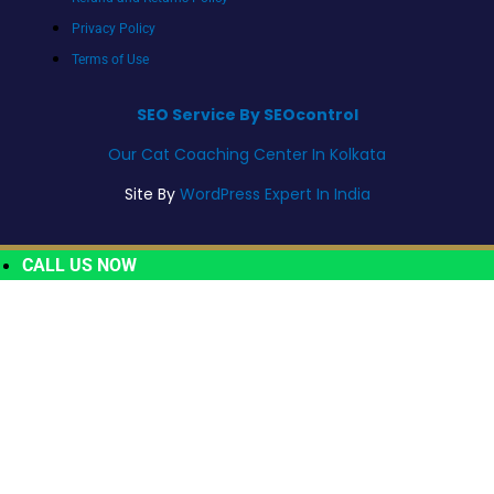
Privacy Policy
Terms of Use
SEO Service By SEOcontrol
Our Cat Coaching Center In Kolkata
Site By
WordPress Expert In India
CALL US NOW