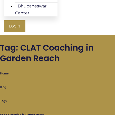
Bhubaneswar
Center
LOGIN
Tag: CLAT Coaching in
Garden Reach
Home
Blog
Tags
CLAT Coaching in Garden Reach