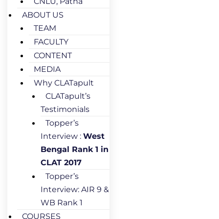
CNLU, Patna
ABOUT US
TEAM
FACULTY
CONTENT
MEDIA
Why CLATapult
CLATapult’s
Testimonials
Topper’s
Interview :
West
Bengal Rank 1 in
CLAT 2017
Topper’s
Interview: AIR 9 &
WB Rank 1
COURSES