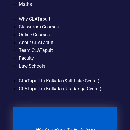
Maths
Why CLATapult
Classroom Courses
Online Courses
About CLATapult
Team CLATapult
Faculty
Law Schools
CLATapult in Kolkata (Salt Lake Center)
CLATapult in Kolkata (Ultadanga Center)
We Are Here To Help You