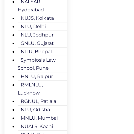
NALSAR,
Hyderabad
NUJS, Kolkata
NLU, Delhi
NLU, Jodhpur
GNLU, Gujarat
NLIU, Bhopal
Symbiosis Law
School, Pune
HNLU, Raipur
RMLNLU,
Lucknow
RGNUL, Patiala
NLU, Odisha
MNLU, Mumbai
NUALS, Kochi