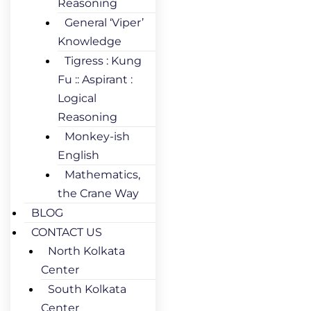
Reasoning
General ‘Viper’
Knowledge
Tigress : Kung
Fu :: Aspirant :
Logical
Reasoning
Monkey-ish
English
Mathematics,
the Crane Way
BLOG
CONTACT US
North Kolkata
Center
South Kolkata
Center