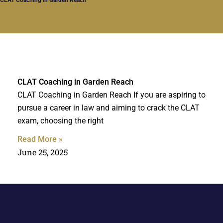
CLAT Coaching in Garden Reach
CLAT Coaching in Garden Reach If you are aspiring to
pursue a career in law and aiming to crack the CLAT
exam, choosing the right
Read More »
June 25, 2025