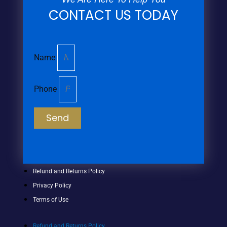
CONTACT US TODAY
Name
Phone
Send
Refund and Returns Policy
Privacy Policy
Terms of Use
Refund and Returns Policy