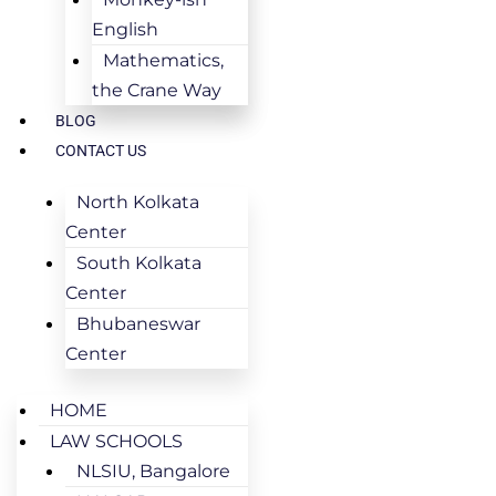
English
Mathematics,
the Crane Way
BLOG
CONTACT US
North Kolkata
Center
South Kolkata
Center
Bhubaneswar
Center
HOME
LAW SCHOOLS
NLSIU, Bangalore