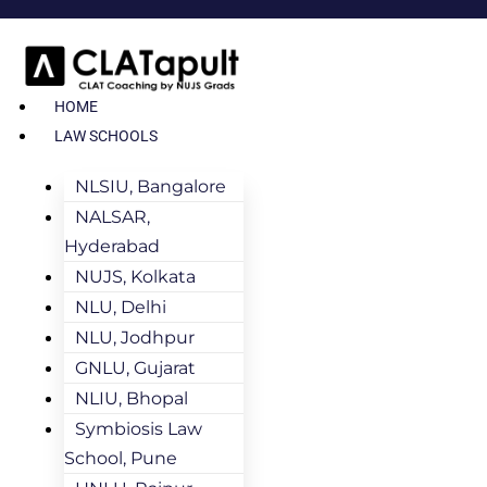
HOME
LAW SCHOOLS
NLSIU, Bangalore
NALSAR,
Hyderabad
NUJS, Kolkata
NLU, Delhi
NLU, Jodhpur
GNLU, Gujarat
NLIU, Bhopal
Symbiosis Law
School, Pune