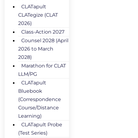
CLATapult
CLATegize (CLAT
2026)
Class-Action 2027
Counsel 2028 (April
2026 to March
2028)
Marathon for CLAT
LLM/PG
CLATapult
Bluebook
(Correspondence
Course/Distance
Learning)
CLATapult Probe
(Test Series)