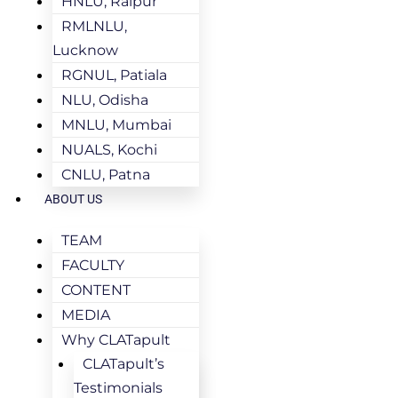
HNLU, Raipur
RMLNLU,
Lucknow
RGNUL, Patiala
NLU, Odisha
MNLU, Mumbai
NUALS, Kochi
CNLU, Patna
ABOUT US
TEAM
FACULTY
CONTENT
MEDIA
Why CLATapult
CLATapult’s
Testimonials