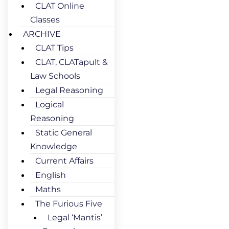
CLAT Online
Classes
ARCHIVE
CLAT Tips
CLAT, CLATapult &
Law Schools
Legal Reasoning
Logical
Reasoning
Static General
Knowledge
Current Affairs
English
Maths
The Furious Five
Legal ‘Mantis’