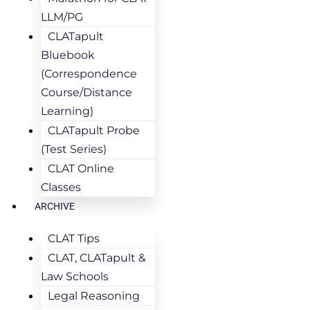
LLM/PG
CLATapult
Bluebook
(Correspondence
Course/Distance
Learning)
CLATapult Probe
(Test Series)
CLAT Online
Classes
ARCHIVE
CLAT Tips
CLAT, CLATapult &
Law Schools
Legal Reasoning