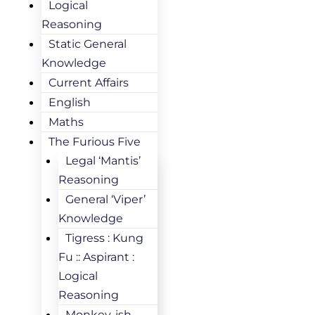
Logical
Reasoning
Static General
Knowledge
Current Affairs
English
Maths
The Furious Five
Legal ‘Mantis’
Reasoning
General ‘Viper’
Knowledge
Tigress : Kung
Fu :: Aspirant :
Logical
Reasoning
Monkey-ish