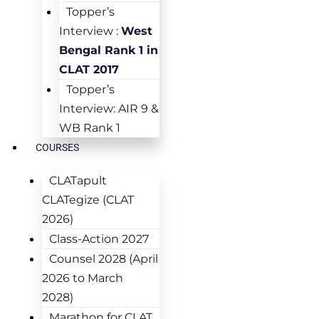
Topper’s
Interview :
West
Bengal Rank 1 in
CLAT 2017
Topper’s
Interview: AIR 9 &
WB Rank 1
COURSES
CLATapult
CLATegize (CLAT
2026)
Class-Action 2027
Counsel 2028 (April
2026 to March
2028)
Marathon for CLAT