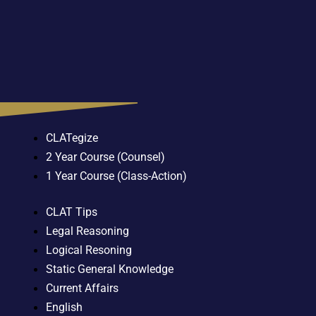
CLATegize
2 Year Course (Counsel)
1 Year Course (Class-Action)
CLAT Tips
Legal Reasoning
Logical Resoning
Static General Knowledge
Current Affairs
English